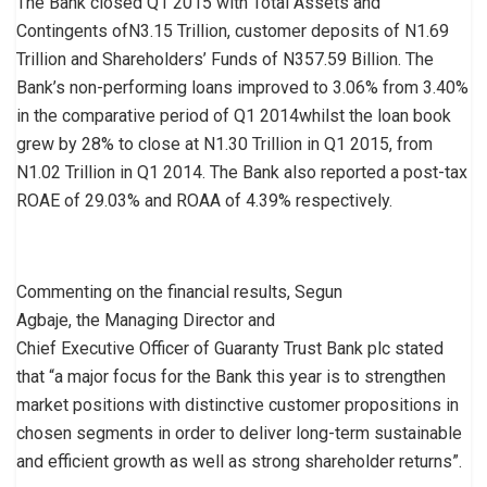
The Bank closed Q1 2015 with Total Assets and
Contingents ofN3.15 Trillion, customer deposits of N1.69
Trillion and Shareholders’ Funds of N357.59 Billion. The
Bank’s non-performing loans improved to 3.06% from 3.40%
in the comparative period of Q1 2014whilst the loan book
grew by 28% to close at N1.30 Trillion in Q1 2015, from
N1.02 Trillion in Q1 2014. The Bank also reported a post-tax
ROAE of 29.03% and ROAA of 4.39% respectively.
Commenting on the financial results, Segun
Agbaje, the Managing Director and
Chief Executive Officer of Guaranty Trust Bank plc stated
that “a major focus for the Bank this year is to strengthen
market positions with distinctive customer propositions in
chosen segments in order to deliver long-term sustainable
and efficient growth as well as strong shareholder returns”.