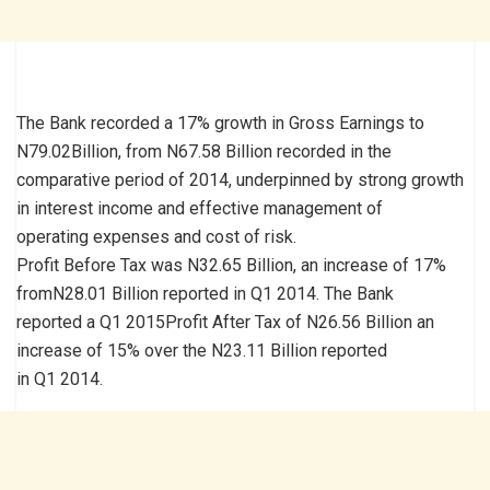
The Bank recorded a 17% growth in Gross Earnings to
N79.02Billion, from N67.58 Billion recorded in the
comparative period of 2014, underpinned by strong growth
in interest income and effective management of
operating expenses and cost of risk.
Profit Before Tax was N32.65 Billion, an increase of 17%
fromN28.01 Billion reported in Q1 2014. The Bank
reported a Q1 2015Profit After Tax of N26.56 Billion an
increase of 15% over the N23.11 Billion reported
in Q1 2014.