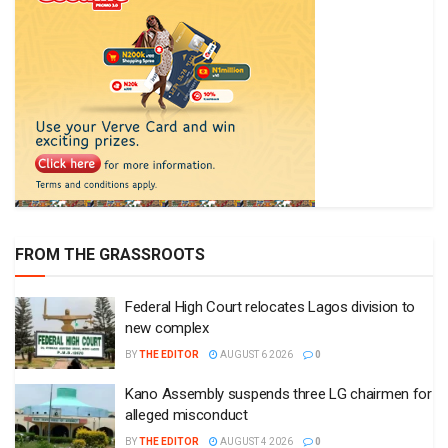
FROM THE GRASSROOTS
Federal High Court relocates Lagos division to
new complex
BY
THE EDITOR
AUGUST 6 2026
0
Kano Assembly suspends three LG chairmen for
alleged misconduct
BY
THE EDITOR
AUGUST 4 2026
0