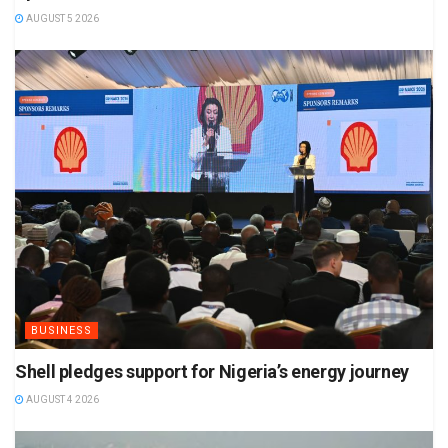
AUGUST 5 2026
BUSINESS
Shell pledges support for Nigeria’s energy journey
AUGUST 4 2026