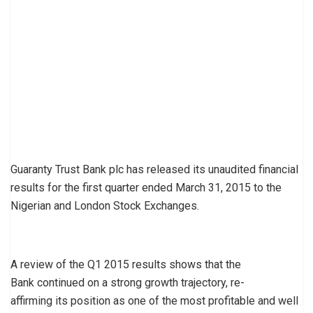
Guaranty Trust Bank plc has released its unaudited financial
results for the first quarter ended March 31, 2015 to the
Nigerian and London Stock Exchanges.
A review of the Q1 2015 results shows that the
Bank continued on a strong growth trajectory, re-
affirming its position as one of the most profitable and well