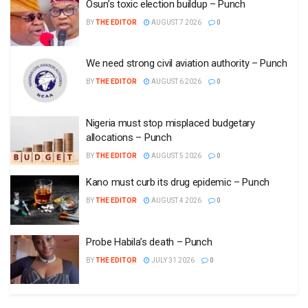
Osun’s toxic election buildup – Punch
BY
THE EDITOR
AUGUST 7 2026
0
We need strong civil aviation authority – Punch
BY
THE EDITOR
AUGUST 6 2026
0
Nigeria must stop misplaced budgetary
allocations – Punch
BY
THE EDITOR
AUGUST 5 2026
0
Kano must curb its drug epidemic – Punch
BY
THE EDITOR
AUGUST 4 2026
0
Probe Habila’s death – Punch
BY
THE EDITOR
JULY 31 2026
0