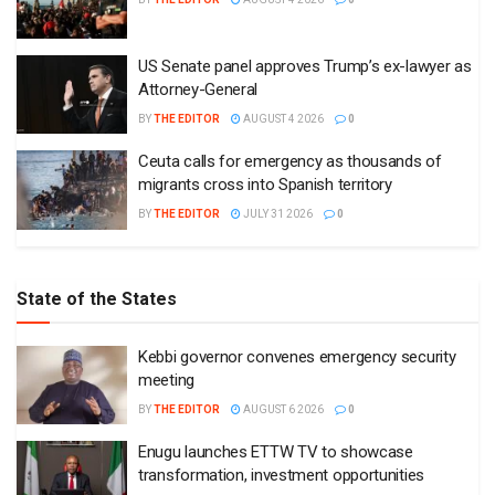
US Senate panel approves Trump’s ex-lawyer as
Attorney-General
BY
THE EDITOR
AUGUST 4 2026
0
Ceuta calls for emergency as thousands of
migrants cross into Spanish territory
BY
THE EDITOR
JULY 31 2026
0
State of the States
Kebbi governor convenes emergency security
meeting
BY
THE EDITOR
AUGUST 6 2026
0
Enugu launches ETTW TV to showcase
transformation, investment opportunities