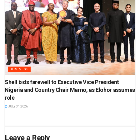
BUSINESS
Shell bids farewell to Executive Vice President
Nigeria and Country Chair Marno, as Elohor assumes
role
JULY 31 2026
Leave a Reply