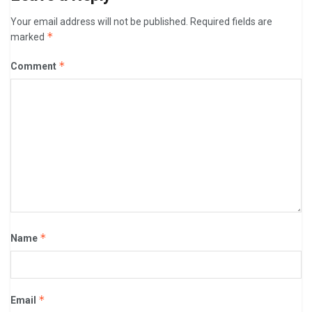
Your email address will not be published.
Required fields are
*
marked
*
Comment
*
Name
*
Email