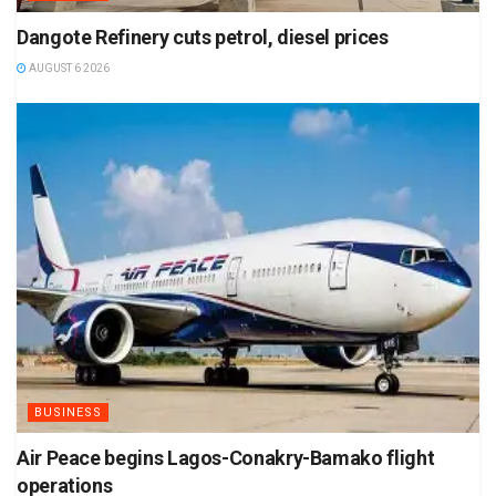
Dangote Refinery cuts petrol, diesel prices
AUGUST 6 2026
BUSINESS
Air Peace begins Lagos-Conakry-Bamako flight
operations