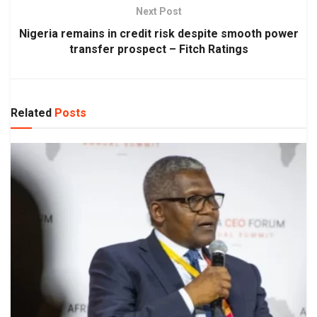
Next Post
Nigeria remains in credit risk despite smooth power
transfer prospect – Fitch Ratings
Related
Posts