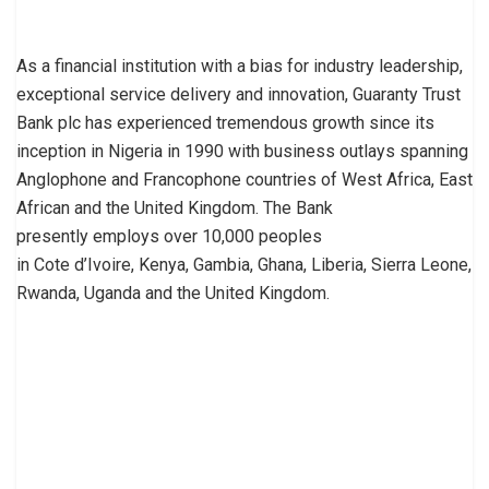
As a financial institution with a bias for industry leadership,
exceptional service delivery and innovation, Guaranty Trust
Bank plc has experienced tremendous growth since its
inception in Nigeria in 1990 with business outlays spanning
Anglophone and Francophone countries of West Africa, East
African and the United Kingdom. The Bank
presently employs over 10,000 peoples
in Cote d’Ivoire, Kenya, Gambia, Ghana, Liberia, Sierra Leone,
Rwanda, Uganda and the United Kingdom.