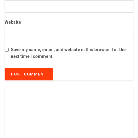
Website
Save my name, email, and website in this browser for the
next time I comment.