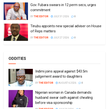
Gov. Fubara swears in 12 perm secs, urges
commitment
BY
THE EDITOR
JULY 31 2026
0
Tinubu appoints new special adviser on House
of Reps matters
BY
THE EDITOR
JULY 27 2026
0
ODDITIES
Indimi joins appeal against $43.5m
judgement award to daughters
BY
THE EDITOR
AUGUST 6 2026
0
Nigerian woman in Canada demands
husband swear oath against cheating
before visa sponsorship