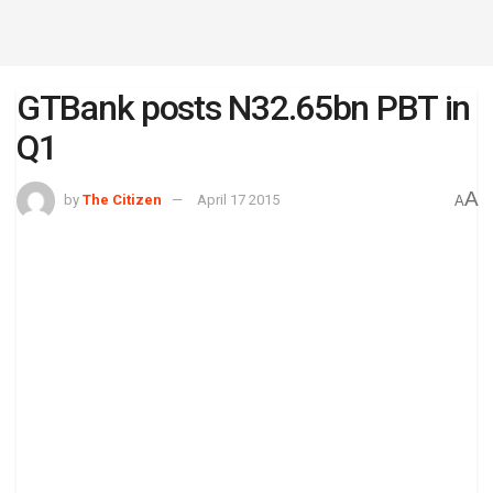
GTBank posts N32.65bn PBT in
Q1
A
by
The Citizen
April 17 2015
A