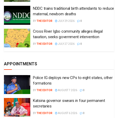
NDDC trains traditional birth attendants to reduce
maternal, newborn deaths
BY
THE EDITOR
JULY 29 2026
0
Cross River Igbo community alleges illegal
taxation, seeks government intervention
BY
THE EDITOR
JULY 27 2026
0
APPOINTMENTS
Police IG deploys new CPs to eight states, other
formations
BY
THE EDITOR
AUGUST 7 2026
0
Katsina governor swears in four permanent
secretaries
BY
THE EDITOR
AUGUST 6 2026
0