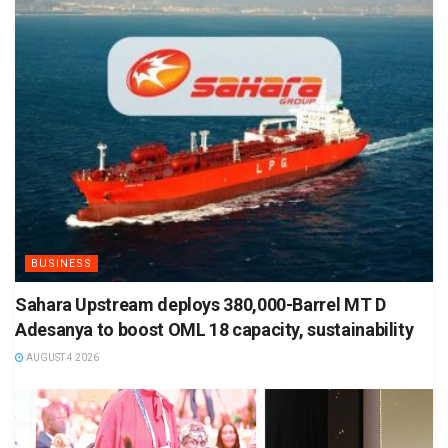
BUSINESS
Sahara Upstream deploys 380,000-Barrel MT D
Adesanya to boost OML 18 capacity, sustainability
AUGUST 4 2026