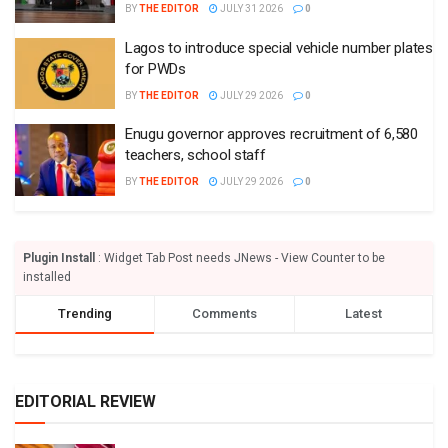
BY
THE EDITOR
JULY 31 2026
0
Lagos to introduce special vehicle number plates
for PWDs
BY
THE EDITOR
JULY 29 2026
0
Enugu governor approves recruitment of 6,580
teachers, school staff
BY
THE EDITOR
JULY 29 2026
0
Plugin Install
: Widget Tab Post needs JNews - View Counter to be
installed
Trending
Comments
Latest
EDITORIAL REVIEW