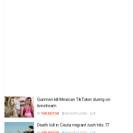
Gunmen kill Mexican TikToker during on
livestream
BY
THE EDITOR
AUGUST 6 2026
0
Death toll in Ceuta migrant rush hits 77
BY
THE EDITOR
AUGUST 4 2026
0