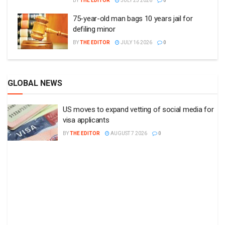
BY
THE EDITOR
JULY 23 2026
0
75-year-old man bags 10 years jail for
defiling minor
BY
THE EDITOR
JULY 16 2026
0
GLOBAL NEWS
US moves to expand vetting of social media for
visa applicants
BY
THE EDITOR
AUGUST 7 2026
0