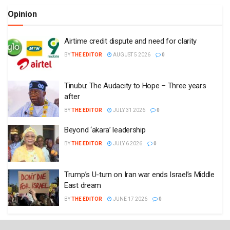
Opinion
Airtime credit dispute and need for clarity
BY
THE EDITOR
AUGUST 5 2026
0
Tinubu: The Audacity to Hope – Three years
after
BY
THE EDITOR
JULY 31 2026
0
Beyond ‘akara’ leadership
BY
THE EDITOR
JULY 6 2026
0
Trump’s U-turn on Iran war ends Israel’s Middle
East dream
BY
THE EDITOR
JUNE 17 2026
0