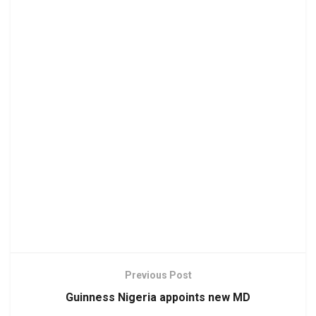
Previous Post
Guinness Nigeria appoints new MD