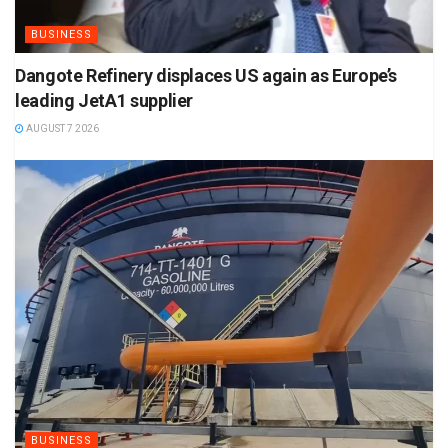
BUSINESS
Dangote Refinery displaces US again as Europe’s
leading JetA1 supplier
AUGUST 7 2026
BUSINESS