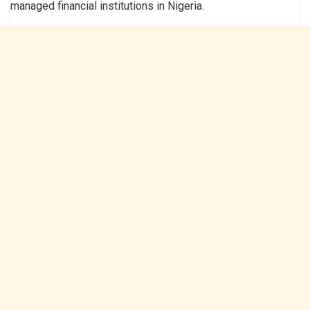
managed financial institutions in Nigeria.