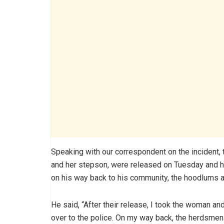
Speaking with our correspondent on the incident, 
and her stepson, were released on Tuesday and he
on his way back to his community, the hoodlums 
He said, “After their release, I took the woman a
over to the police. On my way back, the herdsmen