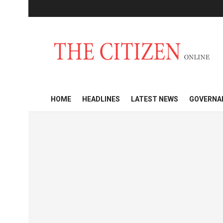
HOME
HEADLINES
LATEST NEWS
GOVERNA