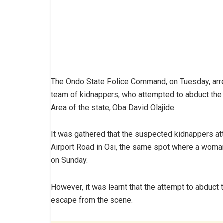
The Ondo State Police Command, on Tuesday, arr
team of kidnappers, who attempted to abduct the
Area of the state, Oba David Olajide.
It was gathered that the suspected kidnappers a
Airport Road in Osi, the same spot where a wom
on Sunday.
However, it was learnt that the attempt to abduc
escape from the scene.