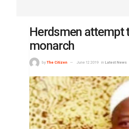
Herdsmen attempt 
monarch
by
The Citizen
June 12 2019
in
Latest News