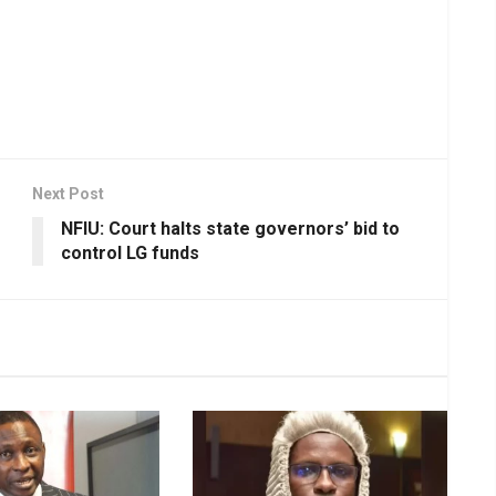
Next Post
NFIU: Court halts state governors’ bid to
control LG funds