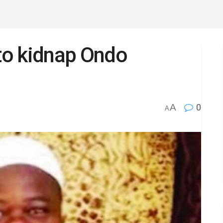
to kidnap Ondo
A
0
A