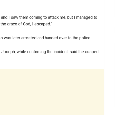
 and I saw them coming to attack me, but I managed to
the grace of God, I escaped.”
ms was later arrested and handed over to the police.
i Joseph, while confirming the incident, said the suspect