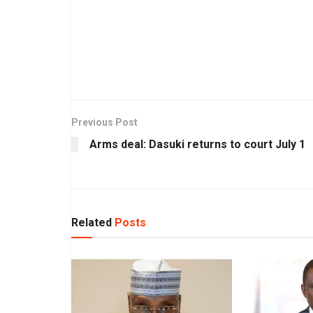
Previous Post
Arms deal: Dasuki returns to court July 1
Related
Posts