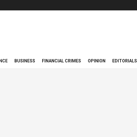
NCE
BUSINESS
FINANCIAL CRIMES
OPINION
EDITORIALS