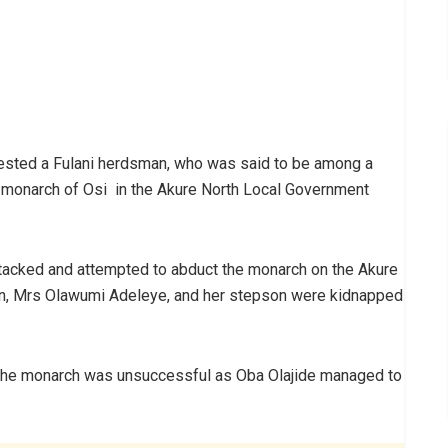
ested a Fulani herdsman, who was said to be among a
 monarch of Osi in the Akure North Local Government
ttacked and attempted to abduct the monarch on the Akure
an, Mrs Olawumi Adeleye, and her stepson were kidnapped
t the monarch was unsuccessful as Oba Olajide managed to