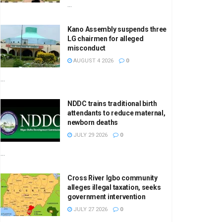
...
Kano Assembly suspends three
LG chairmen for alleged
misconduct
AUGUST 4 2026
0
...
NDDC trains traditional birth
attendants to reduce maternal,
newborn deaths
JULY 29 2026
0
...
Cross River Igbo community
alleges illegal taxation, seeks
government intervention
JULY 27 2026
0