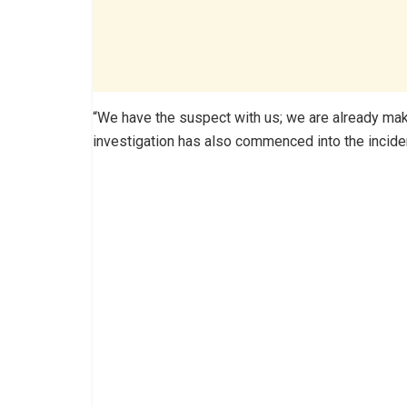
“We have the suspect with us; we are already mak
investigation has also commenced into the incide