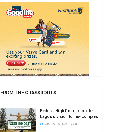
FROM THE GRASSROOTS
Federal High Court relocates
Lagos division to new complex
AUGUST 6 2026
0