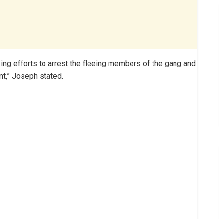
ing efforts to arrest the fleeing members of the gang and
nt,” Joseph stated.