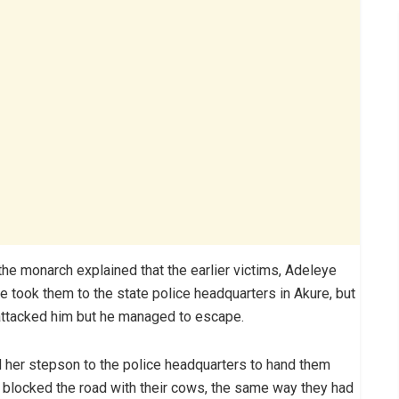
the monarch explained that the earlier victims, Adeleye
 took them to the state police headquarters in Akure, but
attacked him but he managed to escape.
nd her stepson to the police headquarters to hand them
 blocked the road with their cows, the same way they had