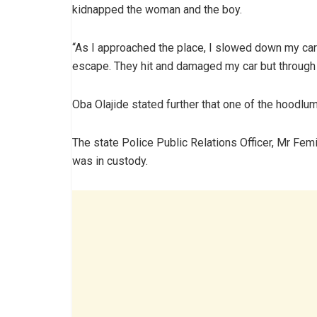
kidnapped the woman and the boy.
“As I approached the place, I slowed down my car
escape. They hit and damaged my car but through 
Oba Olajide stated further that one of the hoodlu
The state Police Public Relations Officer, Mr Fem
was in custody.