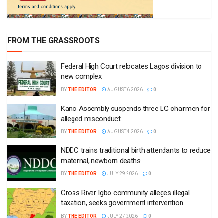
FROM THE GRASSROOTS
Federal High Court relocates Lagos division to
new complex
BY
THE EDITOR
AUGUST 6 2026
0
Kano Assembly suspends three LG chairmen for
alleged misconduct
BY
THE EDITOR
AUGUST 4 2026
0
NDDC trains traditional birth attendants to reduce
maternal, newborn deaths
BY
THE EDITOR
JULY 29 2026
0
Cross River Igbo community alleges illegal
taxation, seeks government intervention
BY
THE EDITOR
JULY 27 2026
0