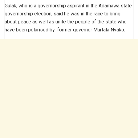
Gulak, who is a governorship aspirant in the Adamawa state
governorship election, said he was in the race to bring
about peace as well as unite the people of the state who
have been polarised by former governor Murtala Nyako.