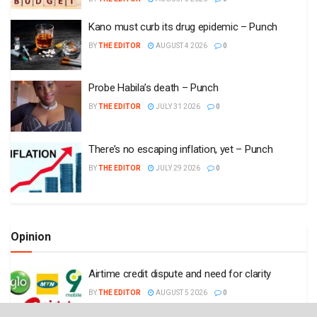
Kano must curb its drug epidemic – Punch
BY
THE EDITOR
AUGUST 4 2026
0
Probe Habila’s death – Punch
BY
THE EDITOR
JULY 31 2026
0
There’s no escaping inflation, yet – Punch
BY
THE EDITOR
JULY 29 2026
0
Opinion
Airtime credit dispute and need for clarity
BY
THE EDITOR
AUGUST 5 2026
0