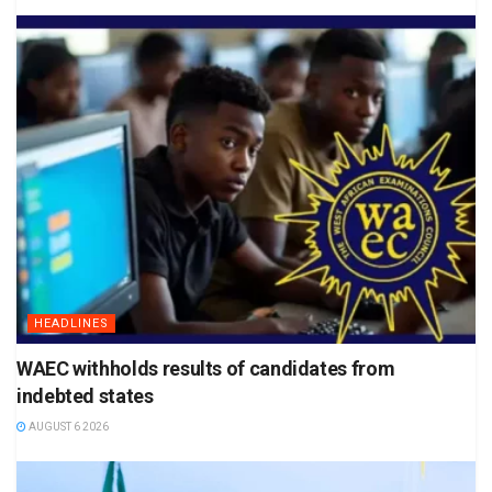
HEADLINES
WAEC withholds results of candidates from
indebted states
AUGUST 6 2026