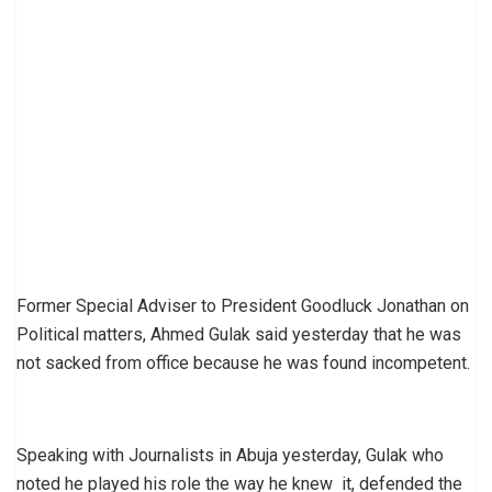
Former Special Adviser to President Goodluck Jonathan on
Political matters, Ahmed Gulak said yesterday that he was
not sacked from office because he was found incompetent.
Speaking with Journalists in Abuja yesterday, Gulak who
noted he played his role the way he knew it, defended the