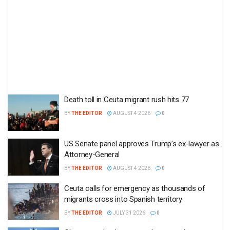
Death toll in Ceuta migrant rush hits 77
BY
THE EDITOR
AUGUST 4 2026
0
US Senate panel approves Trump’s ex-lawyer as
Attorney-General
BY
THE EDITOR
AUGUST 4 2026
0
Ceuta calls for emergency as thousands of
migrants cross into Spanish territory
BY
THE EDITOR
JULY 31 2026
0