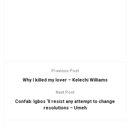
Previous Post
Why I killed my lover – Kelechi Williams
Next Post
Confab: Igbos ‘ll resist any attempt to change
resolutions – Umeh