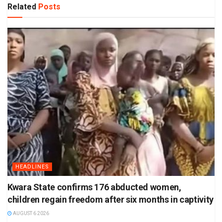
Related
Posts
HEADLINES
Kwara State confirms 176 abducted women,
children regain freedom after six months in captivity
AUGUST 6 2026