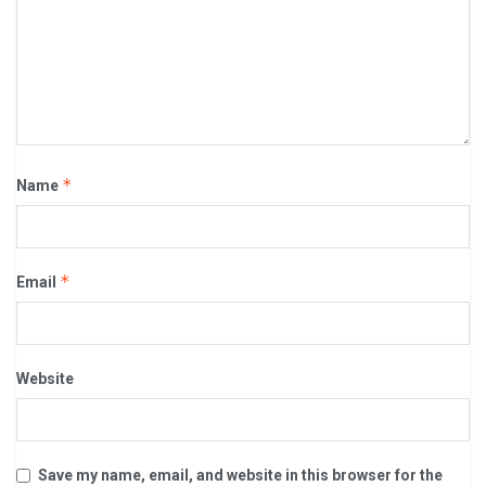
*
Name
*
Email
Website
Save my name, email, and website in this browser for the