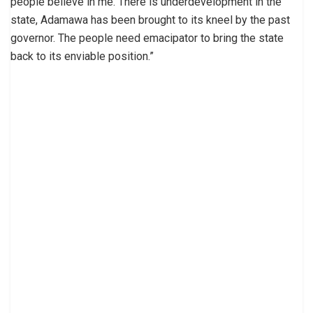
people believe in me. There is underdevelopment in the
state, Adamawa has been brought to its kneel by the past
governor. The people need emacipator to bring the state
back to its enviable position.”