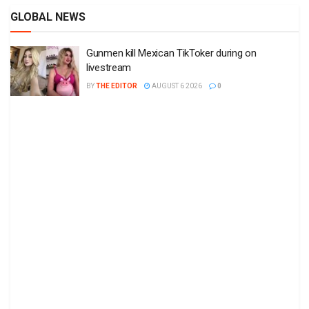
GLOBAL NEWS
Gunmen kill Mexican TikToker during on
livestream
BY
THE EDITOR
AUGUST 6 2026
0