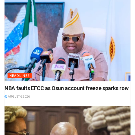
HEADLINES
NBA faults EFCC as Osun account freeze sparks row
AUGUST 6 2026