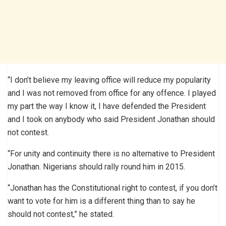
“I don’t believe my leaving office will reduce my popularity
and I was not removed from office for any offence. I played
my part the way I know it, I have defended the President
and I took on anybody who said President Jonathan should
not contest.
“For unity and continuity there is no alternative to President
Jonathan. Nigerians should rally round him in 2015.
“Jonathan has the Constitutional right to contest, if you don’t
want to vote for him is a different thing than to say he
should not contest,” he stated.