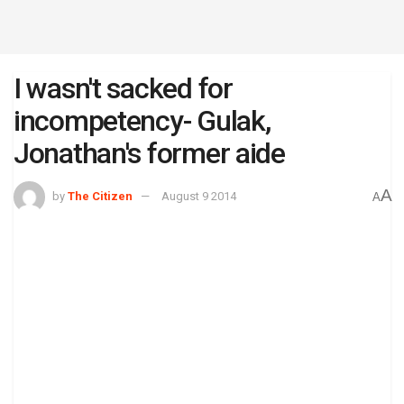
I wasn't sacked for
incompetency- Gulak,
Jonathan's former aide
A
by
The Citizen
August 9 2014
A