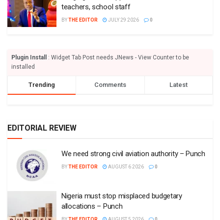
teachers, school staff
BY
THE EDITOR
JULY 29 2026
0
Plugin Install
: Widget Tab Post needs JNews - View Counter to be
installed
Trending
Comments
Latest
EDITORIAL REVIEW
We need strong civil aviation authority – Punch
BY
THE EDITOR
AUGUST 6 2026
0
Nigeria must stop misplaced budgetary
allocations – Punch
BY
THE EDITOR
AUGUST 5 2026
0