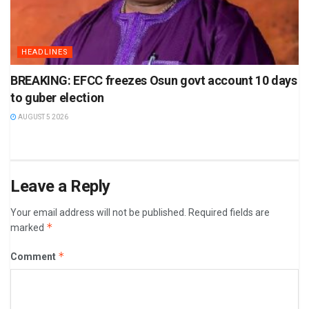
HEADLINES
BREAKING: EFCC freezes Osun govt account 10 days
to guber election
AUGUST 5 2026
Leave a Reply
Your email address will not be published.
Required fields are
*
marked
*
Comment