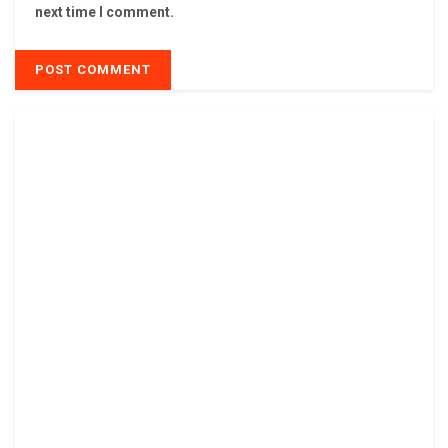
next time I comment.