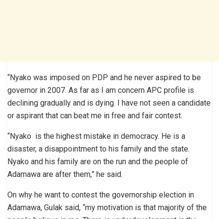
“Nyako was imposed on PDP and he never aspired to be
governor in 2007. As far as I am concern APC profile is
declining gradually and is dying. I have not seen a candidate
or aspirant that can beat me in free and fair contest.
“Nyako is the highest mistake in democracy. He is a
disaster, a disappointment to his family and the state.
Nyako and his family are on the run and the people of
Adamawa are after them,” he said.
On why he want to contest the governorship election in
Adamawa, Gulak said, “my motivation is that majority of the