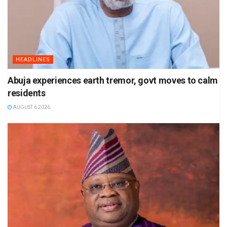
HEADLINES
Abuja experiences earth tremor, govt moves to calm
residents
AUGUST 6 2026