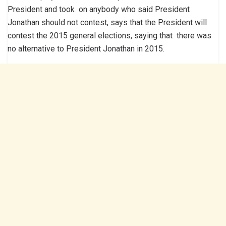
President and took on anybody who said President
Jonathan should not contest, says that the President will
contest the 2015 general elections, saying that there was
no alternative to President Jonathan in 2015.