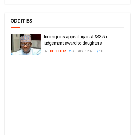
ODDITIES
Indimi joins appeal against $43.5m
judgement award to daughters
BY
THE EDITOR
AUGUST 6 2026
0