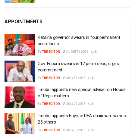
APPOINTMENTS
Katsina governor swears in four permanent
secretaries
BY
THE EDITOR
AUGUST 6 2026
0
Gov. Fubara swears in 12 perm secs, urges
commitment
BY
THE EDITOR
JULY 31 2026
0
Tinubu appoints new special adviser on House
of Reps matters
BY
THE EDITOR
JULY 27 2026
0
Tinubu appoints Fayose REA chairman, names
25 others
BY
THE EDITOR
JULY 20 2026
0