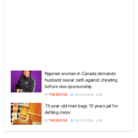
Nigerian woman in Canada demands
husband swear oath against cheating
before visa sponsorship
BY
THE EDITOR
JULY 23 2026
0
75-year-old man bags 10 years jail for
defiling minor
BY
THE EDITOR
JULY 16 2026
0