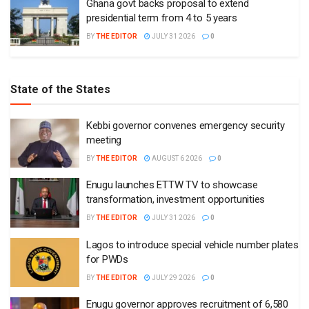
Ghana govt backs proposal to extend
presidential term from 4 to 5 years
BY
THE EDITOR
JULY 31 2026
0
State of the States
Kebbi governor convenes emergency security
meeting
BY
THE EDITOR
AUGUST 6 2026
0
Enugu launches ETTW TV to showcase
transformation, investment opportunities
BY
THE EDITOR
JULY 31 2026
0
Lagos to introduce special vehicle number plates
for PWDs
BY
THE EDITOR
JULY 29 2026
0
Enugu governor approves recruitment of 6,580