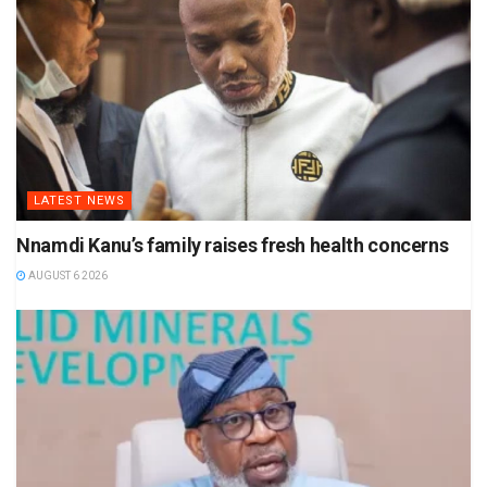
LATEST NEWS
Nnamdi Kanu’s family raises fresh health concerns
AUGUST 6 2026