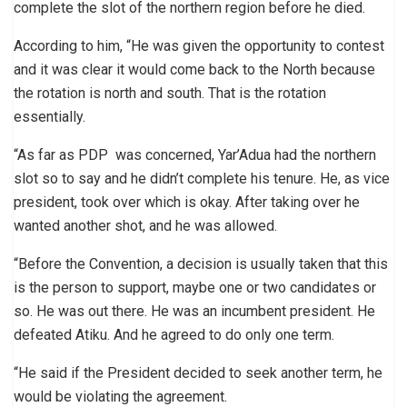
complete the slot of the northern region before he died.
According to him, “He was given the opportunity to contest
and it was clear it would come back to the North because
the rotation is north and south. That is the rotation
essentially.
“As far as PDP was concerned, Yar’Adua had the northern
slot so to say and he didn’t complete his tenure. He, as vice
president, took over which is okay. After taking over he
wanted another shot, and he was allowed.
“Before the Convention, a decision is usually taken that this
is the person to support, maybe one or two candidates or
so. He was out there. He was an incumbent president. He
defeated Atiku. And he agreed to do only one term.
“He said if the President decided to seek another term, he
would be violating the agreement.