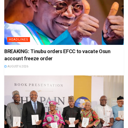
HEADLINES
BREAKING: Tinubu orders EFCC to vacate Osun
account freeze order
AUGUST 6 2026