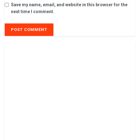
Save my name, email, and website in this browser for the
next time I comment.