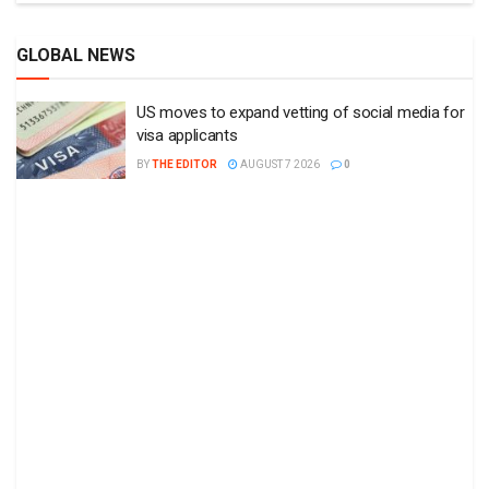
GLOBAL NEWS
US moves to expand vetting of social media for
visa applicants
BY
THE EDITOR
AUGUST 7 2026
0