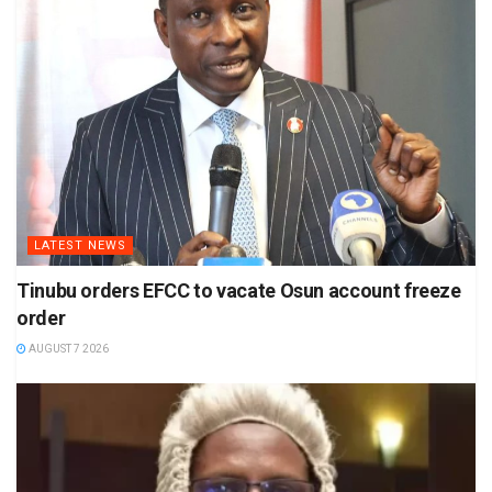
LATEST NEWS
Tinubu orders EFCC to vacate Osun account freeze
order
AUGUST 7 2026