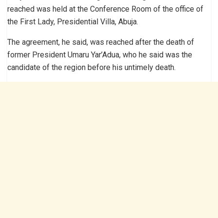
reached was held at the Conference Room of the office of
the First Lady, Presidential Villa, Abuja.
The agreement, he said, was reached after the death of
former President Umaru Yar’Adua, who he said was the
candidate of the region before his untimely death.