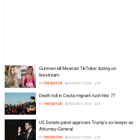
Gunmen kill Mexican TikToker during on
livestream
BY
THE EDITOR
AUGUST 6 2026
0
Death toll in Ceuta migrant rush hits 77
BY
THE EDITOR
AUGUST 4 2026
0
US Senate panel approves Trump’s ex-lawyer as
Attorney-General
BY
THE EDITOR
AUGUST 4 2026
0