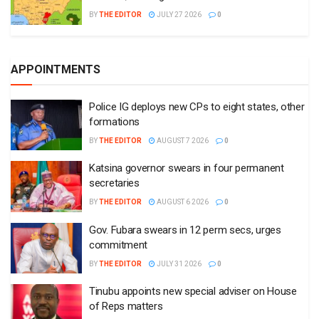
BY
THE EDITOR
JULY 27 2026
0
APPOINTMENTS
Police IG deploys new CPs to eight states, other
formations
BY
THE EDITOR
AUGUST 7 2026
0
Katsina governor swears in four permanent
secretaries
BY
THE EDITOR
AUGUST 6 2026
0
Gov. Fubara swears in 12 perm secs, urges
commitment
BY
THE EDITOR
JULY 31 2026
0
Tinubu appoints new special adviser on House
of Reps matters