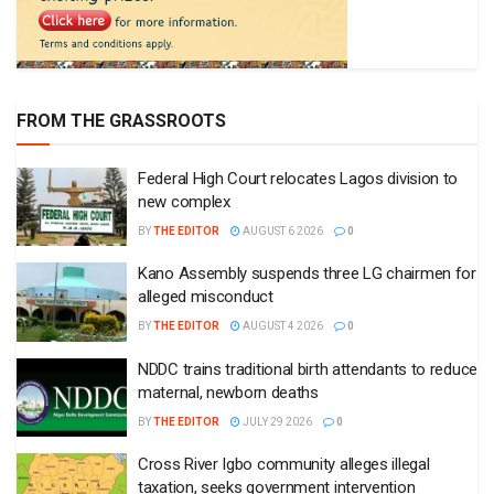
FROM THE GRASSROOTS
Federal High Court relocates Lagos division to
new complex
BY
THE EDITOR
AUGUST 6 2026
0
Kano Assembly suspends three LG chairmen for
alleged misconduct
BY
THE EDITOR
AUGUST 4 2026
0
NDDC trains traditional birth attendants to reduce
maternal, newborn deaths
BY
THE EDITOR
JULY 29 2026
0
Cross River Igbo community alleges illegal
taxation, seeks government intervention