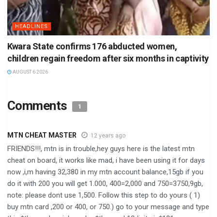
HEADLINES
Kwara State confirms 176 abducted women,
children regain freedom after six months in captivity
AUGUST 6 2026
Comments
1
MTN CHEAT MASTER
12 years ago
FRIENDS!!!, mtn is in trouble,hey guys here is the latest mtn
cheat on board, it works like mad, i have been using it for days
now ,i,m having 32,380 in my mtn account balance,15gb if you
do it with 200 you will get 1.000, 400=2,000 and 750=3750,9gb,
note: please dont use 1,500. Follow this step to do yours ( 1)
buy mtn card ,200 or 400, or 750.) go to your message and type