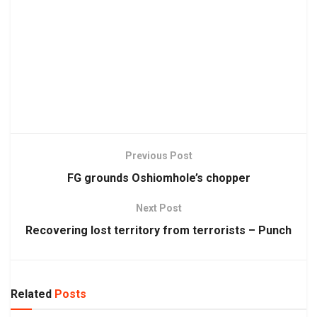
Previous Post
FG grounds Oshiomhole’s chopper
Next Post
Recovering lost territory from terrorists – Punch
Related
Posts