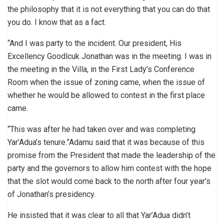
the philosophy that it is not everything that you can do that
you do. I know that as a fact.
“And I was party to the incident. Our president, His
Excellency Goodlcuk Jonathan was in the meeting. I was in
the meeting in the Villa, in the First Lady’s Conference
Room when the issue of zoning came, when the issue of
whether he would be allowed to contest in the first place
came.
“This was after he had taken over and was completing
Yar’Adua’s tenure.”Adamu said that it was because of this
promise from the President that made the leadership of the
party and the governors to allow him contest with the hope
that the slot would come back to the north after four year’s
of Jonathan’s presidency.
He insisted that it was clear to all that Yar’Adua didn’t