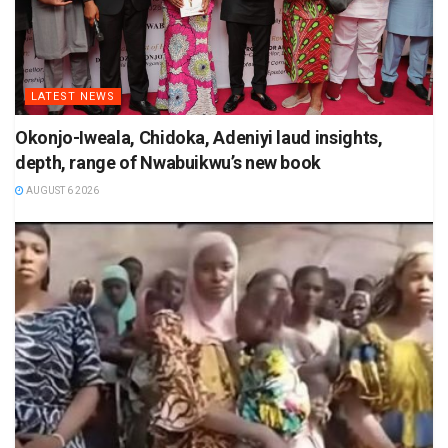
LATEST NEWS
Okonjo-Iweala, Chidoka, Adeniyi laud insights,
depth, range of Nwabuikwu’s new book
AUGUST 6 2026