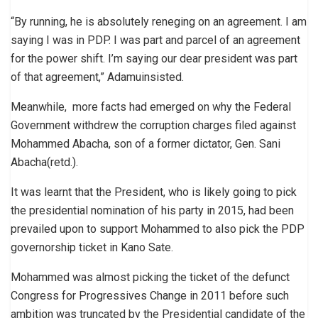
“By running, he is absolutely reneging on an agreement. I am
saying I was in PDP. I was part and parcel of an agreement
for the power shift. I’m saying our dear president was part
of that agreement,” Adamuinsisted.
Meanwhile, more facts had emerged on why the Federal
Government withdrew the corruption charges filed against
Mohammed Abacha, son of a former dictator, Gen. Sani
Abacha(retd.).
It was learnt that the President, who is likely going to pick
the presidential nomination of his party in 2015, had been
prevailed upon to support Mohammed to also pick the PDP
governorship ticket in Kano Sate.
Mohammed was almost picking the ticket of the defunct
Congress for Progressives Change in 2011 before such
ambition was truncated by the Presidential candidate of the