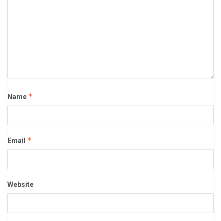
*
Name
*
Email
Website