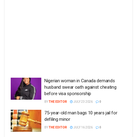
Nigerian woman in Canada demands
husband swear oath against cheating
before visa sponsorship
BY
THE EDITOR
JULY 23 2026
0
75-year-old man bags 10 years jail for
defiling minor
BY
THE EDITOR
JULY 16 2026
0