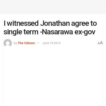
I witnessed Jonathan agree to
single term -Nasarawa ex-gov
A
by
The Citizen
June 19 2014
A