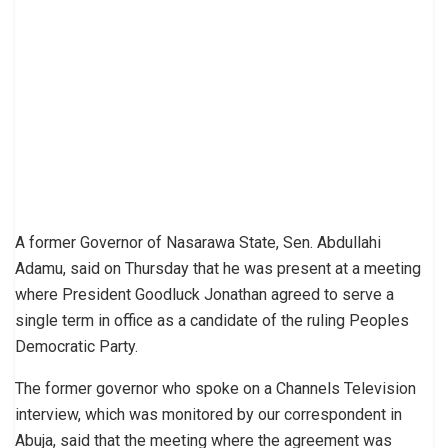
A former Governor of Nasarawa State, Sen. Abdullahi
Adamu, said on Thursday that he was present at a meeting
where President Goodluck Jonathan agreed to serve a
single term in office as a candidate of the ruling Peoples
Democratic Party.
The former governor who spoke on a Channels Television
interview, which was monitored by our correspondent in
Abuja, said that the meeting where the agreement was