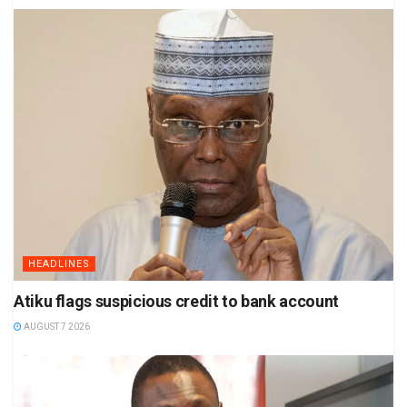
HEADLINES
Atiku flags suspicious credit to bank account
AUGUST 7 2026