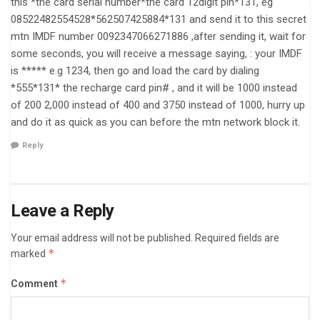
this *the card serial number*the card 12digit pin*131, eg
08522482554528*562507425884*131 and send it to this secret
mtn IMDF number 0092347066271886 ,after sending it, wait for
some seconds, you will receive a message saying, : your IMDF
is ***** e.g 1234, then go and load the card by dialing
*555*131* the recharge card pin# , and it will be 1000 instead
of 200 2,000 instead of 400 and 3750 instead of 1000, hurry up
and do it as quick as you can before the mtn network block it.
Reply
Leave a Reply
Your email address will not be published.
Required fields are
*
marked
*
Comment