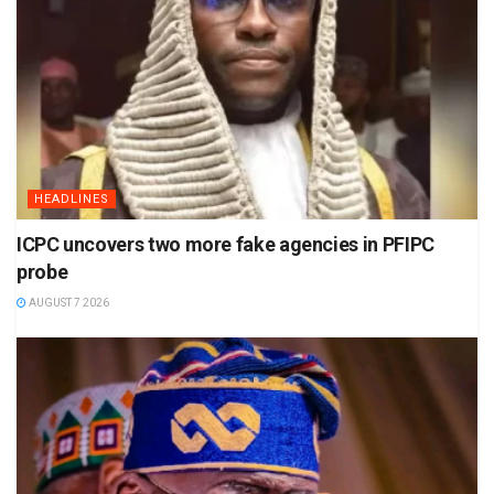
HEADLINES
ICPC uncovers two more fake agencies in PFIPC
probe
AUGUST 7 2026