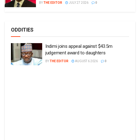
BY
THE EDITOR
JULY 27 2026
0
ODDITIES
Indimi joins appeal against $43.5m
judgement award to daughters
BY
THE EDITOR
AUGUST 6 2026
0