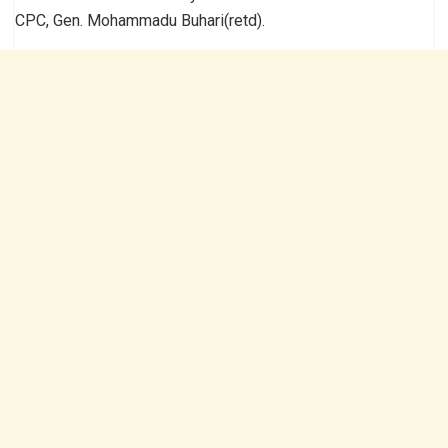
CPC, Gen. Mohammadu Buhari(retd).