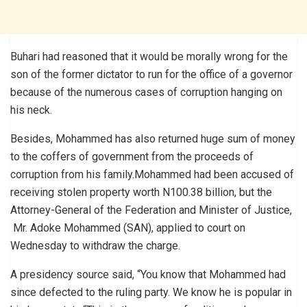
Buhari had reasoned that it would be morally wrong for the
son of the former dictator to run for the office of a governor
because of the numerous cases of corruption hanging on
his neck.
Besides, Mohammed has also returned huge sum of money
to the coffers of government from the proceeds of
corruption from his family.Mohammed had been accused of
receiving stolen property worth N100.38 billion, but the
Attorney-General of the Federation and Minister of Justice,
Mr. Adoke Mohammed (SAN), applied to court on
Wednesday to withdraw the charge.
A presidency source said, “You know that Mohammed had
since defected to the ruling party. We know he is popular in