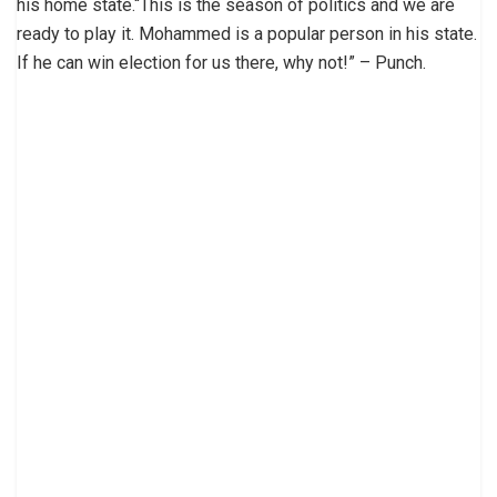
his home state.“This is the season of politics and we are
ready to play it. Mohammed is a popular person in his state.
If he can win election for us there, why not!” – Punch.