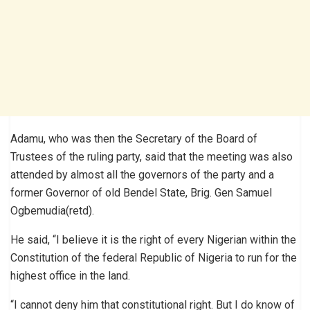
Adamu, who was then the Secretary of the Board of
Trustees of the ruling party, said that the meeting was also
attended by almost all the governors of the party and a
former Governor of old Bendel State, Brig. Gen Samuel
Ogbemudia(retd).
He said, “I believe it is the right of every Nigerian within the
Constitution of the federal Republic of Nigeria to run for the
highest office in the land.
“I cannot deny him that constitutional right. But I do know of