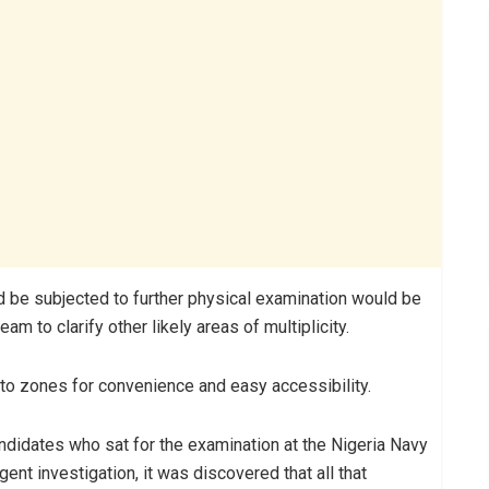
 be subjected to further physical examination would be
m to clarify other likely areas of multiplicity.
to zones for convenience and easy accessibility.
ndidates who sat for the examination at the Nigeria Navy
nt investigation, it was discovered that all that