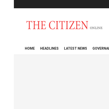
HOME
HEADLINES
LATEST NEWS
GOVERNA