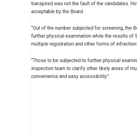
transpired was not the fault of the candidates. H
acceptable by the Board.
“Out of the number subjected for screening, the B
further physical examination while the results of
multiple registration and other forms of infraction
“Those to be subjected to further physical exami
inspection team to clarify other likely areas of m
convenience and easy accessibility”.