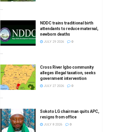
...
NDDC trains traditional birth
attendants to reduce maternal,
newborn deaths
JULY 29 2026
0
...
Cross River Igbo community
alleges illegal taxation, seeks
government intervention
JULY 27 2026
0
...
Sokoto LG chairman quits APC,
resigns from office
JULY 8 2026
0