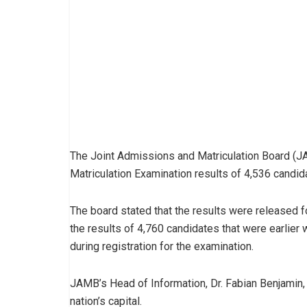
The Joint Admissions and Matriculation Board (JA
Matriculation Examination results of 4,536 candid
The board stated that the results were released 
the results of 4,760 candidates that were earlier 
during registration for the examination.
JAMB’s Head of Information, Dr. Fabian Benjamin, 
nation’s capital.