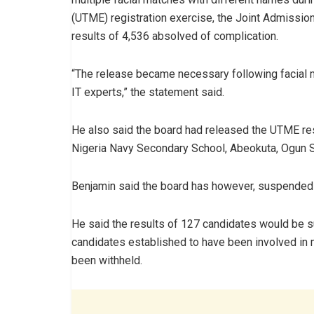
(UTME) registration exercise, the Joint Admissio
results of 4,536 absolved of complication.
“The release became necessary following facial m
IT experts,” the statement said.
He also said the board had released the UTME res
Nigeria Navy Secondary School, Abeokuta, Ogun S
Benjamin said the board has however, suspended t
He said the results of 127 candidates would be s
candidates established to have been involved in m
been withheld.