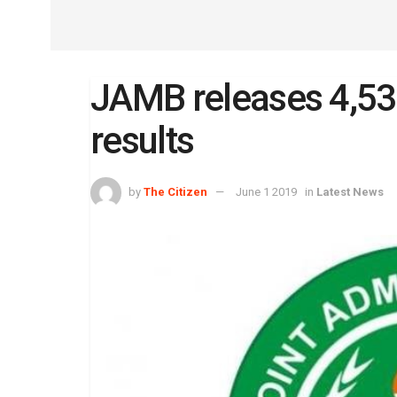
JAMB releases 4,5
results
by
The Citizen
June 1 2019
in
Latest News