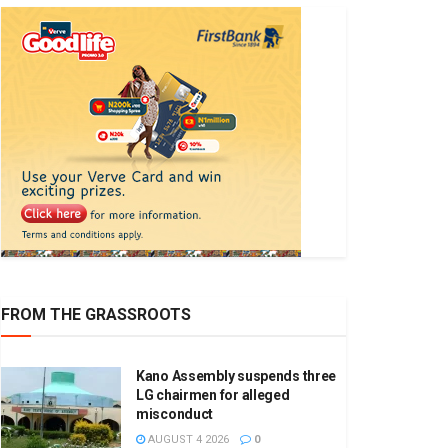
FROM THE GRASSROOTS
Kano Assembly suspends three
LG chairmen for alleged
misconduct
AUGUST 4 2026
0