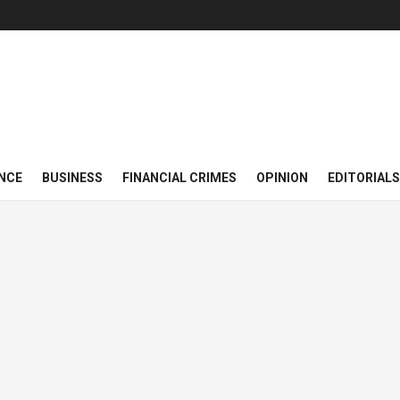
NCE
BUSINESS
FINANCIAL CRIMES
OPINION
EDITORIALS