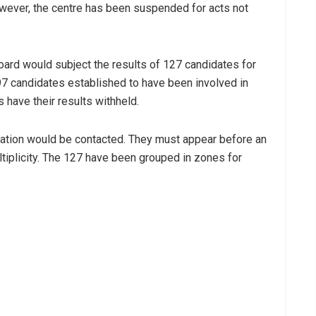
owever, the centre has been suspended for acts not
oard would subject the results of 127 candidates for
 97 candidates established to have been involved in
s have their results withheld.
nation would be contacted. They must appear before an
ultiplicity. The 127 have been grouped in zones for