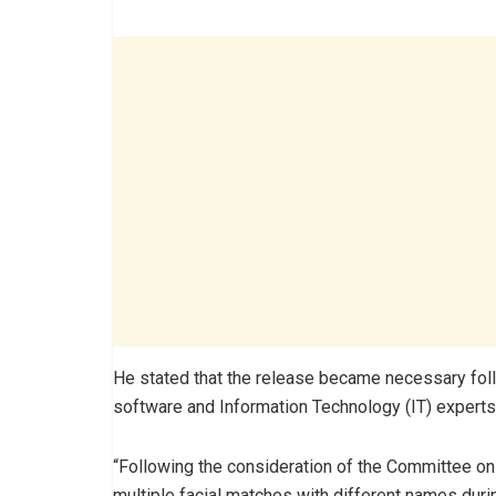
He stated that the release became necessary foll
software and Information Technology (IT) experts
“Following the consideration of the Committee on
multiple facial matches with different names duri