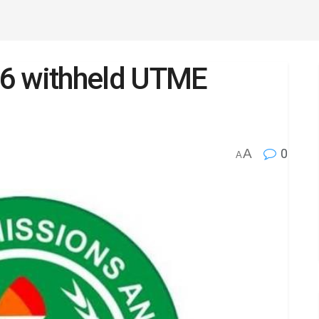
36 withheld UTME
A
0
A