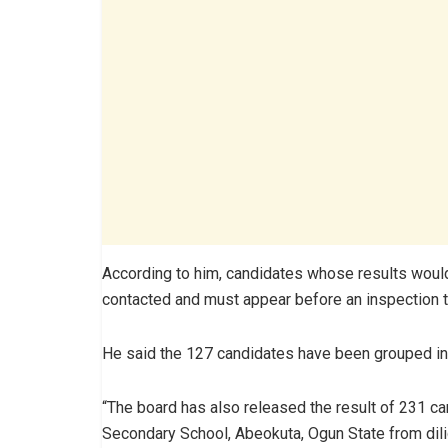
According to him, candidates whose results would
contacted and must appear before an inspection tea
He said the 127 candidates have been grouped in
“The board has also released the result of 231 ca
Secondary School, Abeokuta, Ogun State from dilige