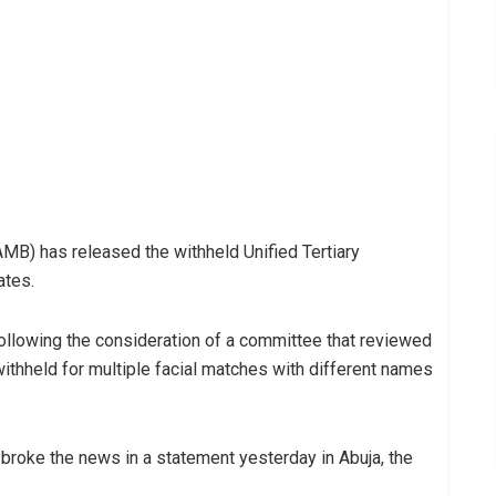
MB) has released the withheld Unified Tertiary
ates.
following the consideration of a committee that reviewed
withheld for multiple facial matches with different names
broke the news in a statement yesterday in Abuja, the