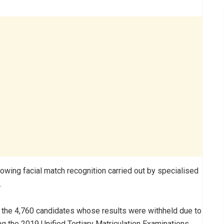
owing facial match recognition carried out by specialised
.
 the 4,760 candidates whose results were withheld due to
ng the 2019 Unified Tertiary Matriculation Examinations