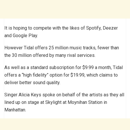
It is hoping to compete with the likes of Spotify, Deezer
and Google Play.
However Tidal offers 25 million music tracks, fewer than
the 30 million offered by many rival services.
As well as a standard subscription for $9.99 a month, Tidal
offers a “high fidelity” option for $19.99, which claims to
deliver better sound quality.
Singer Alicia Keys spoke on behalf of the artists as they all
lined up on stage at Skylight at Moynihan Station in
Manhattan.