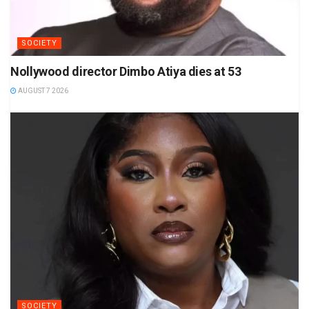
SOCIETY
Nollywood director Dimbo Atiya dies at 53
AUGUST 7 2026
SOCIETY