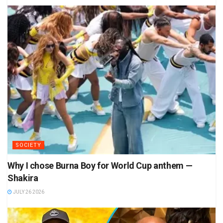
SOCIETY
Why I chose Burna Boy for World Cup anthem —
Shakira
JULY 26 2026