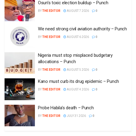
Osun’s toxic election buildup – Punch
BY
THE EDITOR
AUGUST 7 2026
0
We need strong civil aviation authority – Punch
BY
THE EDITOR
AUGUST 6 2026
0
Nigeria must stop misplaced budgetary
allocations – Punch
BY
THE EDITOR
AUGUST 5 2026
0
Kano must curb its drug epidemic – Punch
BY
THE EDITOR
AUGUST 4 2026
0
Probe Habila’s death – Punch
BY
THE EDITOR
JULY 31 2026
0