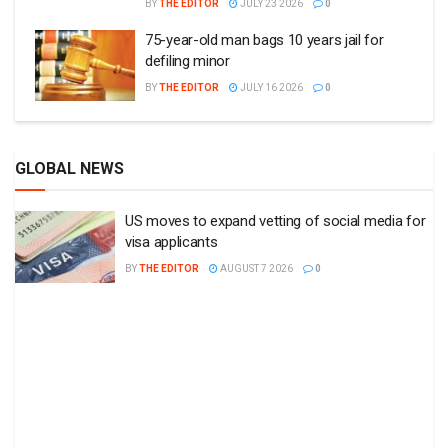
BY
THE EDITOR
JULY 23 2026
0
75-year-old man bags 10 years jail for
defiling minor
BY
THE EDITOR
JULY 16 2026
0
GLOBAL NEWS
US moves to expand vetting of social media for
visa applicants
BY
THE EDITOR
AUGUST 7 2026
0