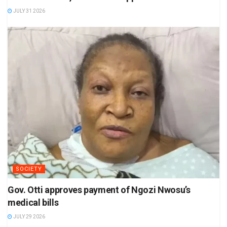
JULY 31 2026
SOCIETY
Gov. Otti approves payment of Ngozi Nwosu’s
medical bills
JULY 29 2026