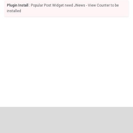
Plugin Install
: Popular Post Widget need JNews - View Counter to be
installed