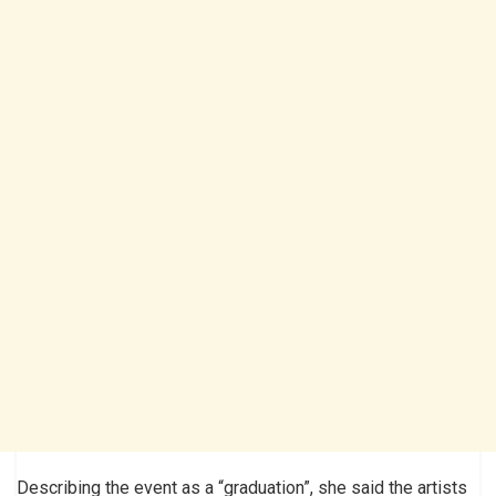
Describing the event as a “graduation”, she said the artists