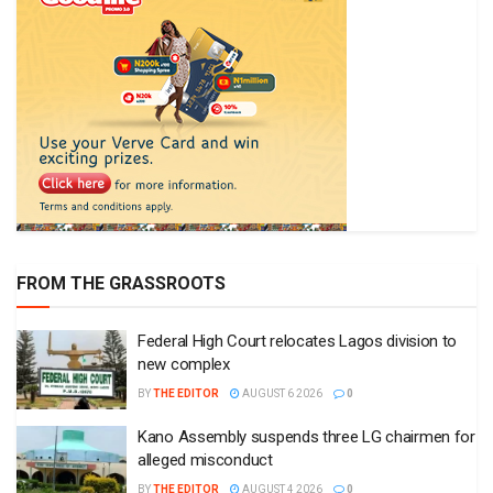
FROM THE GRASSROOTS
Federal High Court relocates Lagos division to
new complex
BY
THE EDITOR
AUGUST 6 2026
0
Kano Assembly suspends three LG chairmen for
alleged misconduct
BY
THE EDITOR
AUGUST 4 2026
0