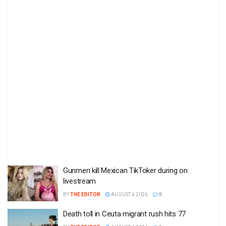
Gunmen kill Mexican TikToker during on
livestream
BY
THE EDITOR
AUGUST 6 2026
0
Death toll in Ceuta migrant rush hits 77