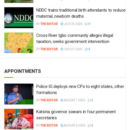
NDDC trains traditional birth attendants to reduce
maternal, newborn deaths
BY
THE EDITOR
JULY 29 2026
0
Cross River Igbo community alleges illegal
taxation, seeks government intervention
BY
THE EDITOR
JULY 27 2026
0
APPOINTMENTS
Police IG deploys new CPs to eight states, other
formations
BY
THE EDITOR
AUGUST 7 2026
0
Katsina governor swears in four permanent
secretaries
BY
THE EDITOR
AUGUST 6 2026
0