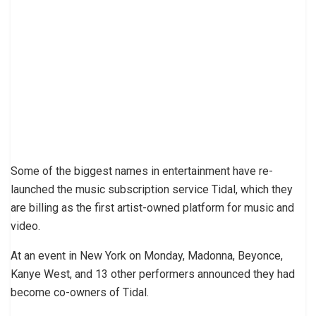
Some of the biggest names in entertainment have re-
launched the music subscription service Tidal, which they
are billing as the first artist-owned platform for music and
video.
At an event in New York on Monday, Madonna, Beyonce,
Kanye West, and 13 other performers announced they had
become co-owners of Tidal.