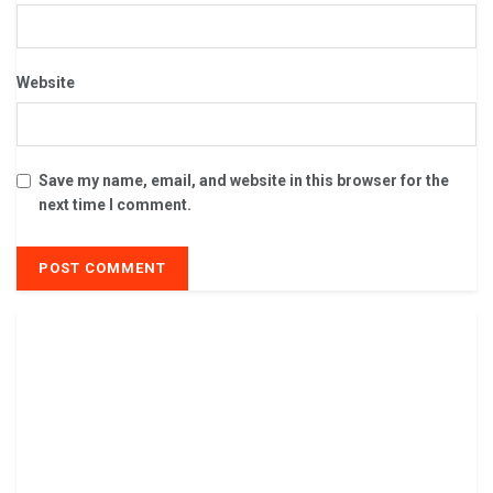
Website
Save my name, email, and website in this browser for the
next time I comment.