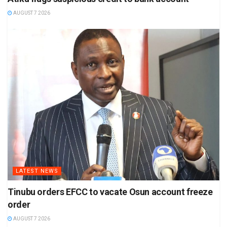
AUGUST 7 2026
LATEST NEWS
Tinubu orders EFCC to vacate Osun account freeze
order
AUGUST 7 2026