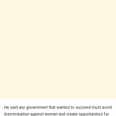
He said any government that wanted to succeed must avoid
discrimination against women and create opportunities for