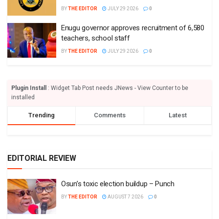
BY
THE EDITOR
JULY 29 2026
0
Enugu governor approves recruitment of 6,580
teachers, school staff
BY
THE EDITOR
JULY 29 2026
0
Plugin Install
: Widget Tab Post needs JNews - View Counter to be
installed
Trending
Comments
Latest
EDITORIAL REVIEW
Osun’s toxic election buildup – Punch
BY
THE EDITOR
AUGUST 7 2026
0