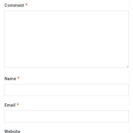
*
Comment
*
Name
*
Email
Website