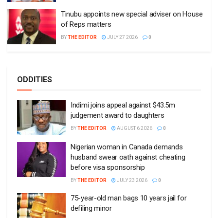
Tinubu appoints new special adviser on House
of Reps matters
BY
THE EDITOR
JULY 27 2026
0
ODDITIES
Indimi joins appeal against $43.5m
judgement award to daughters
BY
THE EDITOR
AUGUST 6 2026
0
Nigerian woman in Canada demands
husband swear oath against cheating
before visa sponsorship
BY
THE EDITOR
JULY 23 2026
0
75-year-old man bags 10 years jail for
defiling minor