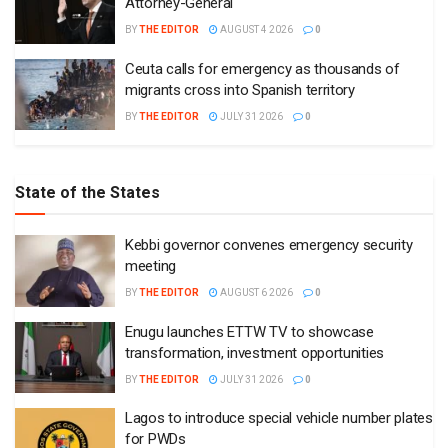
Attorney-General
BY
THE EDITOR
AUGUST 4 2026
0
Ceuta calls for emergency as thousands of
migrants cross into Spanish territory
BY
THE EDITOR
JULY 31 2026
0
State of the States
Kebbi governor convenes emergency security
meeting
BY
THE EDITOR
AUGUST 6 2026
0
Enugu launches ETTW TV to showcase
transformation, investment opportunities
BY
THE EDITOR
JULY 31 2026
0
Lagos to introduce special vehicle number plates
for PWDs