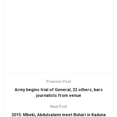
Previous Post
Army begins trial of General, 22 others, bars
journalists from venue
Next Post
2015: Mbeki, Abdulsalami meet Buhari in Kaduna