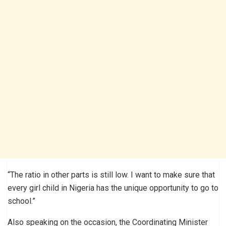
“The ratio in other parts is still low. I want to make sure that
every girl child in Nigeria has the unique opportunity to go to
school.”
Also speaking on the occasion, the Coordinating Minister