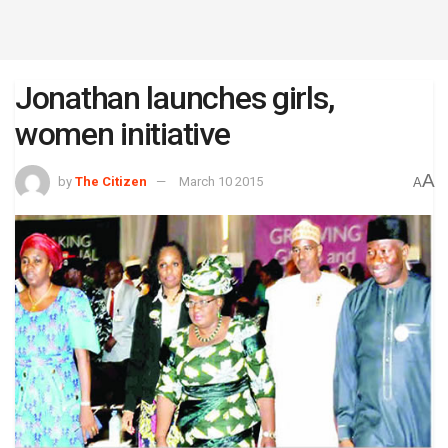
Jonathan launches girls,
women initiative
A
by
The Citizen
March 10 2015
A