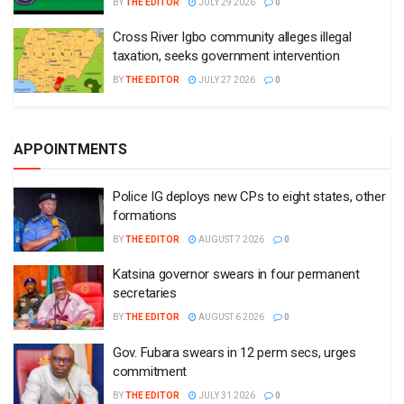
BY
THE EDITOR
JULY 29 2026
0
Cross River Igbo community alleges illegal
taxation, seeks government intervention
BY
THE EDITOR
JULY 27 2026
0
APPOINTMENTS
Police IG deploys new CPs to eight states, other
formations
BY
THE EDITOR
AUGUST 7 2026
0
Katsina governor swears in four permanent
secretaries
BY
THE EDITOR
AUGUST 6 2026
0
Gov. Fubara swears in 12 perm secs, urges
commitment
BY
THE EDITOR
JULY 31 2026
0