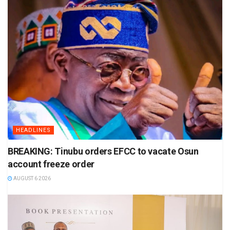
HEADLINES
BREAKING: Tinubu orders EFCC to vacate Osun
account freeze order
AUGUST 6 2026