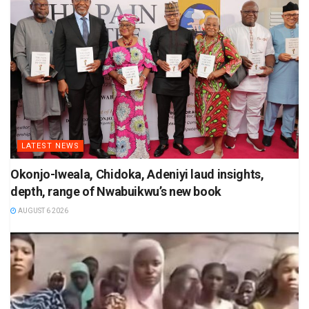
LATEST NEWS
Okonjo-Iweala, Chidoka, Adeniyi laud insights,
depth, range of Nwabuikwu’s new book
AUGUST 6 2026