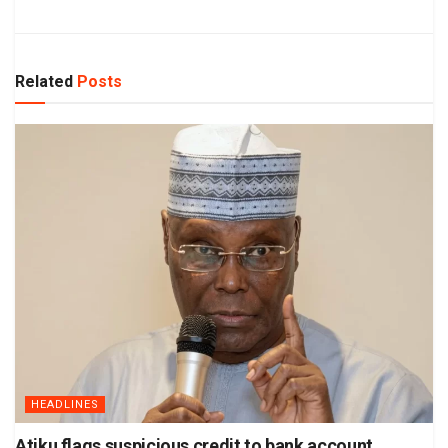
Related
Posts
HEADLINES
Atiku flags suspicious credit to bank account