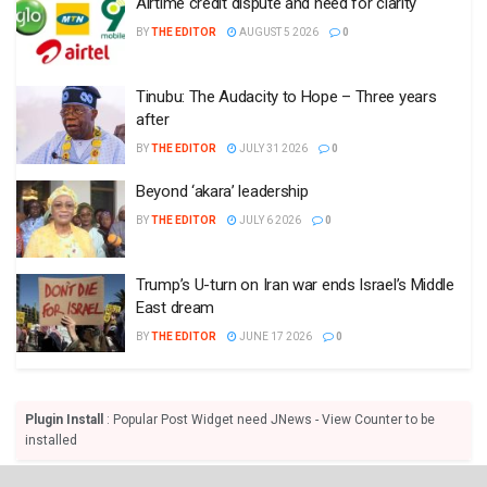
Airtime credit dispute and need for clarity
BY
THE EDITOR
AUGUST 5 2026
0
Tinubu: The Audacity to Hope – Three years
after
BY
THE EDITOR
JULY 31 2026
0
Beyond ‘akara’ leadership
BY
THE EDITOR
JULY 6 2026
0
Trump’s U-turn on Iran war ends Israel’s Middle
East dream
BY
THE EDITOR
JUNE 17 2026
0
Plugin Install
: Popular Post Widget need JNews - View Counter to be
installed