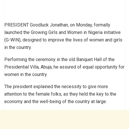
PRESIDENT Goodluck Jonathan, on Monday, formally
launched the Growing Girls and Women in Nigeria initiative
(G-WIN), designed to improve the lives of women and girls
in the country.
Performing the ceremony in the old Banquet Hall of the
Presidential Villa, Abuja, he assured of equal opportunity for
women in the country.
The president explained the necessity to give more
attention to the female folks, as they held the key to the
economy and the well-being of the country at large.