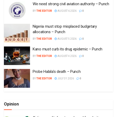
We need strong civil aviation authority – Punch
BY
THE EDITOR
AUGUST 6 2026
0
Nigeria must stop misplaced budgetary
allocations – Punch
BY
THE EDITOR
AUGUST 5 2026
0
Kano must curb its drug epidemic – Punch
BY
THE EDITOR
AUGUST 4 2026
0
Probe Habila’s death – Punch
BY
THE EDITOR
JULY 31 2026
0
Opinion