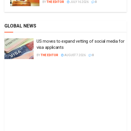
BY
THE EDITOR
JULY 16 2026
0
GLOBAL NEWS
US moves to expand vetting of social media for
visa applicants
BY
THE EDITOR
AUGUST 7 2026
0