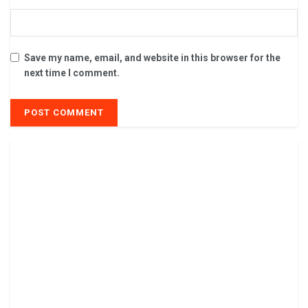
Save my name, email, and website in this browser for the
next time I comment.