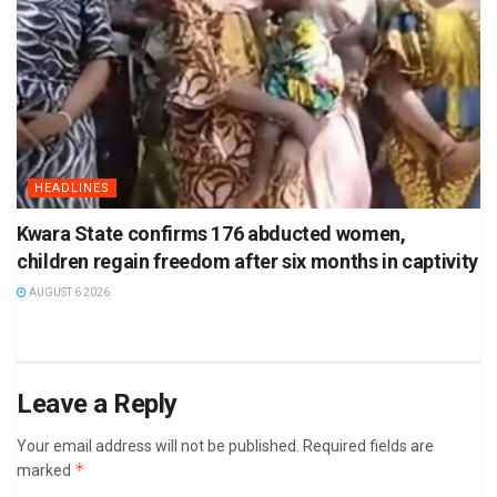
HEADLINES
Kwara State confirms 176 abducted women,
children regain freedom after six months in captivity
AUGUST 6 2026
Leave a Reply
Your email address will not be published.
Required fields are
*
marked