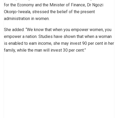
for the Economy and the Minister of Finance, Dr Ngozi
Okonjo-Iweala, stressed the belief of the present
administration in women.
She added: “We know that when you empower women, you
empower a nation. Studies have shown that when a woman
is enabled to earn income, she may invest 90 per cent in her
family, while the man will invest 30 per cent.”