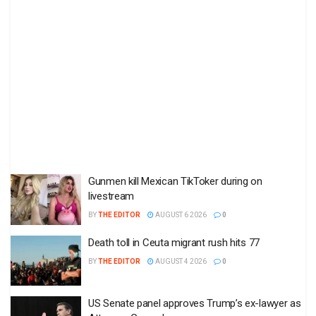
Gunmen kill Mexican TikToker during on
livestream
BY
THE EDITOR
AUGUST 6 2026
0
Death toll in Ceuta migrant rush hits 77
BY
THE EDITOR
AUGUST 4 2026
0
US Senate panel approves Trump’s ex-lawyer as