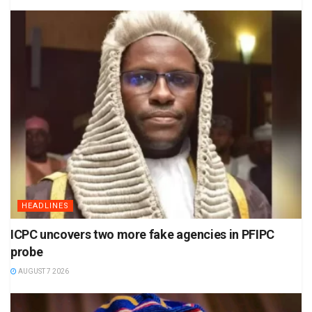
HEADLINES
ICPC uncovers two more fake agencies in PFIPC
probe
AUGUST 7 2026