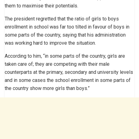
them to maximise their potentials.
The president regretted that the ratio of girls to boys
enrollment in school was far too tilted in favour of boys in
some parts of the country, saying that his administration
was working hard to improve the situation.
According to him, “in some parts of the country, girls are
taken care of; they are competing with their male
counterparts at the primary, secondary and university levels
and in some cases the school enrollment in some parts of
the country show more girls than boys.”