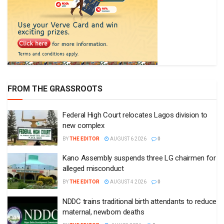
FROM THE GRASSROOTS
Federal High Court relocates Lagos division to
new complex
BY
THE EDITOR
AUGUST 6 2026
0
Kano Assembly suspends three LG chairmen for
alleged misconduct
BY
THE EDITOR
AUGUST 4 2026
0
NDDC trains traditional birth attendants to reduce
maternal, newborn deaths