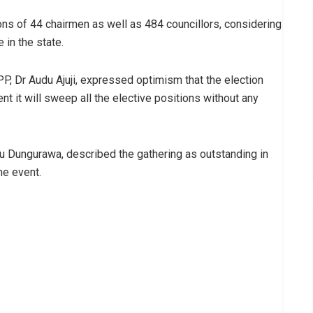
ions of 44 chairmen as well as 484 councillors, considering
 in the state.
PP, Dr Audu Ajuji, expressed optimism that the election
nt it will sweep all the elective positions without any
 Dungurawa, described the gathering as outstanding in
he event.