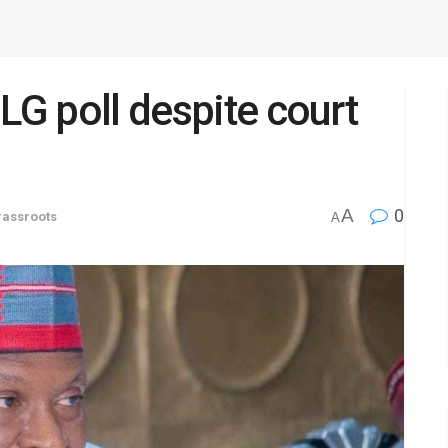
LG poll despite court
A
0
rassroots
A