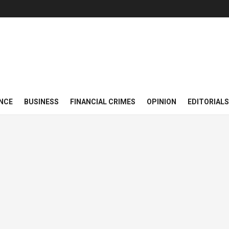
NCE
BUSINESS
FINANCIAL CRIMES
OPINION
EDITORIALS