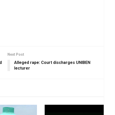
Next Post
d
Alleged rape: Court discharges UNIBEN
lecturer