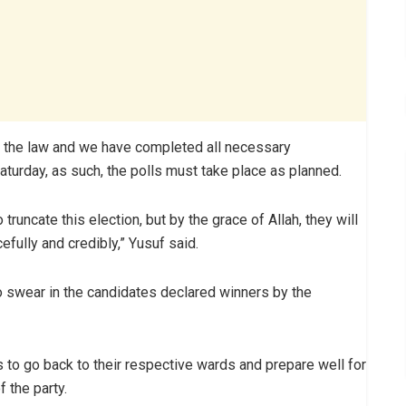
by the law and we have completed all necessary
aturday, as such, the polls must take place as planned.
runcate this election, but by the grace of Allah, they will
fully and credibly,” Yusuf said.
o swear in the candidates declared winners by the
o go back to their respective wards and prepare well for
 the party.