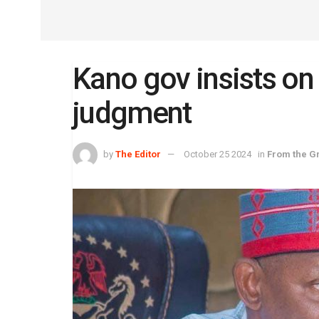
Kano gov insists on 
judgment
by
The Editor
October 25 2024
in
From the G