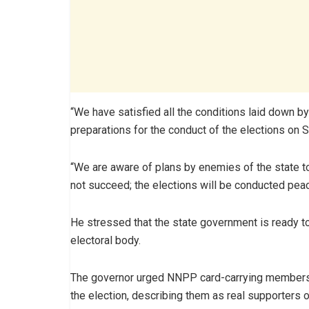
“We have satisfied all the conditions laid down 
preparations for the conduct of the elections on S
“We are aware of plans by enemies of the state to t
not succeed; the elections will be conducted peace
He stressed that the state government is ready t
electoral body.
The governor urged NNPP card-carrying members t
the election, describing them as real supporters of