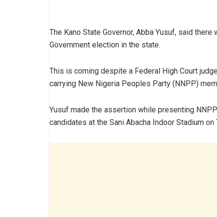
The Kano State Governor, Abba Yusuf, said there 
Government election in the state.
This is coming despite a Federal High Court judge
carrying New Nigeria Peoples Party (NNPP) membe
Yusuf made the assertion while presenting NNPP 
candidates at the Sani Abacha Indoor Stadium on