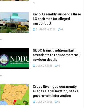
...
Kano Assembly suspends three
LG chairmen for alleged
misconduct
AUGUST 4 2026
0
...
NDDC trains traditional birth
attendants to reduce maternal,
newborn deaths
JULY 29 2026
0
...
Cross River Igbo community
alleges illegal taxation, seeks
government intervention
JULY 27 2026
0