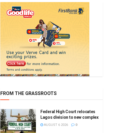
FROM THE GRASSROOTS
Federal High Court relocates
Lagos division to new complex
AUGUST 6 2026
0