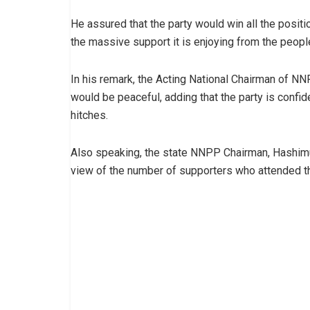
He assured that the party would win all the posit
the massive support it is enjoying from the people
In his remark, the Acting National Chairman of NN
would be peaceful, adding that the party is confide
hitches.
Also speaking, the state NNPP Chairman, Hashimu
view of the number of supporters who attended t