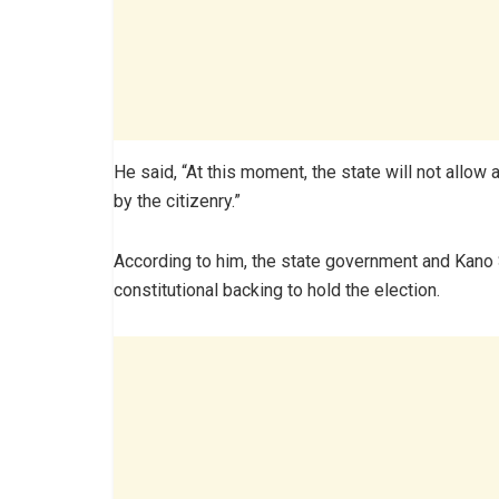
He said, “At this moment, the state will not allo
by the citizenry.”
According to him, the state government and Kano
constitutional backing to hold the election.