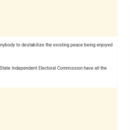
w anybody to destabilize the existing peace being enjoyed
 State Independent Electoral Commission have all the