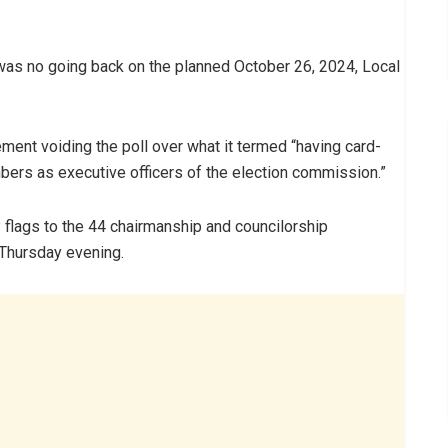
was no going back on the planned October 26, 2024, Local
ment voiding the poll over what it termed “having card-
rs as executive officers of the election commission.”
flags to the 44 chairmanship and councilorship
 Thursday evening.