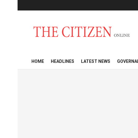
HOME
HEADLINES
LATEST NEWS
GOVERNA