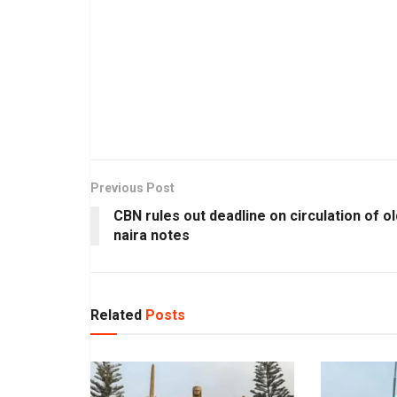
Previous Post
CBN rules out deadline on circulation of ol
naira notes
Related
Posts