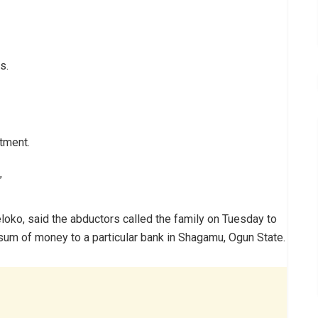
s.
tment.
”
loko, said the abductors called the family on Tuesday to
 sum of money to a particular bank in Shagamu, Ogun State.