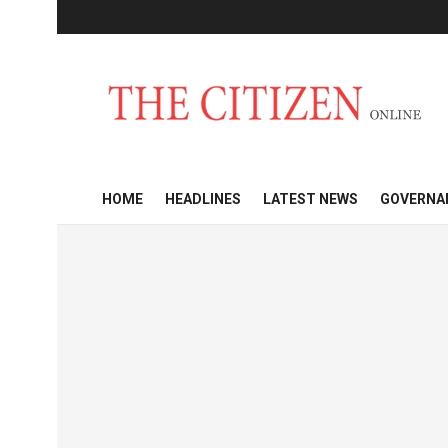
HOME
HEADLINES
LATEST NEWS
GOVERNA