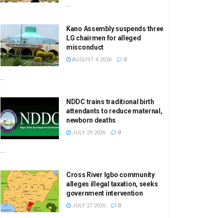
...
Kano Assembly suspends three
LG chairmen for alleged
misconduct
AUGUST 4 2026
0
...
NDDC trains traditional birth
attendants to reduce maternal,
newborn deaths
JULY 29 2026
0
...
Cross River Igbo community
alleges illegal taxation, seeks
government intervention
JULY 27 2026
0