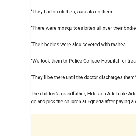
“They had no clothes, sandals on them.
“There were mosquitoes bites all over their bodie
“Their bodies were also covered with rashes.
“We took them to Police College Hospital for trea
“They’ll be there until the doctor discharges them.
The children’s grandfather, Elderson Adekunle Ade
go and pick the children at Egbeda after paying a