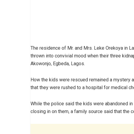
The residence of Mr. and Mrs. Leke Orekoya in 
thrown into convivial mood when their three kidn
Akowonjo, Egbeda, Lagos.
How the kids were rescued remained a mystery as 
that they were rushed to a hospital for medical ch
While the police said the kids were abandoned in
closing in on them, a family source said that the