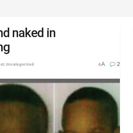
nd naked in
ng
A
2
st
,
Uncategorized
A