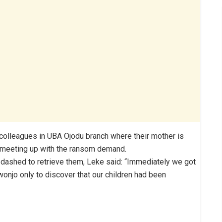
d colleagues in UBA Ojodu branch where their mother is
 meeting up with the ransom demand.
 dashed to retrieve them, Leke said: “Immediately we got
wonjo only to discover that our children had been