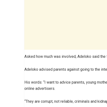
Asked how much was involved, Adeloko said the fa
Adeloko advised parents against going to the inte
His words: “I want to advice parents, young mothe
online advertisers.
“They are corrupt, not reliable, criminals and kidn