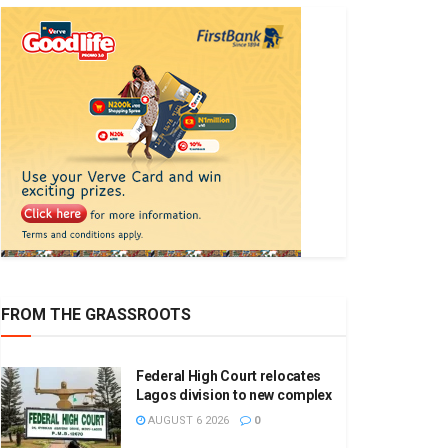
FROM THE GRASSROOTS
Federal High Court relocates
Lagos division to new complex
AUGUST 6 2026
0