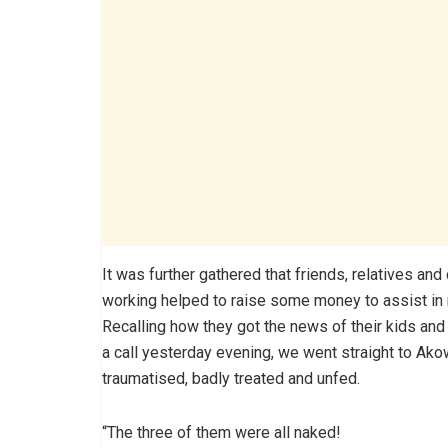
It was further gathered that friends, relatives an
working helped to raise some money to assist in
Recalling how they got the news of their kids and
a call yesterday evening, we went straight to Ako
traumatised, badly treated and unfed.
“The three of them were all naked!