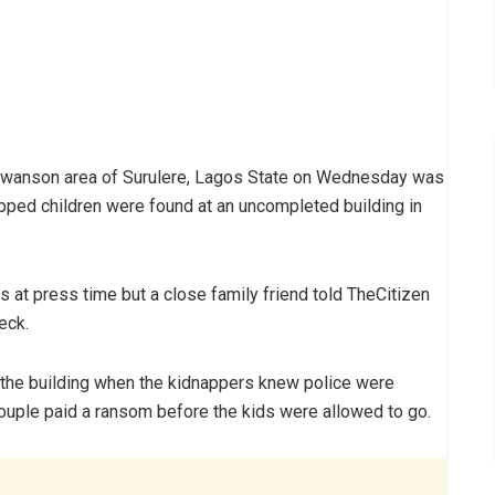
Lawanson area of Surulere, Lagos State on Wednesday was
apped children were found at an uncompleted building in
at press time but a close family friend told TheCitizen
eck.
 the building when the kidnappers knew police were
 couple paid a ransom before the kids were allowed to go.