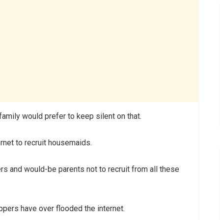
mily would prefer to keep silent on that.
rnet to recruit housemaids.
rs and would-be parents not to recruit from all these
appers have over flooded the internet.