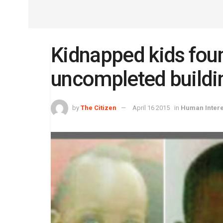
Kidnapped kids fou
uncompleted buildi
by
The Citizen
April 16 2015
in
Human Intere