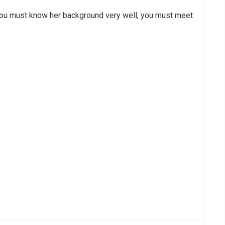
you must know her background very well, you must meet