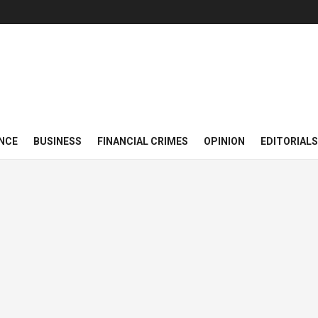
NCE
BUSINESS
FINANCIAL CRIMES
OPINION
EDITORIALS