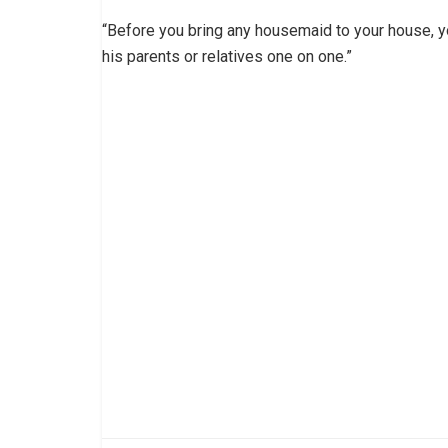
“Before you bring any housemaid to your house, 
his parents or relatives one on one.”