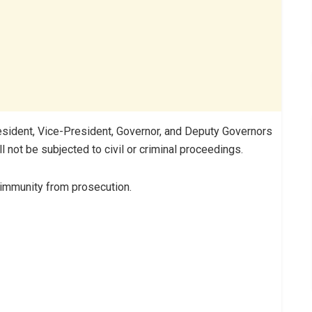
resident, Vice-President, Governor, and Deputy Governors
ll not be subjected to civil or criminal proceedings.
 immunity from prosecution.