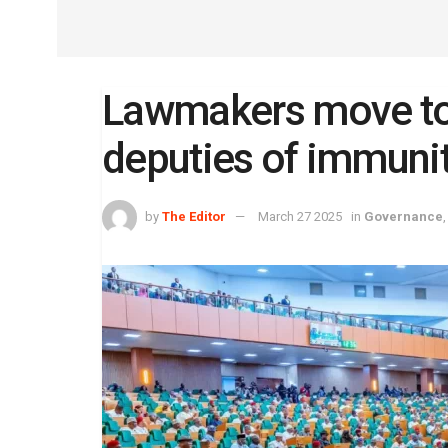
Lawmakers move to 
deputies of immuni
by
The Editor
March 27 2025
in
Governance