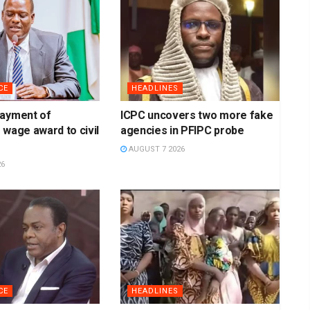
CE
HEADLINES
payment of
ICPC uncovers two more fake
 wage award to civil
agencies in PFIPC probe
AUGUST 7 2026
26
CE
HEADLINES