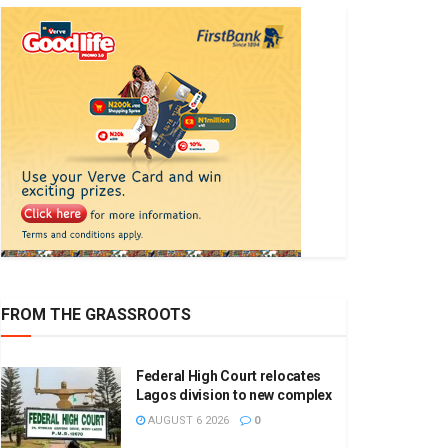
FROM THE GRASSROOTS
Federal High Court relocates
Lagos division to new complex
AUGUST 6 2026
0