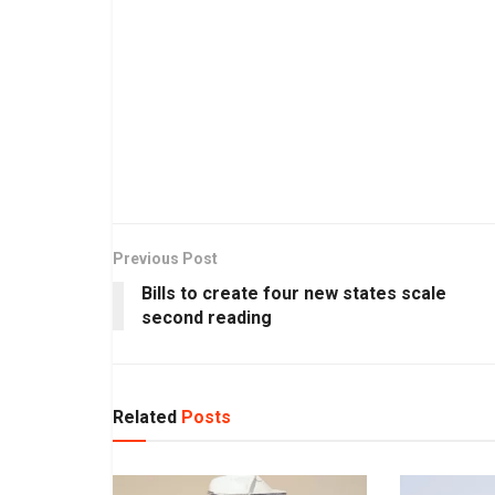
Previous Post
Bills to create four new states scale
second reading
Related
Posts