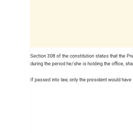
Section 308 of the constitution states that the P
during the period he/she is holding the office, sha
If passed into law, only the president would have