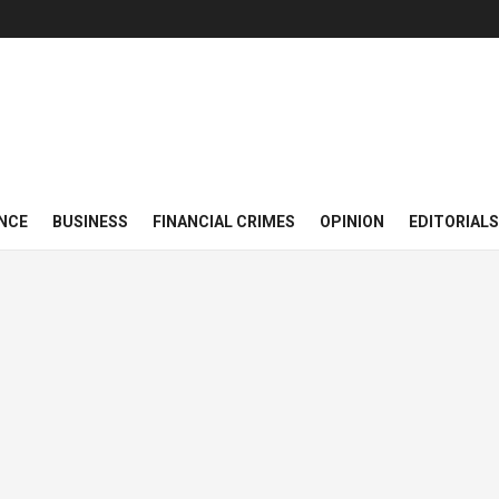
NCE
BUSINESS
FINANCIAL CRIMES
OPINION
EDITORIALS