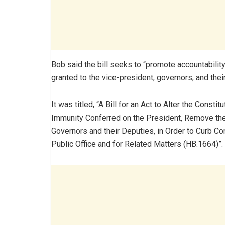
Bob said the bill seeks to “promote accountability
granted to the vice-president, governors, and thei
It was titled, “A Bill for an Act to Alter the Consti
Immunity Conferred on the President, Remove the
Governors and their Deputies, in Order to Curb Co
Public Office and for Related Matters (HB.1664)”.