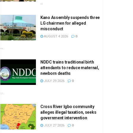
...
Kano Assembly suspends three
LG chairmen for alleged
misconduct
AUGUST 4 2026
0
...
NDDC trains traditional birth
attendants to reduce maternal,
newborn deaths
JULY 29 2026
0
...
Cross River Igbo community
alleges illegal taxation, seeks
government intervention
JULY 27 2026
0