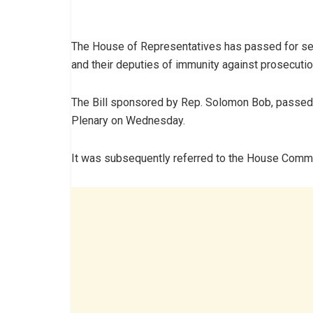
The House of Representatives has passed for seco
and their deputies of immunity against prosecutio
The Bill sponsored by Rep. Solomon Bob, passed t
Plenary on Wednesday.
It was subsequently referred to the House Commi