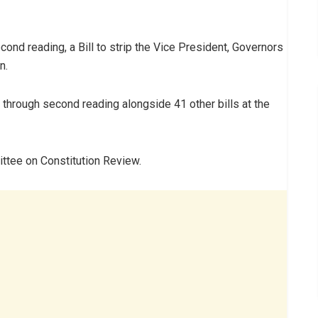
nd reading, a Bill to strip the Vice President, Governors
n.
hrough second reading alongside 41 other bills at the
ttee on Constitution Review.