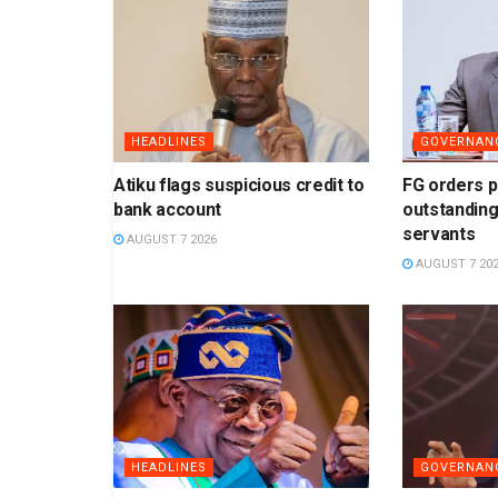
HEADLINES
GOVERNAN
Atiku flags suspicious credit to
FG orders 
bank account
outstanding
servants
AUGUST 7 2026
AUGUST 7 20
HEADLINES
GOVERNAN