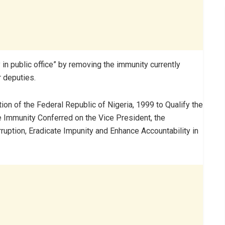
 in public office” by removing the immunity currently
r deputies.
tution of the Federal Republic of Nigeria, 1999 to Qualify the
 Immunity Conferred on the Vice President, the
rruption, Eradicate Impunity and Enhance Accountability in