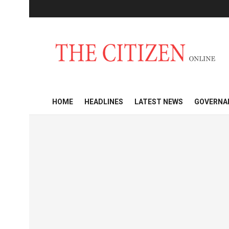
HOME
HEADLINES
LATEST NEWS
GOVERNA