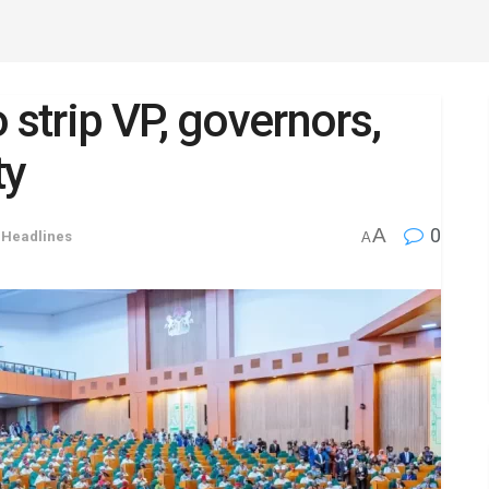
strip VP, governors,
ty
A
0
,
Headlines
A