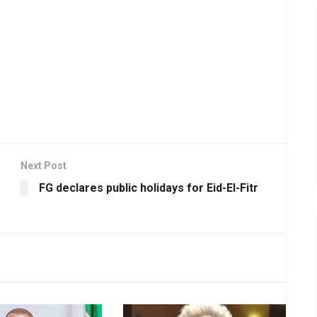
Next Post
FG declares public holidays for Eid-El-Fitr