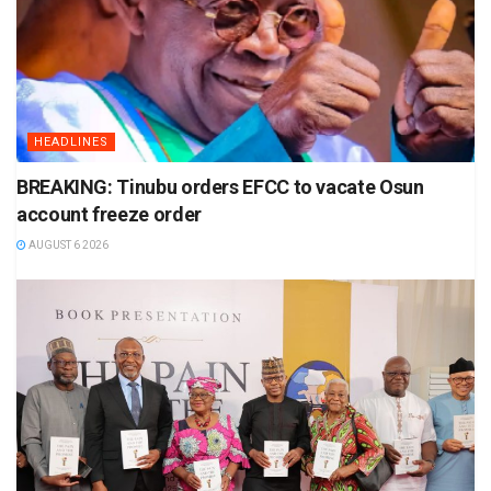
HEADLINES
BREAKING: Tinubu orders EFCC to vacate Osun
account freeze order
AUGUST 6 2026