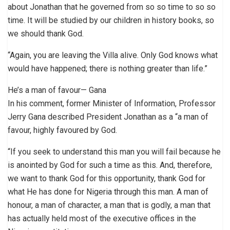
about Jonathan that he governed from so so time to so so
time. It will be studied by our children in history books, so
we should thank God.
“Again, you are leaving the Villa alive. Only God knows what
would have happened; there is nothing greater than life.”
He’s a man of favour— Gana
In his comment, former Minister of Information, Professor
Jerry Gana described President Jonathan as a “a man of
favour, highly favoured by God.
“If you seek to understand this man you will fail because he
is anointed by God for such a time as this. And, therefore,
we want to thank God for this opportunity, thank God for
what He has done for Nigeria through this man. A man of
honour, a man of character, a man that is godly, a man that
has actually held most of the executive offices in the