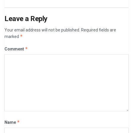
Leave a Reply
Your email address will not be published.
Required fields are
*
marked
*
Comment
*
Name