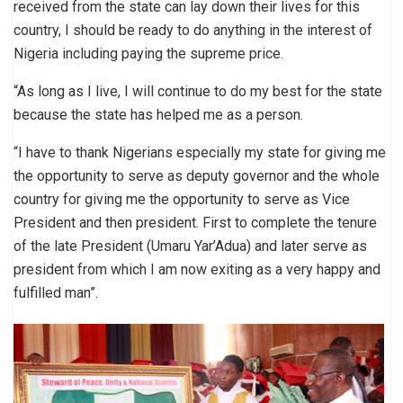
received from the state can lay down their lives for this
country, I should be ready to do anything in the interest of
Nigeria including paying the supreme price.
“As long as I live, I will continue to do my best for the state
because the state has helped me as a person.
“I have to thank Nigerians especially my state for giving me
the opportunity to serve as deputy governor and the whole
country for giving me the opportunity to serve as Vice
President and then president. First to complete the tenure
of the late President (Umaru Yar’Adua) and later serve as
president from which I am now exiting as a very happy and
fulfilled man”.