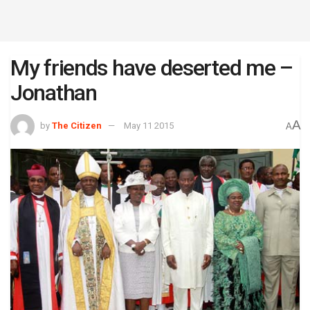
My friends have deserted me –
Jonathan
A
by
The Citizen
May 11 2015
A