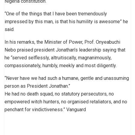
Nigeria constitution.
“One of the things that I have been tremendously
impressed by this man, is that his humility is awesome” he
said.
In his remarks, the Minister of Power, Prof. Onyeabuchi
Nebo praised president Jonathan’s leadership saying that
he “served selflessly, altruitiscally, magnanimously,
compassionately, humbly, meekly and most diligently.
“Never have we had such a humane, gentle and unassuming
person as President Jonathan.”
He had no death squad, no statutory persecutors, no
empowered witch hunters, no organised retaliators, and no
penchant for vindictiveness.” Vanguard