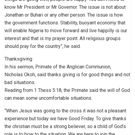
know Mr President or Mr Governor. The issue is not about
Jonathan or Buhari or any other person. The issue is how
the government functions. Stability, buoyant economy that
will enable Nigeria to move forward and live happilly is our
interest and that is my prayer point. All religious groups
should pray for the country”, he said.
Thanksgiving
In his sermon, Primate of the Anglican Communion,
Nicholas Okoh, said thanks giving is for good things and not
bad situations.
Reading from 1 Thess 5:18, the Primate said the will of God
can mean some uncomfortable situations.
“When Jesus was going to the cross it was not a pleasant
experience but today we have Good Friday. To give thanks
the christian must be a strong believer, so a child of God’s
role is to bow to the situation. We are here to join the