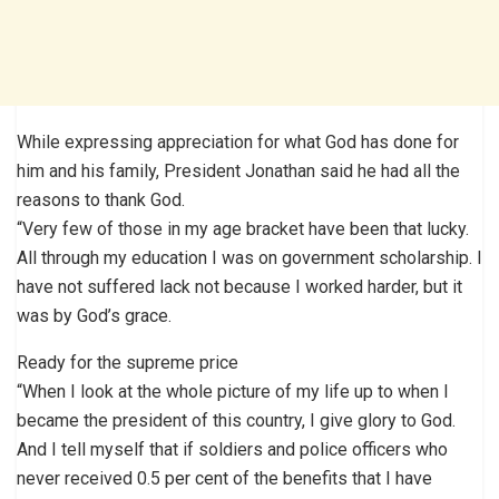
While expressing appreciation for what God has done for
him and his family, President Jonathan said he had all the
reasons to thank God.
“Very few of those in my age bracket have been that lucky.
All through my education I was on government scholarship. I
have not suffered lack not because I worked harder, but it
was by God’s grace.
Ready for the supreme price
“When I look at the whole picture of my life up to when I
became the president of this country, I give glory to God.
And I tell myself that if soldiers and police officers who
never received 0.5 per cent of the benefits that I have