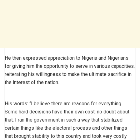
He then expressed appreciation to Nigeria and Nigerians
for giving him the opportunity to serve in various capacities,
reiterating his willingness to make the ultimate sacrifice in
the interest of the nation.
His words: “I believe there are reasons for everything.
Some hard decisions have their own cost, no doubt about
that. I ran the government in such a way that stabilized
certain things like the electoral process and other things
that brought stability to this country and took very costly