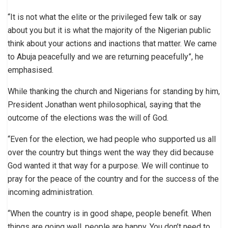
“It is not what the elite or the privileged few talk or say
about you but it is what the majority of the Nigerian public
think about your actions and inactions that matter. We came
to Abuja peacefully and we are returning peacefully”, he
emphasised.
While thanking the church and Nigerians for standing by him,
President Jonathan went philosophical, saying that the
outcome of the elections was the will of God.
“Even for the election, we had people who supported us all
over the country but things went the way they did because
God wanted it that way for a purpose. We will continue to
pray for the peace of the country and for the success of the
incoming administration.
“When the country is in good shape, people benefit. When
things are going well, people are happy. You don’t need to