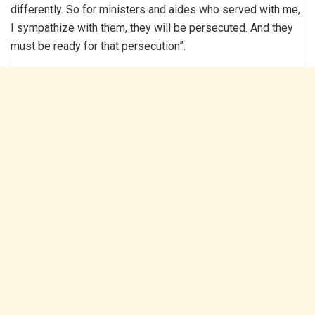
differently. So for ministers and aides who served with me,
I sympathize with them, they will be persecuted. And they
must be ready for that persecution”.