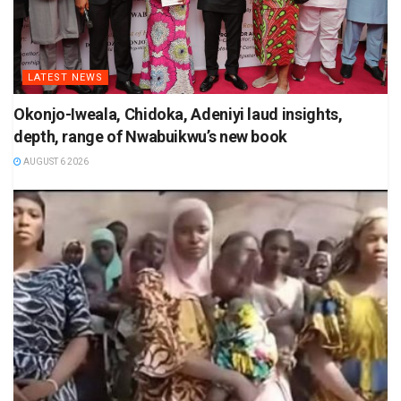
LATEST NEWS
Okonjo-Iweala, Chidoka, Adeniyi laud insights,
depth, range of Nwabuikwu’s new book
AUGUST 6 2026