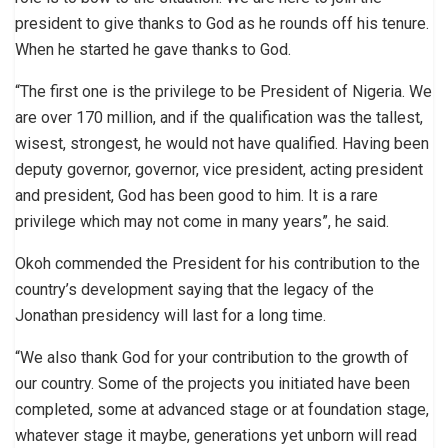
president to give thanks to God as he rounds off his tenure.
When he started he gave thanks to God.
“The first one is the privilege to be President of Nigeria. We
are over 170 million, and if the qualification was the tallest,
wisest, strongest, he would not have qualified. Having been
deputy governor, governor, vice president, acting president
and president, God has been good to him. It is a rare
privilege which may not come in many years”, he said.
Okoh commended the President for his contribution to the
country’s development saying that the legacy of the
Jonathan presidency will last for a long time.
“We also thank God for your contribution to the growth of
our country. Some of the projects you initiated have been
completed, some at advanced stage or at foundation stage,
whatever stage it maybe, generations yet unborn will read