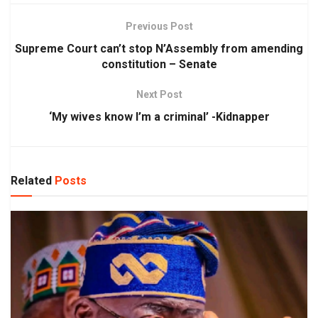
Previous Post
Supreme Court can’t stop N’Assembly from amending
constitution – Senate
Next Post
‘My wives know I’m a criminal’ -Kidnapper
Related
Posts