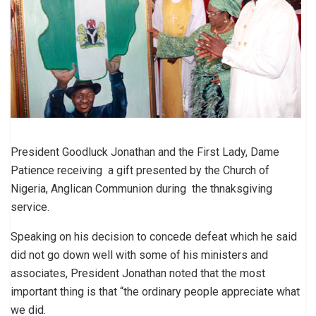
President Goodluck Jonathan and the First Lady, Dame
Patience receiving a gift presented by the Church of
Nigeria, Anglican Communion during the thnaksgiving
service.
Speaking on his decision to concede defeat which he said
did not go down well with some of his ministers and
associates, President Jonathan noted that the most
important thing is that “the ordinary people appreciate what
we did.