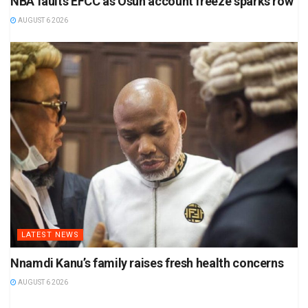
NBA faults EFCC as Osun account freeze sparks row
AUGUST 6 2026
LATEST NEWS
Nnamdi Kanu’s family raises fresh health concerns
AUGUST 6 2026