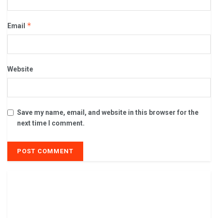
*
Email
Website
Save my name, email, and website in this browser for the
next time I comment.