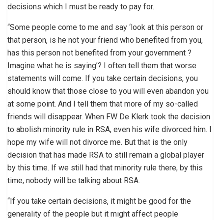
decisions which I must be ready to pay for.
“Some people come to me and say ‘look at this person or
that person, is he not your friend who benefited from you,
has this person not benefited from your government ?
Imagine what he is saying’? I often tell them that worse
statements will come. If you take certain decisions, you
should know that those close to you will even abandon you
at some point. And I tell them that more of my so-called
friends will disappear. When FW De Klerk took the decision
to abolish minority rule in RSA, even his wife divorced him. I
hope my wife will not divorce me. But that is the only
decision that has made RSA to still remain a global player
by this time. If we still had that minority rule there, by this
time, nobody will be talking about RSA.
“If you take certain decisions, it might be good for the
generality of the people but it might affect people