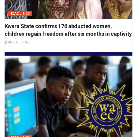
HEADLINES
Kwara State confirms 176 abducted women,
children regain freedom after six months in captivity
AUGUST 6 2026