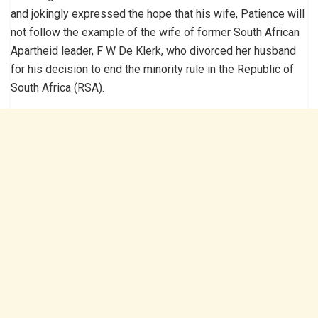
and jokingly expressed the hope that his wife, Patience will
not follow the example of the wife of former South African
Apartheid leader, F W De Klerk, who divorced her husband
for his decision to end the minority rule in the Republic of
South Africa (RSA).