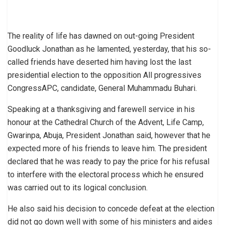
The reality of life has dawned on out-going President
Goodluck Jonathan as he lamented, yesterday, that his so-
called friends have deserted him having lost the last
presidential election to the opposition All progressives
CongressAPC, candidate, General Muhammadu Buhari.
Speaking at a thanksgiving and farewell service in his
honour at the Cathedral Church of the Advent, Life Camp,
Gwarinpa, Abuja, President Jonathan said, however that he
expected more of his friends to leave him. The president
declared that he was ready to pay the price for his refusal
to interfere with the electoral process which he ensured
was carried out to its logical conclusion.
He also said his decision to concede defeat at the election
did not go down well with some of his ministers and aides