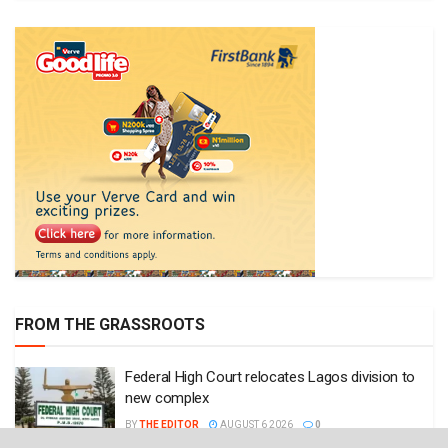
FROM THE GRASSROOTS
Federal High Court relocates Lagos division to
new complex
BY
THE EDITOR
AUGUST 6 2026
0