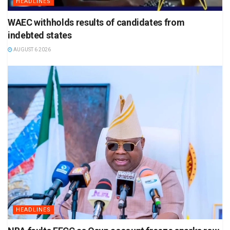
HEADLINES
WAEC withholds results of candidates from
indebted states
AUGUST 6 2026
HEADLINES