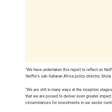
“We have undertaken this report to reflect on Netf
Netflix’s sub-Saharan Africa policy director, Shola S
“We are still in many ways at the inception stages
that we are poised to deliver even greater impact
circumstances for investments in our sector contin