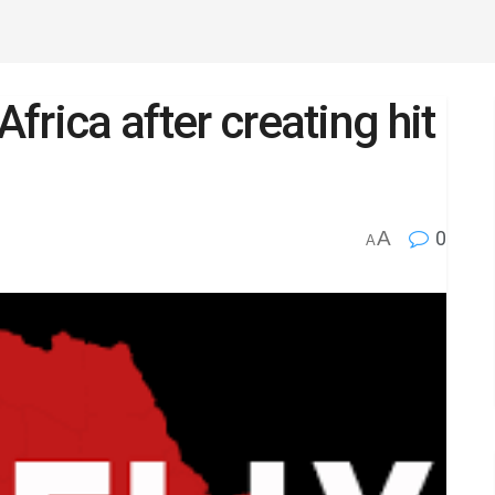
Africa after creating hit
A
0
A