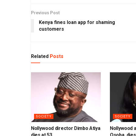
Previous Post
Kenya fines loan app for shaming
customers
Related
Posts
SOCIETY
SOCIETY
Nollywood director Dimbo Atiya
Nollywood 
dies at 53
Osoba, dies