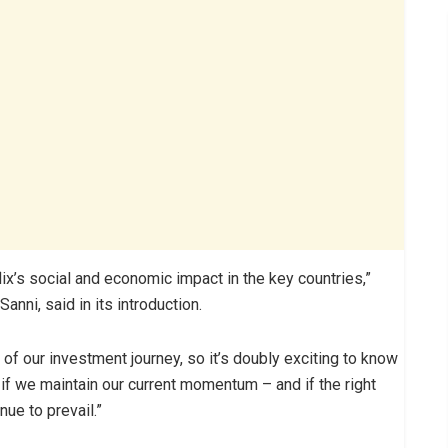
lix’s social and economic impact in the key countries,”
anni, said in its introduction.
 of our investment journey, so it’s doubly exciting to know
 if we maintain our current momentum – and if the right
ue to prevail.”