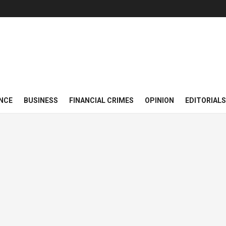
NCE
BUSINESS
FINANCIAL CRIMES
OPINION
EDITORIALS