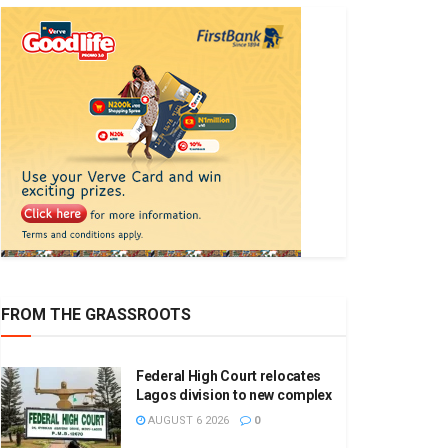
FROM THE GRASSROOTS
Federal High Court relocates
Lagos division to new complex
AUGUST 6 2026
0