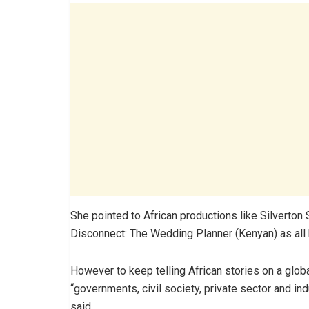
She pointed to African productions like Silverton 
Disconnect: The Wedding Planner (Kenyan) as all ha
However to keep telling African stories on a glob
“governments, civil society, private sector and ind
said.