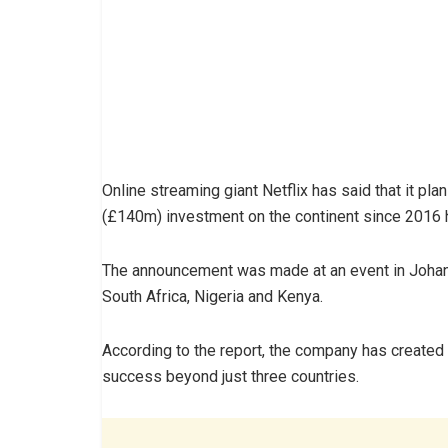
Online streaming giant Netflix has said that it pl
(£140m) investment on the continent since 2016 
The announcement was made at an event in Johann
South Africa, Nigeria and Kenya.
According to the report, the company has created 
success beyond just three countries.