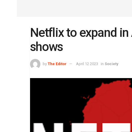
Netflix to expand in 
shows
by
The Editor
April 12 2023
in
Society