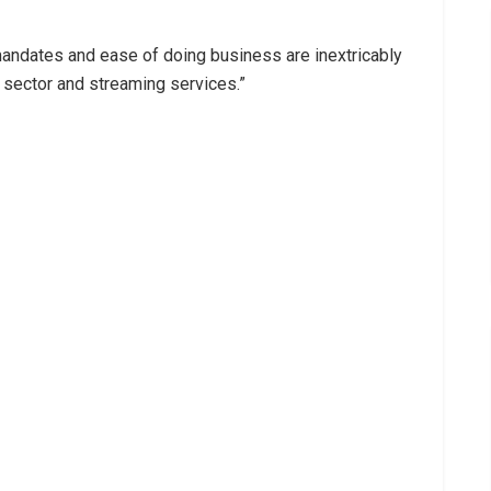
mandates and ease of doing business are inextricably
 sector and streaming services.”