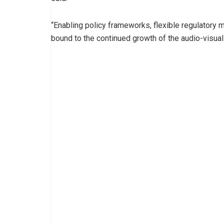
“Enabling policy frameworks, flexible regulatory 
bound to the continued growth of the audio-visual