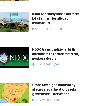
...
Kano Assembly suspends three
LG chairmen for alleged
misconduct
AUGUST 4 2026
0
...
NDDC trains traditional birth
attendants to reduce maternal,
newborn deaths
JULY 29 2026
0
...
Cross River Igbo community
alleges illegal taxation, seeks
government intervention
JULY 27 2026
0