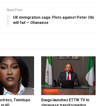
Next Post
UK immigration saga: Plots against Peter Obi
will fail — Ohanaeze
SOCIETY
actress, Temitope
Enugu launches ETTW TV to
 at 40
showcase transformation,