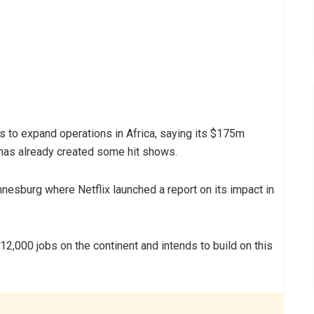
ans to expand operations in Africa, saying its $175m
has already created some hit shows.
esburg where Netflix launched a report on its impact in
12,000 jobs on the continent and intends to build on this