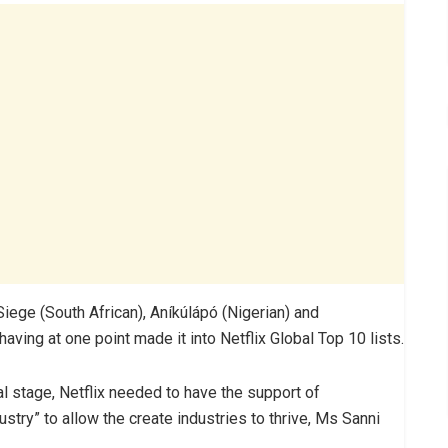
Siege (South African), Aníkúlápó (Nigerian) and
ving at one point made it into Netflix Global Top 10 lists.
al stage, Netflix needed to have the support of
ustry” to allow the create industries to thrive, Ms Sanni