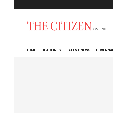
HOME
HEADLINES
LATEST NEWS
GOVERNA