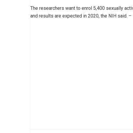
The researchers want to enrol 5,400 sexually ac
and results are expected in 2020, the NIH said. –