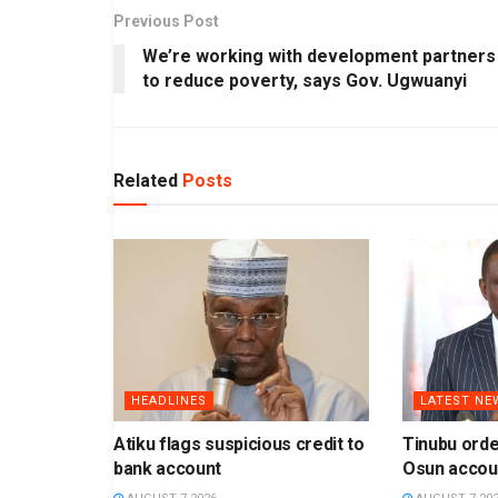
Previous Post
We’re working with development partners
to reduce poverty, says Gov. Ugwuanyi
Related
Posts
HEADLINES
LATEST NE
Atiku flags suspicious credit to
Tinubu orde
bank account
Osun accou