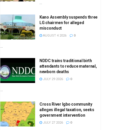
...
Kano Assembly suspends three
LG chairmen for alleged
misconduct
AUGUST 4 2026
0
...
NDDC trains traditional birth
attendants to reduce maternal,
newborn deaths
JULY 29 2026
0
...
Cross River Igbo community
alleges illegal taxation, seeks
government intervention
JULY 27 2026
0