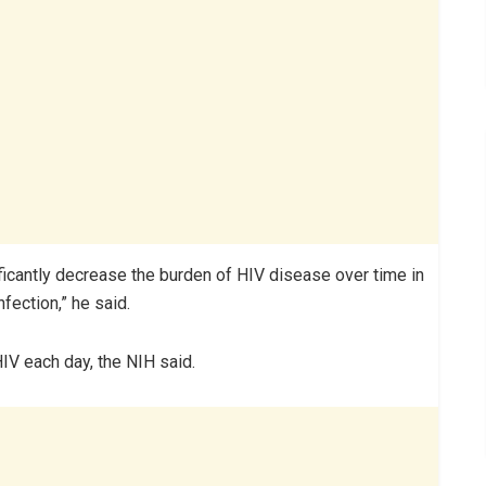
ficantly decrease the burden of HIV disease over time in
fection,” he said.
HIV each day, the NIH said.