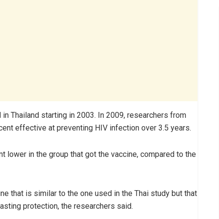
n Thailand starting in 2003. In 2009, researchers from
ent effective at preventing HIV infection over 3.5 years.
nt lower in the group that got the vaccine, compared to the
e that is similar to the one used in the Thai study but that
asting protection, the researchers said.