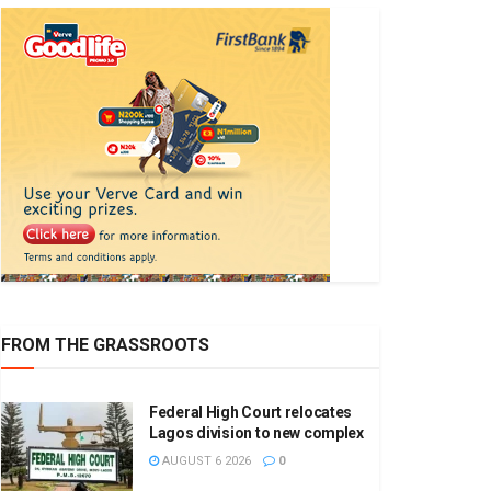
FROM THE GRASSROOTS
Federal High Court relocates
Lagos division to new complex
AUGUST 6 2026
0