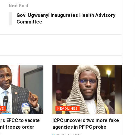
Next Post
Gov. Ugwuanyi inaugurates Health Advisory
Committee
WS
HEADLINES
rs EFCC to vacate
ICPC uncovers two more fake
nt freeze order
agencies in PFIPC probe