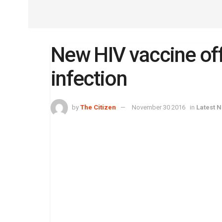
New HIV vaccine off
infection
by
The Citizen
November 30 2016
in
Latest 