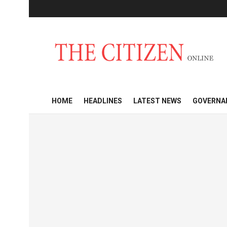
HOME
HEADLINES
LATEST NEWS
GOVERNA