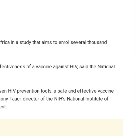
rica in a study that aims to enrol several thousand
ffectiveness of a vaccine against HIV, said the National
ven HIV prevention tools, a safe and effective vaccine
thony Fauci, director of the NIH’s National Institute of
ent.