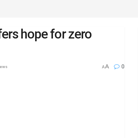
ers hope for zero
A
0
News
A