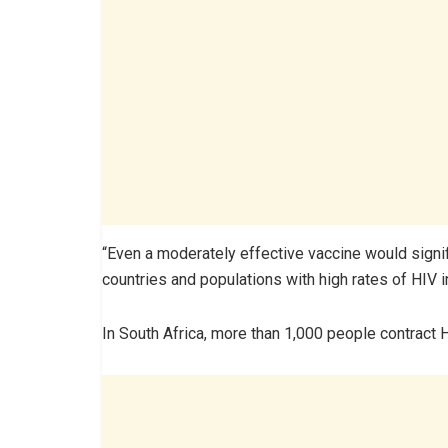
“Even a moderately effective vaccine would signi
countries and populations with high rates of HIV in
In South Africa, more than 1,000 people contract 