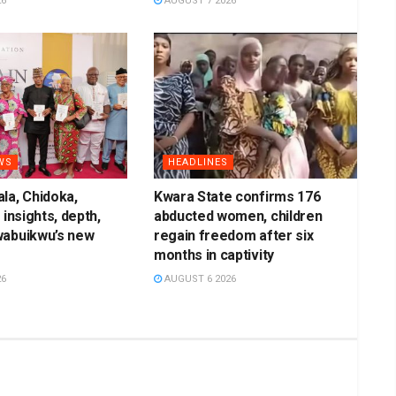
26
AUGUST 7 2026
WS
HEADLINES
la, Chidoka,
Kwara State confirms 176
 insights, depth,
abducted women, children
wabuikwu’s new
regain freedom after six
months in captivity
26
AUGUST 6 2026