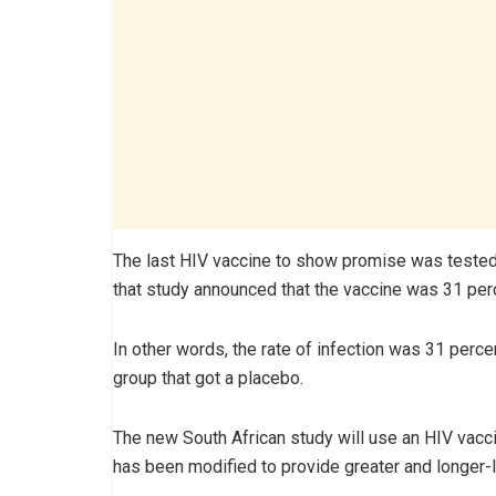
The last HIV vaccine to show promise was tested i
that study announced that the vaccine was 31 perc
In other words, the rate of infection was 31 perce
group that got a placebo.
The new South African study will use an HIV vaccin
has been modified to provide greater and longer-l