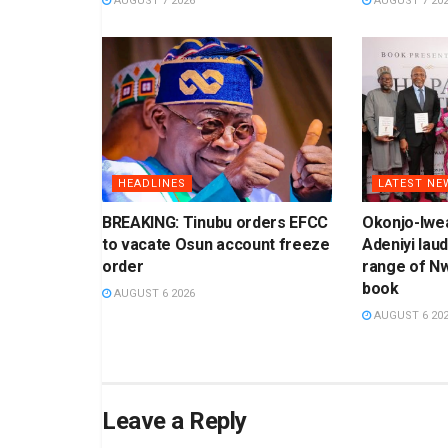
AUGUST 7 2026
AUGUST 7 20
HEADLINES
LATEST NE
BREAKING: Tinubu orders EFCC
Okonjo-Iwea
to vacate Osun account freeze
Adeniyi laud
order
range of N
book
AUGUST 6 2026
AUGUST 6 20
Leave a Reply