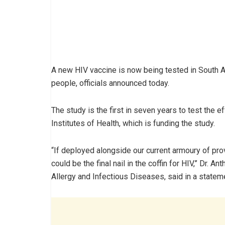
A new HIV vaccine is now being tested in South Af
people, officials announced today.
The study is the first in seven years to test the e
Institutes of Health, which is funding the study.
“If deployed alongside our current armoury of pro
could be the final nail in the coffin for HIV,” Dr. An
Allergy and Infectious Diseases, said in a statem