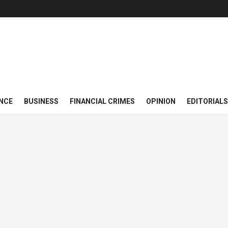
NCE
BUSINESS
FINANCIAL CRIMES
OPINION
EDITORIALS