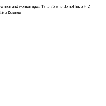
tive men and women ages 18 to 35 who do not have HIV,
 Live Science