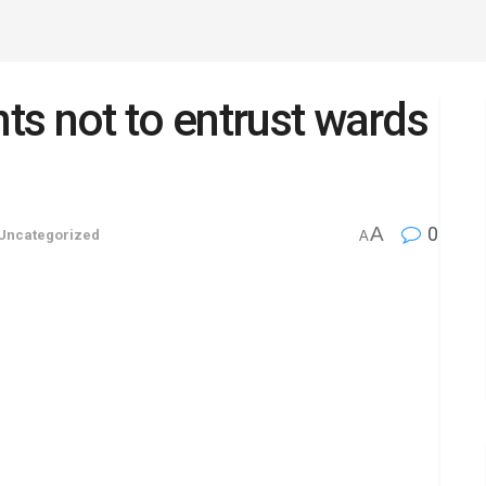
s not to entrust wards
A
0
Uncategorized
A