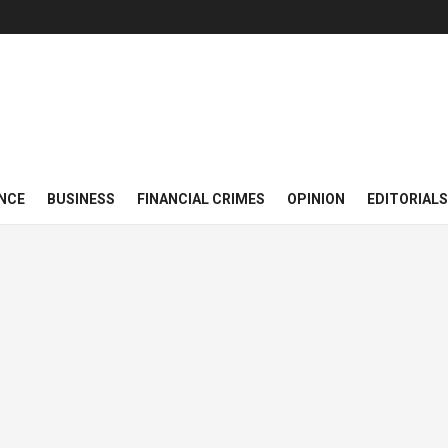
NCE
BUSINESS
FINANCIAL CRIMES
OPINION
EDITORIALS