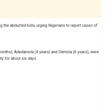
 the abducted kids, urging Nigerians to report cases of
1 months), Adedamola (4 years) and Demola (6 years),‎ were
ty for about six days.