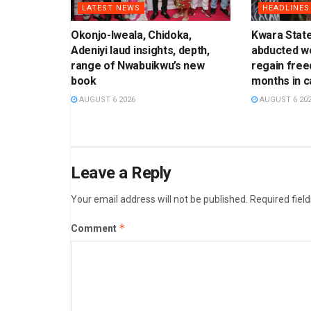
LATEST NEWS
HEADLINES
Okonjo-Iweala, Chidoka,
Kwara Stat
Adeniyi laud insights, depth,
abducted w
range of Nwabuikwu’s new
regain free
book
months in ca
AUGUST 6 2026
AUGUST 6 20
Leave a Reply
Your email address will not be published.
Required fiel
*
Comment