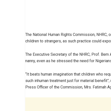
The National Human Rights Commission, NHRC, on 
children to strangers, as such practice could exp
The Executive Secretary of the NHRC,‎ Prof. Bem A
nanny, even as he stressed the need for Nigerians
“It beats human imagination that children who req
such inhuman treatment just for material benefit”
Press Officer of the Commission, Mrs. Fatimah