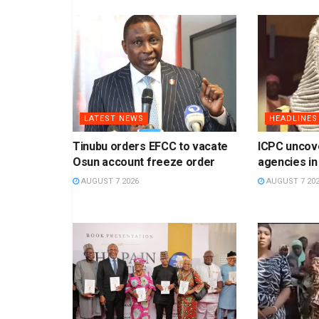
LATEST NEWS
HEADLINES
Tinubu orders EFCC to vacate
ICPC uncov
Osun account freeze order
agencies in
AUGUST 7 2026
AUGUST 7 20