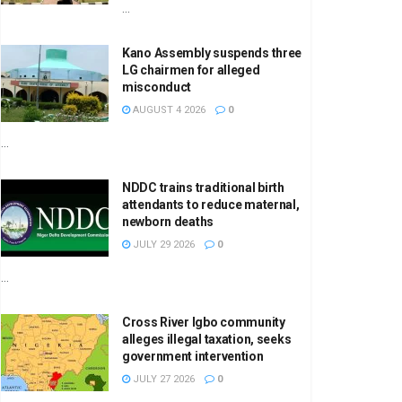
...
Kano Assembly suspends three
LG chairmen for alleged
misconduct
AUGUST 4 2026
0
...
NDDC trains traditional birth
attendants to reduce maternal,
newborn deaths
JULY 29 2026
0
...
Cross River Igbo community
alleges illegal taxation, seeks
government intervention
JULY 27 2026
0