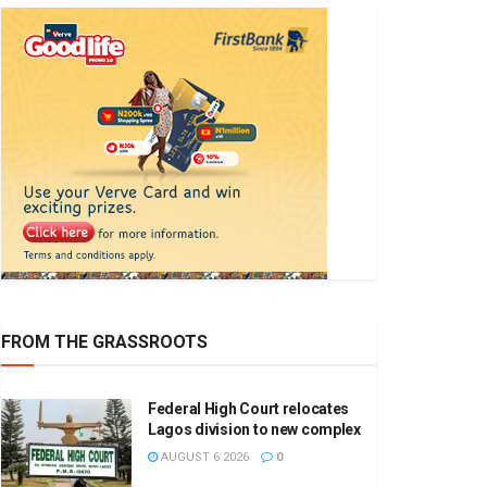
FROM THE GRASSROOTS
Federal High Court relocates
Lagos division to new complex
AUGUST 6 2026
0