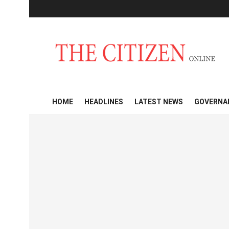
HOME
HEADLINES
LATEST NEWS
GOVERNA