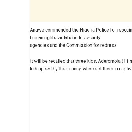
Angwe commended the Nigeria Police for rescuing
human rights violations to security
agencies and the Commission for redress.
It will be recalled that three kids, Aderomola (1
kidnapped by their nanny, who kept them in captivi