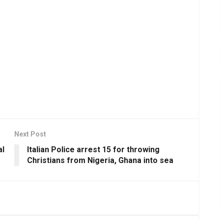
Next Post
al
Italian Police arrest 15 for throwing
Christians from Nigeria, Ghana into sea