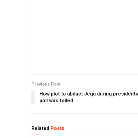
Previous Post
How plot to abduct Jega during presidenti
poll was foiled
Related
Posts