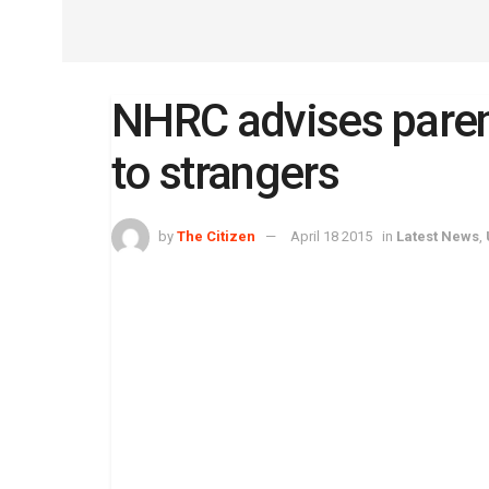
NHRC advises parent
to strangers
by
The Citizen
April 18 2015
in
Latest News
,