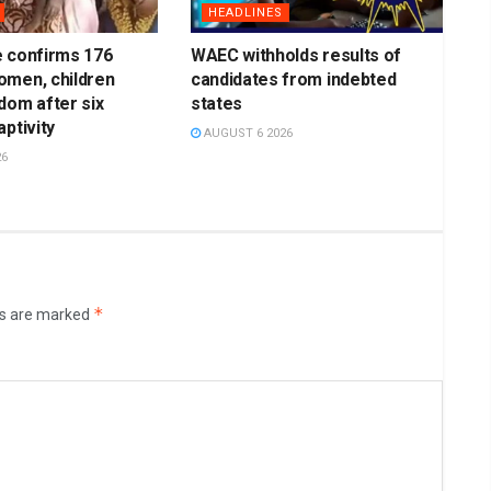
HEADLINES
e confirms 176
WAEC withholds results of
omen, children
candidates from indebted
dom after six
states
ptivity
AUGUST 6 2026
26
*
ds are marked