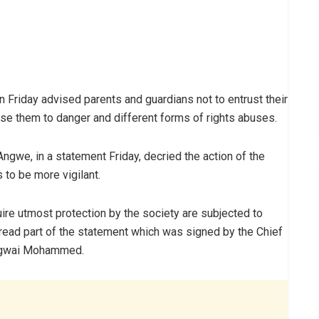
Friday advised parents and guardians not to entrust their
ose‎ them to danger and different forms of rights abuses.
ngwe, in a statement Friday, decried the action of the
 to be more vigilant.
uire utmost protection by the society are subjected to
, read part of the statement which was signed by the Chief
 Agwai Mohammed.