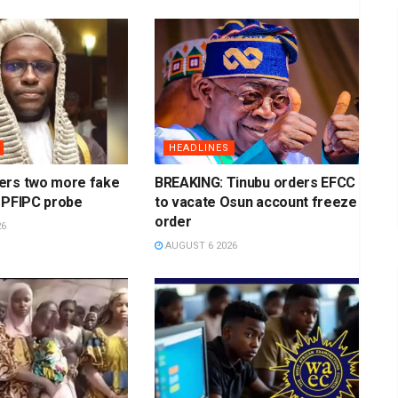
HEADLINES
ers two more fake
BREAKING: Tinubu orders EFCC
 PFIPC probe
to vacate Osun account freeze
order
26
AUGUST 6 2026