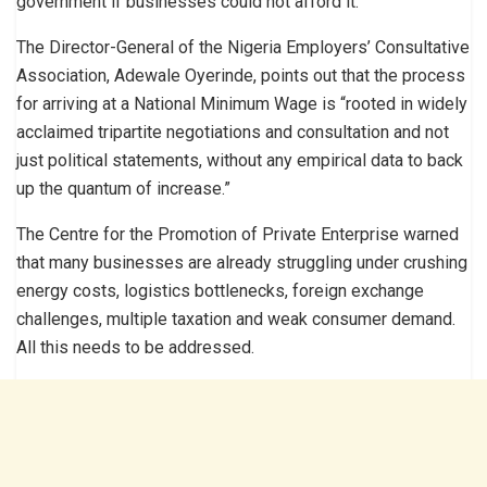
government if businesses could not afford it.
The Director-General of the Nigeria Employers’ Consultative
Association, Adewale Oyerinde, points out that the process
for arriving at a National Minimum Wage is “rooted in widely
acclaimed tripartite negotiations and consultation and not
just political statements, without any empirical data to back
up the quantum of increase.”
The Centre for the Promotion of Private Enterprise warned
that many businesses are already struggling under crushing
energy costs, logistics bottlenecks, foreign exchange
challenges, multiple taxation and weak consumer demand.
All this needs to be addressed.