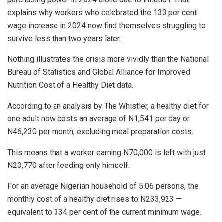
explains why workers who celebrated the 133 per cent
wage increase in 2024 now find themselves struggling to
survive less than two years later.
Nothing illustrates the crisis more vividly than the National
Bureau of Statistics and Global Alliance for Improved
Nutrition Cost of a Healthy Diet data.
According to an analysis by The Whistler, a healthy diet for
one adult now costs an average of N1,541 per day or
N46,230 per month, excluding meal preparation costs.
This means that a worker earning N70,000 is left with just
N23,770 after feeding only himself.
For an average Nigerian household of 5.06 persons, the
monthly cost of a healthy diet rises to N233,923 —
equivalent to 334 per cent of the current minimum wage.