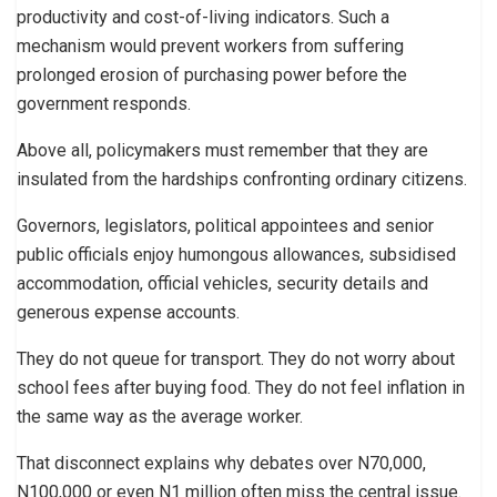
productivity and cost-of-living indicators. Such a
mechanism would prevent workers from suffering
prolonged erosion of purchasing power before the
government responds.
Above all, policymakers must remember that they are
insulated from the hardships confronting ordinary citizens.
Governors, legislators, political appointees and senior
public officials enjoy humongous allowances, subsidised
accommodation, official vehicles, security details and
generous expense accounts.
They do not queue for transport. They do not worry about
school fees after buying food. They do not feel inflation in
the same way as the average worker.
That disconnect explains why debates over N70,000,
N100,000 or even N1 million often miss the central issue.