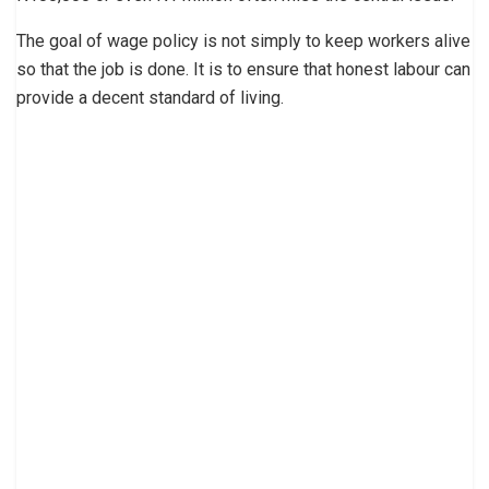
The goal of wage policy is not simply to keep workers alive
so that the job is done. It is to ensure that honest labour can
provide a decent standard of living.