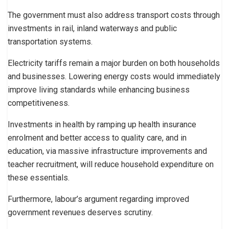
The government must also address transport costs through
investments in rail, inland waterways and public
transportation systems.
Electricity tariffs remain a major burden on both households
and businesses. Lowering energy costs would immediately
improve living standards while enhancing business
competitiveness.
Investments in health by ramping up health insurance
enrolment and better access to quality care, and in
education, via massive infrastructure improvements and
teacher recruitment, will reduce household expenditure on
these essentials.
Furthermore, labour’s argument regarding improved
government revenues deserves scrutiny.