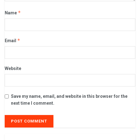
*
Name
*
Email
Website
Save my name, email, and website in this browser for the
next time I comment.