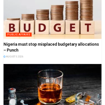
PUBLIC AFFAIRS
Nigeria must stop misplaced budgetary allocations
– Punch
AUGUST 5 2026