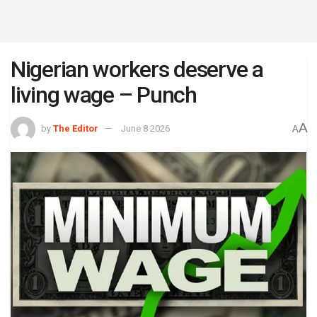
Nigerian workers deserve a
living wage – Punch
A
by
The Editor
June 8 2026
A