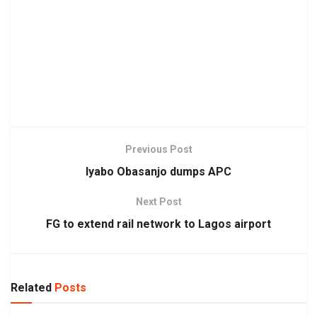
Previous Post
Iyabo Obasanjo dumps APC
Next Post
FG to extend rail network to Lagos airport
Related
Posts