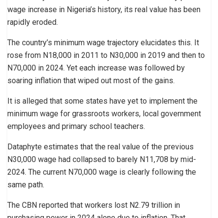
wage increase in Nigeria’s history, its real value has been
rapidly eroded.
The country’s minimum wage trajectory elucidates this. It
rose from N18,000 in 2011 to N30,000 in 2019 and then to
N70,000 in 2024. Yet each increase was followed by
soaring inflation that wiped out most of the gains.
It is alleged that some states have yet to implement the
minimum wage for grassroots workers, local government
employees and primary school teachers.
Dataphyte estimates that the real value of the previous
N30,000 wage had collapsed to barely N11,708 by mid-
2024. The current N70,000 wage is clearly following the
same path.
The CBN reported that workers lost N2.79 trillion in
purchasing power in 2024 alone due to inflation. That