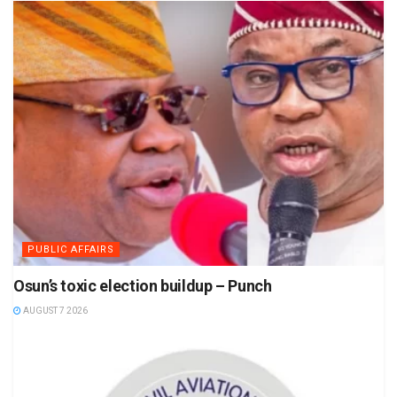
PUBLIC AFFAIRS
Osun’s toxic election buildup – Punch
AUGUST 7 2026