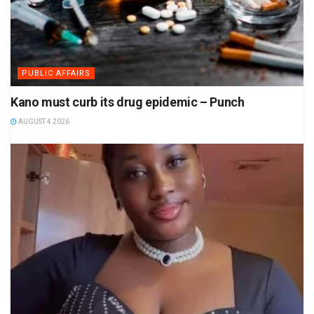
PUBLIC AFFAIRS
Kano must curb its drug epidemic – Punch
AUGUST 4 2026