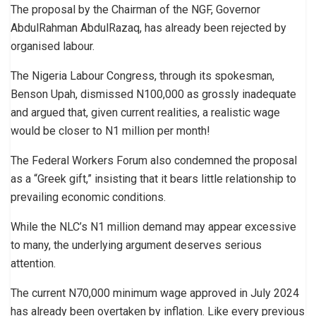
The proposal by the Chairman of the NGF, Governor
AbdulRahman AbdulRazaq, has already been rejected by
organised labour.
The Nigeria Labour Congress, through its spokesman,
Benson Upah, dismissed N100,000 as grossly inadequate
and argued that, given current realities, a realistic wage
would be closer to N1 million per month!
The Federal Workers Forum also condemned the proposal
as a “Greek gift,” insisting that it bears little relationship to
prevailing economic conditions.
While the NLC’s N1 million demand may appear excessive
to many, the underlying argument deserves serious
attention.
The current N70,000 minimum wage approved in July 2024
has already been overtaken by inflation. Like every previous