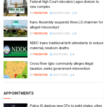
Federal High Court relocates Lagos division to
new complex
BY
THE EDITOR
AUGUST 6 2026
0
Kano Assembly suspends three LG chairmen for
alleged misconduct
BY
THE EDITOR
AUGUST 4 2026
0
NDDC trains traditional birth attendants to reduce
maternal, newborn deaths
BY
THE EDITOR
JULY 29 2026
0
Cross River Igbo community alleges illegal
taxation, seeks government intervention
BY
THE EDITOR
JULY 27 2026
0
APPOINTMENTS
Police IG deploys new CPs to eight states, other