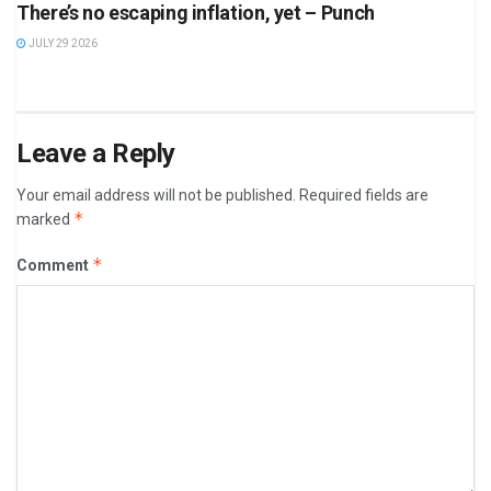
There’s no escaping inflation, yet – Punch
JULY 29 2026
Leave a Reply
Your email address will not be published.
Required fields are
*
marked
*
Comment