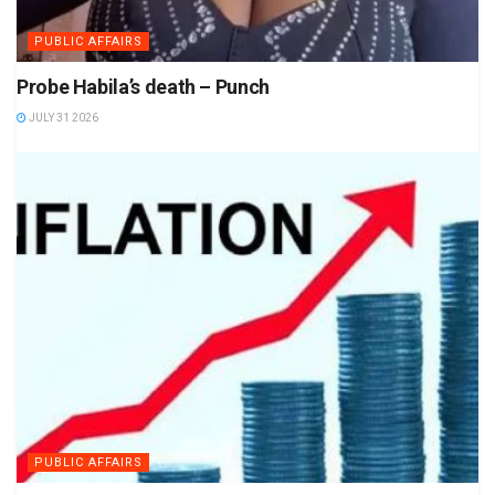
PUBLIC AFFAIRS
Probe Habila’s death – Punch
JULY 31 2026
PUBLIC AFFAIRS