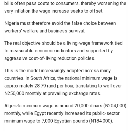
bills often pass costs to consumers, thereby worsening the
very inflation the wage increase seeks to offset.
Nigeria must therefore avoid the false choice between
workers’ welfare and business survival.
The real objective should be a living-wage framework tied
to measurable economic indicators and supported by
aggressive cost-of-living reduction policies.
This is the model increasingly adopted across many
countries. In South Africa, the national minimum wage is
approximately 28.79 rand per hour, translating to well over
N250,000 monthly at prevailing exchange rates.
Algeria’s minimum wage is around 20,000 dinars (N204,000)
monthly, while Egypt recently increased its public-sector
minimum wage to 7,000 Egyptian pounds (N184,000).