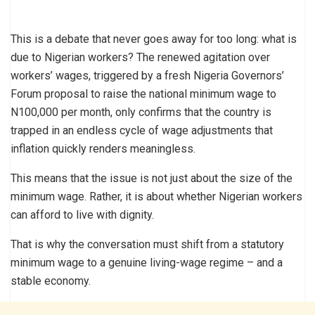
This is a debate that never goes away for too long: what is
due to Nigerian workers? The renewed agitation over
workers’ wages, triggered by a fresh Nigeria Governors’
Forum proposal to raise the national minimum wage to
N100,000 per month, only confirms that the country is
trapped in an endless cycle of wage adjustments that
inflation quickly renders meaningless.
This means that the issue is not just about the size of the
minimum wage. Rather, it is about whether Nigerian workers
can afford to live with dignity.
That is why the conversation must shift from a statutory
minimum wage to a genuine living-wage regime – and a
stable economy.