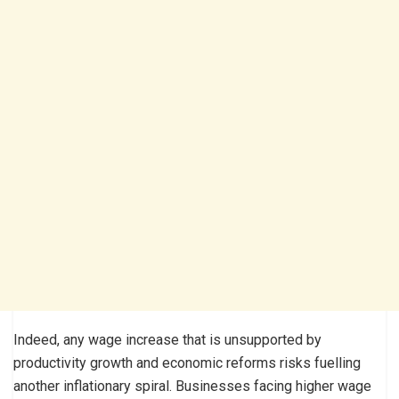
Indeed, any wage increase that is unsupported by
productivity growth and economic reforms risks fuelling
another inflationary spiral. Businesses facing higher wage