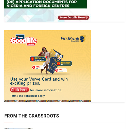
FROM THE GRASSROOTS