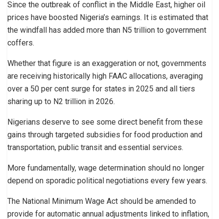
Since the outbreak of conflict in the Middle East, higher oil
prices have boosted Nigeria’s earnings. It is estimated that
the windfall has added more than N5 trillion to government
coffers.
Whether that figure is an exaggeration or not, governments
are receiving historically high FAAC allocations, averaging
over a 50 per cent surge for states in 2025 and all tiers
sharing up to N2 trillion in 2026.
Nigerians deserve to see some direct benefit from these
gains through targeted subsidies for food production and
transportation, public transit and essential services.
More fundamentally, wage determination should no longer
depend on sporadic political negotiations every few years.
The National Minimum Wage Act should be amended to
provide for automatic annual adjustments linked to inflation,