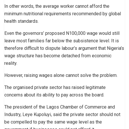
In other words, the average worker cannot afford the
minimum nutritional requirements recommended by global
health standards.
Even the governors’ proposed N100,000 wage would still
leave most families far below the subsistence level. It is
therefore difficult to dispute labour’s argument that Nigeria’s
wage structure has become detached from economic
reality.
However, raising wages alone cannot solve the problem.
The organised private sector has raised legitimate
concerns about its ability to pay across the board.
The president of the Lagos Chamber of Commerce and
Industry, Leye Kupoluyi, said the private sector should not
be compelled to pay the same wage level as the