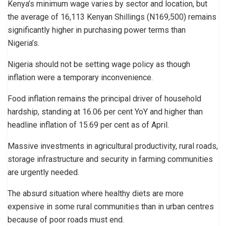
Kenya’s minimum wage varies by sector and location, but
the average of 16,113 Kenyan Shillings (N169,500) remains
significantly higher in purchasing power terms than
Nigeria’s.
Nigeria should not be setting wage policy as though
inflation were a temporary inconvenience.
Food inflation remains the principal driver of household
hardship, standing at 16.06 per cent YoY and higher than
headline inflation of 15.69 per cent as of April.
Massive investments in agricultural productivity, rural roads,
storage infrastructure and security in farming communities
are urgently needed.
The absurd situation where healthy diets are more
expensive in some rural communities than in urban centres
because of poor roads must end.