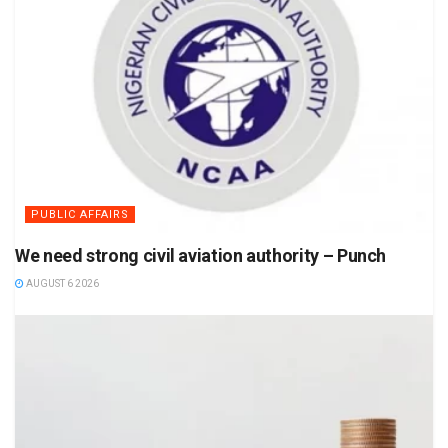
PUBLIC AFFAIRS
We need strong civil aviation authority – Punch
AUGUST 6 2026