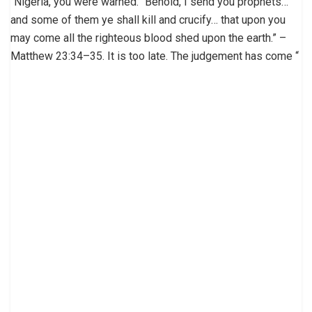
“Nigeria, you were warned. “Behold, I send you prophets…
and some of them ye shall kill and crucify… that upon you
may come all the righteous blood shed upon the earth.” –
Matthew 23:34–35. It is too late. The judgement has come “