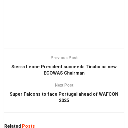
Previous Post
Sierra Leone President succeeds Tinubu as new
ECOWAS Chairman
Next Post
Super Falcons to face Portugal ahead of WAFCON
2025
Related
Posts