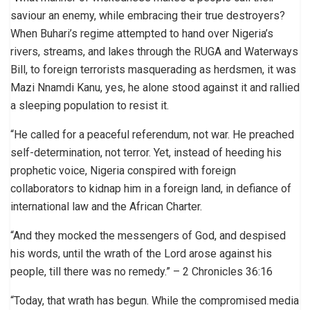
saviour an enemy, while embracing their true destroyers?
When Buhari’s regime attempted to hand over Nigeria’s
rivers, streams, and lakes through the RUGA and Waterways
Bill, to foreign terrorists masquerading as herdsmen, it was
Mazi Nnamdi Kanu, yes, he alone stood against it and rallied
a sleeping population to resist it.
“He called for a peaceful referendum, not war. He preached
self-determination, not terror. Yet, instead of heeding his
prophetic voice, Nigeria conspired with foreign
collaborators to kidnap him in a foreign land, in defiance of
international law and the African Charter.
“And they mocked the messengers of God, and despised
his words, until the wrath of the Lord arose against his
people, till there was no remedy.” – 2 Chronicles 36:16
“Today, that wrath has begun. While the compromised media