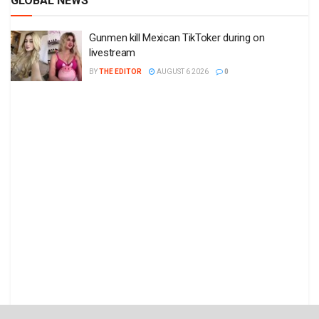
GLOBAL NEWS
Gunmen kill Mexican TikToker during on
livestream
BY
THE EDITOR
AUGUST 6 2026
0