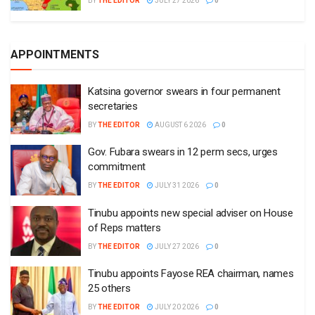
BY
THE EDITOR
JULY 27 2026
0
APPOINTMENTS
Katsina governor swears in four permanent
secretaries
BY
THE EDITOR
AUGUST 6 2026
0
Gov. Fubara swears in 12 perm secs, urges
commitment
BY
THE EDITOR
JULY 31 2026
0
Tinubu appoints new special adviser on House
of Reps matters
BY
THE EDITOR
JULY 27 2026
0
Tinubu appoints Fayose REA chairman, names
25 others
BY
THE EDITOR
JULY 20 2026
0