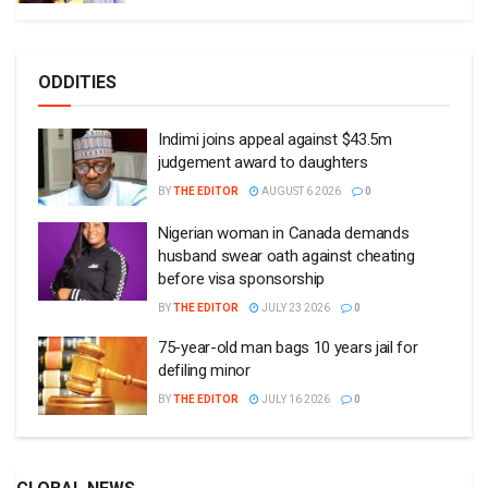
ODDITIES
Indimi joins appeal against $43.5m
judgement award to daughters
BY
THE EDITOR
AUGUST 6 2026
0
Nigerian woman in Canada demands
husband swear oath against cheating
before visa sponsorship
BY
THE EDITOR
JULY 23 2026
0
75-year-old man bags 10 years jail for
defiling minor
BY
THE EDITOR
JULY 16 2026
0