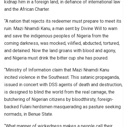
kidnap him in a foreign land, in defiance of international law
and the African Charter.
“A nation that rejects its redeemer must prepare to meet its
ruin. Mazi Nnamdi Kanu, a man sent by Divine Will to warn
and save the indigenous peoples of Nigeria from the
coming darkness, was mocked, vilified, abducted, tortured,
and detained. Now the land groans with blood and agony,
and Nigeria must drink the bitter cup she has poured.
“Ministry of Information claim that Mazi Nnamdi Kanu
incited violence in the Southeast. This satanic propaganda,
issued in concert with DSS agents of death and destruction,
is designed to blind the world from the real carnage, the
butchering of Nigerian citizens by bloodthirsty, foreign-
backed Fulani herdsmen masquerading as pasture seeking
normads, in Benue State.
“What manner of wickedness makes a people call their