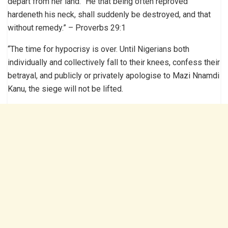
depart from her land. “He that being often reproved
hardeneth his neck, shall suddenly be destroyed, and that
without remedy.” – Proverbs 29:1
“The time for hypocrisy is over. Until Nigerians both
individually and collectively fall to their knees, confess their
betrayal, and publicly or privately apologise to Mazi Nnamdi
Kanu, the siege will not be lifted.