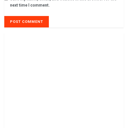
next time I comment.