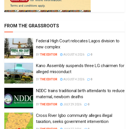
FROM THE GRASSROOTS
Federal High Court relocates Lagos division to
new complex
BY
THE EDITOR
AUGUST 6 2026
0
Kano Assembly suspends three LG chairmen for
alleged misconduct
BY
THE EDITOR
AUGUST 4 2026
0
NDDC trains traditional birth attendants to reduce
maternal, newborn deaths
BY
THE EDITOR
JULY 29 2026
0
Cross River Igbo community alleges illegal
taxation, seeks government intervention