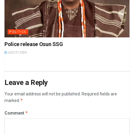
POLITICS
Police release Osun SSG
JULY 31 2026
Leave a Reply
Your email address will not be published.
Required fields are
*
marked
*
Comment