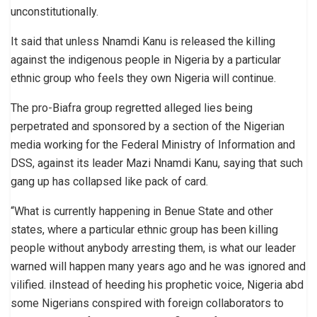
unconstitutionally.
It said that unless Nnamdi Kanu is released the killing
against the indigenous people in Nigeria by a particular
ethnic group who feels they own Nigeria will continue.
The pro-Biafra group regretted alleged lies being
perpetrated and sponsored by a section of the Nigerian
media working for the Federal Ministry of Information and
DSS, against its leader Mazi Nnamdi Kanu, saying that such
gang up has collapsed like pack of card.
“What is currently happening in Benue State and other
states, where a particular ethnic group has been killing
people without anybody arresting them, is what our leader
warned will happen many years ago and he was ignored and
vilified. iInstead of heeding his prophetic voice, Nigeria abd
some Nigerians conspired with foreign collaborators to