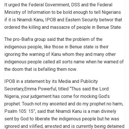
It urged the Federal Government, DSS and the Federal
Ministry of Information to be bold enough to tell Nigerians
if it is Nnamdi Kanu, IPOB and Eastern Security betwor that
ordered the killing and massacre of people in Benue State.
The pro-Biafra group said that the problem of the
indigenous people, like those in Benue state is their
ignoring the warning of Kanu whom they and many other
indigenous people called all sorts name when he warned of
the doom that is befalling them now.
IPOB in a statement by its Media and Publicity
Secretary,Emma Powerful, titled “Thus said the Lord:
Nigeria, your judgement has come for mocking God’s
prophet. Touch not my anointed and do my prophet no harm,
Psalm 105: 15”, said that Nnamdi Kanu is a man divinely
sent by God to liberate the indigenous people but he was
ignored and vilified, arrested and is currently being detained