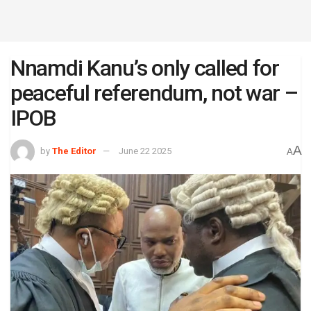
Nnamdi Kanu’s only called for
peaceful referendum, not war –
IPOB
A
by
The Editor
June 22 2025
A