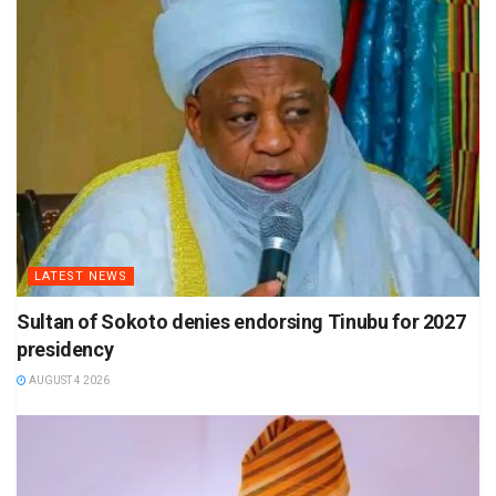
LATEST NEWS
Sultan of Sokoto denies endorsing Tinubu for 2027
presidency
AUGUST 4 2026