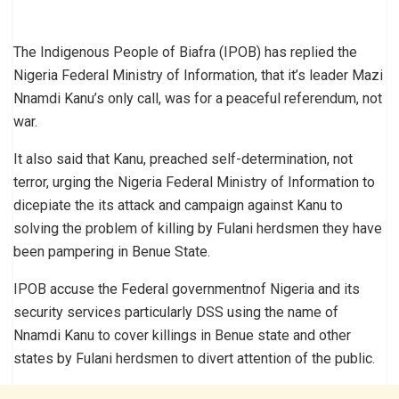
The Indigenous People of Biafra (IPOB) has replied the
Nigeria Federal Ministry of Information, that it’s leader Mazi
Nnamdi Kanu’s only call, was for a peaceful referendum, not
war.
It also said that Kanu, preached self-determination, not
terror, urging the Nigeria Federal Ministry of Information to
dicepiate the its attack and campaign against Kanu to
solving the problem of killing by Fulani herdsmen they have
been pampering in Benue State.
IPOB accuse the Federal governmentnof Nigeria and its
security services particularly DSS using the name of
Nnamdi Kanu to cover killings in Benue state and other
states by Fulani herdsmen to divert attention of the public.