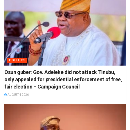
POLITICS
Osun guber: Gov. Adeleke did not attack Tinubu,
only appealed for presidential enforcement of free,
fair election – Campaign Council
AUGUST 4 2026