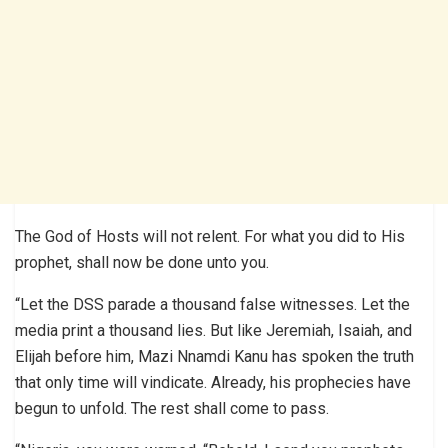
The God of Hosts will not relent. For what you did to His
prophet, shall now be done unto you.
“Let the DSS parade a thousand false witnesses. Let the
media print a thousand lies. But like Jeremiah, Isaiah, and
Elijah before him, Mazi Nnamdi Kanu has spoken the truth
that only time will vindicate. Already, his prophecies have
begun to unfold. The rest shall come to pass.