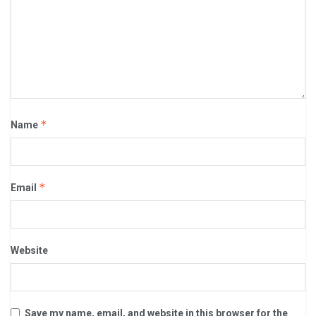
*
Name
*
Email
Website
Save my name, email, and website in this browser for the