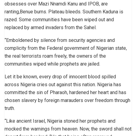
obsesses over Mazi Nnamdi Kanu and IPOB, are
ranting,Benue burns. Plateau bleeds. Southern Kaduna is
razed. Some communities have been wiped out and
replaced by armed invaders from the Sahel.
“Emboldened by silence from security agencies and
complicity from the Federal government of Nigerian state,
the real terrorists roam freely, the owners of the
communities wiped while prophets are jailed.
Let it be known, every drop of innocent blood spilled
across Nigeria cries out against this nation. Nigeria has
committed the sin of Pharaoh, hardened her heart and has
chosen slavery by foreign marauders over freedom through
truth.
“Like ancient Israel, Nigeria stoned her prophets and
mocked the warnings from heaven. Now, the sword shall not