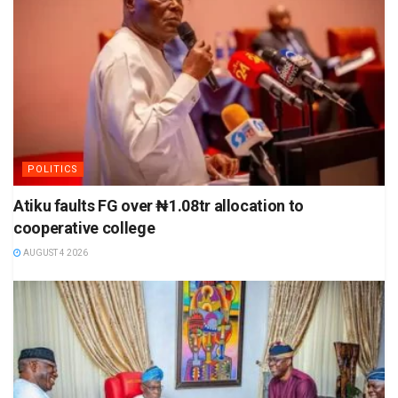
POLITICS
Atiku faults FG over ₦1.08tr allocation to
cooperative college
AUGUST 4 2026