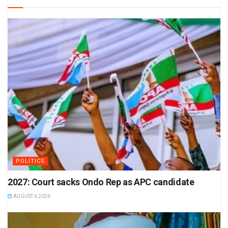
POLITICS
2027: Court sacks Ondo Rep as APC candidate
AUGUST 6 2026