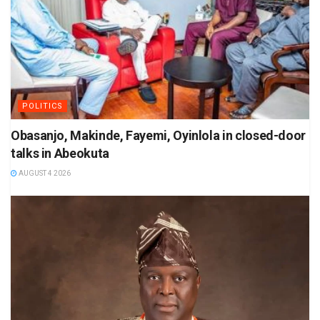
POLITICS
Obasanjo, Makinde, Fayemi, Oyinlola in closed-door
talks in Abeokuta
AUGUST 4 2026