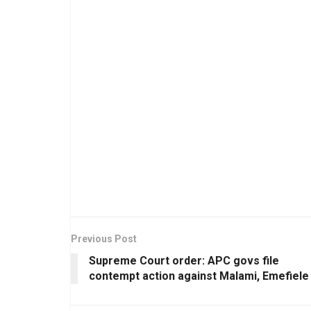
Previous Post
Supreme Court order: APC govs file
contempt action against Malami, Emefiele