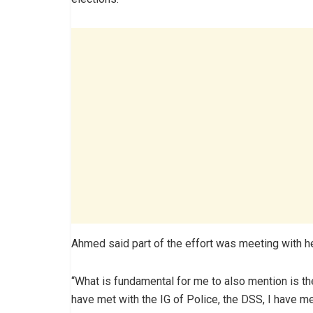
Ahmed said part of the effort was meeting with he
“What is fundamental for me to also mention is th
have met with the IG of Police, the DSS, I have m