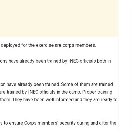
e deployed for the exercise are corps members.
ions have already been trained by INEC officials both in
tion have already been trained. Some of them are trained
 trained by INEC officials in the camp. Proper training
 them. They have been well informed and they are ready to
s to ensure Corps members’ security during and after the