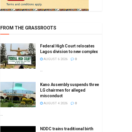
FROM THE GRASSROOTS
Federal High Court relocates
Lagos division to new complex
AUGUST 6 2026
0
...
Kano Assembly suspends three
LG chairmen for alleged
misconduct
AUGUST 4 2026
0
...
NDDC trains traditional birth