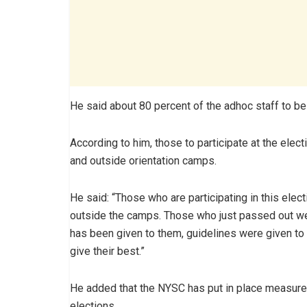
He said about 80 percent of the adhoc staff to b
According to him, those to participate at the elect
and outside orientation camps.
He said: “Those who are participating in this elec
outside the camps. Those who just passed out were
has been given to them, guidelines were given to
give their best.”
He added that the NYSC has put in place measure
elections.