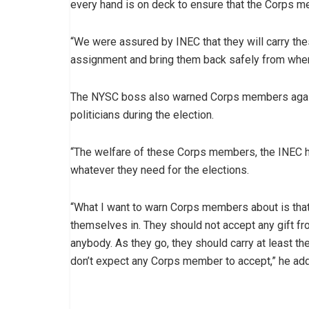
every hand is on deck to ensure that the Corps 
“We were assured by INEC that they will carry th
assignment and bring them back safely from where
The NYSC boss also warned Corps members against
politicians during the election.
“The welfare of these Corps members, the INEC h
whatever they need for the elections.
“What I want to warn Corps members about is that
themselves in. They should not accept any gift fr
anybody. As they go, they should carry at least the
don’t expect any Corps member to accept,” he ad