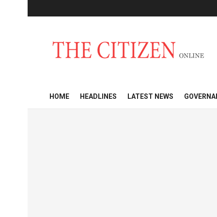
HOME
HEADLINES
LATEST NEWS
GOVERNA