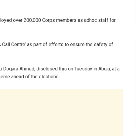
ployed over 200,000 Corps members as adhoc staff for
Call Centre’ as part of efforts to ensure the safety of
u Dogara Ahmed, disclosed this on Tuesday in Abuja, at a
eme ahead of the elections.