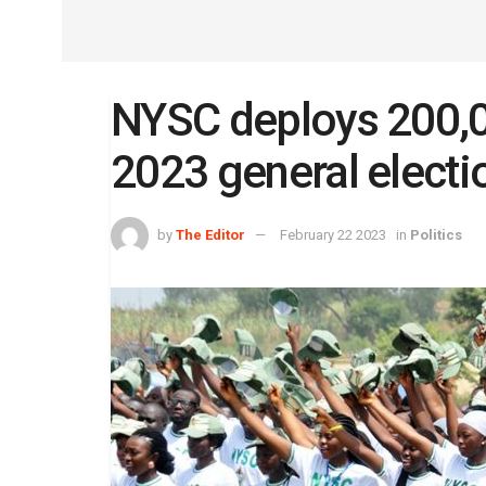
NYSC deploys 200,
2023 general electi
by
The Editor
February 22 2023
in
Politics