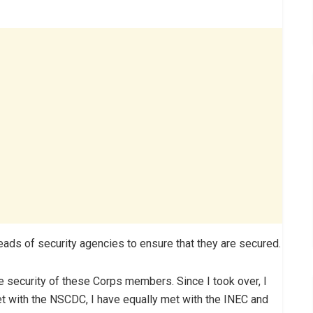
ads of security agencies to ensure that they are secured.
e security of these Corps members. Since I took over, I
et with the NSCDC, I have equally met with the INEC and