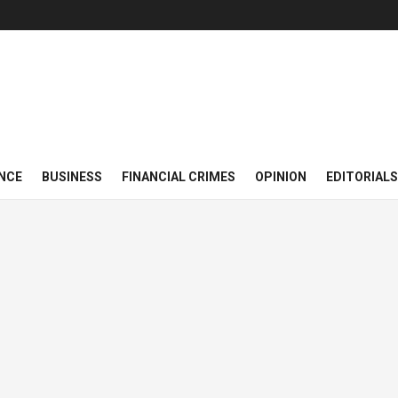
NCE
BUSINESS
FINANCIAL CRIMES
OPINION
EDITORIALS