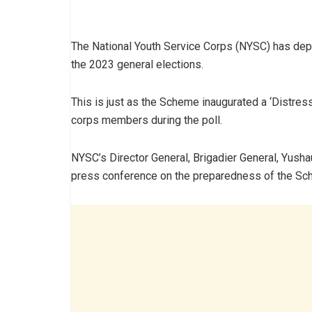
The National Youth Service Corps (NYSC) has de
the 2023 general elections.
This is just as the Scheme inaugurated a ‘Distress 
corps members during the poll.
NYSC’s Director General, Brigadier General, Yusha
press conference on the preparedness of the Sch