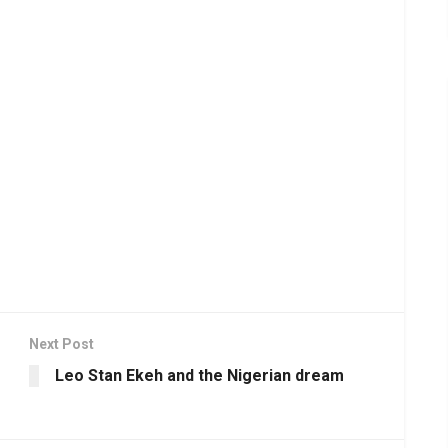
Next Post
Leo Stan Ekeh and the Nigerian dream