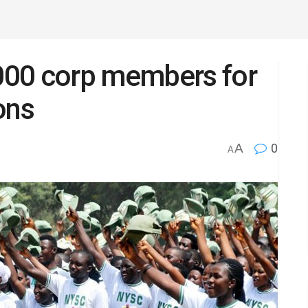
000 corp members for
ons
A
0
A