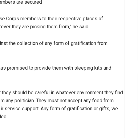
members are secured
ese Corps members to their respective places of
ver they are picking them from,” he said.
 the collection of any form of gratification from
as promised to provide them with sleeping kits and
 they should be careful in whatever environment they find
om any politician. They must not accept any food from
ir service support. Any form of gratification or gifts, we
ded.