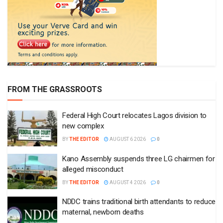
FROM THE GRASSROOTS
Federal High Court relocates Lagos division to
new complex
BY
THE EDITOR
AUGUST 6 2026
0
Kano Assembly suspends three LG chairmen for
alleged misconduct
BY
THE EDITOR
AUGUST 4 2026
0
NDDC trains traditional birth attendants to reduce
maternal, newborn deaths