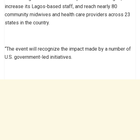
increase its Lagos-based staff, and reach nearly 80
community midwives and health care providers across 23
states in the country.
“The event will recognize the impact made by a number of
U.S. government-led initiatives.