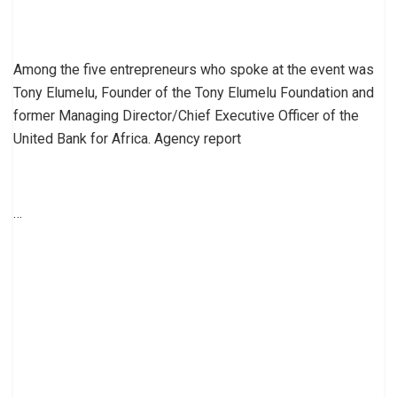
Among the five entrepreneurs who spoke at the event was
Tony Elumelu, Founder of the Tony Elumelu Foundation and
former Managing Director/Chief Executive Officer of the
United Bank for Africa. Agency report
…