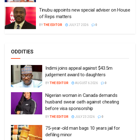
Tinubu appoints new special adviser on House
of Reps matters
BY
THE EDITOR
JULY 27 2026
0
ODDITIES
Indimi joins appeal against $43.5m
judgement award to daughters
BY
THE EDITOR
AUGUST 6 2026
0
Nigerian woman in Canada demands
husband swear oath against cheating
before visa sponsorship
BY
THE EDITOR
JULY 23 2026
0
75-year-old man bags 10 years jail for
defiling minor