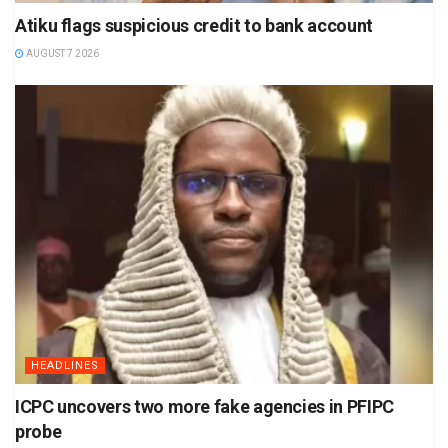
Atiku flags suspicious credit to bank account
AUGUST 7 2026
HEADLINES
ICPC uncovers two more fake agencies in PFIPC
probe