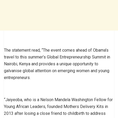
The statement read, “The event comes ahead of Obama’s
travel to this summer’s Global Entrepreneurship Summit in
Nairobi, Kenya and provides a unique opportunity to
galvanise global attention on emerging women and young
entrepreneurs.
“Jaiyeoba, who is a Nelson Mandela Washington Fellow for
Young African Leaders, founded Mothers Delivery Kits in
2013 after losing a close friend to childbirth to address