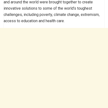
and around the world were brought together to create
innovative solutions to some of the world’s toughest
challenges, including poverty, climate change, extremism,
access to education and health care.