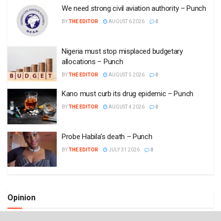
We need strong civil aviation authority – Punch
BY
THE EDITOR
AUGUST 6 2026
0
Nigeria must stop misplaced budgetary
allocations – Punch
BY
THE EDITOR
AUGUST 5 2026
0
Kano must curb its drug epidemic – Punch
BY
THE EDITOR
AUGUST 4 2026
0
Probe Habila’s death – Punch
BY
THE EDITOR
JULY 31 2026
0
Opinion