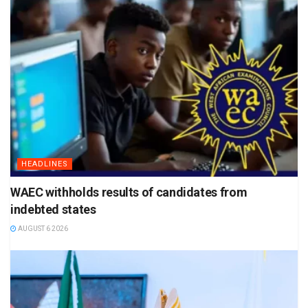
HEADLINES
WAEC withholds results of candidates from
indebted states
AUGUST 6 2026