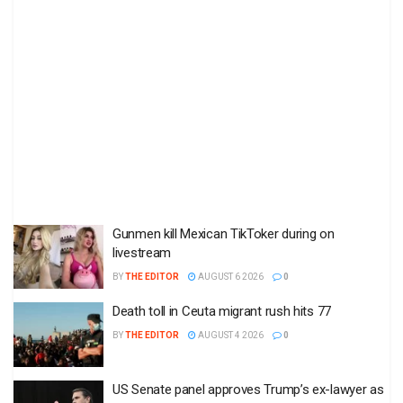
Gunmen kill Mexican TikToker during on
livestream
BY
THE EDITOR
AUGUST 6 2026
0
Death toll in Ceuta migrant rush hits 77
BY
THE EDITOR
AUGUST 4 2026
0
US Senate panel approves Trump’s ex-lawyer as