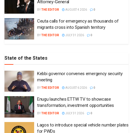
Attorney-General
BY
THE EDITOR
AUGUST 4 2026
0
Ceuta calls for emergency as thousands of
migrants cross into Spanish territory
BY
THE EDITOR
JULY 31 2026
0
State of the States
Kebbi governor convenes emergency security
meeting
BY
THE EDITOR
AUGUST 6 2026
0
Enugu launches ETTW TV to showcase
transformation, investment opportunities
BY
THE EDITOR
JULY 31 2026
0
Lagos to introduce special vehicle number plates
for PWDs