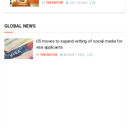
BY
THE EDITOR
JULY 16 2026
0
GLOBAL NEWS
US moves to expand vetting of social media for
visa applicants
BY
THE EDITOR
AUGUST 7 2026
0