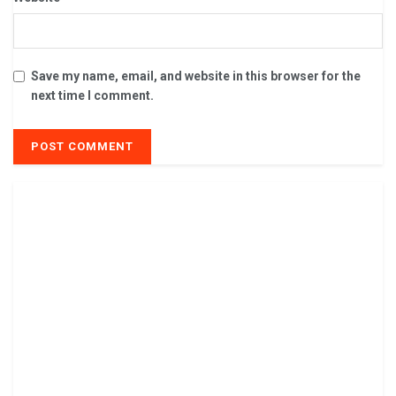
Save my name, email, and website in this browser for the
next time I comment.