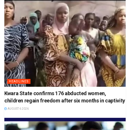
HEADLINES
Kwara State confirms 176 abducted women,
children regain freedom after six months in captivity
AUGUST 6 2026