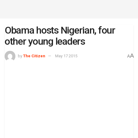
Obama hosts Nigerian, four
other young leaders
A
by
The Citizen
May 17 2015
A