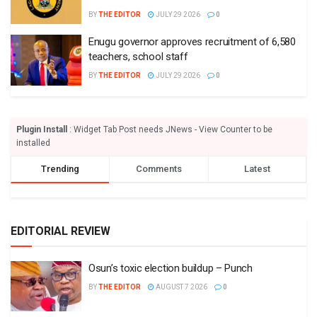
BY
THE EDITOR
JULY 29 2026
0
Enugu governor approves recruitment of 6,580
teachers, school staff
BY
THE EDITOR
JULY 29 2026
0
Plugin Install
: Widget Tab Post needs JNews - View Counter to be
installed
Trending
Comments
Latest
EDITORIAL REVIEW
Osun’s toxic election buildup – Punch
BY
THE EDITOR
AUGUST 7 2026
0