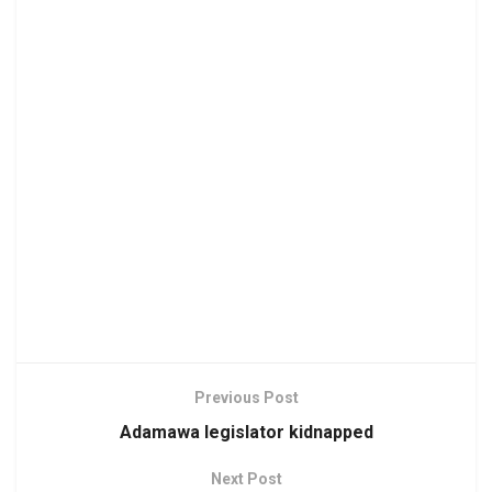
Previous Post
Adamawa legislator kidnapped
Next Post