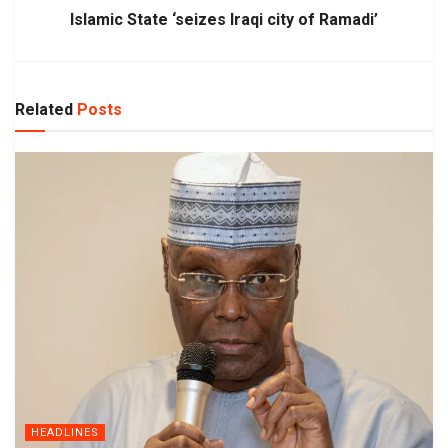
Islamic State ‘seizes Iraqi city of Ramadi’
Related
Posts
HEADLINES