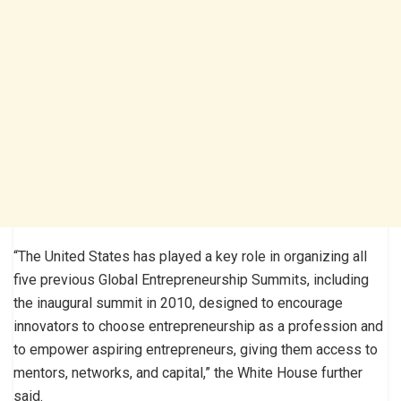
“The United States has played a key role in organizing all
five previous Global Entrepreneurship Summits, including
the inaugural summit in 2010, designed to encourage
innovators to choose entrepreneurship as a profession and
to empower aspiring entrepreneurs, giving them access to
mentors, networks, and capital,” the White House further
said.