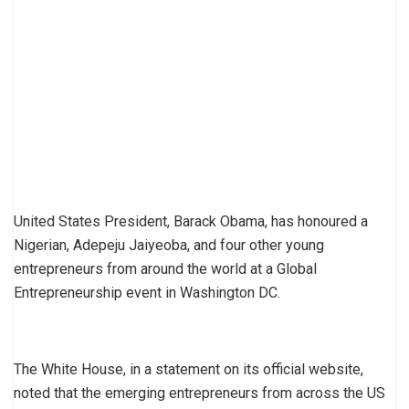
United States President, Barack Obama, has honoured a
Nigerian, Adepeju Jaiyeoba, and four other young
entrepreneurs from around the world at a Global
Entrepreneurship event in Washington DC.
The White House, in a statement on its official website,
noted that the emerging entrepreneurs from across the US