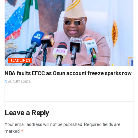
HEADLINES
NBA faults EFCC as Osun account freeze sparks row
AUGUST 6 2026
Leave a Reply
Your email address will not be published.
Required fields are
*
marked