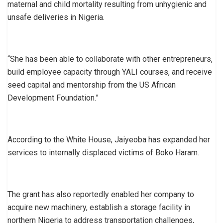
maternal and child mortality resulting from unhygienic and
unsafe deliveries in Nigeria.
“She has been able to collaborate with other entrepreneurs,
build employee capacity through YALI courses, and receive
seed capital and mentorship from the US African
Development Foundation.”
According to the White House, Jaiyeoba has expanded her
services to internally displaced victims of Boko Haram.
The grant has also reportedly enabled her company to
acquire new machinery, establish a storage facility in
northern Nigeria to address transportation challenges,