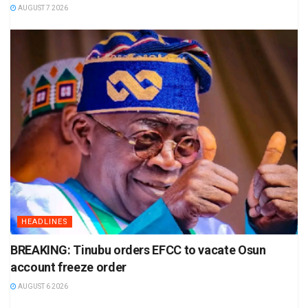
AUGUST 7 2026
HEADLINES
BREAKING: Tinubu orders EFCC to vacate Osun
account freeze order
AUGUST 6 2026