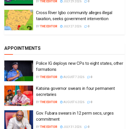
BY
THE EDITOR
JULY 29 2026
0
Cross River Igbo community alleges illegal
taxation, seeks government intervention
BY
THE EDITOR
JULY 27 2026
0
APPOINTMENTS
Police IG deploys new CPs to eight states, other
formations
BY
THE EDITOR
AUGUST 7 2026
0
Katsina governor swears in four permanent
secretaries
BY
THE EDITOR
AUGUST 6 2026
0
Gov. Fubara swears in 12 perm secs, urges
commitment
BY
THE EDITOR
JULY 31 2026
0