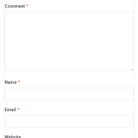
*
Comment
*
Name
*
Email
Website