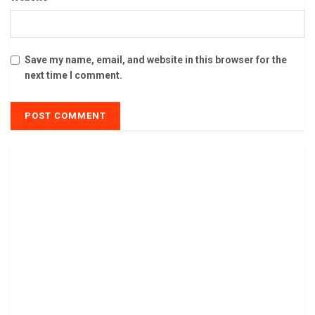
Save my name, email, and website in this browser for the
next time I comment.