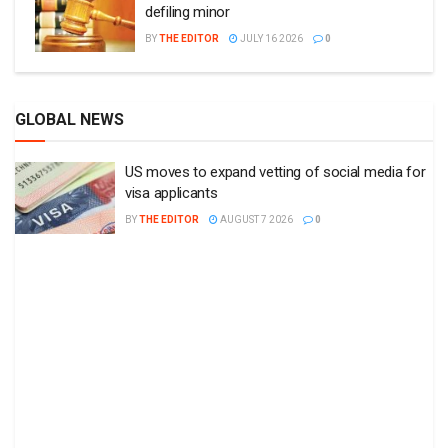
defiling minor
BY
THE EDITOR
JULY 16 2026
0
GLOBAL NEWS
US moves to expand vetting of social media for
visa applicants
BY
THE EDITOR
AUGUST 7 2026
0