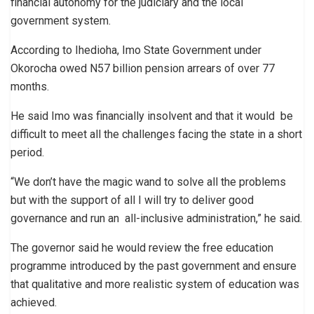
financial autonomy for the judiciary and the local
government system.
According to Ihedioha, Imo State Government under
Okorocha owed N57 billion pension arrears of over 77
months.
He said Imo was financially insolvent and that it would be
difficult to meet all the challenges facing the state in a short
period.
“We don’t have the magic wand to solve all the problems
but with the support of all I will try to deliver good
governance and run an all-inclusive administration,” he said.
The governor said he would review the free education
programme introduced by the past government and ensure
that qualitative and more realistic system of education was
achieved.