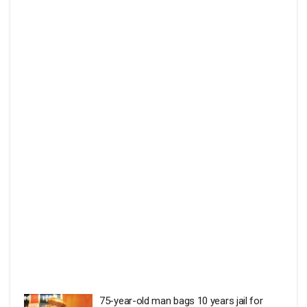
75-year-old man bags 10 years jail for