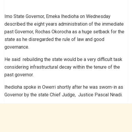
Imo State Governor, Emeka Ihedioha on Wednesday
described the eight years administration of the immediate
past Governor, Rochas Okorocha as a huge setback for the
state as he disregarded the rule of law and good
governance.
He said rebuilding the state would be a very difficult task
considering infrastructural decay within the tenure of the
past governor.
Ihedioha spoke in Owerri shortly after he was sworn-in as
Governor by the state Chief Judge, Justice Pascal Nnadi.