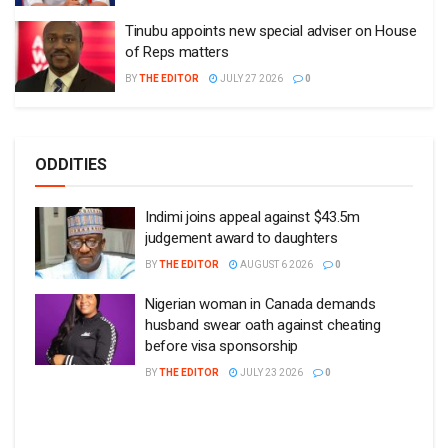
Tinubu appoints new special adviser on House
of Reps matters
BY
THE EDITOR
JULY 27 2026
0
ODDITIES
Indimi joins appeal against $43.5m
judgement award to daughters
BY
THE EDITOR
AUGUST 6 2026
0
Nigerian woman in Canada demands
husband swear oath against cheating
before visa sponsorship
BY
THE EDITOR
JULY 23 2026
0