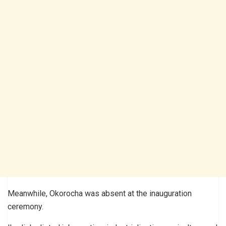
Meanwhile, Okorocha was absent at the inauguration
ceremony.