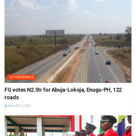
GOVERNANCE
FG votes N2.5tr for Abuja-Lokoja, Enugu-PH, 122
roads
AUGUST 5 2026