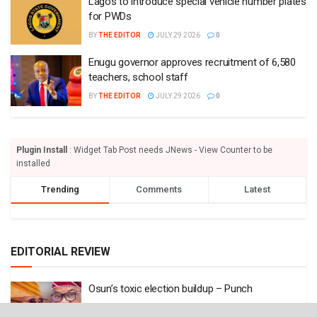
Lagos to introduce special vehicle number plates
for PWDs
BY
THE EDITOR
JULY 29 2026
0
Enugu governor approves recruitment of 6,580
teachers, school staff
BY
THE EDITOR
JULY 29 2026
0
Plugin Install
: Widget Tab Post needs JNews - View Counter to be
installed
Trending
Comments
Latest
EDITORIAL REVIEW
Osun’s toxic election buildup – Punch
BY
THE EDITOR
AUGUST 7 2026
0