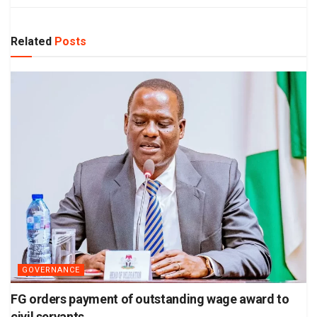
Related
Posts
GOVERNANCE
FG orders payment of outstanding wage award to
civil servants