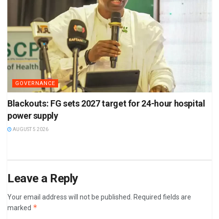
GOVERNANCE
Blackouts: FG sets 2027 target for 24-hour hospital
power supply
AUGUST 5 2026
Leave a Reply
Your email address will not be published.
Required fields are
*
marked