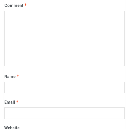
*
Comment
*
Name
*
Email
Website