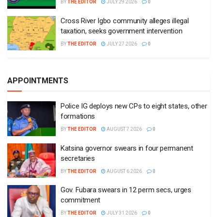
BY
THE EDITOR
JULY 29 2026
0
Cross River Igbo community alleges illegal
taxation, seeks government intervention
BY
THE EDITOR
JULY 27 2026
0
APPOINTMENTS
Police IG deploys new CPs to eight states, other
formations
BY
THE EDITOR
AUGUST 7 2026
0
Katsina governor swears in four permanent
secretaries
BY
THE EDITOR
AUGUST 6 2026
0
Gov. Fubara swears in 12 perm secs, urges
commitment
BY
THE EDITOR
JULY 31 2026
0