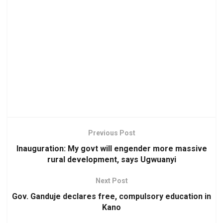
Previous Post
Inauguration: My govt will engender more massive
rural development, says Ugwuanyi
Next Post
Gov. Ganduje declares free, compulsory education in
Kano