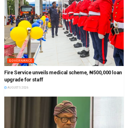
GOVERNANCE
Fire Service unveils medical scheme, ₦500,000 loan
upgrade for staff
AUGUST 5 2026