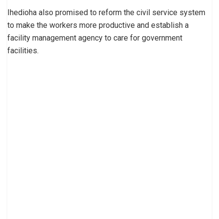
Ihedioha also promised to reform the civil service system
to make the workers more productive and establish a
facility management agency to care for government
facilities.