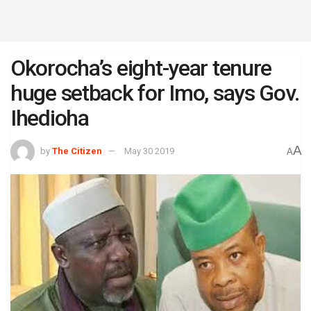
Okorocha’s eight-year tenure
huge setback for Imo, says Gov.
Ihedioha
A
by
The Citizen
May 30 2019
A