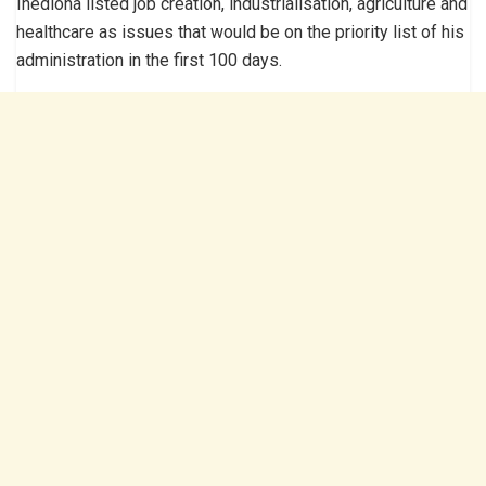
Ihedioha listed job creation, industrialisation, agriculture and
healthcare as issues that would be on the priority list of his
administration in the first 100 days.