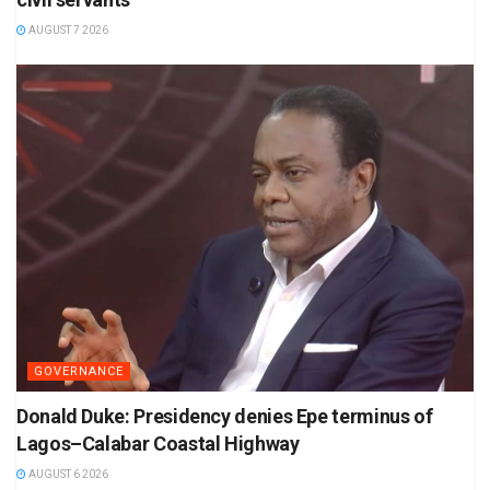
AUGUST 7 2026
GOVERNANCE
Donald Duke: Presidency denies Epe terminus of
Lagos–Calabar Coastal Highway
AUGUST 6 2026