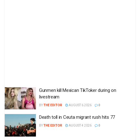
Gunmen kill Mexican TikToker during on
livestream
BY
THE EDITOR
AUGUST 6 2026
0
Death toll in Ceuta migrant rush hits 77
BY
THE EDITOR
AUGUST 4 2026
0