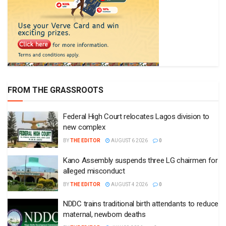
FROM THE GRASSROOTS
Federal High Court relocates Lagos division to
new complex
BY
THE EDITOR
AUGUST 6 2026
0
Kano Assembly suspends three LG chairmen for
alleged misconduct
BY
THE EDITOR
AUGUST 4 2026
0
NDDC trains traditional birth attendants to reduce
maternal, newborn deaths