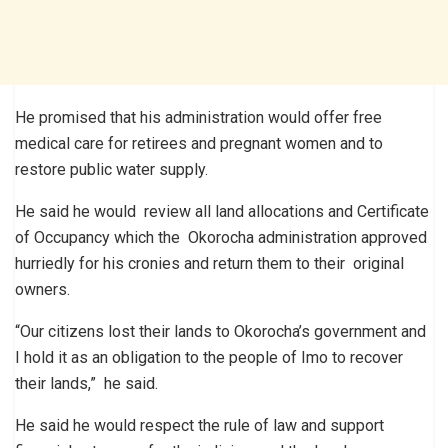
He promised that his administration would offer free
medical care for retirees and pregnant women and to
restore public water supply.
He said he would review all land allocations and Certificate
of Occupancy which the Okorocha administration approved
hurriedly for his cronies and return them to their original
owners.
“Our citizens lost their lands to Okorocha’s government and
I hold it as an obligation to the people of Imo to recover
their lands,” he said.
He said he would respect the rule of law and support