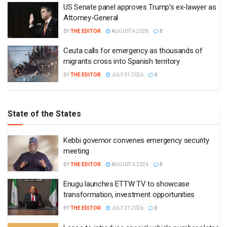
US Senate panel approves Trump’s ex-lawyer as
Attorney-General
BY
THE EDITOR
AUGUST 4 2026
0
Ceuta calls for emergency as thousands of
migrants cross into Spanish territory
BY
THE EDITOR
JULY 31 2026
0
State of the States
Kebbi governor convenes emergency security
meeting
BY
THE EDITOR
AUGUST 6 2026
0
Enugu launches ETTW TV to showcase
transformation, investment opportunities
BY
THE EDITOR
JULY 31 2026
0