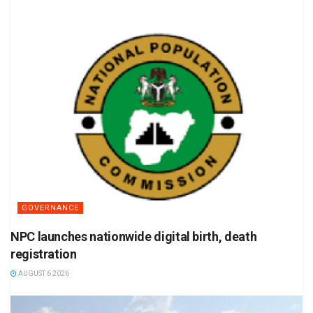
GOVERNANCE
NPC launches nationwide digital birth, death
registration
AUGUST 6 2026