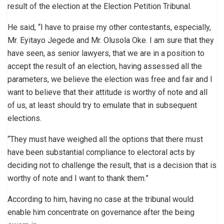
result of the election at the Election Petition Tribunal.
He said, “I have to praise my other contestants, especially,
Mr. Eyitayo Jegede and Mr. Olusola Oke. I am sure that they
have seen, as senior lawyers, that we are in a position to
accept the result of an election, having assessed all the
parameters, we believe the election was free and fair and I
want to believe that their attitude is worthy of note and all
of us, at least should try to emulate that in subsequent
elections.
“They must have weighed all the options that there must
have been substantial compliance to electoral acts by
deciding not to challenge the result, that is a decision that is
worthy of note and I want to thank them.”
According to him, having no case at the tribunal would
enable him concentrate on governance after the being