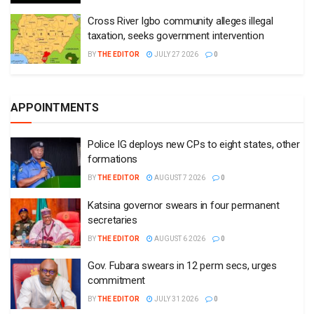
Cross River Igbo community alleges illegal
taxation, seeks government intervention
BY
THE EDITOR
JULY 27 2026
0
APPOINTMENTS
Police IG deploys new CPs to eight states, other
formations
BY
THE EDITOR
AUGUST 7 2026
0
Katsina governor swears in four permanent
secretaries
BY
THE EDITOR
AUGUST 6 2026
0
Gov. Fubara swears in 12 perm secs, urges
commitment
BY
THE EDITOR
JULY 31 2026
0