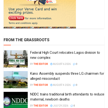
FROM THE GRASSROOTS
Federal High Court relocates Lagos division to
new complex
BY
THE EDITOR
AUGUST 6 2026
0
Kano Assembly suspends three LG chairmen for
alleged misconduct
BY
THE EDITOR
AUGUST 4 2026
0
NDDC trains traditional birth attendants to reduce
maternal, newborn deaths
BY
THE EDITOR
JULY 29 2026
0