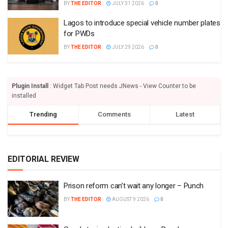
BY
THE EDITOR
JULY 31 2026
0
Lagos to introduce special vehicle number plates
for PWDs
BY
THE EDITOR
JULY 29 2026
0
Plugin Install
: Widget Tab Post needs JNews - View Counter to be
installed
Trending
Comments
Latest
EDITORIAL REVIEW
Prison reform can’t wait any longer – Punch
BY
THE EDITOR
AUGUST 9 2026
0