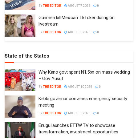
BY
THE EDITOR
AUGUST 7 2026
0
Gunmen kill Mexican TikToker during on
livestream
BY
THE EDITOR
AUGUST 6 2026
0
State of the States
Why Kano govt spent N1.5bn on mass wedding
– Gov. Yusuf
BY
THE EDITOR
AUGUST 10 2026
0
Kebbi governor convenes emergency security
meeting
BY
THE EDITOR
AUGUST 6 2026
0
Enugu launches ETTW TV to showcase
transformation, investment opportunities