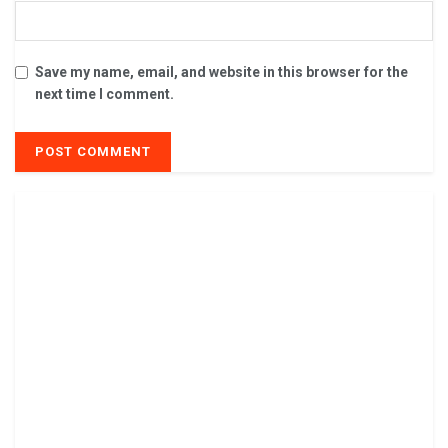
Save my name, email, and website in this browser for the
next time I comment.