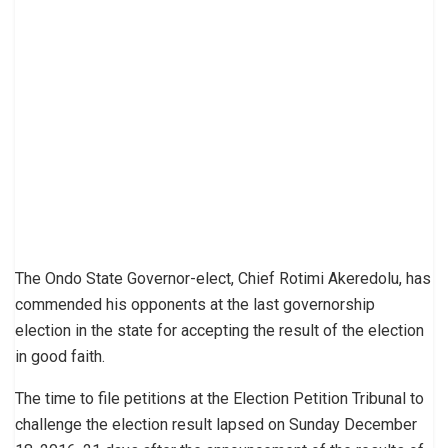
The Ondo State Governor-elect, Chief Rotimi Akeredolu, has
commended his opponents at the last governorship
election in the state for accepting the result of the election
in good faith.
The time to file petitions at the Election Petition Tribunal to
challenge the election result lapsed on Sunday December