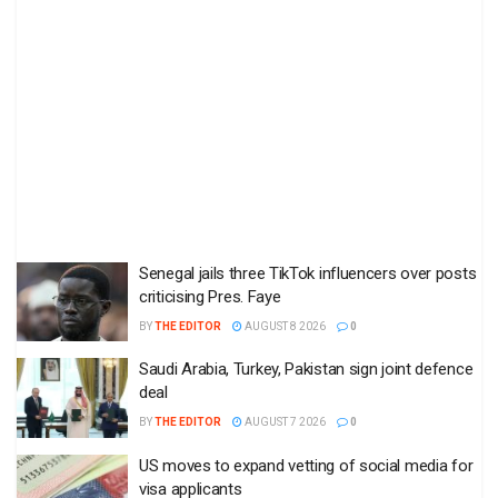
Senegal jails three TikTok influencers over posts
criticising Pres. Faye
BY
THE EDITOR
AUGUST 8 2026
0
Saudi Arabia, Turkey, Pakistan sign joint defence
deal
BY
THE EDITOR
AUGUST 7 2026
0
US moves to expand vetting of social media for
visa applicants