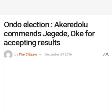
Ondo election : Akeredolu
commends Jegede, Oke for
accepting results
A
by
The Citizen
December 21 2016
A