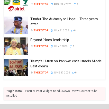
BY
THE EDITOR
AUGUST 5 2026
0
Tinubu: The Audacity to Hope – Three years
after
BY
THE EDITOR
JULY 31 2026
0
Beyond ‘akara’ leadership
BY
THE EDITOR
JULY 6 2026
0
Trump’s U-turn on Iran war ends Israel’s Middle
East dream
BY
THE EDITOR
JUNE 17 2026
0
Plugin Install
: Popular Post Widget need JNews - View Counter to be
installed