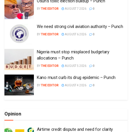
Osun’s toxic election buildup – Punch
BY
THE EDITOR
AUGUST 7 2026
0
We need strong civil aviation authority – Punch
BY
THE EDITOR
AUGUST 6 2026
0
Nigeria must stop misplaced budgetary
allocations – Punch
BY
THE EDITOR
AUGUST 5 2026
0
Kano must curb its drug epidemic – Punch
BY
THE EDITOR
AUGUST 4 2026
0
Opinion
Airtime credit dispute and need for clarity