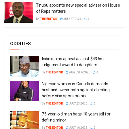
Tinubu appoints new special adviser on House
of Reps matters
BY
THE EDITOR
JULY 27 2026
0
ODDITIES
Indimi joins appeal against $43.5m
judgement award to daughters
BY
THE EDITOR
AUGUST 6 2026
0
Nigerian woman in Canada demands
husband swear oath against cheating
before visa sponsorship
BY
THE EDITOR
JULY 23 2026
0
75-year-old man bags 10 years jail for
defiling minor
BY
THE EDITOR
JULY 16 2026
0