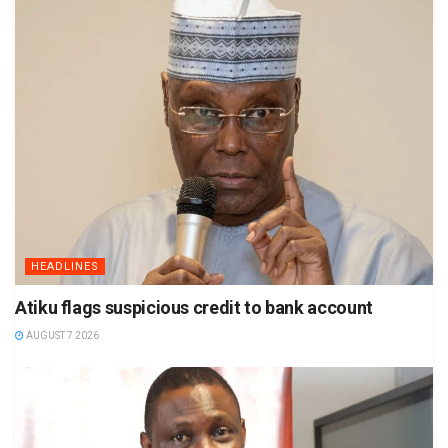
HEADLINES
Atiku flags suspicious credit to bank account
AUGUST 7 2026