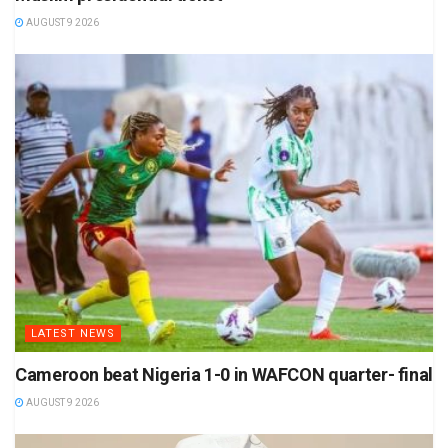
AUGUST 9 2026
LATEST NEWS
Cameroon beat Nigeria 1-0 in WAFCON quarter- final
AUGUST 9 2026