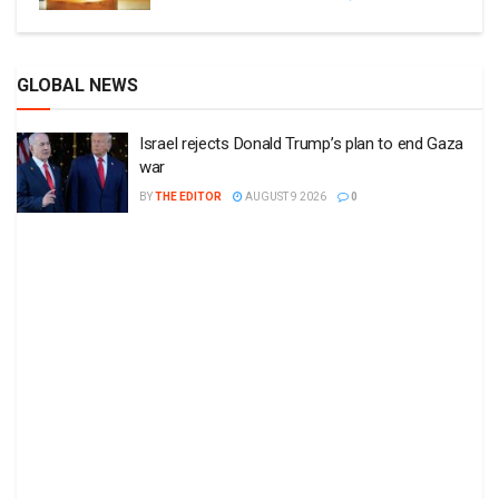
GLOBAL NEWS
Israel rejects Donald Trump’s plan to end Gaza
war
BY
THE EDITOR
AUGUST 9 2026
0