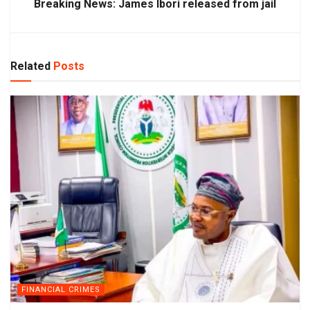
Breaking News: James Ibori released from jail
Related
Posts
FINANCIAL CRIMES