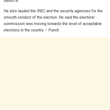
sworn in.
He also lauded the INEC and the security agencies for the
smooth conduct of the election. He said the electoral
commission was moving towards the level of acceptable
elections in the country. – Punch.