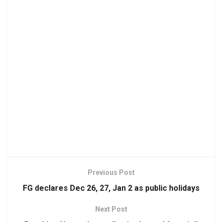
Previous Post
FG declares Dec 26, 27, Jan 2 as public holidays
Next Post