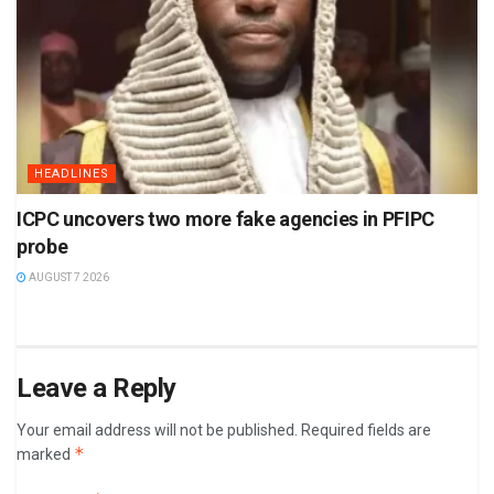
HEADLINES
ICPC uncovers two more fake agencies in PFIPC
probe
AUGUST 7 2026
Leave a Reply
Your email address will not be published.
Required fields are
*
marked