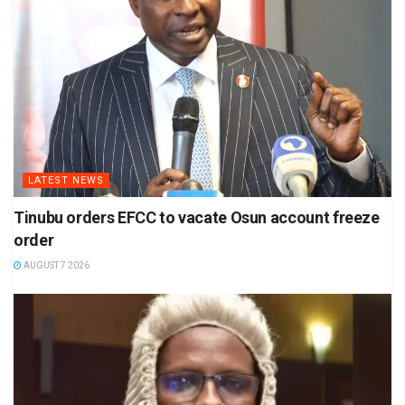
LATEST NEWS
Tinubu orders EFCC to vacate Osun account freeze
order
AUGUST 7 2026