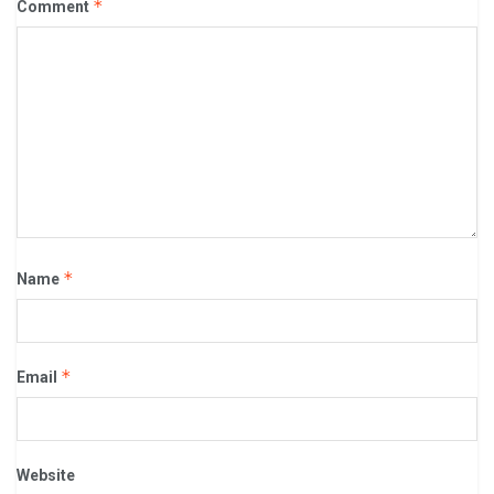
*
Comment
*
Name
*
Email
Website