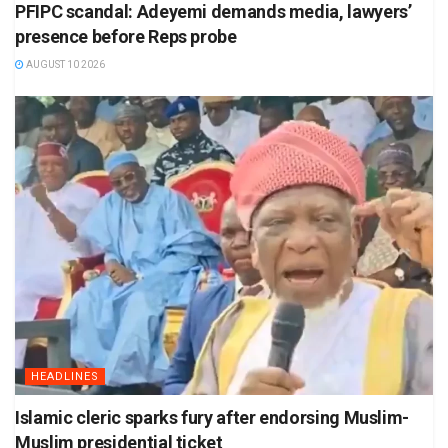
PFIPC scandal: Adeyemi demands media, lawyers’
presence before Reps probe
AUGUST 10 2026
HEADLINES
Islamic cleric sparks fury after endorsing Muslim-
Muslim presidential ticket