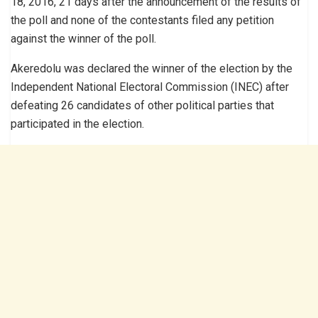
18, 2016, 21 days after the announcement of the results of
the poll and none of the contestants filed any petition
against the winner of the poll.
Akeredolu was declared the winner of the election by the
Independent National Electoral Commission (INEC) after
defeating 26 candidates of other political parties that
participated in the election.