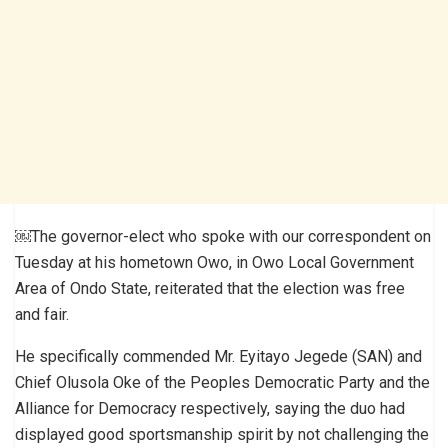
￼The governor-elect who spoke with our correspondent on
Tuesday at his hometown Owo, in Owo Local Government
Area of Ondo State, reiterated that the election was free
and fair.
He specifically commended Mr. Eyitayo Jegede (SAN) and
Chief Olusola Oke of the Peoples Democratic Party and the
Alliance for Democracy respectively, saying the duo had
displayed good sportsmanship spirit by not challenging the