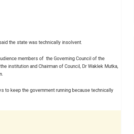
id the state was technically insolvent.
 audience members of the Governing Council of the
 the institution and Chairman of Council, Dr Waklek Mutka,
n.
ys to keep the government running because technically