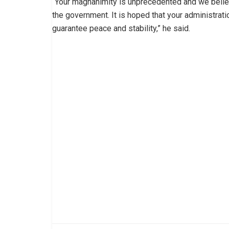
“Your magnanimity is unprecedented and we believe 
the government. It is hoped that your administrati
guarantee peace and stability,” he said.