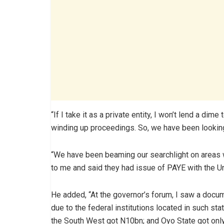
“If I take it as a private entity, I won’t lend a dim
winding up proceedings. So, we have been lookin
“We have been beaming our searchlight on areas 
to me and said they had issue of PAYE with the Un
He added, “At the governor’s forum, I saw a doc
due to the federal institutions located in such sta
the South West got N10bn; and Oyo State got onl