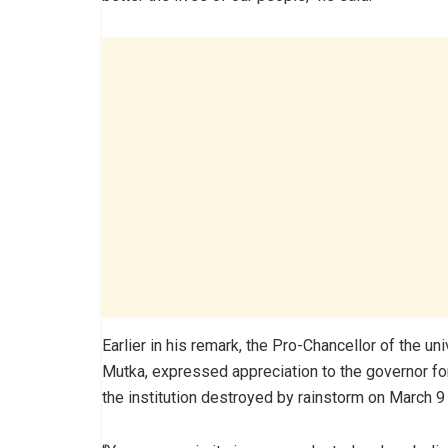
Earlier in his remark, the Pro-Chancellor of the u
Mutka, expressed appreciation to the governor for
the institution destroyed by rainstorm on March 9