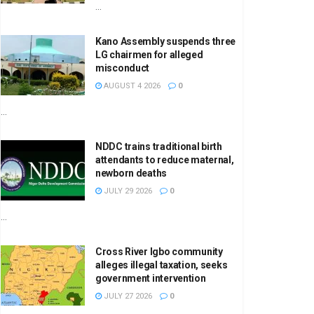
...
Kano Assembly suspends three
LG chairmen for alleged
misconduct
AUGUST 4 2026
0
...
NDDC trains traditional birth
attendants to reduce maternal,
newborn deaths
JULY 29 2026
0
...
Cross River Igbo community
alleges illegal taxation, seeks
government intervention
JULY 27 2026
0