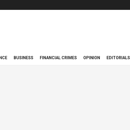
NCE
BUSINESS
FINANCIAL CRIMES
OPINION
EDITORIALS