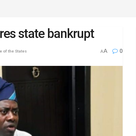
es state bankrupt
A
0
e of the States
A