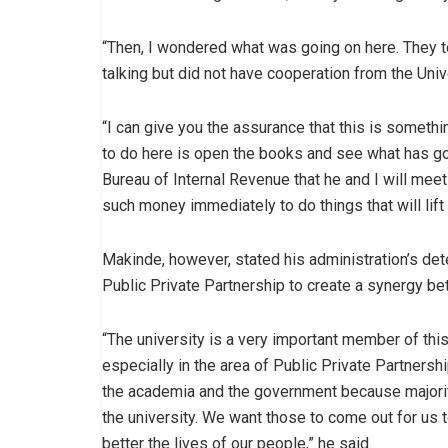
“Then, I wondered what was going on here. They t
talking but did not have cooperation from the Univ
“I can give you the assurance that this is someth
to do here is open the books and see what has go
Bureau of Internal Revenue that he and I will meet
such money immediately to do things that will lift
Makinde, however, stated his administration’s dete
Public Private Partnership to create a synergy be
“The university is a very important member of this 
especially in the area of Public Private Partners
the academia and the government because majorit
the university. We want those to come out for us 
better the lives of our people,” he said.