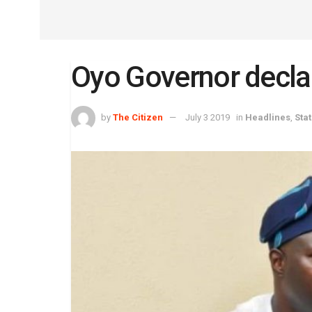
Oyo Governor declar
by
The Citizen
July 3 2019
in
Headlines
,
Stat