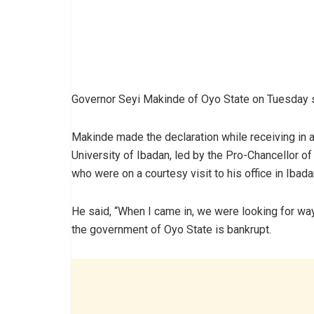
Governor Seyi Makinde of Oyo State on Tuesday sa
Makinde made the declaration while receiving in
University of Ibadan, led by the Pro-Chancellor of
who were on a courtesy visit to his office in Ibada
He said, “When I came in, we were looking for wa
the government of Oyo State is bankrupt.