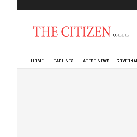
HOME
HEADLINES
LATEST NEWS
GOVERNA