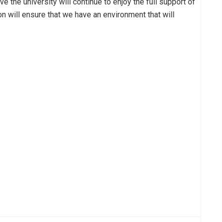
the university will continue to enjoy the full support of
on will ensure that we have an environment that will