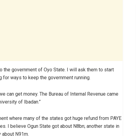
e to the government of Oyo State. I will ask them to start
g for ways to keep the government running.
we can get money. The Bureau of Internal Revenue came
iversity of Ibadan.”
ument where many of the states got huge refund from PAYE
tes. I believe Ogun State got about N8bn; another state in
y about N91m.