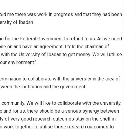
old me there was work in progress and that they had been
ersity of Ibadan.
ing for the Federal Government to refund to us. All we need
ne on and have an agreement. I told the chairman of
 with the University of Ibadan to get money. We will utilise
 our environment.”
rmination to collaborate with the university in the area of
tween the institution and the government.
community. We will like to collaborate with the university,
hip and for us, there should be a serious synergy between
y of very good research outcomes stay on the shelf in
to work together to utilise those research outcomes to