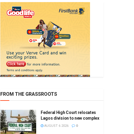
FROM THE GRASSROOTS
Federal High Court relocates
Lagos division to new complex
AUGUST 6 2026
0