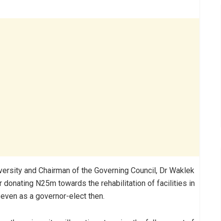
niversity and Chairman of the Governing Council, Dr Waklek
 donating N25m towards the rehabilitation of facilities in
 even as a governor-elect then.