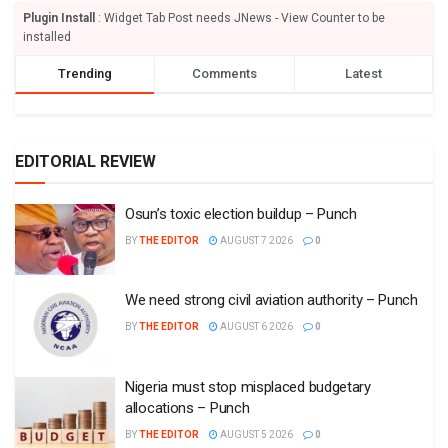
Plugin Install
: Widget Tab Post needs JNews - View Counter to be
installed
Trending
Comments
Latest
EDITORIAL REVIEW
Osun’s toxic election buildup – Punch
BY
THE EDITOR
AUGUST 7 2026
0
We need strong civil aviation authority – Punch
BY
THE EDITOR
AUGUST 6 2026
0
Nigeria must stop misplaced budgetary
allocations – Punch
BY
THE EDITOR
AUGUST 5 2026
0