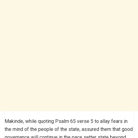
Makinde, while quoting Psalm 65 verse 5 to allay fears in
the mind of the people of the state, assured them that good
governance will continue in the pace setter state beyond