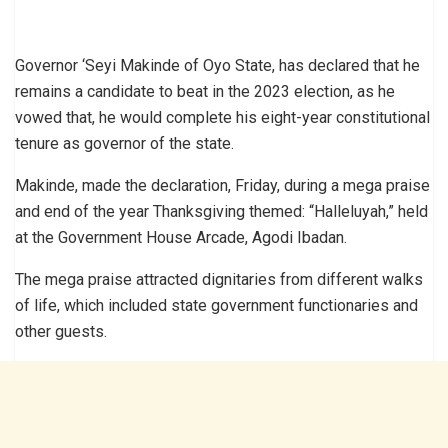
Governor ‘Seyi Makinde of Oyo State, has declared that he
remains a candidate to beat in the 2023 election, as he
vowed that, he would complete his eight-year constitutional
tenure as governor of the state.
Makinde, made the declaration, Friday, during a mega praise
and end of the year Thanksgiving themed: “Halleluyah,” held
at the Government House Arcade, Agodi Ibadan.
The mega praise attracted dignitaries from different walks
of life, which included state government functionaries and
other guests.