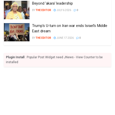
Beyond ‘akara’ leadership
BY
THE EDITOR
JULY 6 2026
0
Trump’s U-turn on Iran war ends Israel’s Middle
East dream
BY
THE EDITOR
JUNE 17 2026
0
Plugin Install
: Popular Post Widget need JNews - View Counter to be
installed