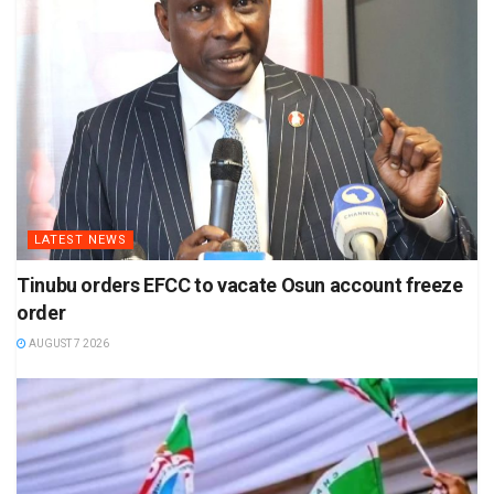
LATEST NEWS
Tinubu orders EFCC to vacate Osun account freeze
order
AUGUST 7 2026