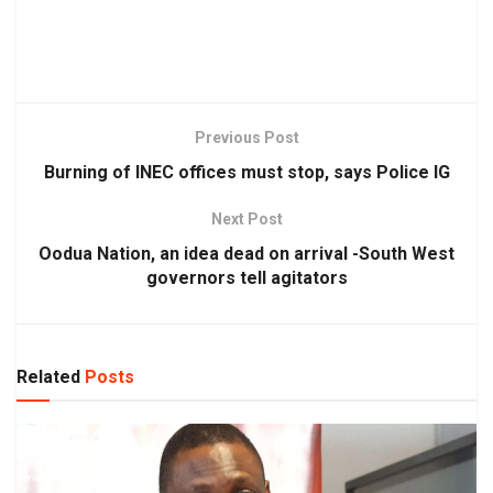
Previous Post
Burning of INEC offices must stop, says Police IG
Next Post
Oodua Nation, an idea dead on arrival -South West
governors tell agitators
Related
Posts