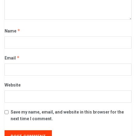
*
Name
*
Email
Website
Save my name, email, and website in this browser for the
next time I comment.