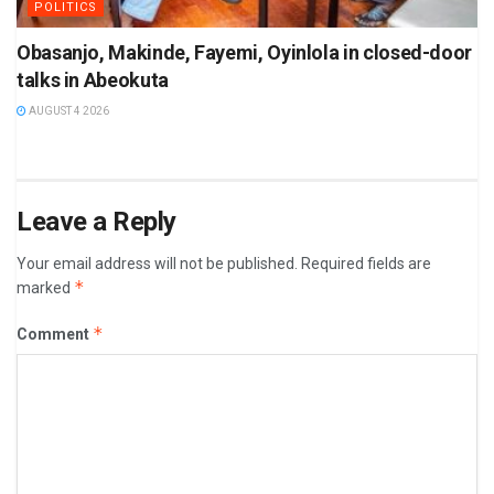
POLITICS
Obasanjo, Makinde, Fayemi, Oyinlola in closed-door
talks in Abeokuta
AUGUST 4 2026
Leave a Reply
Your email address will not be published.
Required fields are
*
marked
*
Comment