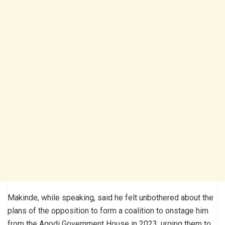
Makinde, while speaking, said he felt unbothered about the
plans of the opposition to form a coalition to onstage him
from the Agodi Government House in 2023, urging them to