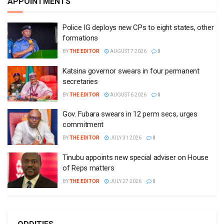
APPOINTMENTS
Police IG deploys new CPs to eight states, other
formations
BY
THE EDITOR
AUGUST 7 2026
0
Katsina governor swears in four permanent
secretaries
BY
THE EDITOR
AUGUST 6 2026
0
Gov. Fubara swears in 12 perm secs, urges
commitment
BY
THE EDITOR
JULY 31 2026
0
Tinubu appoints new special adviser on House
of Reps matters
BY
THE EDITOR
JULY 27 2026
0