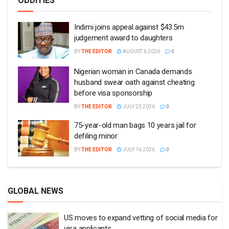
ODDITIES
Indimi joins appeal against $43.5m
judgement award to daughters
BY
THE EDITOR
AUGUST 6 2026
0
Nigerian woman in Canada demands
husband swear oath against cheating
before visa sponsorship
BY
THE EDITOR
JULY 23 2026
0
75-year-old man bags 10 years jail for
defiling minor
BY
THE EDITOR
JULY 16 2026
0
GLOBAL NEWS
US moves to expand vetting of social media for
visa applicants