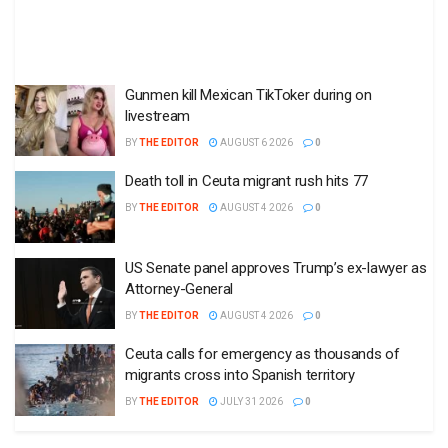
Gunmen kill Mexican TikToker during on
livestream
BY
THE EDITOR
AUGUST 6 2026
0
Death toll in Ceuta migrant rush hits 77
BY
THE EDITOR
AUGUST 4 2026
0
US Senate panel approves Trump’s ex-lawyer as
Attorney-General
BY
THE EDITOR
AUGUST 4 2026
0
Ceuta calls for emergency as thousands of
migrants cross into Spanish territory
BY
THE EDITOR
JULY 31 2026
0