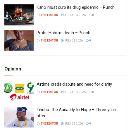
Kano must curb its drug epidemic – Punch
BY
THE EDITOR
AUGUST 4 2026
0
Probe Habila’s death – Punch
BY
THE EDITOR
JULY 31 2026
0
Opinion
Airtime credit dispute and need for clarity
BY
THE EDITOR
AUGUST 5 2026
0
Tinubu: The Audacity to Hope – Three years
after
BY
THE EDITOR
JULY 31 2026
0