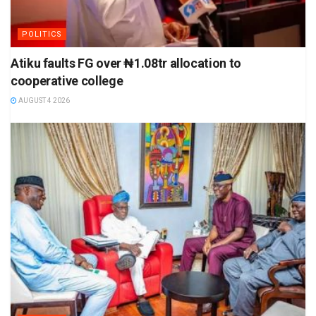
POLITICS
Atiku faults FG over ₦1.08tr allocation to
cooperative college
AUGUST 4 2026