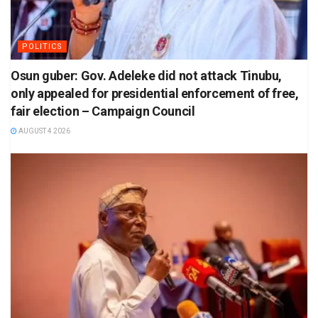
POLITICS
Osun guber: Gov. Adeleke did not attack Tinubu,
only appealed for presidential enforcement of free,
fair election – Campaign Council
AUGUST 4 2026