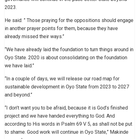
2023.
He said: ” Those praying for the oppositions should engage
in another prayer points for them, because they have
already missed their ways.”
“We have already laid the foundation to turn things around in
Oyo State. 2020 is about consolidating on the foundation
we have laid.”
“In a couple of days, we will release our road map for
sustainable development in Oyo State from 2023 to 2027
and beyond.”
“I don’t want you to be afraid, because it is God’s finished
project and we have handed everything to God. And
according to His words in Psalm 69 V 5, as shall not be put
to shame. Good work will continue in Oyo State,” Makinde