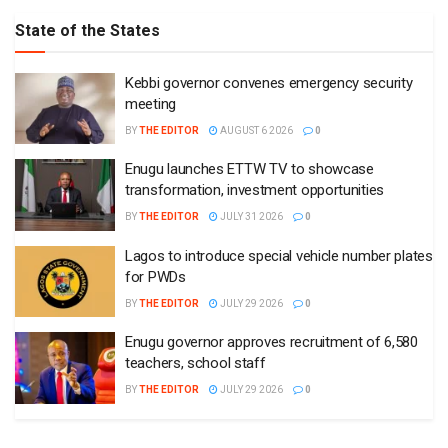
State of the States
Kebbi governor convenes emergency security
meeting
BY
THE EDITOR
AUGUST 6 2026
0
Enugu launches ETTW TV to showcase
transformation, investment opportunities
BY
THE EDITOR
JULY 31 2026
0
Lagos to introduce special vehicle number plates
for PWDs
BY
THE EDITOR
JULY 29 2026
0
Enugu governor approves recruitment of 6,580
teachers, school staff
BY
THE EDITOR
JULY 29 2026
0