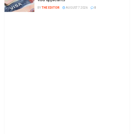
BY
THE EDITOR
AUGUST 7 2026
0