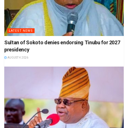
LATEST NEWS
Sultan of Sokoto denies endorsing Tinubu for 2027
presidency
AUGUST 4 2026