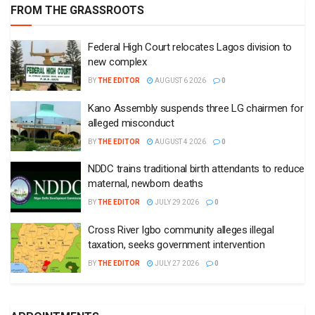
FROM THE GRASSROOTS
Federal High Court relocates Lagos division to
new complex
BY
THE EDITOR
AUGUST 6 2026
0
Kano Assembly suspends three LG chairmen for
alleged misconduct
BY
THE EDITOR
AUGUST 4 2026
0
NDDC trains traditional birth attendants to reduce
maternal, newborn deaths
BY
THE EDITOR
JULY 29 2026
0
Cross River Igbo community alleges illegal
taxation, seeks government intervention
BY
THE EDITOR
JULY 27 2026
0