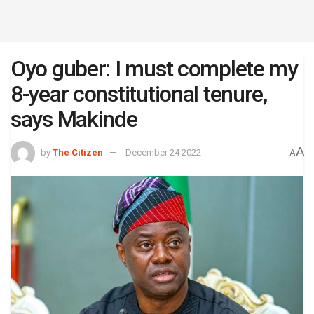
Oyo guber: I must complete my
8-year constitutional tenure,
says Makinde
A
by
The Citizen
December 24 2022
A