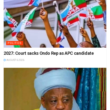
POLITICS
2027: Court sacks Ondo Rep as APC candidate
AUGUST 6 2026