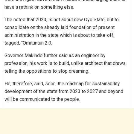
have a rethink on something else.
The noted that 2023, is not about new Oyo State, but to
consolidate on the already laid foundation of present
administration in the state which is about to take-off,
tagged, “Omituntun 2.0.
Governor Makinde further said as an engineer by
profession, his work is to build, unlike architect that draws,
telling the oppositions to stop dreaming.
He, therefore, said, soon, the roadmap for sustainability
development of the state from 2023 to 2027 and beyond
will be communicated to the people.