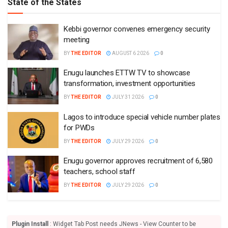
State of the States
Kebbi governor convenes emergency security
meeting
BY
THE EDITOR
AUGUST 6 2026
0
Enugu launches ETTW TV to showcase
transformation, investment opportunities
BY
THE EDITOR
JULY 31 2026
0
Lagos to introduce special vehicle number plates
for PWDs
BY
THE EDITOR
JULY 29 2026
0
Enugu governor approves recruitment of 6,580
teachers, school staff
BY
THE EDITOR
JULY 29 2026
0
Plugin Install
: Widget Tab Post needs JNews - View Counter to be