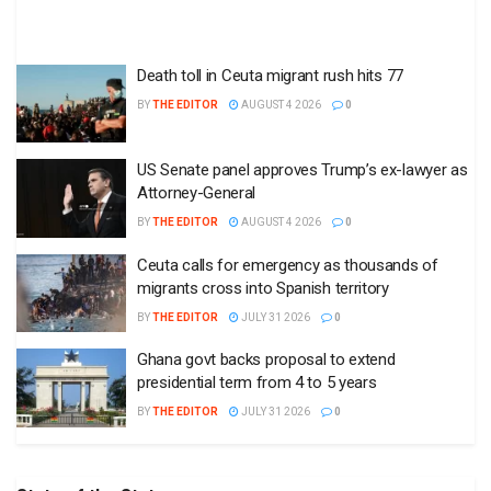
Death toll in Ceuta migrant rush hits 77
BY
THE EDITOR
AUGUST 4 2026
0
US Senate panel approves Trump’s ex-lawyer as
Attorney-General
BY
THE EDITOR
AUGUST 4 2026
0
Ceuta calls for emergency as thousands of
migrants cross into Spanish territory
BY
THE EDITOR
JULY 31 2026
0
Ghana govt backs proposal to extend
presidential term from 4 to 5 years
BY
THE EDITOR
JULY 31 2026
0