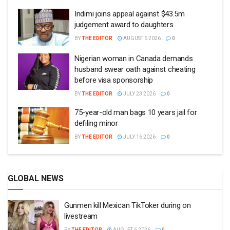
Indimi joins appeal against $43.5m
judgement award to daughters
BY
THE EDITOR
AUGUST 6 2026
0
Nigerian woman in Canada demands
husband swear oath against cheating
before visa sponsorship
BY
THE EDITOR
JULY 23 2026
0
75-year-old man bags 10 years jail for
defiling minor
BY
THE EDITOR
JULY 16 2026
0
GLOBAL NEWS
Gunmen kill Mexican TikToker during on
livestream
BY
THE EDITOR
AUGUST 6 2026
0