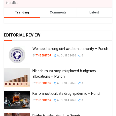
installed
Trending
Comments
Latest
EDITORIAL REVIEW
We need strong civil aviation authority – Punch
BY
THE EDITOR
AUGUST 6 2026
0
Nigeria must stop misplaced budgetary
allocations – Punch
BY
THE EDITOR
AUGUST 5 2026
0
Kano must curb its drug epidemic – Punch
BY
THE EDITOR
AUGUST 4 2026
0
Probe Habila’s death – Punch