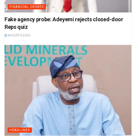
FINANCIAL CRIMES
Fake agency probe: Adeyemi rejects closed-door
Reps quiz
AUGUST 6 2026
HEADLINES