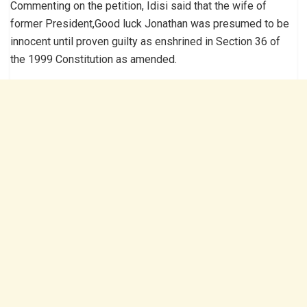
Commenting on the petition, Idisi said that the wife of
former President,Good luck Jonathan was presumed to be
innocent until proven guilty as enshrined in Section 36 of
the 1999 Constitution as amended.