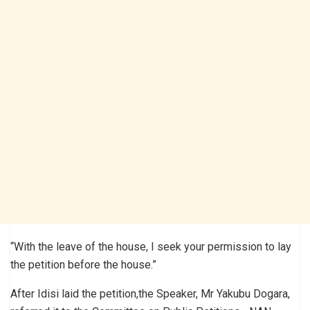
“With the leave of the house, I seek your permission to lay
the petition before the house.”
After Idisi laid the petition,the Speaker, Mr Yakubu Dogara,