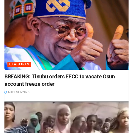
HEADLINES
BREAKING: Tinubu orders EFCC to vacate Osun
account freeze order
AUGUST 6 2026