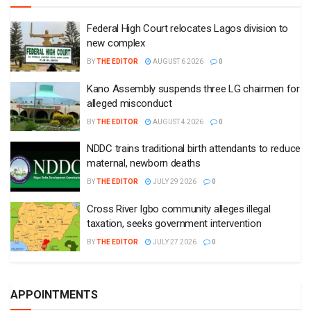
Federal High Court relocates Lagos division to
new complex
BY
THE EDITOR
AUGUST 6 2026
0
Kano Assembly suspends three LG chairmen for
alleged misconduct
BY
THE EDITOR
AUGUST 4 2026
0
NDDC trains traditional birth attendants to reduce
maternal, newborn deaths
BY
THE EDITOR
JULY 29 2026
0
Cross River Igbo community alleges illegal
taxation, seeks government intervention
BY
THE EDITOR
JULY 27 2026
0
APPOINTMENTS