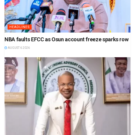
HEADLINES
NBA faults EFCC as Osun account freeze sparks row
AUGUST 6 2026