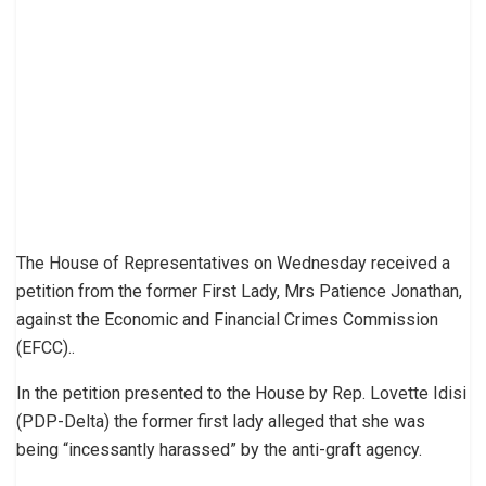
The House of Representatives on Wednesday received a
petition from the former First Lady, Mrs Patience Jonathan,
against the Economic and Financial Crimes Commission
(EFCC)..
In the petition presented to the House by Rep. Lovette Idisi
(PDP-Delta) the former first lady alleged that she was
being “incessantly harassed” by the anti-graft agency.