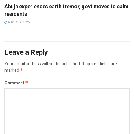
Abuja experiences earth tremor, govt moves to calm
residents
AUGUST 6 2026
Leave a Reply
Your email address will not be published.
Required fields are
*
marked
*
Comment