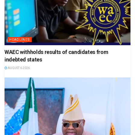
HEADLINES
WAEC withholds results of candidates from
indebted states
AUGUST 6 2026