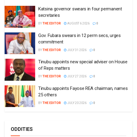
Katsina governor swears in four permanent
secretaries
BY
THE EDITOR
AUGUST 6 2026
0
Gov. Fubara swears in 12 perm secs, urges
commitment
BY
THE EDITOR
JULY 31 2026
0
Tinubu appoints new special adviser on House
of Reps matters
BY
THE EDITOR
JULY 27 2026
0
Tinubu appoints Fayose REA chairman, names
25 others
BY
THE EDITOR
JULY 20 2026
0
ODDITIES