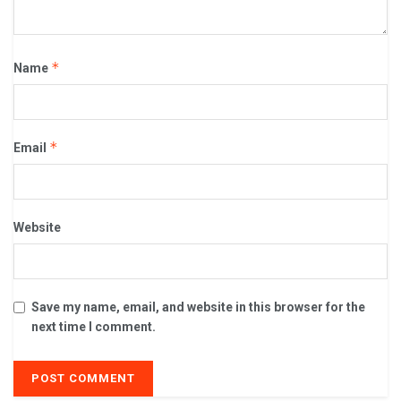
*
Name
*
Email
Website
Save my name, email, and website in this browser for the
next time I comment.