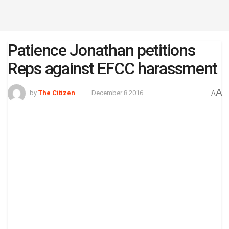
Patience Jonathan petitions
Reps against EFCC harassment
A
by
The Citizen
December 8 2016
A