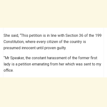
She said, “This petition is in line with Section 36 of the 199
Constitution, where every citizen of the country is
presumed innocent until proven guilty.
“Mr Speaker, the constant harassment of the former first
lady is a petition emanating from her which was sent to my
office.