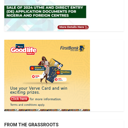
FROM THE GRASSROOTS