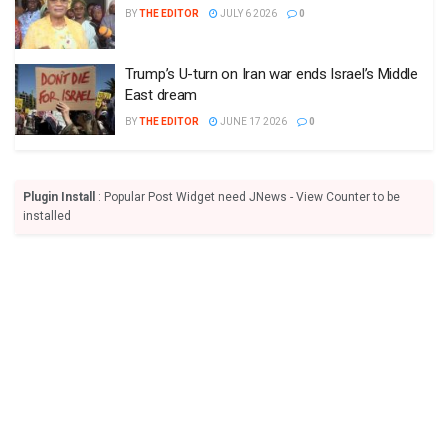
BY
THE EDITOR
JULY 6 2026
0
Trump’s U-turn on Iran war ends Israel’s Middle
East dream
BY
THE EDITOR
JUNE 17 2026
0
Plugin Install
: Popular Post Widget need JNews - View Counter to be
installed