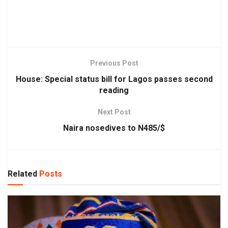
Previous Post
House: Special status bill for Lagos passes second
reading
Next Post
Naira nosedives to N485/$
Related
Posts