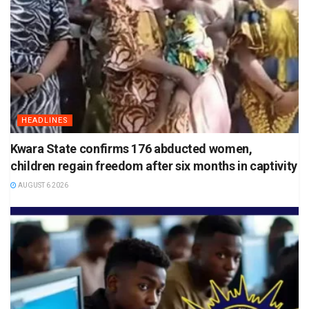
HEADLINES
Kwara State confirms 176 abducted women,
children regain freedom after six months in captivity
AUGUST 6 2026