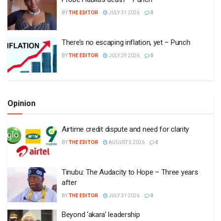
BY
THE EDITOR
JULY 31 2026
0
There’s no escaping inflation, yet – Punch
BY
THE EDITOR
JULY 29 2026
0
Opinion
Airtime credit dispute and need for clarity
BY
THE EDITOR
AUGUST 5 2026
0
Tinubu: The Audacity to Hope – Three years
after
BY
THE EDITOR
JULY 31 2026
0
Beyond ‘akara’ leadership