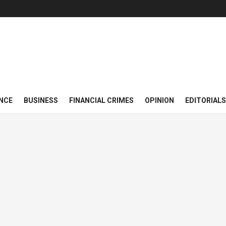
NCE
BUSINESS
FINANCIAL CRIMES
OPINION
EDITORIALS