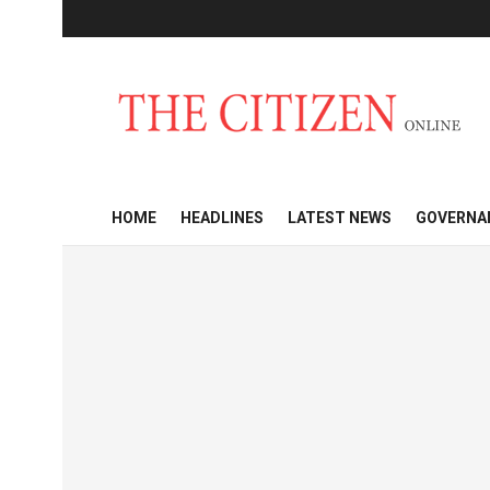
HOME
HEADLINES
LATEST NEWS
GOVERNA