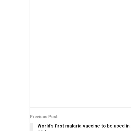
Previous Post
World’s first malaria vaccine to be used in