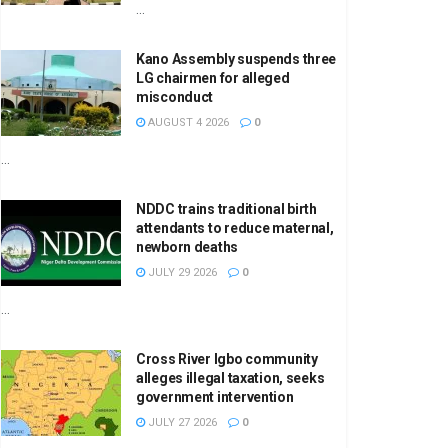
...
Kano Assembly suspends three
LG chairmen for alleged
misconduct
AUGUST 4 2026
0
...
NDDC trains traditional birth
attendants to reduce maternal,
newborn deaths
JULY 29 2026
0
...
Cross River Igbo community
alleges illegal taxation, seeks
government intervention
JULY 27 2026
0