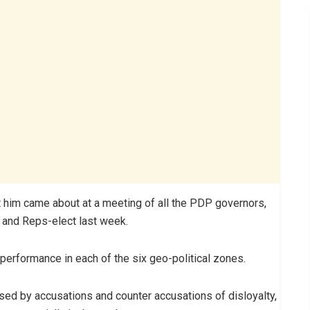
t him came about at a meeting of all the PDP governors,
s and Reps-elect last week.
performance in each of the six geo-political zones.
sed by accusations and counter accusations of disloyalty,