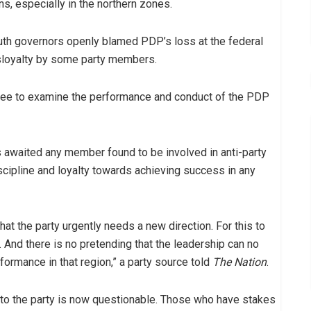
ns, especially in the northern zones.
uth governors openly blamed PDP’s loss at the federal
isloyalty by some party members.
ttee to examine the performance and conduct of the PDP
awaited any member found to be involved in anti-party
scipline and loyalty towards achieving success in any
at the party urgently needs a new direction. For this to
And there is no pretending that the leadership can no
rformance in that region,” a party source told
The Nation
.
o the party is now questionable. Those who have stakes