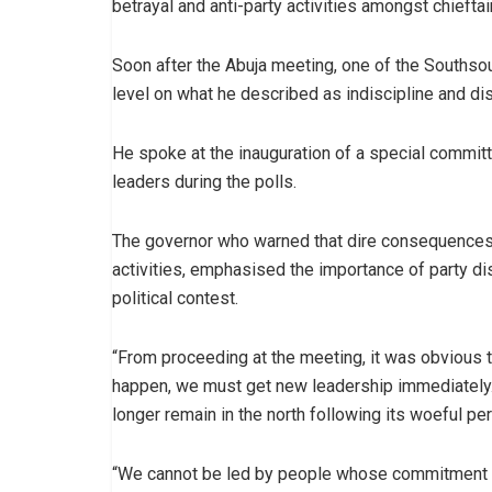
betrayal and anti-party activities amongst chieftai
Soon after the Abuja meeting, one of the Southso
level on what he described as indiscipline and d
He spoke at the inauguration of a special commi
leaders during the polls.
The governor who warned that dire consequences 
activities, emphasised the importance of party di
political contest.
“From proceeding at the meeting, it was obvious th
happen, we must get new leadership immediately. 
longer remain in the north following its woeful pe
“We cannot be led by people whose commitment t