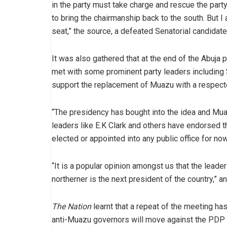
in the party must take charge and rescue the party 
to bring the chairmanship back to the south. But I
seat,” the source, a defeated Senatorial candida
It was also gathered that at the end of the Abuj
met with some prominent party leaders including 
support the replacement of Muazu with a respec
“The presidency has bought into the idea and Mua
leaders like E.K Clark and others have endorsed 
elected or appointed into any public office for now
“It is a popular opinion amongst us that the leader
northerner is the next president of the country,” 
The Nation
learnt that a repeat of the meeting ha
anti-Muazu governors will move against the PDP 