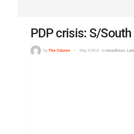
PDP crisis: S/South
by
The Citizen
May 4 2015
in
Headlines
,
Lat