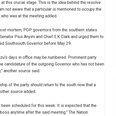
at this crucial stage. This is the idea behind the resolve
 am not aware that a particular is mentioned to occupy the
te who was at the meeting added.
a post-mortem, PDP governors from the southern states
Senator Pius Anyim and Chief E.K Clark and urged them to
ted Southsouth Governor before May 29.
zu’s days in office may be numbered. Prominent party
the candidature of the outgoing Governor who has not been
,” another source said.
ship of the party should return to the south now that a
another source added.
s been scheduled for this week. It is expected that the
boss anytime after the said meeting.” The Nation