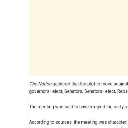
The Nation
gathered that the plot to move agains
governors- elect, Senators, Senators- elect, Rep
The meeting was said to have x-rayed the party’s 
According to sources, the meeting was characteri