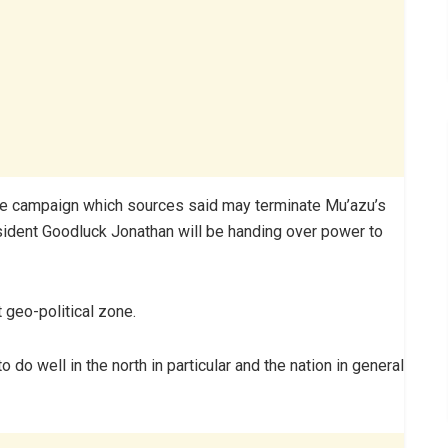
the campaign which sources said may terminate Mu’azu’s
sident Goodluck Jonathan will be handing over power to
 geo-political zone.
to do well in the north in particular and the nation in general