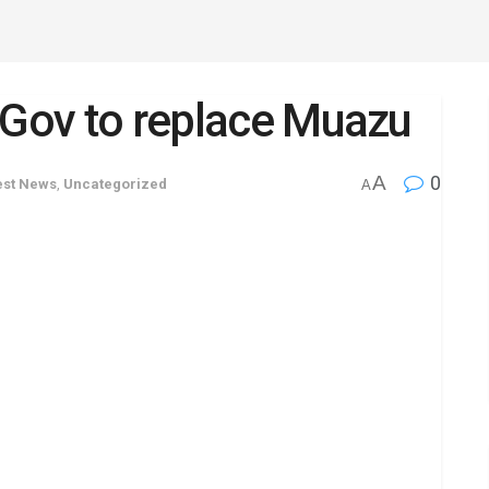
 Gov to replace Muazu
A
0
est News
,
Uncategorized
A