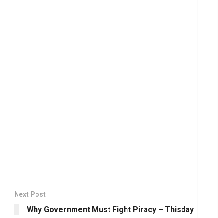
Next Post
Why Government Must Fight Piracy – Thisday