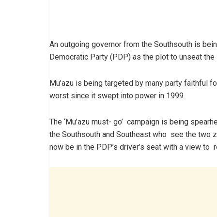
An outgoing governor from the Southsouth is bein
Democratic Party (PDP) as the plot to unseat the
Mu’azu is being targeted by many party faithful for
worst since it swept into power in 1999.
The ‘Mu’azu must- go’ campaign is being spearhea
the Southsouth and Southeast who see the two z
now be in the PDP’s driver’s seat with a view to 