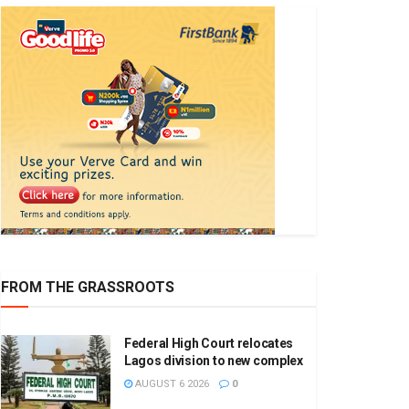
FROM THE GRASSROOTS
Federal High Court relocates
Lagos division to new complex
AUGUST 6 2026
0