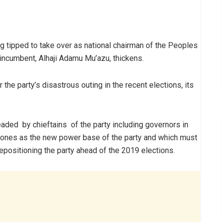
g tipped to take over as national chairman of the Peoples
 incumbent, Alhaji Adamu Mu’azu, thickens.
 the party’s disastrous outing in the recent elections, its
ded by chieftains of the party including governors in
ones as the new power base of the party and which must
repositioning the party ahead of the 2019 elections.