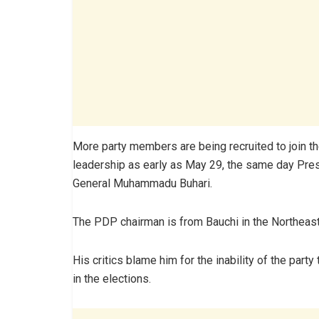
More party members are being recruited to join 
leadership as early as May 29, the same day Pre
General Muhammadu Buhari.
The PDP chairman is from Bauchi in the Northeast
His critics blame him for the inability of the party 
in the elections.