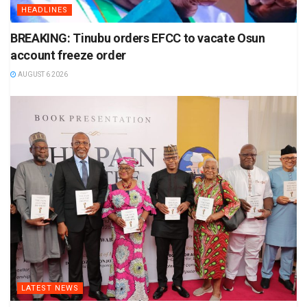
HEADLINES
BREAKING: Tinubu orders EFCC to vacate Osun
account freeze order
AUGUST 6 2026
LATEST NEWS