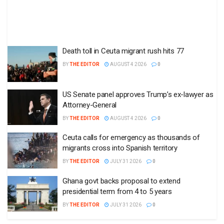
Death toll in Ceuta migrant rush hits 77
BY
THE EDITOR
AUGUST 4 2026
0
US Senate panel approves Trump’s ex-lawyer as
Attorney-General
BY
THE EDITOR
AUGUST 4 2026
0
Ceuta calls for emergency as thousands of
migrants cross into Spanish territory
BY
THE EDITOR
JULY 31 2026
0
Ghana govt backs proposal to extend
presidential term from 4 to 5 years
BY
THE EDITOR
JULY 31 2026
0