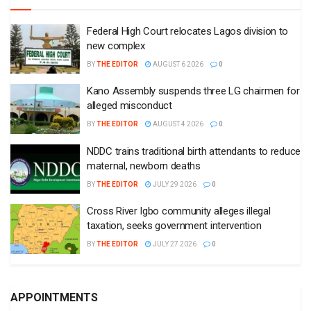
Federal High Court relocates Lagos division to
new complex
BY
THE EDITOR
AUGUST 6 2026
0
Kano Assembly suspends three LG chairmen for
alleged misconduct
BY
THE EDITOR
AUGUST 4 2026
0
NDDC trains traditional birth attendants to reduce
maternal, newborn deaths
BY
THE EDITOR
JULY 29 2026
0
Cross River Igbo community alleges illegal
taxation, seeks government intervention
BY
THE EDITOR
JULY 27 2026
0
APPOINTMENTS