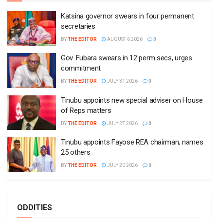
Katsina governor swears in four permanent
secretaries
BY
THE EDITOR
AUGUST 6 2026
0
Gov. Fubara swears in 12 perm secs, urges
commitment
BY
THE EDITOR
JULY 31 2026
0
Tinubu appoints new special adviser on House
of Reps matters
BY
THE EDITOR
JULY 27 2026
0
Tinubu appoints Fayose REA chairman, names
25 others
BY
THE EDITOR
JULY 20 2026
0
ODDITIES