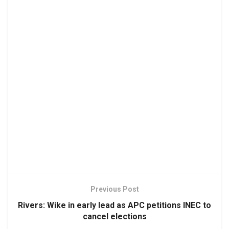
Previous Post
Rivers: Wike in early lead as APC petitions INEC to
cancel elections