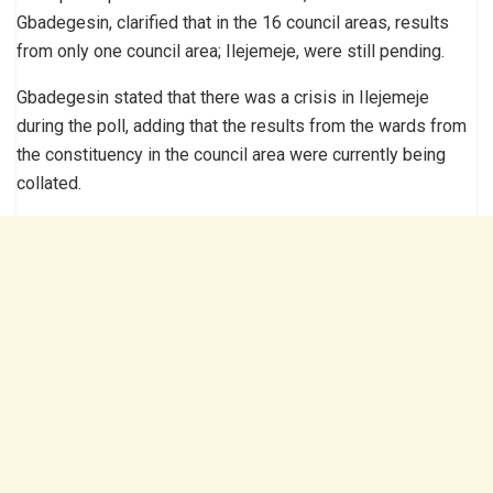
Gbadegesin, clarified that in the 16 council areas, results
from only one council area; Ilejemeje, were still pending.
Gbadegesin stated that there was a crisis in Ilejemeje
during the poll, adding that the results from the wards from
the constituency in the council area were currently being
collated.