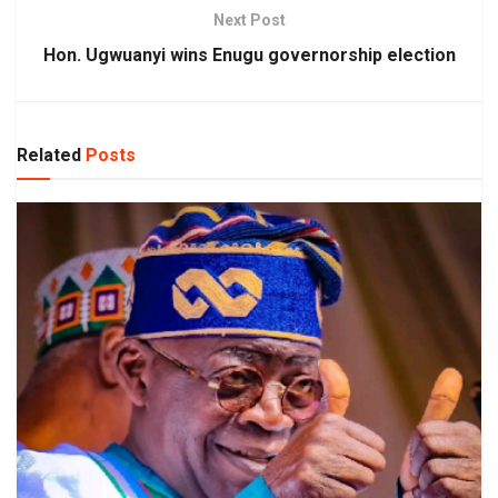
Next Post
Hon. Ugwuanyi wins Enugu governorship election
Related
Posts