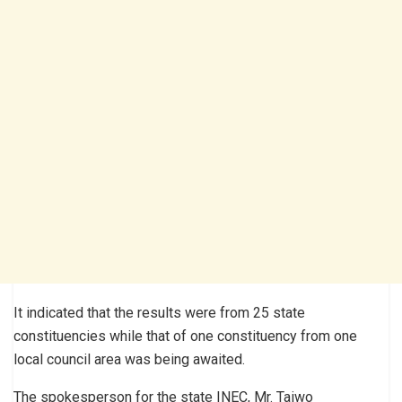
It indicated that the results were from 25 state
constituencies while that of one constituency from one
local council area was being awaited.
The spokesperson for the state INEC, Mr. Taiwo