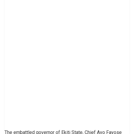
The embattled governor of Ekiti State, Chief Ayo Fayose