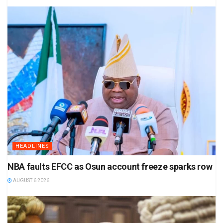
HEADLINES
NBA faults EFCC as Osun account freeze sparks row
AUGUST 6 2026