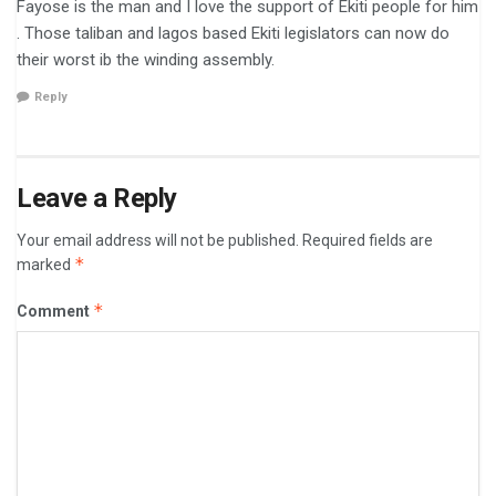
Fayose is the man and I love the support of Ekiti people for him
. Those taliban and lagos based Ekiti legislators can now do
their worst ib the winding assembly.
Reply
Leave a Reply
Your email address will not be published.
Required fields are
*
marked
*
Comment