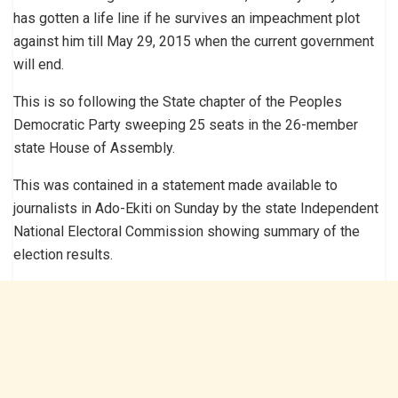
has gotten a life line if he survives an impeachment plot
against him till May 29, 2015 when the current government
will end.
This is so following the State chapter of the Peoples
Democratic Party sweeping 25 seats in the 26-member
state House of Assembly.
This was contained in a statement made available to
journalists in Ado-Ekiti on Sunday by the state Independent
National Electoral Commission showing summary of the
election results.