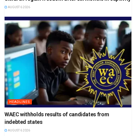
AUGUST 6 2026
HEADLINES
WAEC withholds results of candidates from
indebted states
AUGUST 6 2026