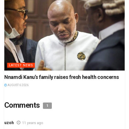
LATEST NEWS
Nnamdi Kanu’s family raises fresh health concerns
AUGUST 6 2026
Comments
1
uzoh
11 years ago