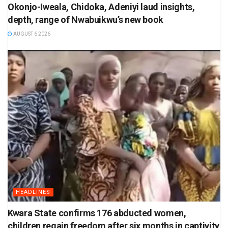
Okonjo-Iweala, Chidoka, Adeniyi laud insights,
depth, range of Nwabuikwu’s new book
AUGUST 6 2026
HEADLINES
Kwara State confirms 176 abducted women,
children regain freedom after six months in captivity