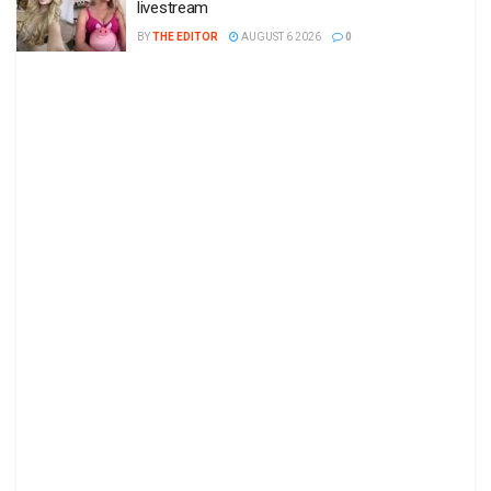
livestream
BY
THE EDITOR
AUGUST 6 2026
0