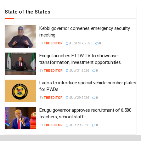
State of the States
Kebbi governor convenes emergency security
meeting
BY
THE EDITOR
AUGUST 6 2026
0
Enugu launches ETTW TV to showcase
transformation, investment opportunities
BY
THE EDITOR
JULY 31 2026
0
Lagos to introduce special vehicle number plates
for PWDs
BY
THE EDITOR
JULY 29 2026
0
Enugu governor approves recruitment of 6,580
teachers, school staff
BY
THE EDITOR
JULY 29 2026
0