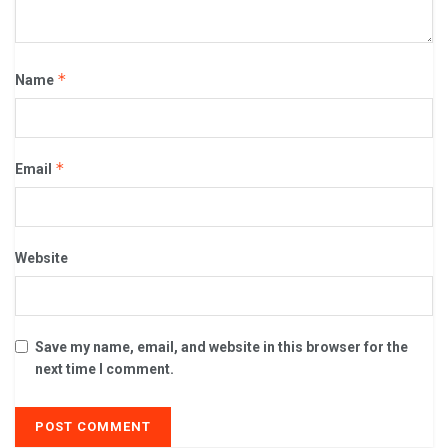
*
Name
*
Email
Website
Save my name, email, and website in this browser for the
next time I comment.