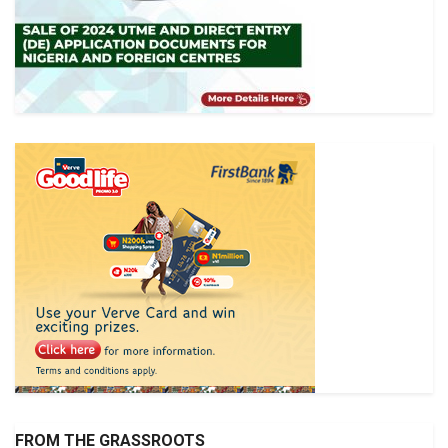
FROM THE GRASSROOTS