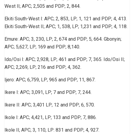
West II; APC; 2,505 and PDP; 2, 844.
Ekiti South-West I: APC; 2, 853, LP; 1, 121 and PDP; 4, 413.
Ekiti South-West II; APC; 1, 538, LP; 1,231 and PDP; 4, 118.
Emure: APC; 3, 230, LP; 2, 674 and PDP; 5, 664. Gbonyin;
APC; 5,627, LP; 169 and PDP; 8,140.
Ido/Osi I: APC; 2,928, LP; 461 and PDP; 7, 365. Ido/Osi II;
APC; 2,269, LP; 216 and PDP; 4, 362.
Ijero: APC; 6,759, LP; 965 and PDP; 11, 867.
Ikere I: APC; 3,091, LP; 7 and PDP; 7, 244.
Ikere II: APC; 3,401 LP; 12 and PDP; 6, 570.
Ikole I: APC; 4,421, LP; 133 and PDP; 7, 886.
Ikole II; APC; 3, 110, LP: 831 and PDP; 4, 927.