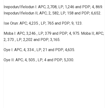
Irepodun/Ifelodun I: APC; 2,708, LP; 1,246 and PDP; 4, 869.
Irepodun/Ifelodun II; APC; 2, 582, LP; 158 and PDP; 6,652.
Ise Orun: APC; 4,235 , LP; 765 and PDP; 9, 123.
Moba I: APC; 3,246 , LP; 379 and PDP; 4, 975. Moba II; APC;
2, 373 , LP; 2,202 and PDP; 3,165.
Oye I: APC; 4, 334 , LP; 21 and PDP; 4,635.
Oye II: APC; 4, 505 , LP; 4 and PDP; 5,330.