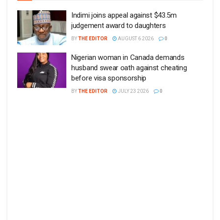
Indimi joins appeal against $43.5m
judgement award to daughters
BY
THE EDITOR
AUGUST 6 2026
0
Nigerian woman in Canada demands
husband swear oath against cheating
before visa sponsorship
BY
THE EDITOR
JULY 23 2026
0