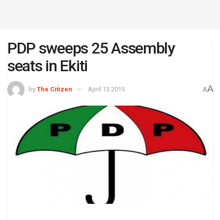
PDP sweeps 25 Assembly
seats in Ekiti
A
by
The Citizen
April 13 2015
A