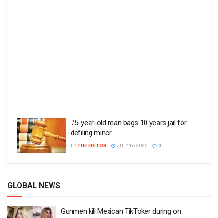
75-year-old man bags 10 years jail for
defiling minor
BY
THE EDITOR
JULY 16 2026
0
GLOBAL NEWS
Gunmen kill Mexican TikToker during on