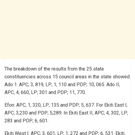
The breakdown of the results from the 25 state
constituencies across 15 council areas in the state showed:
Ado 1: APC; 3, 819, LP; 1, 110 and PDP; 10, 065. Ado II;
APC; 4, 660, LP; 301 and PDP; 11, 770.
Efon: APC; 1, 320, LP; 135 and PDP; 5, 637. For Ekiti East I;
APC; 3,230 and PDP; 5,289. In Ekiti East II; APC; 4, 302, LP;
283 and PDP; 6, 601.
Ekiti West I: APC; 3, 601, LP; 1, 272 and PDP; 6, 531. Ekiti