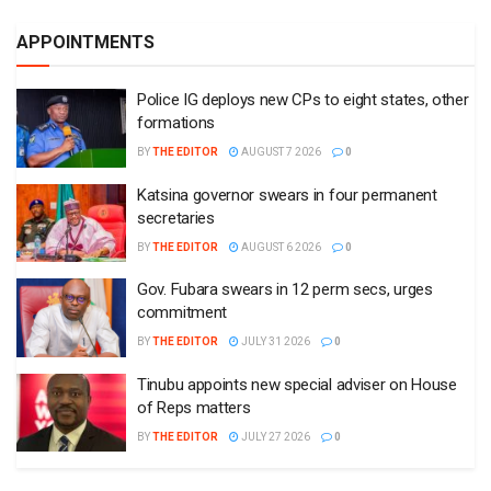
APPOINTMENTS
Police IG deploys new CPs to eight states, other
formations
BY
THE EDITOR
AUGUST 7 2026
0
Katsina governor swears in four permanent
secretaries
BY
THE EDITOR
AUGUST 6 2026
0
Gov. Fubara swears in 12 perm secs, urges
commitment
BY
THE EDITOR
JULY 31 2026
0
Tinubu appoints new special adviser on House
of Reps matters
BY
THE EDITOR
JULY 27 2026
0