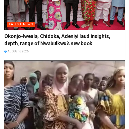
LATEST NEWS
Okonjo-Iweala, Chidoka, Adeniyi laud insights,
depth, range of Nwabuikwu’s new book
AUGUST 6 2026