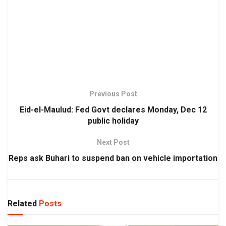
Previous Post
Eid-el-Maulud: Fed Govt declares Monday, Dec 12
public holiday
Next Post
Reps ask Buhari to suspend ban on vehicle importation
Related
Posts