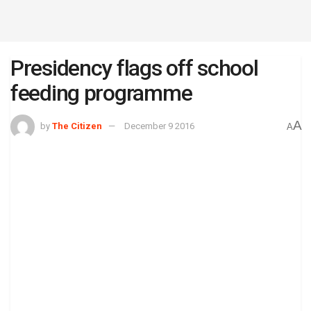
Presidency flags off school
feeding programme
A
by
The Citizen
December 9 2016
A