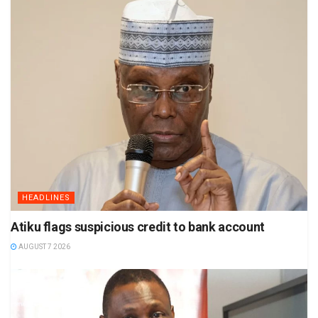
HEADLINES
Atiku flags suspicious credit to bank account
AUGUST 7 2026