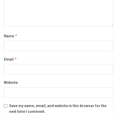
*
Name
*
Email
Website
Save my name, email, and website in this browser for the
next time I comment.