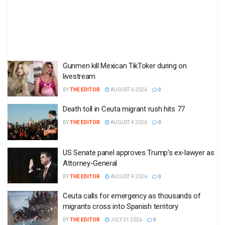
Gunmen kill Mexican TikToker during on
livestream
BY
THE EDITOR
AUGUST 6 2026
0
Death toll in Ceuta migrant rush hits 77
BY
THE EDITOR
AUGUST 4 2026
0
US Senate panel approves Trump’s ex-lawyer as
Attorney-General
BY
THE EDITOR
AUGUST 4 2026
0
Ceuta calls for emergency as thousands of
migrants cross into Spanish territory
BY
THE EDITOR
JULY 31 2026
0