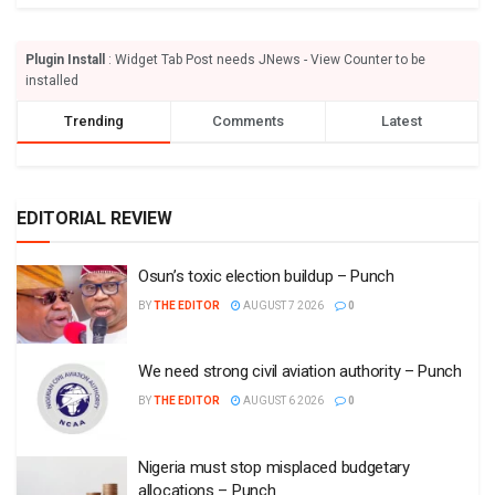
Plugin Install
: Widget Tab Post needs JNews - View Counter to be
installed
Trending
Comments
Latest
EDITORIAL REVIEW
Osun’s toxic election buildup – Punch
BY
THE EDITOR
AUGUST 7 2026
0
We need strong civil aviation authority – Punch
BY
THE EDITOR
AUGUST 6 2026
0
Nigeria must stop misplaced budgetary
allocations – Punch