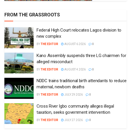
FROM THE GRASSROOTS
Federal High Court relocates Lagos division to
new complex
BY
THE EDITOR
AUGUST 6 2026
0
Kano Assembly suspends three LG chairmen for
alleged misconduct
BY
THE EDITOR
AUGUST 4 2026
0
NDDC trains traditional birth attendants to reduce
maternal, newborn deaths
BY
THE EDITOR
JULY 29 2026
0
Cross River Igbo community alleges illegal
taxation, seeks government intervention
BY
THE EDITOR
JULY 27 2026
0