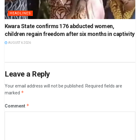
HEADLINES
Kwara State confirms 176 abducted women,
children regain freedom after six months in captivity
AUGUST 6 2026
Leave a Reply
Your email address will not be published.
Required fields are
*
marked
*
Comment