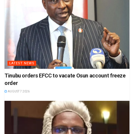
LATEST NEWS
Tinubu orders EFCC to vacate Osun account freeze
order
AUGUST 7 2026