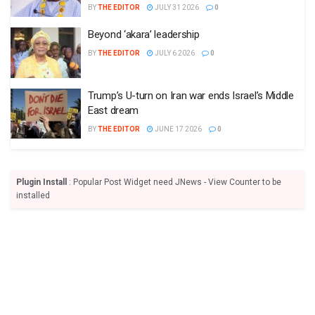
BY
THE EDITOR
JULY 31 2026
0
Beyond ‘akara’ leadership
BY
THE EDITOR
JULY 6 2026
0
Trump’s U-turn on Iran war ends Israel’s Middle
East dream
BY
THE EDITOR
JUNE 17 2026
0
Plugin Install
: Popular Post Widget need JNews - View Counter to be
installed