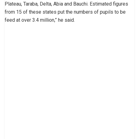
Plateau, Taraba, Delta, Abia and Bauchi. Estimated figures
from 15 of these states put the numbers of pupils to be
feed at over 3.4 million,” he said.