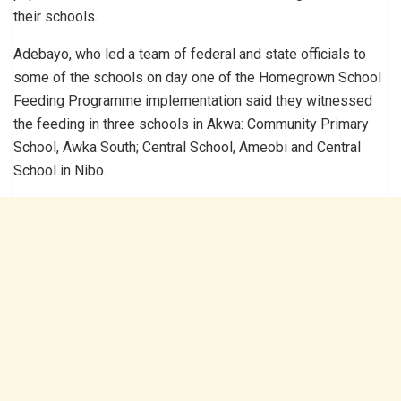
their schools.
Adebayo, who led a team of federal and state officials to
some of the schools on day one of the Homegrown School
Feeding Programme implementation said they witnessed
the feeding in three schools in Akwa: Community Primary
School, Awka South; Central School, Ameobi and Central
School in Nibo.