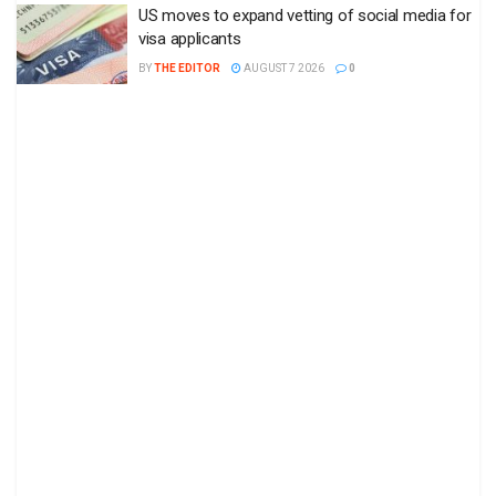
US moves to expand vetting of social media for
visa applicants
BY
THE EDITOR
AUGUST 7 2026
0