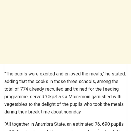
“The pupils were excited and enjoyed the meals,” he stated,
adding that the cooks in those three schools, among the
total of 774 already recruited and trained for the feeding
programme, served ‘Okpa’ a.k.a Moin-moin garnished with
vegetables to the delight of the pupils who took the meals
during their break time about noonday.
“All together in Anambra State, an estimated 76, 690 pupils