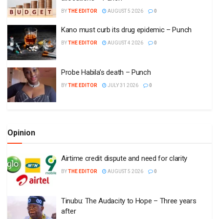
BY
THE EDITOR
AUGUST 5 2026
0
Kano must curb its drug epidemic – Punch
BY
THE EDITOR
AUGUST 4 2026
0
Probe Habila’s death – Punch
BY
THE EDITOR
JULY 31 2026
0
Opinion
Airtime credit dispute and need for clarity
BY
THE EDITOR
AUGUST 5 2026
0
Tinubu: The Audacity to Hope – Three years
after