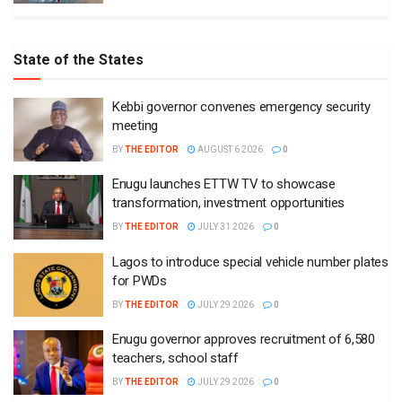
State of the States
Kebbi governor convenes emergency security
meeting
BY
THE EDITOR
AUGUST 6 2026
0
Enugu launches ETTW TV to showcase
transformation, investment opportunities
BY
THE EDITOR
JULY 31 2026
0
Lagos to introduce special vehicle number plates
for PWDs
BY
THE EDITOR
JULY 29 2026
0
Enugu governor approves recruitment of 6,580
teachers, school staff
BY
THE EDITOR
JULY 29 2026
0