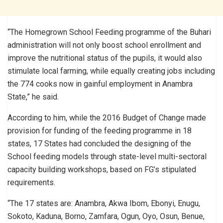
“The Homegrown School Feeding programme of the Buhari
administration will not only boost school enrollment and
improve the nutritional status of the pupils, it would also
stimulate local farming, while equally creating jobs including
the 774 cooks now in gainful employment in Anambra
State,” he said.
According to him, while the 2016 Budget of Change made
provision for funding of the feeding programme in 18
states, 17 States had concluded the designing of the
School feeding models through state-level multi-sectoral
capacity building workshops, based on FG’s stipulated
requirements.
“The 17 states are: Anambra, Akwa Ibom, Ebonyi, Enugu,
Sokoto, Kaduna, Borno, Zamfara, Ogun, Oyo, Osun, Benue,