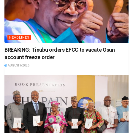
HEADLINES
BREAKING: Tinubu orders EFCC to vacate Osun
account freeze order
AUGUST 6 2026