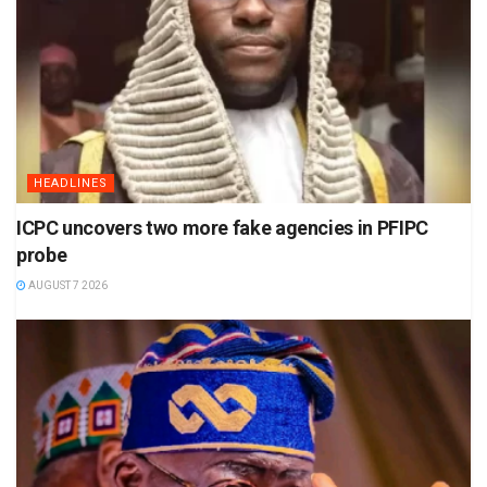
HEADLINES
ICPC uncovers two more fake agencies in PFIPC
probe
AUGUST 7 2026