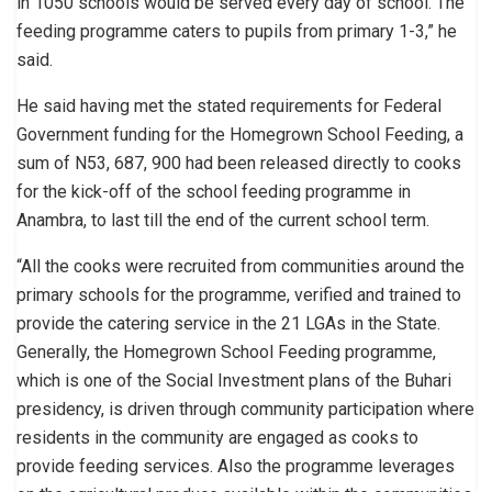
in 1050 schools would be served every day of school. The
feeding programme caters to pupils from primary 1-3,” he
said.
He said having met the stated requirements for Federal
Government funding for the Homegrown School Feeding, a
sum of N53, 687, 900 had been released directly to cooks
for the kick-off of the school feeding programme in
Anambra, to last till the end of the current school term.
“All the cooks were recruited from communities around the
primary schools for the programme, verified and trained to
provide the catering service in the 21 LGAs in the State.
Generally, the Homegrown School Feeding programme,
which is one of the Social Investment plans of the Buhari
presidency, is driven through community participation where
residents in the community are engaged as cooks to
provide feeding services. Also the programme leverages