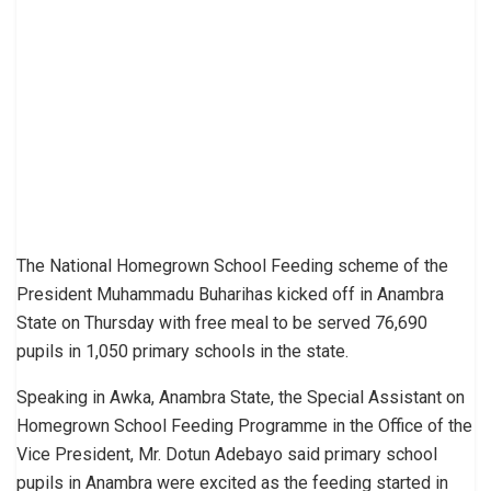
The National Homegrown School Feeding scheme of the
President Muhammadu Buharihas kicked off in Anambra
State on Thursday with free meal to be served 76,690
pupils in 1,050 primary schools in the state.
Speaking in Awka, Anambra State, the Special Assistant on
Homegrown School Feeding Programme in the Office of the
Vice President, Mr. Dotun Adebayo said primary school
pupils in Anambra were excited as the feeding started in