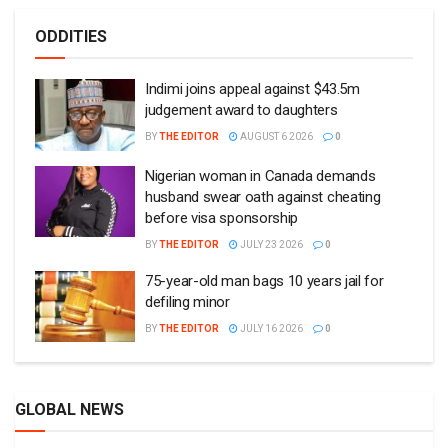
ODDITIES
Indimi joins appeal against $43.5m
judgement award to daughters
BY
THE EDITOR
AUGUST 6 2026
0
Nigerian woman in Canada demands
husband swear oath against cheating
before visa sponsorship
BY
THE EDITOR
JULY 23 2026
0
75-year-old man bags 10 years jail for
defiling minor
BY
THE EDITOR
JULY 16 2026
0
GLOBAL NEWS