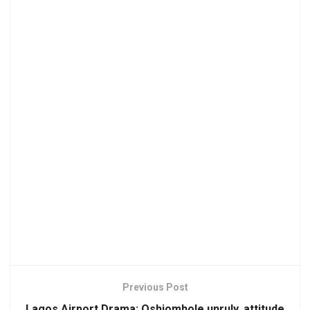
Previous Post
Lagos Airport Drama: Oshiomhole unruly, attitude