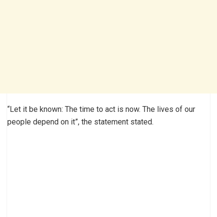
“Let it be known: The time to act is now. The lives of our
people depend on it”, the statement stated.