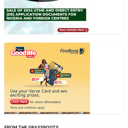
FROM THE GRASSROOTS