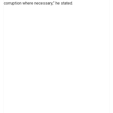
corruption where necessary,” he stated.