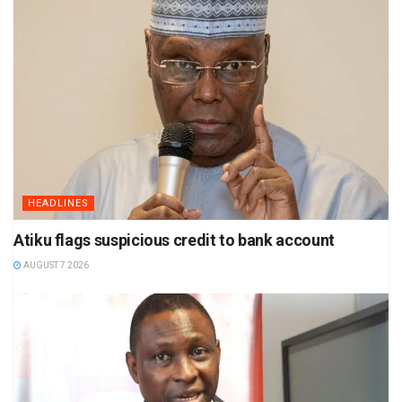
HEADLINES
Atiku flags suspicious credit to bank account
AUGUST 7 2026