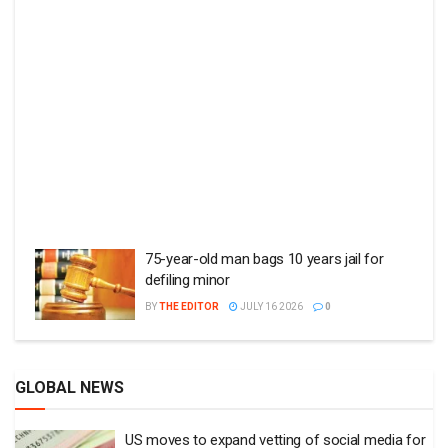
75-year-old man bags 10 years jail for
defiling minor
BY
THE EDITOR
JULY 16 2026
0
GLOBAL NEWS
US moves to expand vetting of social media for