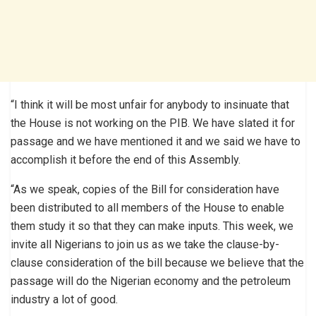
“I think it will be most unfair for anybody to insinuate that
the House is not working on the PIB. We have slated it for
passage and we have mentioned it and we said we have to
accomplish it before the end of this Assembly.
“As we speak, copies of the Bill for consideration have
been distributed to all members of the House to enable
them study it so that they can make inputs. This week, we
invite all Nigerians to join us as we take the clause-by-
clause consideration of the bill because we believe that the
passage will do the Nigerian economy and the petroleum
industry a lot of good.