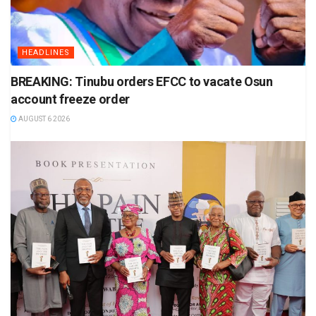
HEADLINES
BREAKING: Tinubu orders EFCC to vacate Osun
account freeze order
AUGUST 6 2026