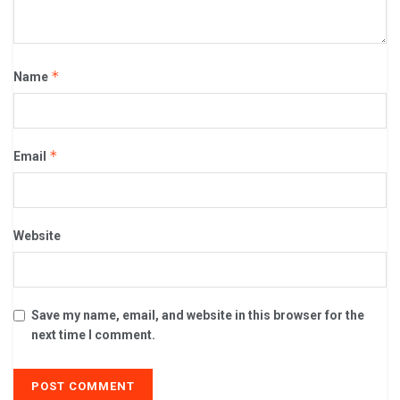
*
Name
*
Email
Website
Save my name, email, and website in this browser for the
next time I comment.