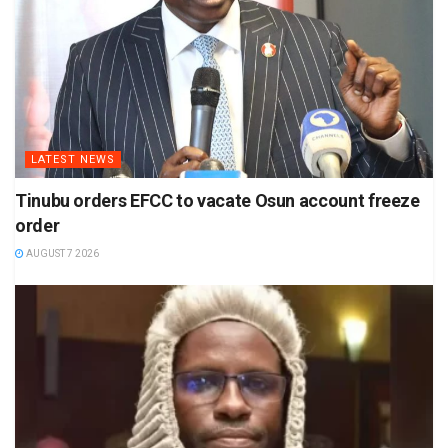
LATEST NEWS
Tinubu orders EFCC to vacate Osun account freeze
order
AUGUST 7 2026