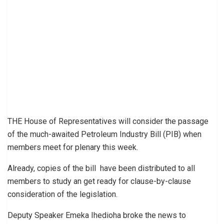
THE House of Representatives will consider the passage
of the much-awaited Petroleum Industry Bill (PIB) when
members meet for plenary this week.
Already, copies of the bill have been distributed to all
members to study an get ready for clause-by-clause
consideration of the legislation.
Deputy Speaker Emeka Ihedioha broke the news to