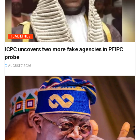
HEADLINES
ICPC uncovers two more fake agencies in PFIPC
probe
AUGUST 7 2026