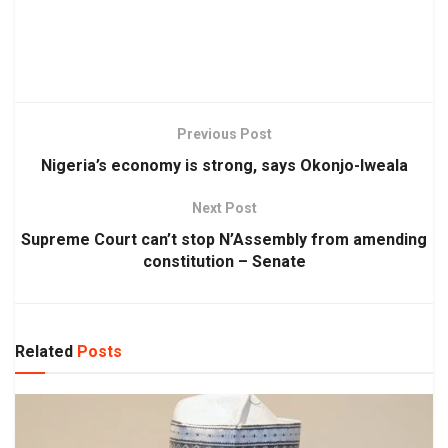
Previous Post
Nigeria’s economy is strong, says Okonjo-Iweala
Next Post
Supreme Court can’t stop N’Assembly from amending
constitution – Senate
Related
Posts