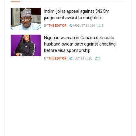
Indimi joins appeal against $43.5m
judgement award to daughters
BY
THE EDITOR
AUGUST 6 2026
0
Nigerian woman in Canada demands
husband swear oath against cheating
before visa sponsorship
BY
THE EDITOR
JULY 23 2026
0