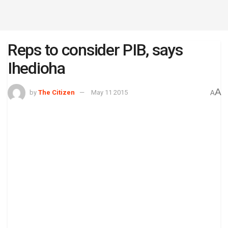
Reps to consider PIB, says
Ihedioha
A
by
The Citizen
May 11 2015
A