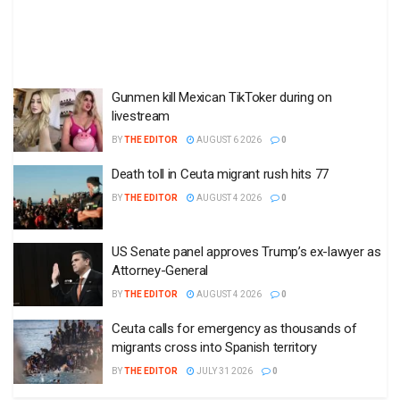
Gunmen kill Mexican TikToker during on
livestream
BY
THE EDITOR
AUGUST 6 2026
0
Death toll in Ceuta migrant rush hits 77
BY
THE EDITOR
AUGUST 4 2026
0
US Senate panel approves Trump’s ex-lawyer as
Attorney-General
BY
THE EDITOR
AUGUST 4 2026
0
Ceuta calls for emergency as thousands of
migrants cross into Spanish territory
BY
THE EDITOR
JULY 31 2026
0