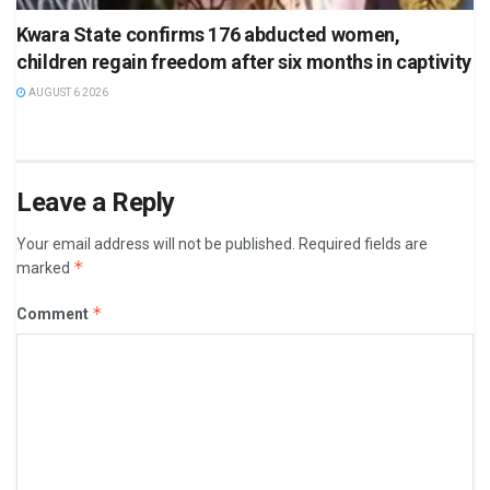
Kwara State confirms 176 abducted women,
children regain freedom after six months in captivity
AUGUST 6 2026
Leave a Reply
Your email address will not be published.
Required fields are
*
marked
*
Comment