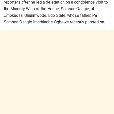
reporters after he led a delegation on a condolence visit to
the Minority Whip of the House, Samson Osagie, at
Urhokuosa, Uhunmwode, Edo State, whose father, Pa
Samson Osagie Imarhiagbe Ogbewe recently passed on.