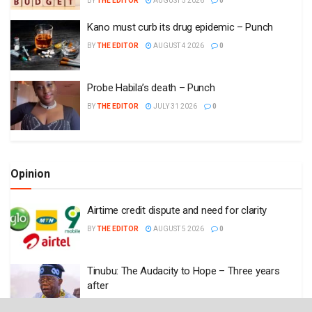
BY
THE EDITOR
AUGUST 5 2026
0
Kano must curb its drug epidemic – Punch
BY
THE EDITOR
AUGUST 4 2026
0
Probe Habila’s death – Punch
BY
THE EDITOR
JULY 31 2026
0
Opinion
Airtime credit dispute and need for clarity
BY
THE EDITOR
AUGUST 5 2026
0
Tinubu: The Audacity to Hope – Three years
after
BY
THE EDITOR
JULY 31 2026
0