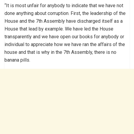
“It is most unfair for anybody to indicate that we have not
done anything about corruption. First, the leadership of the
House and the 7th Assembly have discharged itself as a
House that lead by example. We have led the House
transparently and we have open our books for anybody or
individual to appreciate how we have ran the affairs of the
house and that is why in the 7th Assembly, there is no
banana pills.