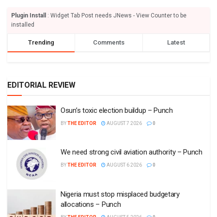
Plugin Install
: Widget Tab Post needs JNews - View Counter to be
installed
Trending
Comments
Latest
EDITORIAL REVIEW
Osun’s toxic election buildup – Punch
BY
THE EDITOR
AUGUST 7 2026
0
We need strong civil aviation authority – Punch
BY
THE EDITOR
AUGUST 6 2026
0
Nigeria must stop misplaced budgetary
allocations – Punch