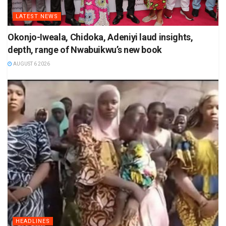
LATEST NEWS
Okonjo-Iweala, Chidoka, Adeniyi laud insights,
depth, range of Nwabuikwu’s new book
AUGUST 6 2026
HEADLINES