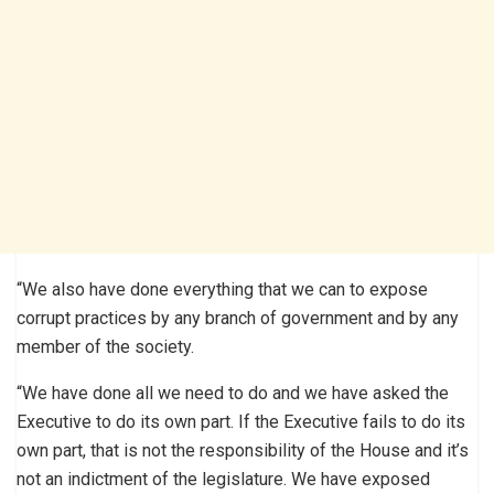
“We also have done everything that we can to expose
corrupt practices by any branch of government and by any
member of the society.
“We have done all we need to do and we have asked the
Executive to do its own part. If the Executive fails to do its
own part, that is not the responsibility of the House and it’s
not an indictment of the legislature. We have exposed