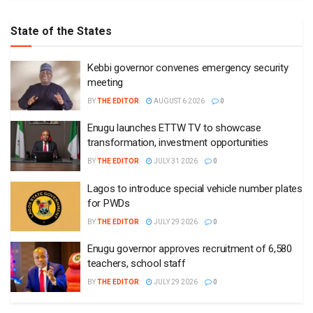
State of the States
Kebbi governor convenes emergency security
meeting
BY
THE EDITOR
AUGUST 6 2026
0
Enugu launches ETTW TV to showcase
transformation, investment opportunities
BY
THE EDITOR
JULY 31 2026
0
Lagos to introduce special vehicle number plates
for PWDs
BY
THE EDITOR
JULY 29 2026
0
Enugu governor approves recruitment of 6,580
teachers, school staff
BY
THE EDITOR
JULY 29 2026
0