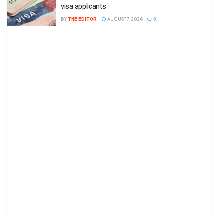
visa applicants
BY
THE EDITOR
AUGUST 7 2026
0