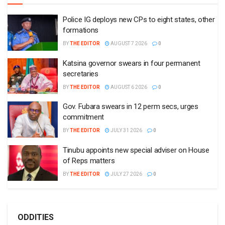
Police IG deploys new CPs to eight states, other
formations
BY
THE EDITOR
AUGUST 7 2026
0
Katsina governor swears in four permanent
secretaries
BY
THE EDITOR
AUGUST 6 2026
0
Gov. Fubara swears in 12 perm secs, urges
commitment
BY
THE EDITOR
JULY 31 2026
0
Tinubu appoints new special adviser on House
of Reps matters
BY
THE EDITOR
JULY 27 2026
0
ODDITIES