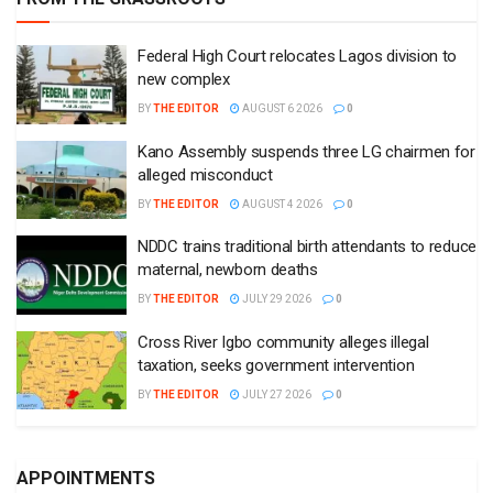
Federal High Court relocates Lagos division to
new complex
BY
THE EDITOR
AUGUST 6 2026
0
Kano Assembly suspends three LG chairmen for
alleged misconduct
BY
THE EDITOR
AUGUST 4 2026
0
NDDC trains traditional birth attendants to reduce
maternal, newborn deaths
BY
THE EDITOR
JULY 29 2026
0
Cross River Igbo community alleges illegal
taxation, seeks government intervention
BY
THE EDITOR
JULY 27 2026
0
APPOINTMENTS