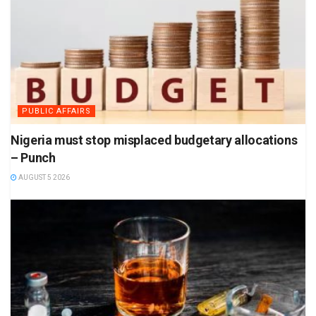
PUBLIC AFFAIRS
Nigeria must stop misplaced budgetary allocations
– Punch
AUGUST 5 2026