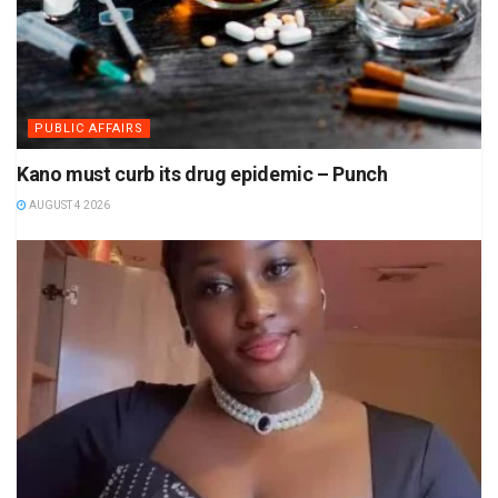
PUBLIC AFFAIRS
Kano must curb its drug epidemic – Punch
AUGUST 4 2026