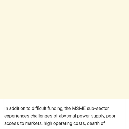
In addition to difficult funding, the MSME sub-sector
experiences challenges of abysmal power supply, poor
access to markets, high operating costs, dearth of