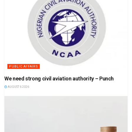
PUBLIC AFFAIRS
We need strong civil aviation authority – Punch
AUGUST 6 2026