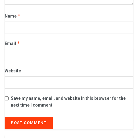
*
Name
*
Email
Website
Save my name, email, and website in this browser for the
next time I comment.