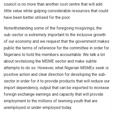
council is no more than another cost centre that will add
little value while gulping considerable resources that could
have been better utilised for the poor.
Notwithstanding some of the foregoing misgivings, the
sub-sector is extremely important to the inclusive growth
of our economy and we request that the government makes
public the terms of reference for the committee in order for
Nigerians to hold the members accountable. We talk a lot
about revitalising the MSME sector and make subtle
attempts to do so. However, what Nigerian MSMEs seek is
positive action and clear direction for developing the sub-
sector in order for it to provide products that will reduce our
import dependency, output that can be exported to increase
foreign exchange earnings and capacity that will provide
employment to the millions of teeming youth that are
unemployed or under-employed today.