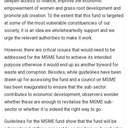
deepen access to finance, improve the economic
empowerment of women and grass-root development and
promote job creation. To the extent that this fund is targeted
at some of the most vulnerable constituencies of our
society, it is an idea we wholeheartedly support and we
urge the relevant authorities to make it work.
However, there are critical issues that would need to be
addressed for the MSME fund to achieve its intended
purpose otherwise it would end up as another byword for
waste and corruption. Besides, while guidelines have been
drawn up for accessing the fund and a council on MSME
has been inaugurated to ensure that the sub-sector
contributes to economic development, observers wonder
whether these are enough to revitalise the MSME sub-
sector or whether it is indeed the right way to go.
Guidelines for the MSME fund show that the fund will be