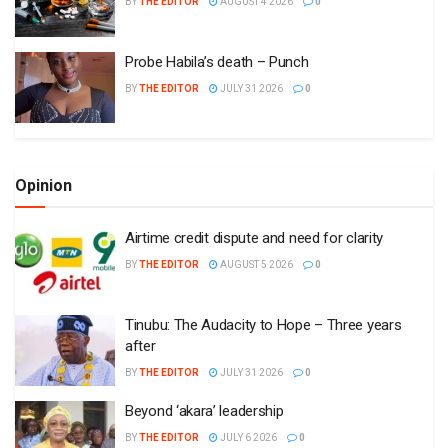
BY
THE EDITOR
AUGUST 4 2026
0
Probe Habila’s death – Punch
BY
THE EDITOR
JULY 31 2026
0
Opinion
Airtime credit dispute and need for clarity
BY
THE EDITOR
AUGUST 5 2026
0
Tinubu: The Audacity to Hope – Three years
after
BY
THE EDITOR
JULY 31 2026
0
Beyond ‘akara’ leadership
BY
THE EDITOR
JULY 6 2026
0