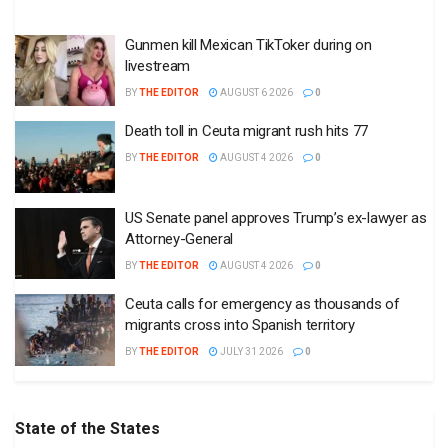
Gunmen kill Mexican TikToker during on
livestream
BY
THE EDITOR
AUGUST 6 2026
0
Death toll in Ceuta migrant rush hits 77
BY
THE EDITOR
AUGUST 4 2026
0
US Senate panel approves Trump’s ex-lawyer as
Attorney-General
BY
THE EDITOR
AUGUST 4 2026
0
Ceuta calls for emergency as thousands of
migrants cross into Spanish territory
BY
THE EDITOR
JULY 31 2026
0
State of the States