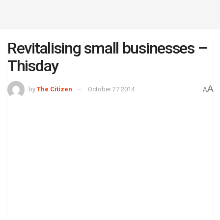
Revitalising small businesses –
Thisday
A
by
The Citizen
October 27 2014
A