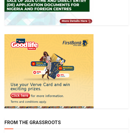
FROM THE GRASSROOTS