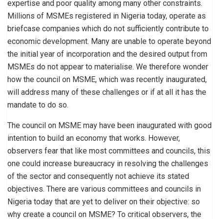
expertise and poor quality among many other constraints.
Millions of MSMEs registered in Nigeria today, operate as
briefcase companies which do not sufficiently contribute to
economic development. Many are unable to operate beyond
the initial year of incorporation and the desired output from
MSMEs do not appear to materialise. We therefore wonder
how the council on MSME, which was recently inaugurated,
will address many of these challenges or if at all it has the
mandate to do so.
The council on MSME may have been inaugurated with good
intention to build an economy that works. However,
observers fear that like most committees and councils, this
one could increase bureaucracy in resolving the challenges
of the sector and consequently not achieve its stated
objectives. There are various committees and councils in
Nigeria today that are yet to deliver on their objective: so
why create a council on MSME? To critical observers, the