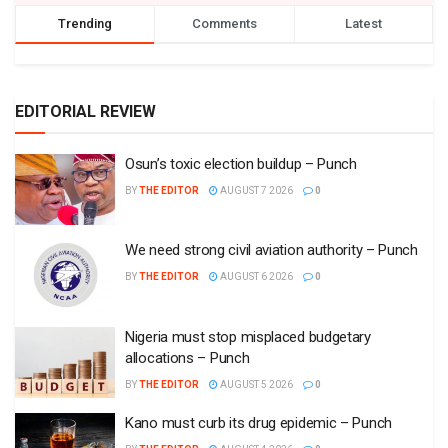
Trending
Comments
Latest
EDITORIAL REVIEW
Osun’s toxic election buildup – Punch
BY
THE EDITOR
AUGUST 7 2026
0
We need strong civil aviation authority – Punch
BY
THE EDITOR
AUGUST 6 2026
0
Nigeria must stop misplaced budgetary
allocations – Punch
BY
THE EDITOR
AUGUST 5 2026
0
Kano must curb its drug epidemic – Punch