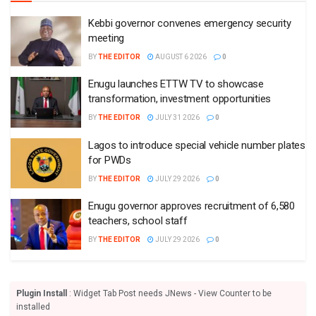
Kebbi governor convenes emergency security
meeting
BY
THE EDITOR
AUGUST 6 2026
0
Enugu launches ETTW TV to showcase
transformation, investment opportunities
BY
THE EDITOR
JULY 31 2026
0
Lagos to introduce special vehicle number plates
for PWDs
BY
THE EDITOR
JULY 29 2026
0
Enugu governor approves recruitment of 6,580
teachers, school staff
BY
THE EDITOR
JULY 29 2026
0
Plugin Install
: Widget Tab Post needs JNews - View Counter to be
installed