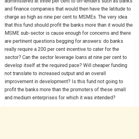
administered at three per cent to on-lenders such as banks
and finance companies that would then have the latitude to
charge as high as nine per cent to MSMEs. The very idea
that this fund should profit the banks more than it would the
MSME sub-sector is cause enough for concerns and there
are pertinent questions begging for answers: do banks
really require a 200 per cent incentive to cater for the
sector? Can the sector leverage loans at nine per cent to
develop itself at the required pace? Will cheaper funding
not translate to increased output and an overall
improvement in development? Is this fund not going to
profit the banks more than the promoters of these small
and medium enterprises for which it was intended?