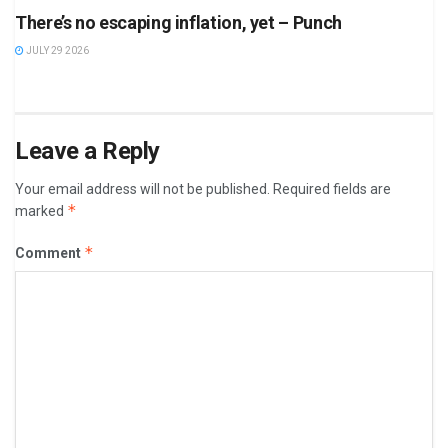
There’s no escaping inflation, yet – Punch
JULY 29 2026
Leave a Reply
Your email address will not be published.
Required fields are
*
marked
*
Comment