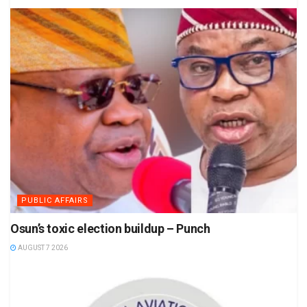
PUBLIC AFFAIRS
Osun’s toxic election buildup – Punch
AUGUST 7 2026