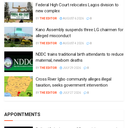
Federal High Court relocates Lagos division to
new complex
BY
THE EDITOR
AUGUST 6 2026
0
Kano Assembly suspends three LG chairmen for
alleged misconduct
BY
THE EDITOR
AUGUST 4 2026
0
NDDC trains traditional birth attendants to reduce
maternal, newborn deaths
BY
THE EDITOR
JULY 29 2026
0
Cross River Igbo community alleges illegal
taxation, seeks government intervention
BY
THE EDITOR
JULY 27 2026
0
APPOINTMENTS