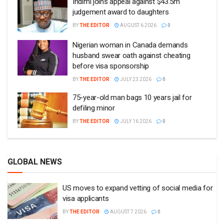
Indimi joins appeal against $43.5m
judgement award to daughters
BY
THE EDITOR
AUGUST 6 2026
0
Nigerian woman in Canada demands
husband swear oath against cheating
before visa sponsorship
BY
THE EDITOR
JULY 23 2026
0
75-year-old man bags 10 years jail for
defiling minor
BY
THE EDITOR
JULY 16 2026
0
GLOBAL NEWS
US moves to expand vetting of social media for
visa applicants
BY
THE EDITOR
AUGUST 7 2026
0