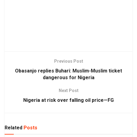
Previous Post
Obasanjo replies Buhari: Muslim-Muslim ticket
dangerous for Nigeria
Next Post
Nigeria at risk over falling oil price—FG
Related
Posts