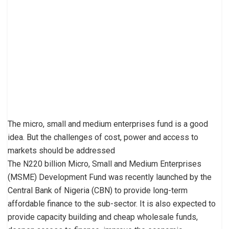
The micro, small and medium enterprises fund is a good
idea. But the challenges of cost, power and access to
markets should be addressed
The N220 billion Micro, Small and Medium Enterprises
(MSME) Development Fund was recently launched by the
Central Bank of Nigeria (CBN) to provide long-term
affordable finance to the sub-sector. It is also expected to
provide capacity building and cheap wholesale funds,