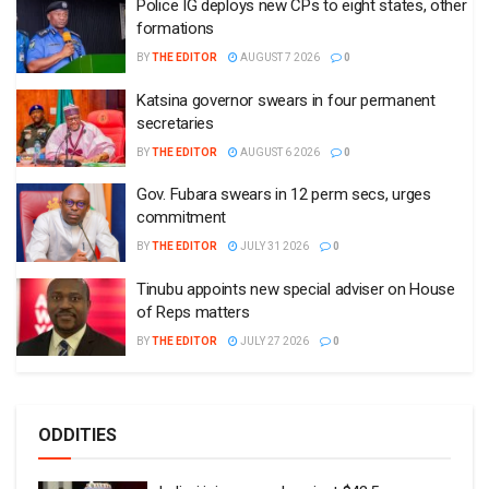
Police IG deploys new CPs to eight states, other
formations
BY
THE EDITOR
AUGUST 7 2026
0
Katsina governor swears in four permanent
secretaries
BY
THE EDITOR
AUGUST 6 2026
0
Gov. Fubara swears in 12 perm secs, urges
commitment
BY
THE EDITOR
JULY 31 2026
0
Tinubu appoints new special adviser on House
of Reps matters
BY
THE EDITOR
JULY 27 2026
0
ODDITIES