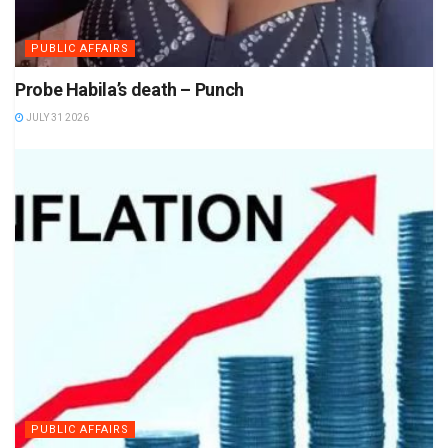
PUBLIC AFFAIRS
Probe Habila’s death – Punch
JULY 31 2026
PUBLIC AFFAIRS