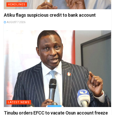
HEADLINES
Atiku flags suspicious credit to bank account
AUGUST 7 2026
LATEST NEWS
Tinubu orders EFCC to vacate Osun account freeze