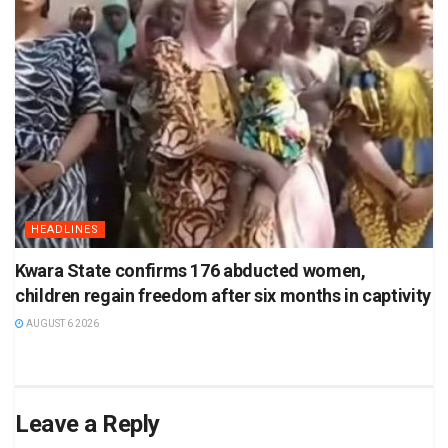
HEADLINES
Kwara State confirms 176 abducted women,
children regain freedom after six months in captivity
AUGUST 6 2026
Leave a Reply