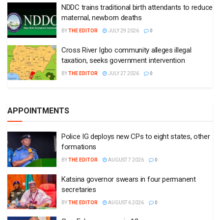
NDDC trains traditional birth attendants to reduce
maternal, newborn deaths
BY
THE EDITOR
JULY 29 2026
0
Cross River Igbo community alleges illegal
taxation, seeks government intervention
BY
THE EDITOR
JULY 27 2026
0
APPOINTMENTS
Police IG deploys new CPs to eight states, other
formations
BY
THE EDITOR
AUGUST 7 2026
0
Katsina governor swears in four permanent
secretaries
BY
THE EDITOR
AUGUST 6 2026
0