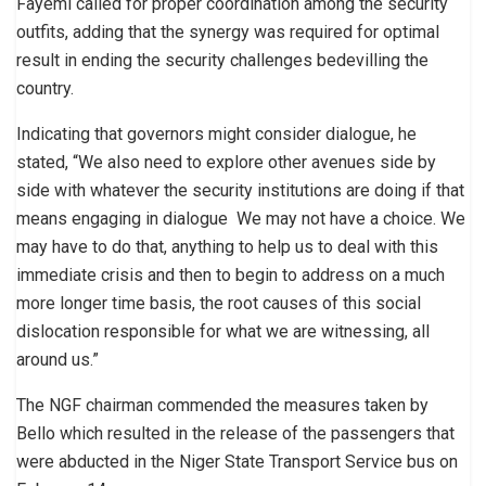
Fayemi called for proper coordination among the security
outfits, adding that the synergy was required for optimal
result in ending the security challenges bedevilling the
country.
Indicating that governors might consider dialogue, he
stated, “We also need to explore other avenues side by
side with whatever the security institutions are doing if that
means engaging in dialogue We may not have a choice. We
may have to do that, anything to help us to deal with this
immediate crisis and then to begin to address on a much
more longer time basis, the root causes of this social
dislocation responsible for what we are witnessing, all
around us.”
The NGF chairman commended the measures taken by
Bello which resulted in the release of the passengers that
were abducted in the Niger State Transport Service bus on