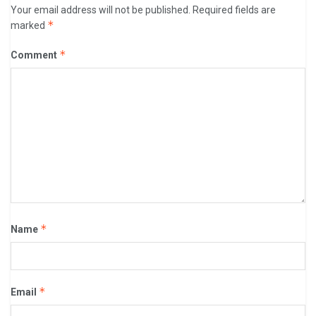
Your email address will not be published.
Required fields are
*
marked
*
Comment
*
Name
*
Email