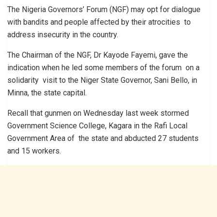
The Nigeria Governors’ Forum (NGF) may opt for dialogue
with bandits and people affected by their atrocities to
address insecurity in the country.
The Chairman of the NGF, Dr Kayode Fayemi, gave the
indication when he led some members of the forum on a
solidarity visit to the Niger State Governor, Sani Bello, in
Minna, the state capital.
Recall that gunmen on Wednesday last week stormed
Government Science College, Kagara in the Rafi Local
Government Area of the state and abducted 27 students
and 15 workers.