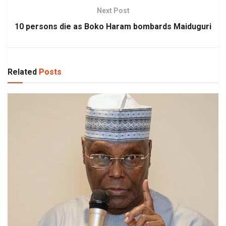
Next Post
10 persons die as Boko Haram bombards Maiduguri
Related
Posts