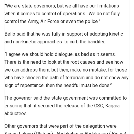
“We are state governors, but we all have our limitations
when it comes to control of operations. We do not fully
control the Army, Air Force or even the police.”
Bello said that he was fully in support of adopting kinetic
and non-kinetic approaches to curb the banditry.
“I agree we should hold dialogue, as bad as it seems.
There is the need to look at the root causes and see how
we can address them, but then, make no mistake, for those
who have chosen the path of terrorism and do not show any
sign of repentance, then the needful must be done.”
The governor said the state government was committed to
ensuring that it secured the release of the GSC, Kagara
abductees.
Other governors that were part of the delegation were
Simon Lalong (Plateau), Abdulrahman Abdulrazaq ( Kwara),