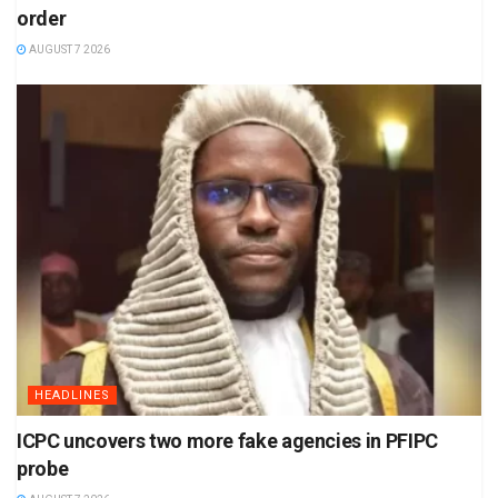
order
AUGUST 7 2026
HEADLINES
ICPC uncovers two more fake agencies in PFIPC
probe