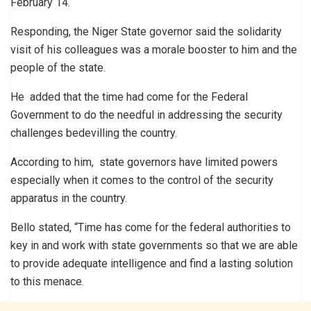
February 14.
Responding, the Niger State governor said the solidarity
visit of his colleagues was a morale booster to him and the
people of the state.
He added that the time had come for the Federal
Government to do the needful in addressing the security
challenges bedevilling the country.
According to him, state governors have limited powers
especially when it comes to the control of the security
apparatus in the country.
Bello stated, “Time has come for the federal authorities to
key in and work with state governments so that we are able
to provide adequate intelligence and find a lasting solution
to this menace.