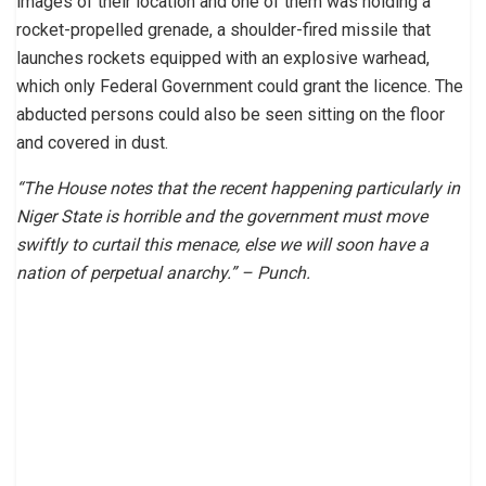
images of their location and one of them was holding a
rocket-propelled grenade, a shoulder-fired missile that
launches rockets equipped with an explosive warhead,
which only Federal Government could grant the licence. The
abducted persons could also be seen sitting on the floor
and covered in dust.
“The House notes that the recent happening particularly in
Niger State is horrible and the government must move
swiftly to curtail this menace, else we will soon have a
nation of perpetual anarchy.” – Punch.