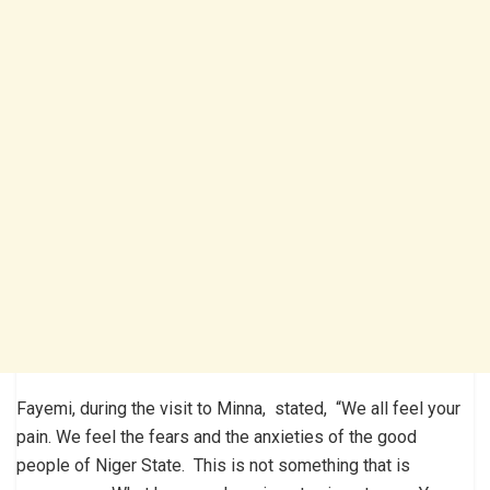
Fayemi, during the visit to Minna, stated, “We all feel your
pain. We feel the fears and the anxieties of the good
people of Niger State. This is not something that is