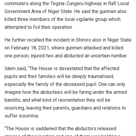
commuters along the Tegina-Zungeru highway in Rafi Local
Government Area of Niger State. He said the gunmen also
killed three members of the local vigilante group which
attempted to foil their operation.
He further recalled the incident in Shiroro also in Niger State
on February 18, 2021, where gunmen attacked and killed
one person, injured two and abducted an uncertain number.
Idem said, “The House is devastated that the affected
pupils and their families will be deeply traumatised,
especially the family of the deceased pupil. One can only
imagine how the abductees will be faring under the armed
bandits, and what kind of reorientation they will be
receiving, leaving their parents, guardians and relations to
suffer insomnia.
“The House is saddened that the abductors released