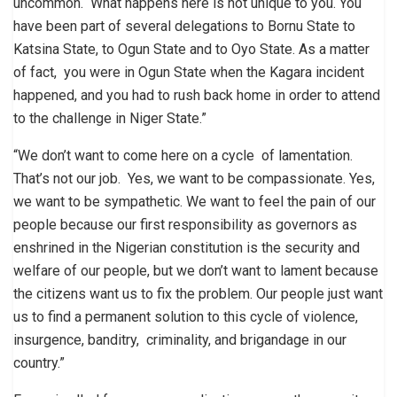
uncommon. What happens here is not unique to you. You
have been part of several delegations to Bornu State to
Katsina State, to Ogun State and to Oyo State. As a matter
of fact, you were in Ogun State when the Kagara incident
happened, and you had to rush back home in order to attend
to the challenge in Niger State.”
“We don’t want to come here on a cycle of lamentation.
That’s not our job. Yes, we want to be compassionate. Yes,
we want to be sympathetic. We want to feel the pain of our
people because our first responsibility as governors as
enshrined in the Nigerian constitution is the security and
welfare of our people, but we don’t want to lament because
the citizens want us to fix the problem. Our people just want
us to find a permanent solution to this cycle of violence,
insurgence, banditry, criminality, and brigandage in our
country.”