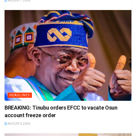
AUGUST 7 2026
HEADLINES
BREAKING: Tinubu orders EFCC to vacate Osun
account freeze order
AUGUST 6 2026