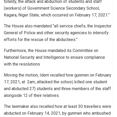
totality, the attack and abduction of students and staff
(workers) of Government Science Secondary School,
Kagara, Niger State, which occurred on February 17, 2021.”
The House also mandated “all service chiefs, the Inspector
General of Police and other security agencies to intensify
efforts for the rescue of the abductees.”
Furthermore, the House mandated its Committee on
National Security and Intelligence to ensure compliance
with the resolutions.
Moving the motion, Idem recalled how gunmen on February
17, 2021, at 2am, attacked the school, killed one student
and abducted 27) students and three members of the staff
alongside 12 of their relatives.
The lawmaker also recalled how at least 30 travellers were
abducted on February 14, 2021, by gunmen who ambushed