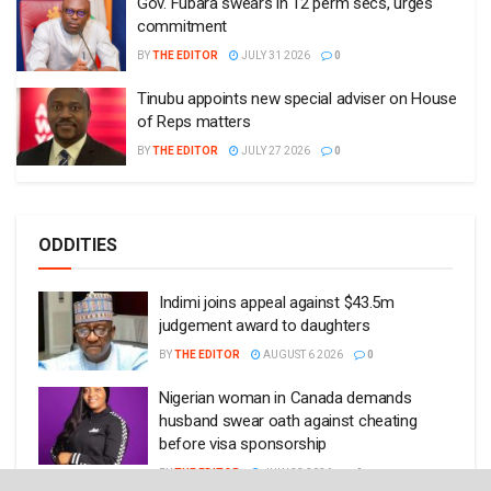
Gov. Fubara swears in 12 perm secs, urges
commitment
BY
THE EDITOR
JULY 31 2026
0
Tinubu appoints new special adviser on House
of Reps matters
BY
THE EDITOR
JULY 27 2026
0
ODDITIES
Indimi joins appeal against $43.5m
judgement award to daughters
BY
THE EDITOR
AUGUST 6 2026
0
Nigerian woman in Canada demands
husband swear oath against cheating
before visa sponsorship
BY
THE EDITOR
JULY 23 2026
0