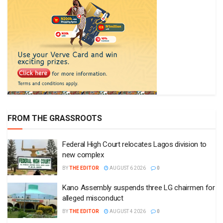
FROM THE GRASSROOTS
Federal High Court relocates Lagos division to
new complex
BY
THE EDITOR
AUGUST 6 2026
0
Kano Assembly suspends three LG chairmen for
alleged misconduct
BY
THE EDITOR
AUGUST 4 2026
0