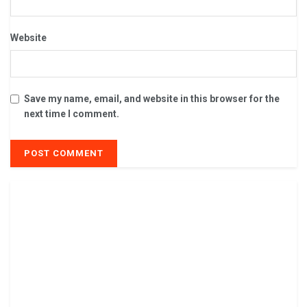
Website
Save my name, email, and website in this browser for the
next time I comment.