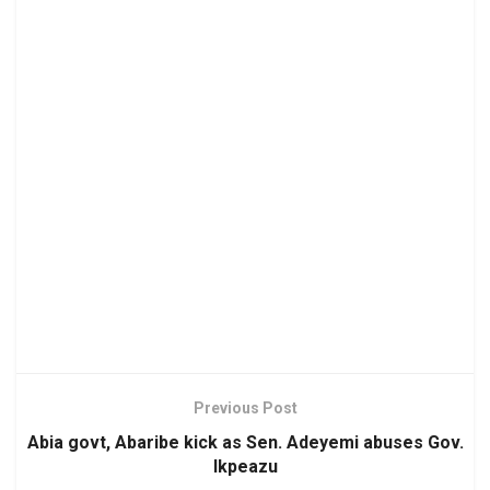
Previous Post
Abia govt, Abaribe kick as Sen. Adeyemi abuses Gov.
Ikpeazu