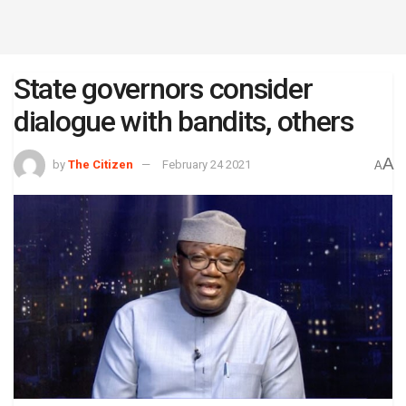
State governors consider
dialogue with bandits, others
A
by
The Citizen
February 24 2021
A