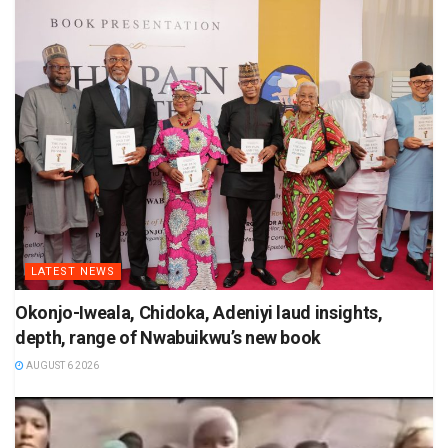
LATEST NEWS
Okonjo-Iweala, Chidoka, Adeniyi laud insights,
depth, range of Nwabuikwu’s new book
AUGUST 6 2026