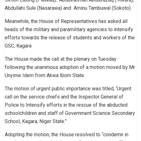
Abdullahi Sule (Nasarawa) and Aminu Tambuwal (Sokoto).
Meanwhile, the House of Representatives has asked all
heads of the military and paramilitary agencies to intensify
efforts towards the release of students and workers of the
GSC, Kagara
The House made the call at the plenary on Tuesday
following the unanimous adoption of a motion moved by Mr
Unyime Idem from Akwa Ibom State.
The motion of urgent public importance was titled, ‘Urgent
call on the service chiefs and the Inspector General of
Police to Intensify efforts in the rescue of the abducted
schoolchildren and staff of Government Science Secondary
School, Kagara, Niger State.”
Adopting the motion, the House resolved to “condemn in