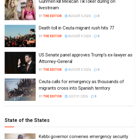
Gunmen kill Mexican TikToker during on
livestream
BY
THE EDITOR
AUGUST 6 2026
0
Death toll in Ceuta migrant rush hits 77
BY
THE EDITOR
AUGUST 4 2026
0
US Senate panel approves Trump’s ex-lawyer as
Attorney-General
BY
THE EDITOR
AUGUST 4 2026
0
Ceuta calls for emergency as thousands of
migrants cross into Spanish territory
BY
THE EDITOR
JULY 31 2026
0
State of the States
Kebbi governor convenes emergency security