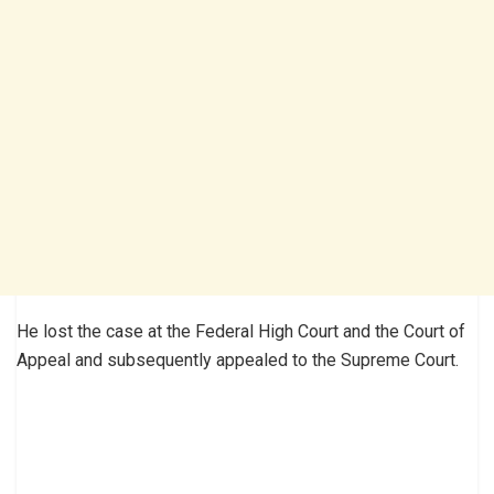
He lost the case at the Federal High Court and the Court of
Appeal and subsequently appealed to the Supreme Court.