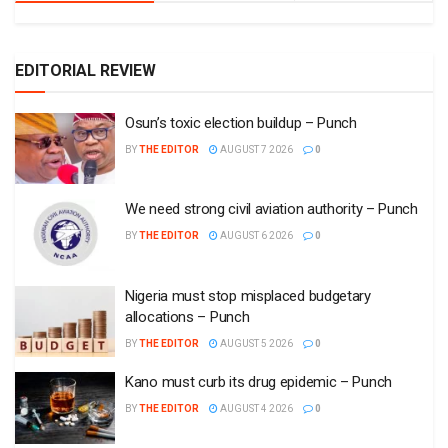
EDITORIAL REVIEW
Osun’s toxic election buildup – Punch
BY
THE EDITOR
AUGUST 7 2026
0
We need strong civil aviation authority – Punch
BY
THE EDITOR
AUGUST 6 2026
0
Nigeria must stop misplaced budgetary
allocations – Punch
BY
THE EDITOR
AUGUST 5 2026
0
Kano must curb its drug epidemic – Punch
BY
THE EDITOR
AUGUST 4 2026
0