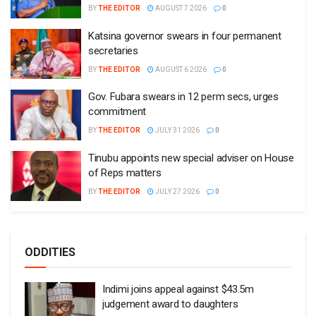
BY
THE EDITOR
AUGUST 7 2026
0
Katsina governor swears in four permanent
secretaries
BY
THE EDITOR
AUGUST 6 2026
0
Gov. Fubara swears in 12 perm secs, urges
commitment
BY
THE EDITOR
JULY 31 2026
0
Tinubu appoints new special adviser on House
of Reps matters
BY
THE EDITOR
JULY 27 2026
0
ODDITIES
Indimi joins appeal against $43.5m
judgement award to daughters