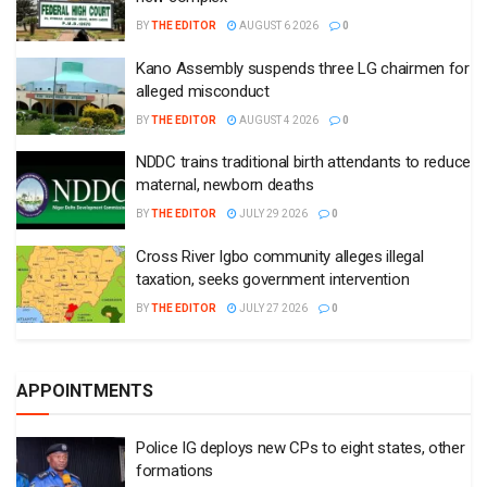
BY
THE EDITOR
AUGUST 6 2026
0
Kano Assembly suspends three LG chairmen for
alleged misconduct
BY
THE EDITOR
AUGUST 4 2026
0
NDDC trains traditional birth attendants to reduce
maternal, newborn deaths
BY
THE EDITOR
JULY 29 2026
0
Cross River Igbo community alleges illegal
taxation, seeks government intervention
BY
THE EDITOR
JULY 27 2026
0
APPOINTMENTS
Police IG deploys new CPs to eight states, other
formations