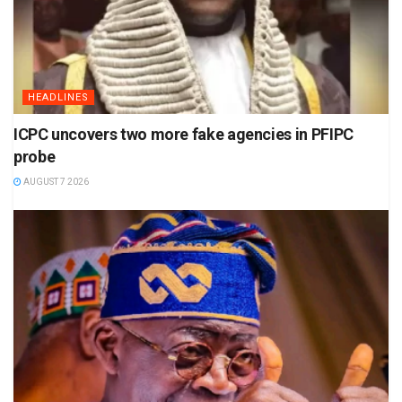
HEADLINES
ICPC uncovers two more fake agencies in PFIPC
probe
AUGUST 7 2026