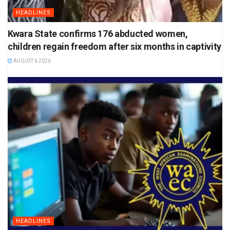
HEADLINES
Kwara State confirms 176 abducted women,
children regain freedom after six months in captivity
AUGUST 6 2026
HEADLINES