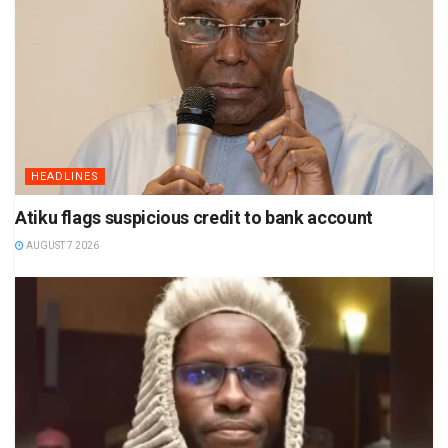
HEADLINES
Atiku flags suspicious credit to bank account
AUGUST 7 2026