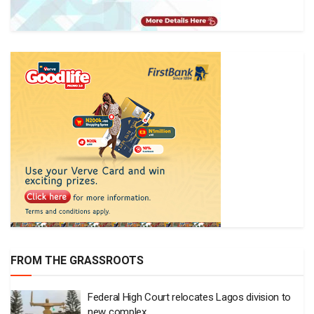
FROM THE GRASSROOTS
Federal High Court relocates Lagos division to
new complex