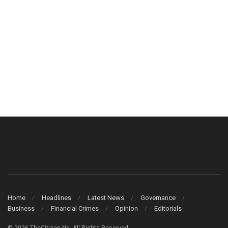
Home
Headlines
Latest News
Governance
Business
Financial Crimes
Opinion
Editorials
© 2026 TheCitizen Ng. All Rights Reserved.