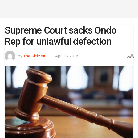
Supreme Court sacks Ondo
Rep for unlawful defection
A
by
The Citizen
April 17 2015
A