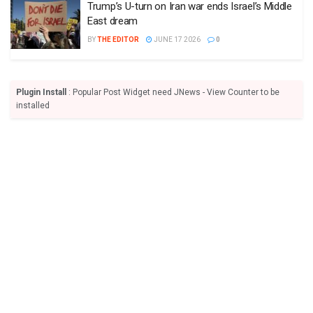
Trump’s U-turn on Iran war ends Israel’s Middle
East dream
BY
THE EDITOR
JUNE 17 2026
0
Plugin Install
: Popular Post Widget need JNews - View Counter to be
installed