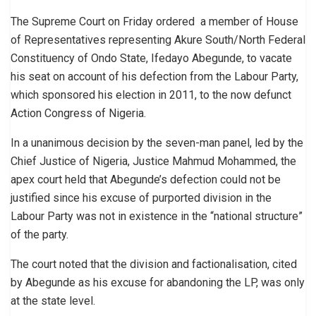
The Supreme Court on Friday ordered ‎ a member of House
of Representatives representing Akure South/North Federal
Constituency of Ondo State, ‎Ifedayo Abegunde, to vacate
his seat on account of his defection from the Labour Party,
which sponsored his election in 2011, to the now defunct
Action Congress of Nigeria.
‎In a unanimous decision by the seven-man panel, led by the
Chief Justice of Nigeria, Justice Mahmud Mohammed, the
apex court held that Abegunde’s defection could not be
justified since his excuse of purported division in the
Labour Party was not in existence in the “national structure”
of the party.
The court noted that the division and factionalisation, cited
by Abegunde as his excuse for abandoning the LP, was only
at the state level.