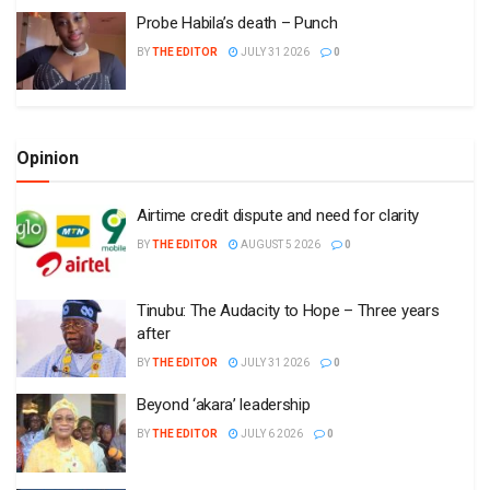
Probe Habila’s death – Punch
BY
THE EDITOR
JULY 31 2026
0
Opinion
Airtime credit dispute and need for clarity
BY
THE EDITOR
AUGUST 5 2026
0
Tinubu: The Audacity to Hope – Three years
after
BY
THE EDITOR
JULY 31 2026
0
Beyond ‘akara’ leadership
BY
THE EDITOR
JULY 6 2026
0