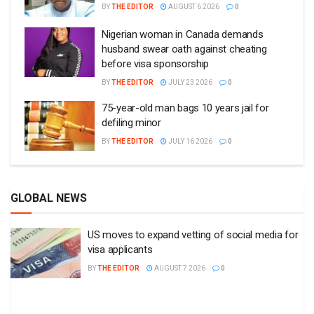
BY
THE EDITOR
AUGUST 6 2026
0
Nigerian woman in Canada demands
husband swear oath against cheating
before visa sponsorship
BY
THE EDITOR
JULY 23 2026
0
75-year-old man bags 10 years jail for
defiling minor
BY
THE EDITOR
JULY 16 2026
0
GLOBAL NEWS
US moves to expand vetting of social media for
visa applicants
BY
THE EDITOR
AUGUST 7 2026
0