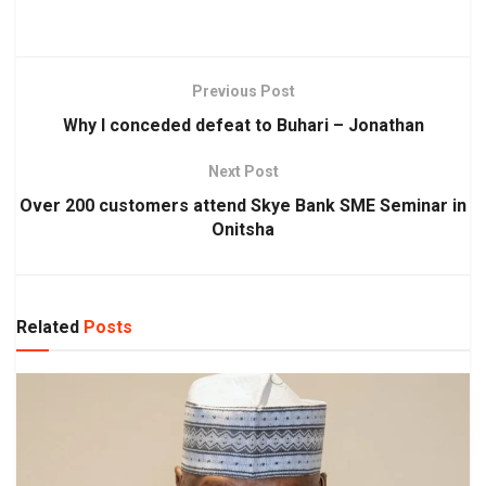
Previous Post
Why I conceded defeat to Buhari – Jonathan
Next Post
Over 200 customers attend Skye Bank SME Seminar in
Onitsha
Related
Posts