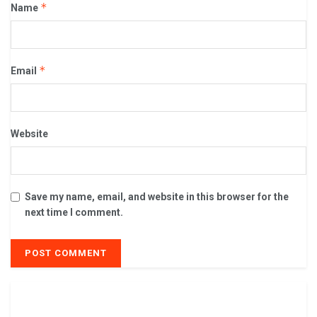
*
Name
*
Email
Website
Save my name, email, and website in this browser for the
next time I comment.