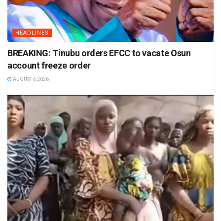
HEADLINES
BREAKING: Tinubu orders EFCC to vacate Osun
account freeze order
AUGUST 6 2026