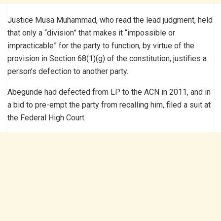
Justice Musa Muhammad, who read the lead judgment, held
that only a “division” that makes it “impossible or
impracticable” for the party to function, by virtue of the
provision in Section 68(1)(g) of the constitution, justifies a
person’s defection to another party.
Abegunde had defected from LP to the ACN in 2011, and in
a bid to pre-empt the party from recalling him, filed a suit at
the Federal High Court.