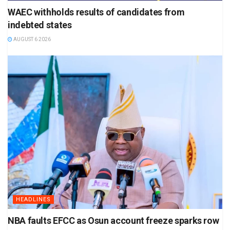
WAEC withholds results of candidates from
indebted states
AUGUST 6 2026
HEADLINES
NBA faults EFCC as Osun account freeze sparks row