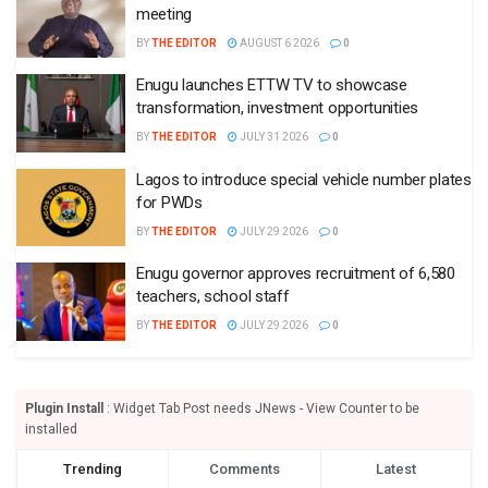
meeting
BY
THE EDITOR
AUGUST 6 2026
0
Enugu launches ETTW TV to showcase
transformation, investment opportunities
BY
THE EDITOR
JULY 31 2026
0
Lagos to introduce special vehicle number plates
for PWDs
BY
THE EDITOR
JULY 29 2026
0
Enugu governor approves recruitment of 6,580
teachers, school staff
BY
THE EDITOR
JULY 29 2026
0
Plugin Install
: Widget Tab Post needs JNews - View Counter to be
installed
Trending
Comments
Latest