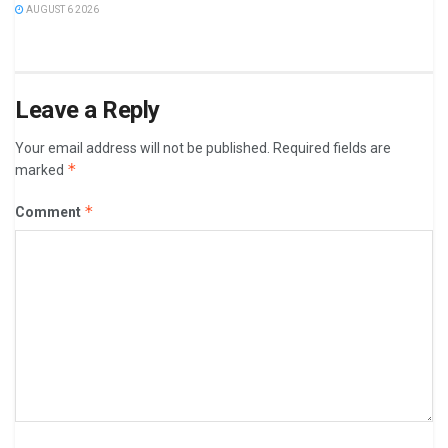
AUGUST 6 2026
Leave a Reply
Your email address will not be published.
Required fields are
*
marked
*
Comment