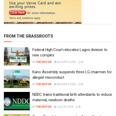
FROM THE GRASSROOTS
Federal High Court relocates Lagos division to
new complex
BY
THE EDITOR
AUGUST 6 2026
0
Kano Assembly suspends three LG chairmen for
alleged misconduct
BY
THE EDITOR
AUGUST 4 2026
0
NDDC trains traditional birth attendants to reduce
maternal, newborn deaths
BY
THE EDITOR
JULY 29 2026
0