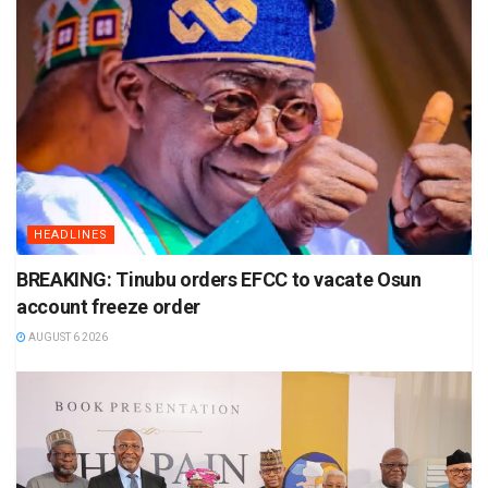
HEADLINES
BREAKING: Tinubu orders EFCC to vacate Osun
account freeze order
AUGUST 6 2026