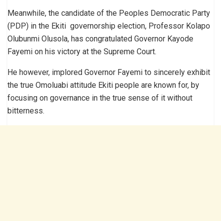
Meanwhile, the candidate of the Peoples Democratic Party
(PDP) in the Ekiti governorship election, Professor Kolapo
Olubunmi Olusola, has congratulated Governor Kayode
Fayemi on his victory at the Supreme Court.
He however, implored Governor Fayemi to sincerely exhibit
the true Omoluabi attitude Ekiti people are known for, by
focusing on governance in the true sense of it without
bitterness.