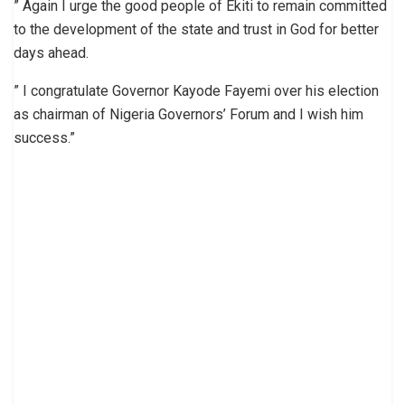
” Again I urge the good people of Ekiti to remain committed
to the development of the state and trust in God for better
days ahead.
” I congratulate Governor Kayode Fayemi over his election
as chairman of Nigeria Governors’ Forum and I wish him
success.”