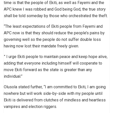
time is that the people of Ekiti, as well as Fayemi and the
APC knew I was robbed and God being God, the true story
shall be told someday by those who orchestrated the theft.
“The least expectations of Ekiti people from Fayemi and
APC now is that they should reduce the people’s pains by
governing well so the people do not suffer double loss
having now lost their mandate freely given.
” I urge Ekiti people to maintain peace and keep hope alive,
adding that everyone including himself will cooperate to
move Ekiti forward as the state is greater than any
individual.”
Olusola stated further, “I am committed to Ekiti, I am going
nowhere but will work side-by-side with my people until
Ekiti is delivered from clutches of mindless and heartless
vampires and election riggers.