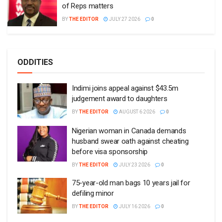
of Reps matters
BY
THE EDITOR
JULY 27 2026
0
ODDITIES
Indimi joins appeal against $43.5m
judgement award to daughters
BY
THE EDITOR
AUGUST 6 2026
0
Nigerian woman in Canada demands
husband swear oath against cheating
before visa sponsorship
BY
THE EDITOR
JULY 23 2026
0
75-year-old man bags 10 years jail for
defiling minor
BY
THE EDITOR
JULY 16 2026
0