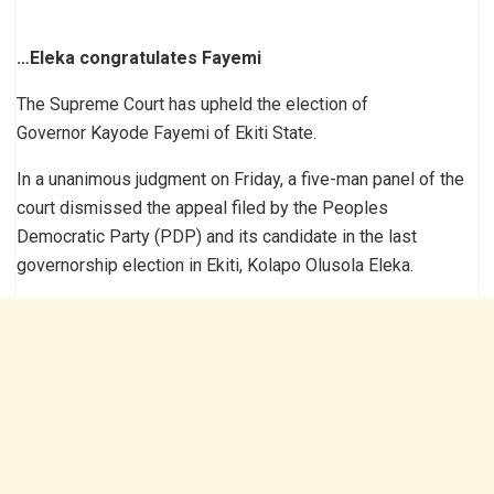
…Eleka congratulates Fayemi
The Supreme Court has upheld the election of
Governor Kayode Fayemi of Ekiti State.
In a unanimous judgment on Friday, a five-man panel of the
court dismissed the appeal filed by the Peoples
Democratic Party (PDP) and its candidate in the last
governorship election in Ekiti, Kolapo Olusola Eleka.