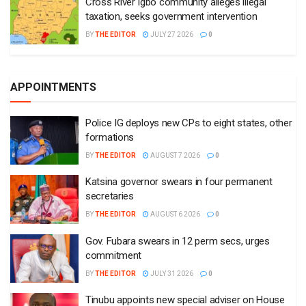
Cross River Igbo community alleges illegal
taxation, seeks government intervention
BY
THE EDITOR
JULY 27 2026
0
APPOINTMENTS
Police IG deploys new CPs to eight states, other
formations
BY
THE EDITOR
AUGUST 7 2026
0
Katsina governor swears in four permanent
secretaries
BY
THE EDITOR
AUGUST 6 2026
0
Gov. Fubara swears in 12 perm secs, urges
commitment
BY
THE EDITOR
JULY 31 2026
0
Tinubu appoints new special adviser on House