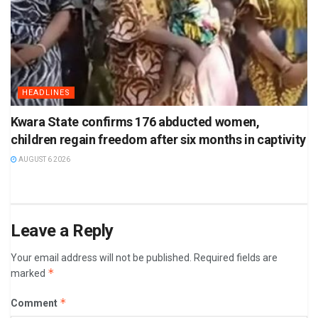
HEADLINES
Kwara State confirms 176 abducted women,
children regain freedom after six months in captivity
AUGUST 6 2026
Leave a Reply
Your email address will not be published.
Required fields are
*
marked
*
Comment