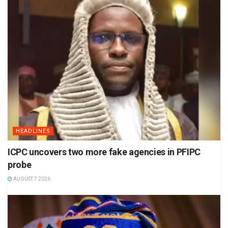
HEADLINES
ICPC uncovers two more fake agencies in PFIPC
probe
AUGUST 7 2026