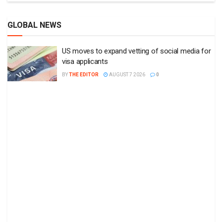
GLOBAL NEWS
US moves to expand vetting of social media for
visa applicants
BY
THE EDITOR
AUGUST 7 2026
0