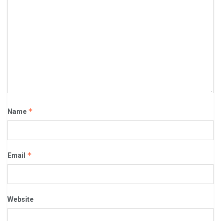
*
Name
*
Email
Website