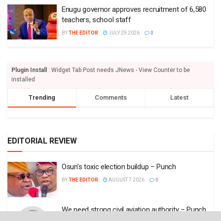
Enugu governor approves recruitment of 6,580
teachers, school staff
BY
THE EDITOR
JULY 29 2026
0
Plugin Install
: Widget Tab Post needs JNews - View Counter to be
installed
Trending
Comments
Latest
EDITORIAL REVIEW
Osun’s toxic election buildup – Punch
BY
THE EDITOR
AUGUST 7 2026
0
We need strong civil aviation authority – Punch