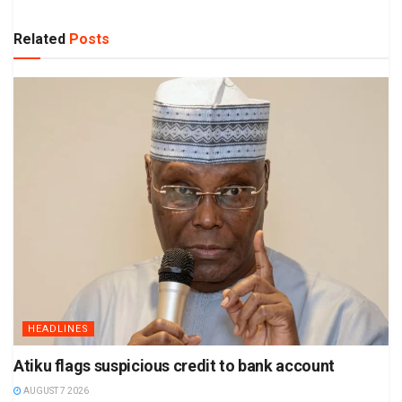
Related
Posts
HEADLINES
Atiku flags suspicious credit to bank account
AUGUST 7 2026