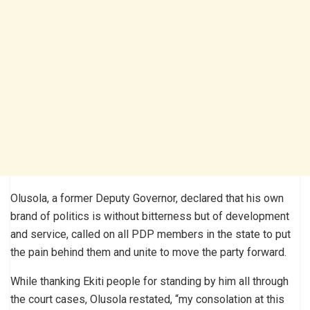
Olusola, a former Deputy Governor, declared that his own
brand of politics is without bitterness but of development
and service, called on all PDP members in the state to put
the pain behind them and unite to move the party forward.
While thanking Ekiti people for standing by him all through
the court cases, Olusola restated, “my consolation at this