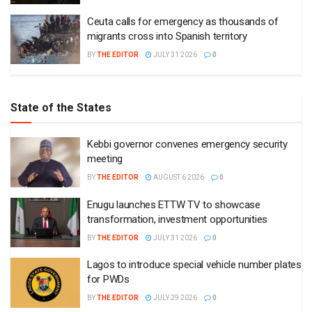
Ceuta calls for emergency as thousands of
migrants cross into Spanish territory
BY
THE EDITOR
JULY 31 2026
0
State of the States
Kebbi governor convenes emergency security
meeting
BY
THE EDITOR
AUGUST 6 2026
0
Enugu launches ETTW TV to showcase
transformation, investment opportunities
BY
THE EDITOR
JULY 31 2026
0
Lagos to introduce special vehicle number plates
for PWDs
BY
THE EDITOR
JULY 29 2026
0