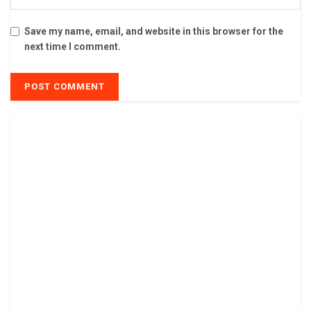
Save my name, email, and website in this browser for the
next time I comment.