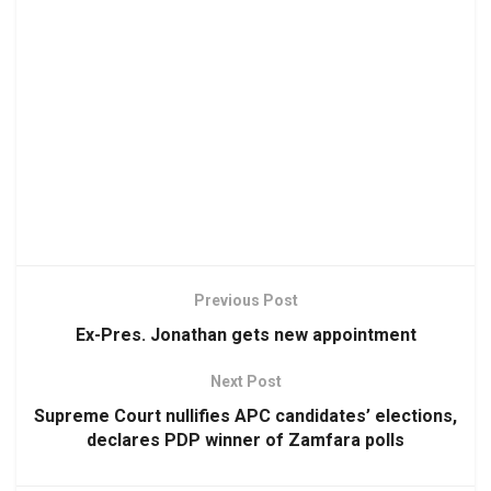
Previous Post
Ex-Pres. Jonathan gets new appointment
Next Post
Supreme Court nullifies APC candidates’ elections,
declares PDP winner of Zamfara polls