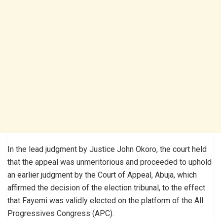
In the lead judgment by Justice John Okoro, the court held
that the appeal was unmeritorious and proceeded to uphold
an earlier judgment by the Court of Appeal, Abuja, which
affirmed the decision of the election tribunal, to the effect
that Fayemi was validly elected on the platform of the All
Progressives Congress (APC).