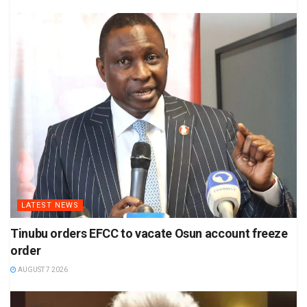
LATEST NEWS
Tinubu orders EFCC to vacate Osun account freeze
order
AUGUST 7 2026