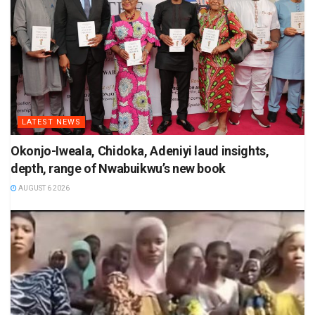
LATEST NEWS
Okonjo-Iweala, Chidoka, Adeniyi laud insights,
depth, range of Nwabuikwu’s new book
AUGUST 6 2026