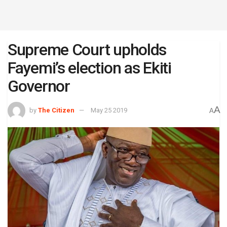
Supreme Court upholds
Fayemi’s election as Ekiti
Governor
A
by
The Citizen
May 25 2019
A