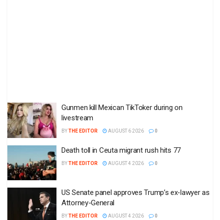
Gunmen kill Mexican TikToker during on
livestream
BY
THE EDITOR
AUGUST 6 2026
0
Death toll in Ceuta migrant rush hits 77
BY
THE EDITOR
AUGUST 4 2026
0
US Senate panel approves Trump’s ex-lawyer as
Attorney-General
BY
THE EDITOR
AUGUST 4 2026
0