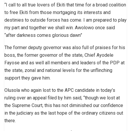
“I call to all true lovers of Ekiti that time for a broad coalition
to free Ekiti from those mortgaging its interests and
destinies to outside forces has come. I am prepared to play
my part and together we shall win. Awolowo once said
“after darkness comes glorious dawn”
The former deputy governor was also full of praises for his
boss, the former governor of the state, Chief Ayodele
Fayose and as well all members and leaders of the PDP at
the state, zonal and national levels for the unflinching
support they gave him.
Olusola who again lost to the APC candidate in today’s
ruling over an appeal filed by him said, “though we lost at
the Supreme Court, this has not diminished our confidence
in the judiciary as the last hope of the ordinary citizens out
there.