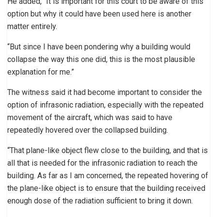
He added, “It is important for this court to be aware of this
option but why it could have been used here is another
matter entirely.
“But since I have been pondering why a building would
collapse the way this one did, this is the most plausible
explanation for me.”
The witness said it had become important to consider the
option of infrasonic radiation, especially with the repeated
movement of the aircraft, which was said to have
repeatedly hovered over the collapsed building.
“That plane-like object flew close to the building, and that is
all that is needed for the infrasonic radiation to reach the
building. As far as I am concerned, the repeated hovering of
the plane-like object is to ensure that the building received
enough dose of the radiation sufficient to bring it down.