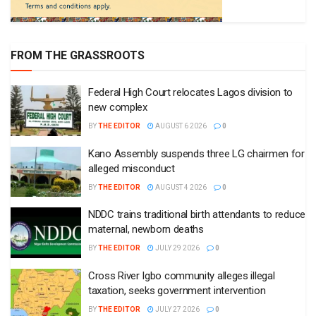
FROM THE GRASSROOTS
Federal High Court relocates Lagos division to
new complex
BY
THE EDITOR
AUGUST 6 2026
0
Kano Assembly suspends three LG chairmen for
alleged misconduct
BY
THE EDITOR
AUGUST 4 2026
0
NDDC trains traditional birth attendants to reduce
maternal, newborn deaths
BY
THE EDITOR
JULY 29 2026
0
Cross River Igbo community alleges illegal
taxation, seeks government intervention
BY
THE EDITOR
JULY 27 2026
0