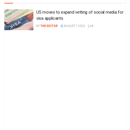
US moves to expand vetting of social media for
visa applicants
BY
THE EDITOR
AUGUST 7 2026
0