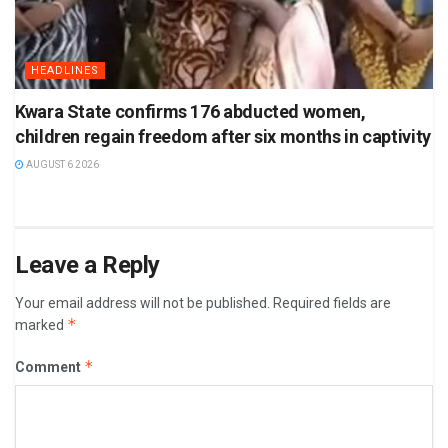
HEADLINES
Kwara State confirms 176 abducted women,
children regain freedom after six months in captivity
AUGUST 6 2026
Leave a Reply
Your email address will not be published.
Required fields are
*
marked
*
Comment