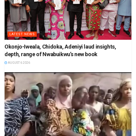
LATEST NEWS
Okonjo-Iweala, Chidoka, Adeniyi laud insights,
depth, range of Nwabuikwu’s new book
AUGUST 6 2026