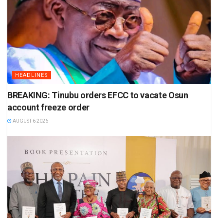
HEADLINES
BREAKING: Tinubu orders EFCC to vacate Osun
account freeze order
AUGUST 6 2026