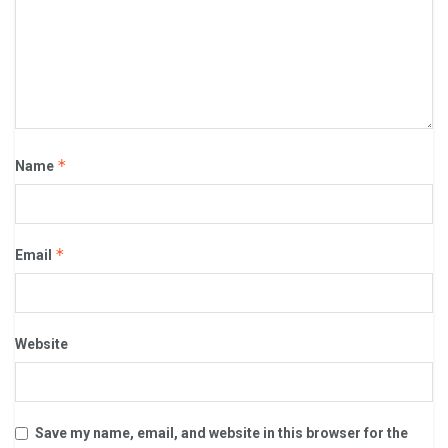
*
Name
*
Email
Website
Save my name, email, and website in this browser for the