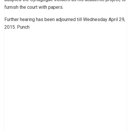
furnish the court with papers.
Further hearing has been adjourned till Wednesday April 29,
2015. Punch