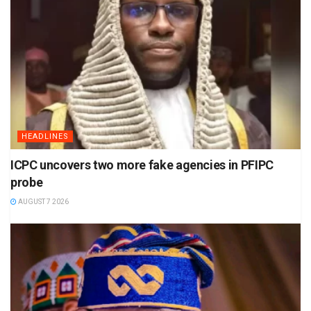
HEADLINES
ICPC uncovers two more fake agencies in PFIPC
probe
AUGUST 7 2026