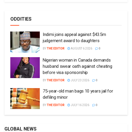
ODDITIES
Indimi joins appeal against $43.5m
judgement award to daughters
BY
THE EDITOR
AUGUST 6 2026
0
Nigerian woman in Canada demands
husband swear oath against cheating
before visa sponsorship
BY
THE EDITOR
JULY 23 2026
0
75-year-old man bags 10 years jail for
defiling minor
BY
THE EDITOR
JULY 16 2026
0
GLOBAL NEWS