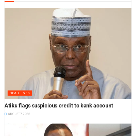
HEADLINES
Atiku flags suspicious credit to bank account
AUGUST 7 2026