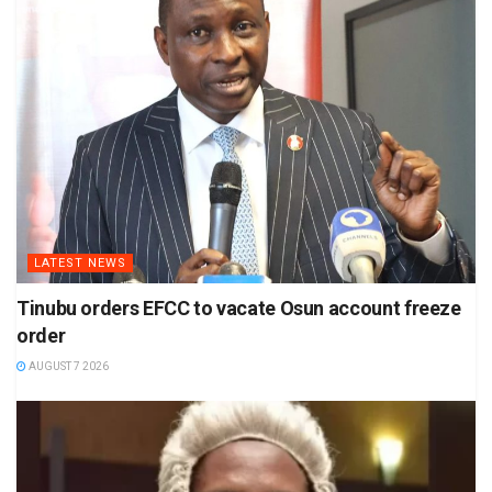
LATEST NEWS
Tinubu orders EFCC to vacate Osun account freeze
order
AUGUST 7 2026