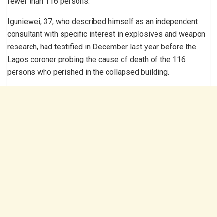
fewer than 116 persons.
Iguniewei, 37, who described himself as an independent
consultant with specific interest in explosives and weapon
research, had testified in December last year before the
Lagos coroner probing the cause of death of the 116
persons who perished in the collapsed building.