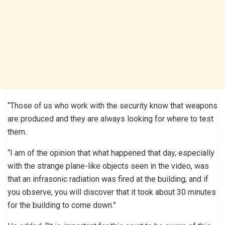
“Those of us who work with the security know that weapons
are produced and they are always looking for where to test
them.
“I am of the opinion that what happened that day, especially
with the strange plane-like objects seen in the video, was
that an infrasonic radiation was fired at the building; and if
you observe, you will discover that it took about 30 minutes
for the building to come down.”