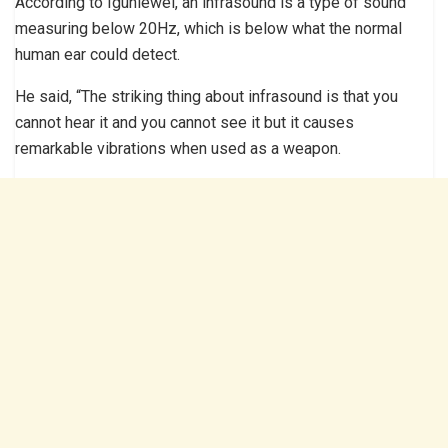
According to Iguniewei, an infrasound is a type of sound
measuring below 20Hz, which is below what the normal
human ear could detect.
He said, “The striking thing about infrasound is that you
cannot hear it and you cannot see it but it causes
remarkable vibrations when used as a weapon.