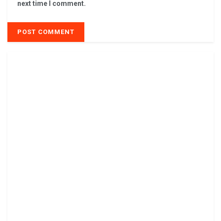
next time I comment.