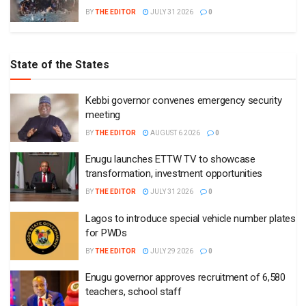
BY
THE EDITOR
JULY 31 2026
0
State of the States
Kebbi governor convenes emergency security
meeting
BY
THE EDITOR
AUGUST 6 2026
0
Enugu launches ETTW TV to showcase
transformation, investment opportunities
BY
THE EDITOR
JULY 31 2026
0
Lagos to introduce special vehicle number plates
for PWDs
BY
THE EDITOR
JULY 29 2026
0
Enugu governor approves recruitment of 6,580
teachers, school staff