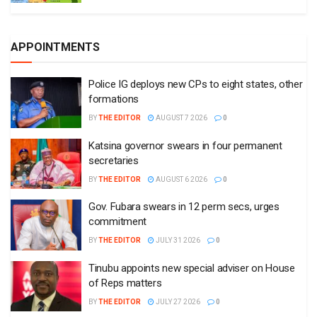
APPOINTMENTS
Police IG deploys new CPs to eight states, other
formations
BY
THE EDITOR
AUGUST 7 2026
0
Katsina governor swears in four permanent
secretaries
BY
THE EDITOR
AUGUST 6 2026
0
Gov. Fubara swears in 12 perm secs, urges
commitment
BY
THE EDITOR
JULY 31 2026
0
Tinubu appoints new special adviser on House
of Reps matters
BY
THE EDITOR
JULY 27 2026
0