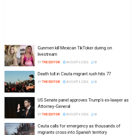
Gunmen kill Mexican TikToker during on
livestream
BY
THE EDITOR
AUGUST 6 2026
0
Death toll in Ceuta migrant rush hits 77
BY
THE EDITOR
AUGUST 4 2026
0
US Senate panel approves Trump’s ex-lawyer as
Attorney-General
BY
THE EDITOR
AUGUST 4 2026
0
Ceuta calls for emergency as thousands of
migrants cross into Spanish territory