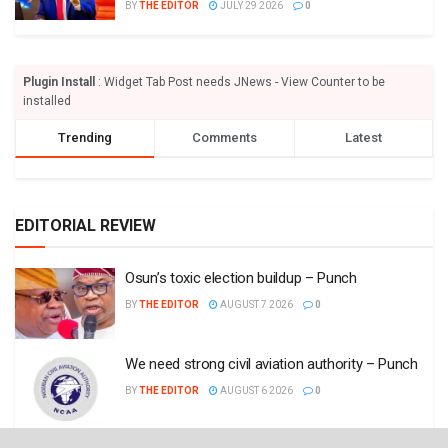
BY
THE EDITOR
JULY 29 2026
0
Plugin Install
: Widget Tab Post needs JNews - View Counter to be
installed
Trending
Comments
Latest
EDITORIAL REVIEW
Osun’s toxic election buildup – Punch
BY
THE EDITOR
AUGUST 7 2026
0
We need strong civil aviation authority – Punch
BY
THE EDITOR
AUGUST 6 2026
0