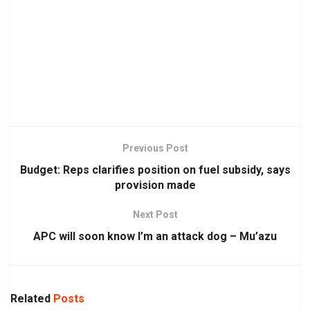
Previous Post
Budget: Reps clarifies position on fuel subsidy, says
provision made
Next Post
APC will soon know I’m an attack dog – Mu’azu
Related
Posts