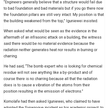
“Engineers generally believe that a structure would fail due
to bad foundation and bad materials but if you go there now
the foundation pillars are still very intact. My position is that
the building weakened from the top,” Iguniewei insisted.
When asked what would be seen as the evidence in the
aftermath of an infrasonic attack on a building, the witness
said there would be no material evidence because the
radiation neither generates heat nor results in burning or
charring.
He had said, “The bomb expert who is looking for chemical
residue will not see anything like a by-product and of
course there is no charring because all that the radiation
does is to cause a vibration of the atoms from their
position resulting in the emission of electrons.”
Komolafe had then asked Iguniewei, who claimed to have
adopted the Synagogue incident as his academic project, to