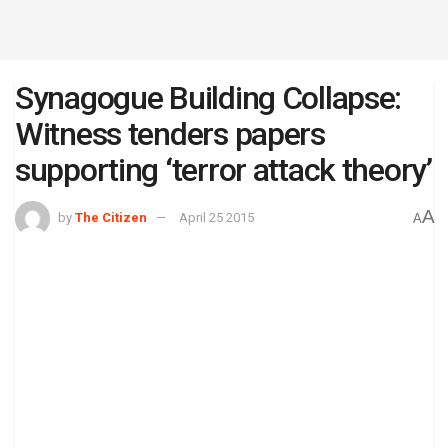
Synagogue Building Collapse:
Witness tenders papers
supporting ‘terror attack theory’
A
by
The Citizen
April 25 2015
A