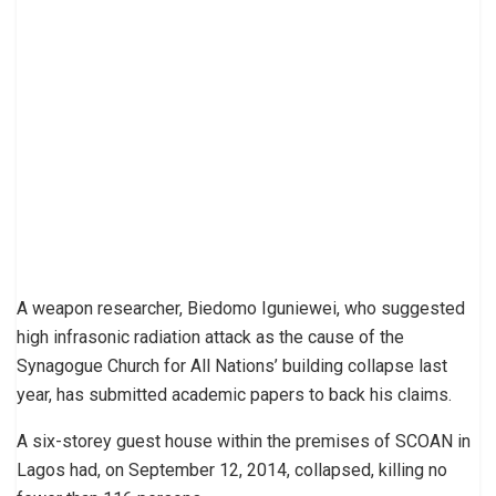
A weapon researcher, Biedomo Iguniewei, who suggested
high infrasonic radiation attack as the cause of the
Synagogue Church for All Nations’ building collapse last
year, has submitted academic papers to back his claims.
A six-storey guest house within the premises of SCOAN in
Lagos had, on September 12, 2014, collapsed, killing no