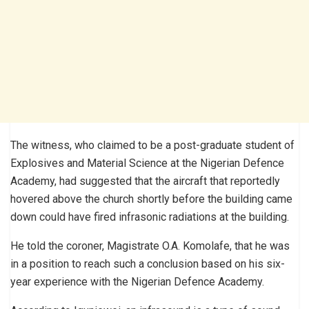
The witness, who claimed to be a post-graduate student of
Explosives and Material Science at the Nigerian Defence
Academy, had suggested that the aircraft that reportedly
hovered above the church shortly before the building came
down could have fired infrasonic radiations at the building.
He told the coroner, Magistrate O.A. Komolafe, that he was
in a position to reach such a conclusion based on his six-
year experience with the Nigerian Defence Academy.