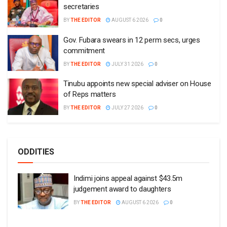
secretaries
BY
THE EDITOR
AUGUST 6 2026
0
Gov. Fubara swears in 12 perm secs, urges
commitment
BY
THE EDITOR
JULY 31 2026
0
Tinubu appoints new special adviser on House
of Reps matters
BY
THE EDITOR
JULY 27 2026
0
ODDITIES
Indimi joins appeal against $43.5m
judgement award to daughters
BY
THE EDITOR
AUGUST 6 2026
0