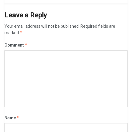
Leave a Reply
Your email address will not be published.
Required fields are
*
marked
*
Comment
*
Name