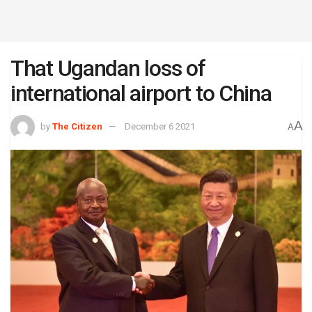
That Ugandan loss of
international airport to China
A
by
The Citizen
December 6 2021
A