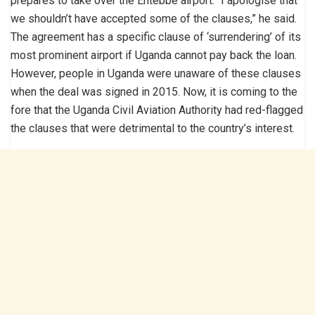
prepares to take over the Entebbe airport. “I apologise that
we shouldn’t have accepted some of the clauses,” he said.
The agreement has a specific clause of ‘surrendering’ of its
most prominent airport if Uganda cannot pay back the loan.
However, people in Uganda were unaware of these clauses
when the deal was signed in 2015. Now, it is coming to the
fore that the Uganda Civil Aviation Authority had red-flagged
the clauses that were detrimental to the country’s interest.