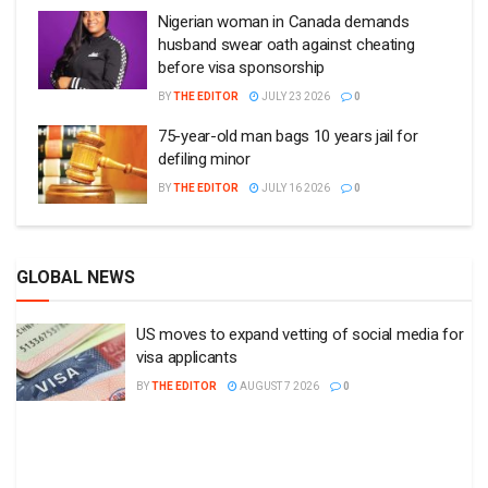
Nigerian woman in Canada demands
husband swear oath against cheating
before visa sponsorship
BY
THE EDITOR
JULY 23 2026
0
75-year-old man bags 10 years jail for
defiling minor
BY
THE EDITOR
JULY 16 2026
0
GLOBAL NEWS
US moves to expand vetting of social media for
visa applicants
BY
THE EDITOR
AUGUST 7 2026
0