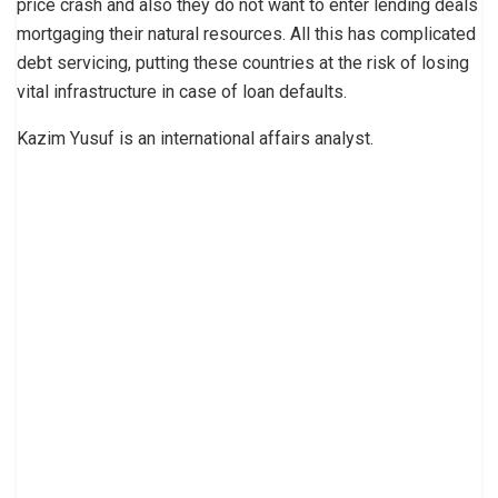
price crash and also they do not want to enter lending deals
mortgaging their natural resources. All this has complicated
debt servicing, putting these countries at the risk of losing
vital infrastructure in case of loan defaults.
Kazim Yusuf is an international affairs analyst.