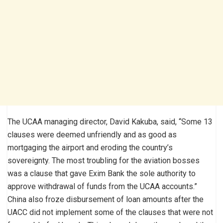
The UCAA managing director, David Kakuba, said, “Some 13
clauses were deemed unfriendly and as good as
mortgaging the airport and eroding the country’s
sovereignty. The most troubling for the aviation bosses
was a clause that gave Exim Bank the sole authority to
approve withdrawal of funds from the UCAA accounts.”
China also froze disbursement of loan amounts after the
UACC did not implement some of the clauses that were not