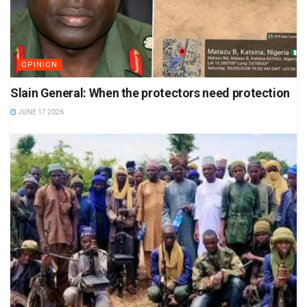
OPINION
Slain General: When the protectors need protection
JUNE 17 2026