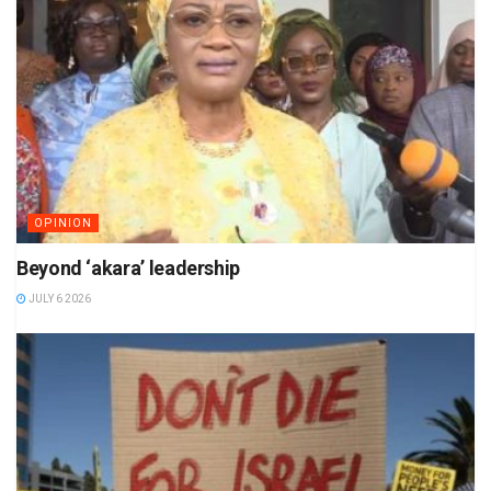
OPINION
Beyond ‘akara’ leadership
JULY 6 2026