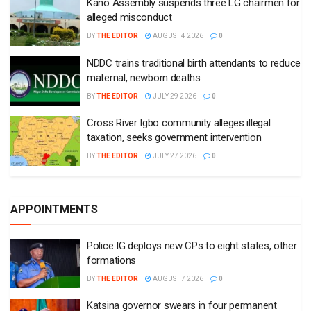
Kano Assembly suspends three LG chairmen for
alleged misconduct
BY
THE EDITOR
AUGUST 4 2026
0
NDDC trains traditional birth attendants to reduce
maternal, newborn deaths
BY
THE EDITOR
JULY 29 2026
0
Cross River Igbo community alleges illegal
taxation, seeks government intervention
BY
THE EDITOR
JULY 27 2026
0
APPOINTMENTS
Police IG deploys new CPs to eight states, other
formations
BY
THE EDITOR
AUGUST 7 2026
0
Katsina governor swears in four permanent