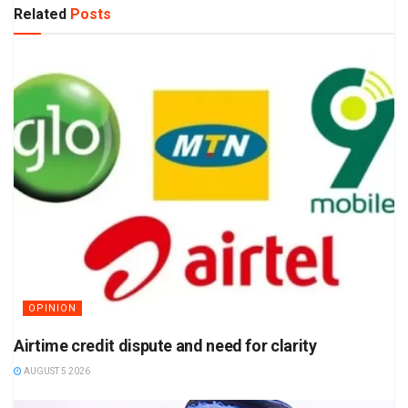
Related
Posts
OPINION
Airtime credit dispute and need for clarity
AUGUST 5 2026