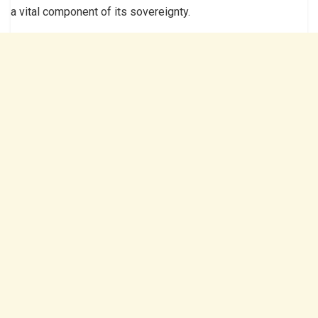
a vital component of its sovereignty.