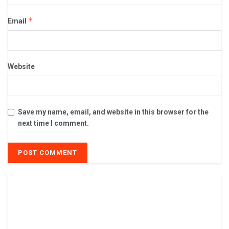
*
Email
Website
Save my name, email, and website in this browser for the
next time I comment.