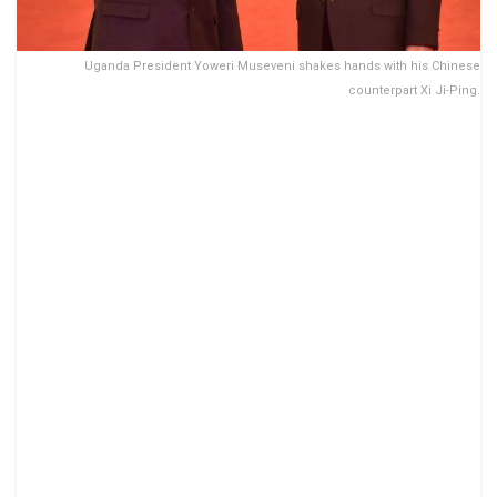
Uganda President Yoweri Museveni shakes hands with his Chinese
counterpart Xi Ji-Ping.