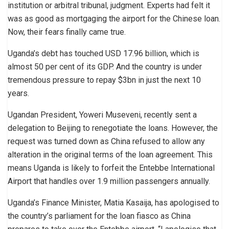
institution or arbitral tribunal, judgment. Experts had felt it
was as good as mortgaging the airport for the Chinese loan.
Now, their fears finally came true.
Uganda’s debt has touched USD 17.96 billion, which is
almost 50 per cent of its GDP. And the country is under
tremendous pressure to repay $3bn in just the next 10
years.
Ugandan President, Yoweri Museveni, recently sent a
delegation to Beijing to renegotiate the loans. However, the
request was turned down as China refused to allow any
alteration in the original terms of the loan agreement. This
means Uganda is likely to forfeit the Entebbe International
Airport that handles over 1.9 million passengers annually.
Uganda’s Finance Minister, Matia Kasaija, has apologised to
the country’s parliament for the loan fiasco as China