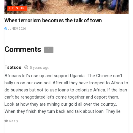
OPINION
When terrorism becomes the talk of town
JUNE 9 2026
Comments
1
Tsotsoo
5 years ago
Africans let’s rise up and support Uganda.. The Chinese can’t
bully us on our own soil. After all they have trooped to Africa to
do business but not to use loans to colonize Africa. If the loan
can’t be renegotiated let’s come together and deport them.
Look at how they are mining our gold all over the country..
When they finish they turn back and talk about loan. They lie.
Reply