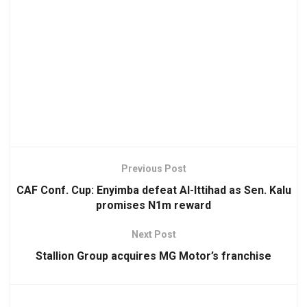
Previous Post
CAF Conf. Cup: Enyimba defeat Al-Ittihad as Sen. Kalu
promises N1m reward
Next Post
Stallion Group acquires MG Motor’s franchise