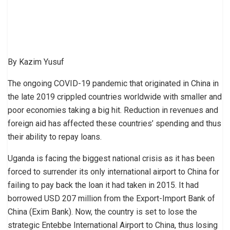
By Kazim Yusuf
The ongoing COVID-19 pandemic that originated in China in
the late 2019 crippled countries worldwide with smaller and
poor economies taking a big hit. Reduction in revenues and
foreign aid has affected these countries’ spending and thus
their ability to repay loans.
Uganda is facing the biggest national crisis as it has been
forced to surrender its only international airport to China for
failing to pay back the loan it had taken in 2015. It had
borrowed USD 207 million from the Export-Import Bank of
China (Exim Bank). Now, the country is set to lose the
strategic Entebbe International Airport to China, thus losing