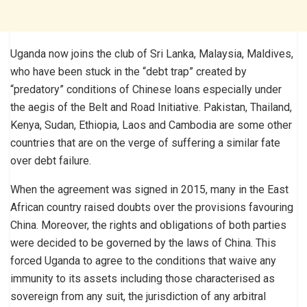
Uganda now joins the club of Sri Lanka, Malaysia, Maldives,
who have been stuck in the “debt trap” created by
“predatory” conditions of Chinese loans especially under
the aegis of the Belt and Road Initiative. Pakistan, Thailand,
Kenya, Sudan, Ethiopia, Laos and Cambodia are some other
countries that are on the verge of suffering a similar fate
over debt failure.
When the agreement was signed in 2015, many in the East
African country raised doubts over the provisions favouring
China. Moreover, the rights and obligations of both parties
were decided to be governed by the laws of China. This
forced Uganda to agree to the conditions that waive any
immunity to its assets including those characterised as
sovereign from any suit, the jurisdiction of any arbitral