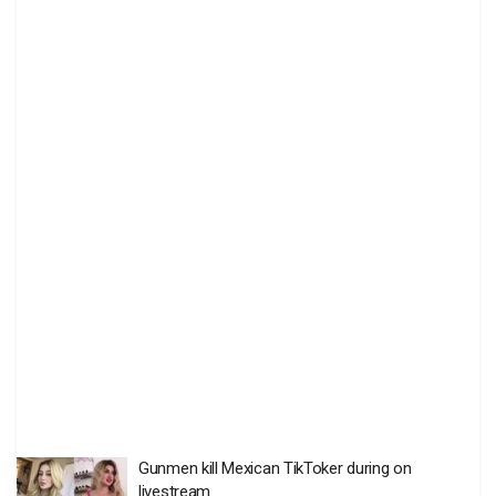
Gunmen kill Mexican TikToker during on
livestream