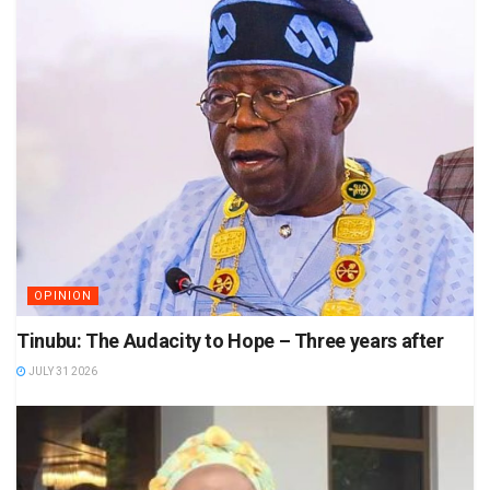
OPINION
Tinubu: The Audacity to Hope – Three years after
JULY 31 2026