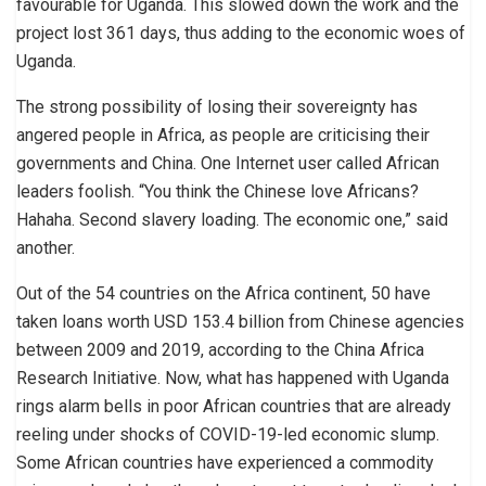
favourable for Uganda. This slowed down the work and the
project lost 361 days, thus adding to the economic woes of
Uganda.
The strong possibility of losing their sovereignty has
angered people in Africa, as people are criticising their
governments and China. One Internet user called African
leaders foolish. “You think the Chinese love Africans?
Hahaha. Second slavery loading. The economic one,” said
another.
Out of the 54 countries on the Africa continent, 50 have
taken loans worth USD 153.4 billion from Chinese agencies
between 2009 and 2019, according to the China Africa
Research Initiative. Now, what has happened with Uganda
rings alarm bells in poor African countries that are already
reeling under shocks of COVID-19-led economic slump.
Some African countries have experienced a commodity