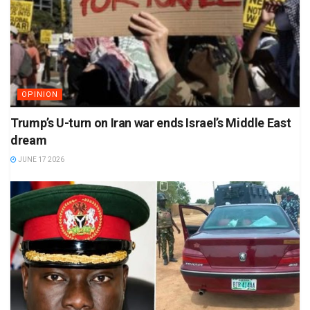
OPINION
Trump’s U-turn on Iran war ends Israel’s Middle East
dream
JUNE 17 2026