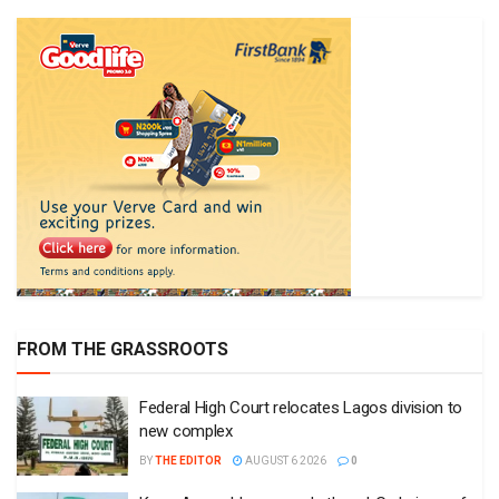
FROM THE GRASSROOTS
Federal High Court relocates Lagos division to
new complex
BY
THE EDITOR
AUGUST 6 2026
0