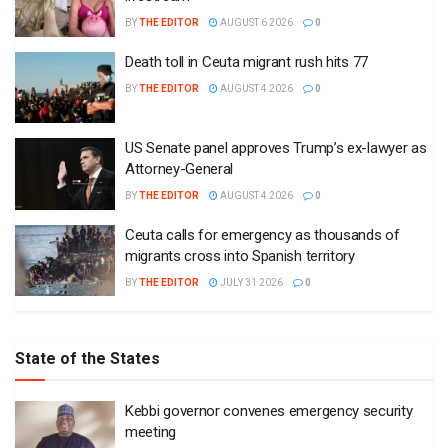
BY
THE EDITOR
AUGUST 6 2026
0
Death toll in Ceuta migrant rush hits 77
BY
THE EDITOR
AUGUST 4 2026
0
US Senate panel approves Trump’s ex-lawyer as
Attorney-General
BY
THE EDITOR
AUGUST 4 2026
0
Ceuta calls for emergency as thousands of
migrants cross into Spanish territory
BY
THE EDITOR
JULY 31 2026
0
State of the States
Kebbi governor convenes emergency security
meeting