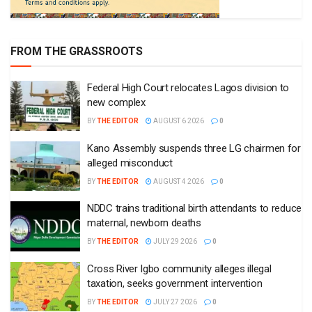
FROM THE GRASSROOTS
Federal High Court relocates Lagos division to
new complex
BY
THE EDITOR
AUGUST 6 2026
0
Kano Assembly suspends three LG chairmen for
alleged misconduct
BY
THE EDITOR
AUGUST 4 2026
0
NDDC trains traditional birth attendants to reduce
maternal, newborn deaths
BY
THE EDITOR
JULY 29 2026
0
Cross River Igbo community alleges illegal
taxation, seeks government intervention
BY
THE EDITOR
JULY 27 2026
0