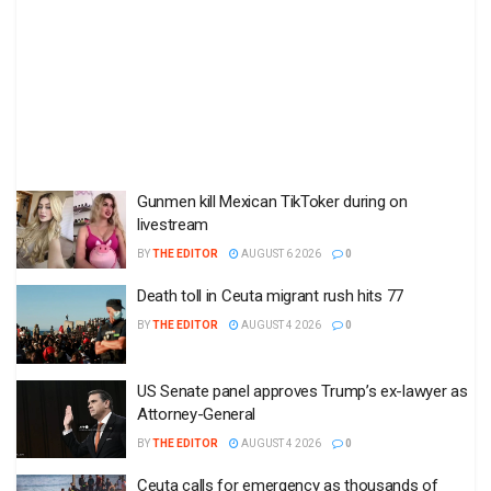
Gunmen kill Mexican TikToker during on
livestream
BY
THE EDITOR
AUGUST 6 2026
0
Death toll in Ceuta migrant rush hits 77
BY
THE EDITOR
AUGUST 4 2026
0
US Senate panel approves Trump’s ex-lawyer as
Attorney-General
BY
THE EDITOR
AUGUST 4 2026
0
Ceuta calls for emergency as thousands of