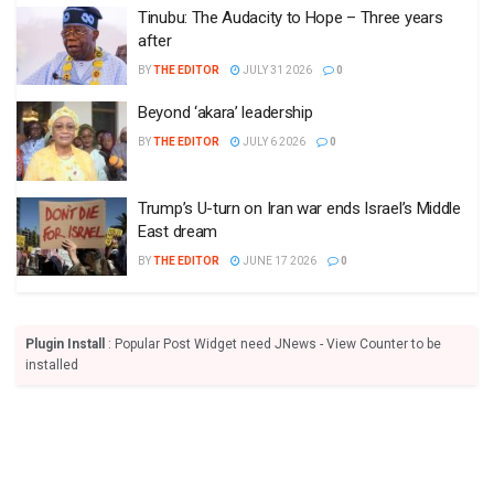
Tinubu: The Audacity to Hope – Three years
after
BY
THE EDITOR
JULY 31 2026
0
Beyond ‘akara’ leadership
BY
THE EDITOR
JULY 6 2026
0
Trump’s U-turn on Iran war ends Israel’s Middle
East dream
BY
THE EDITOR
JUNE 17 2026
0
Plugin Install
: Popular Post Widget need JNews - View Counter to be
installed