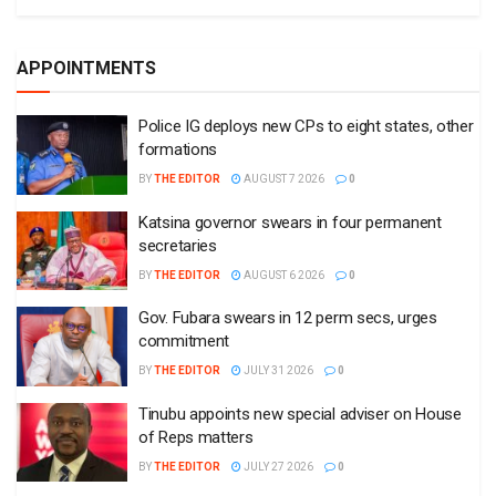
APPOINTMENTS
Police IG deploys new CPs to eight states, other
formations
BY
THE EDITOR
AUGUST 7 2026
0
Katsina governor swears in four permanent
secretaries
BY
THE EDITOR
AUGUST 6 2026
0
Gov. Fubara swears in 12 perm secs, urges
commitment
BY
THE EDITOR
JULY 31 2026
0
Tinubu appoints new special adviser on House
of Reps matters
BY
THE EDITOR
JULY 27 2026
0