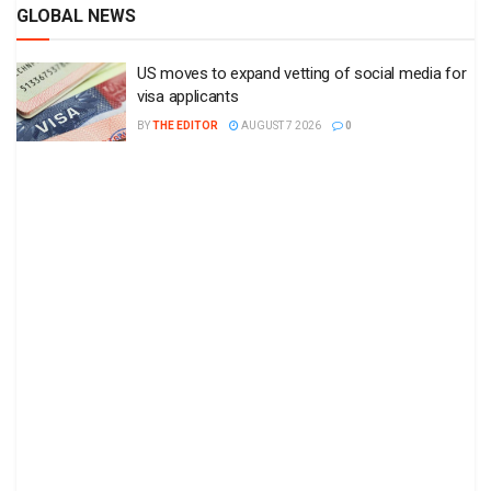
GLOBAL NEWS
US moves to expand vetting of social media for
visa applicants
BY
THE EDITOR
AUGUST 7 2026
0