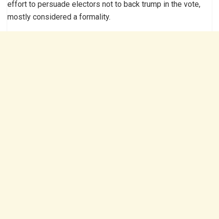
effort to persuade electors not to back trump in the vote,
mostly considered a formality.