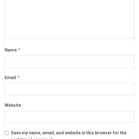
*
Name
*
Email
Website
Save my name, email, and website in this browser for the