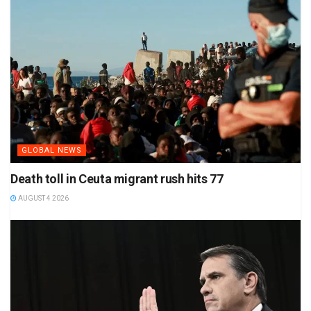
GLOBAL NEWS
Death toll in Ceuta migrant rush hits 77
AUGUST 4 2026