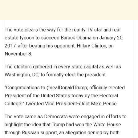
The vote clears the way for the reality TV star and real
estate tycoon to succeed Barack Obama on January 20,
2017, after beating his opponent, Hillary Clinton, on
November 8.
The electors gathered in every state capital as well as
Washington, DC, to formally elect the president.
“Congratulations to @realDonaldTrump; officially elected
President of the United States today by the Electoral
College!” tweeted Vice President-elect Mike Pence.
The vote came as Democrats were engaged in efforts to
highlight the idea that Trump had won the White House
through Russian support, an allegation denied by both