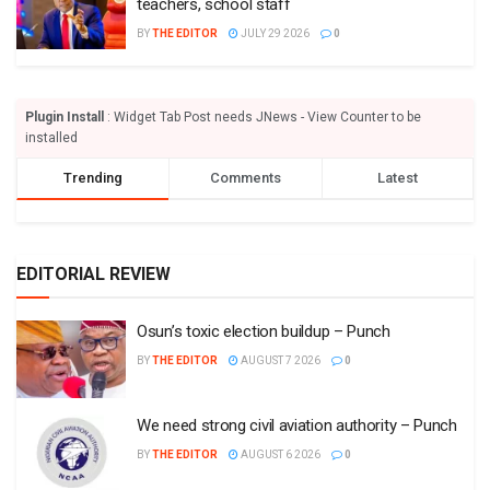
teachers, school staff
BY
THE EDITOR
JULY 29 2026
0
Plugin Install
: Widget Tab Post needs JNews - View Counter to be
installed
Trending
Comments
Latest
EDITORIAL REVIEW
Osun’s toxic election buildup – Punch
BY
THE EDITOR
AUGUST 7 2026
0
We need strong civil aviation authority – Punch
BY
THE EDITOR
AUGUST 6 2026
0