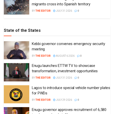
migrants cross into Spanish territory
BY
THE EDITOR
JULY 31 2026
0
State of the States
Kebbi governor convenes emergency security
meeting
BY
THE EDITOR
AUGUST 6 2026
0
Enugu launches ETTW TV to showcase
transformation, investment opportunities
BY
THE EDITOR
JULY 31 2026
0
Lagos to introduce special vehicle number plates
for PWDs
BY
THE EDITOR
JULY 29 2026
0
Enugu governor approves recruitment of 6,580