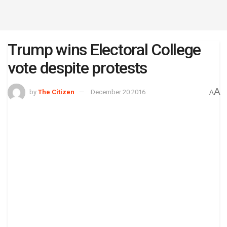
Trump wins Electoral College
vote despite protests
A
by
The Citizen
December 20 2016
A