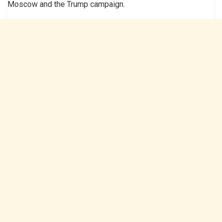
Moscow and the Trump campaign.