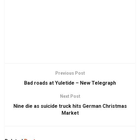
Previous Post
Bad roads at Yuletide – New Telegraph
Next Post
Nine die as suicide truck hits German Christmas
Market