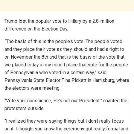
Trump lost the popular vote to Hillary by a 2.8-million
difference on the Election Day.
“The basis of this is the people’s vote. The people voted
and they place their vote as they should and had a right to
on November the 8th and that is the basis of the vote that
we placed today in my mind I place that vote for the people
of Pennsylvania who voted in a certain way,” said
Pennsylvania State Elector Tina Pickett in Harrisburg, where
the electors were meeting.
“Vote your conscience, He’s not our President,” chanted the
protesters outside.
“I realized they were saying things but I don’t really focus
on it. I thought you know the ceremony got really formal and