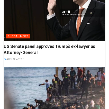
GLOBAL NEWS
US Senate panel approves Trump’s ex-lawyer as
Attorney-General
AUGUST 4 2026