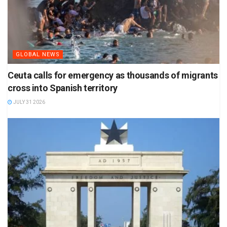
GLOBAL NEWS
Ceuta calls for emergency as thousands of migrants
cross into Spanish territory
JULY 31 2026