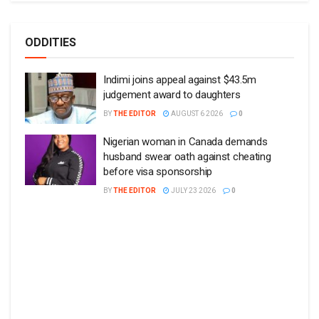
ODDITIES
Indimi joins appeal against $43.5m
judgement award to daughters
BY
THE EDITOR
AUGUST 6 2026
0
Nigerian woman in Canada demands
husband swear oath against cheating
before visa sponsorship
BY
THE EDITOR
JULY 23 2026
0