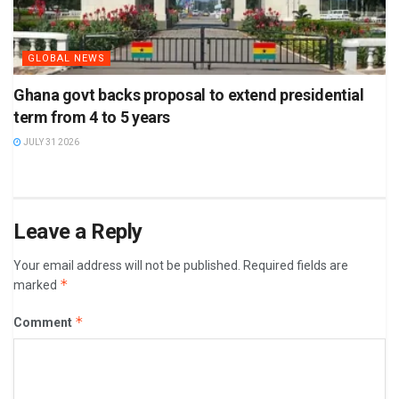
GLOBAL NEWS
Ghana govt backs proposal to extend presidential
term from 4 to 5 years
JULY 31 2026
Leave a Reply
Your email address will not be published.
Required fields are
*
marked
*
Comment