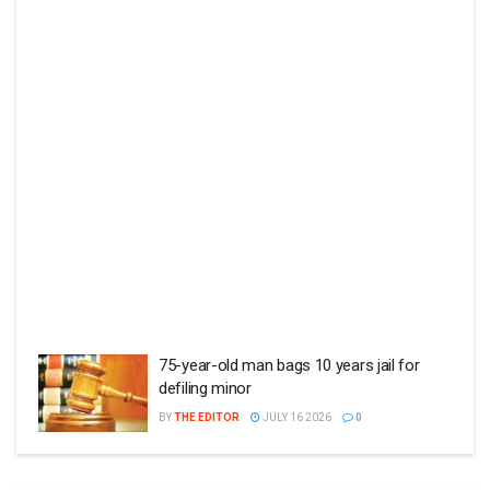
75-year-old man bags 10 years jail for
defiling minor
BY
THE EDITOR
JULY 16 2026
0