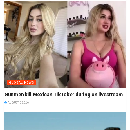
GLOBAL NEWS
Gunmen kill Mexican TikToker during on livestream
AUGUST 6 2026