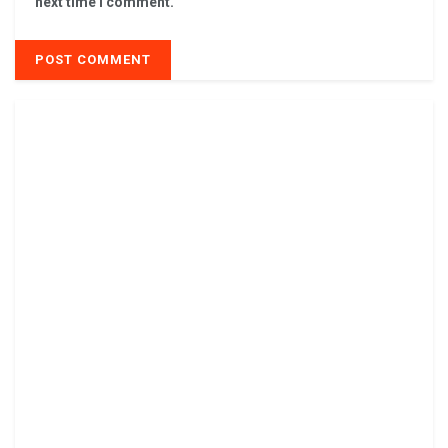
next time I comment.