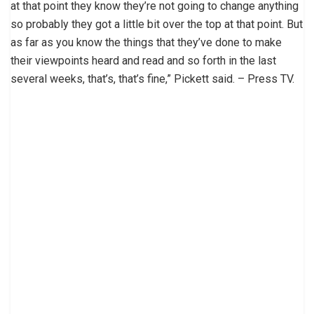
at that point they know they’re not going to change anything
so probably they got a little bit over the top at that point. But
as far as you know the things that they’ve done to make
their viewpoints heard and read and so forth in the last
several weeks, that’s, that’s fine,” Pickett said. – Press TV.