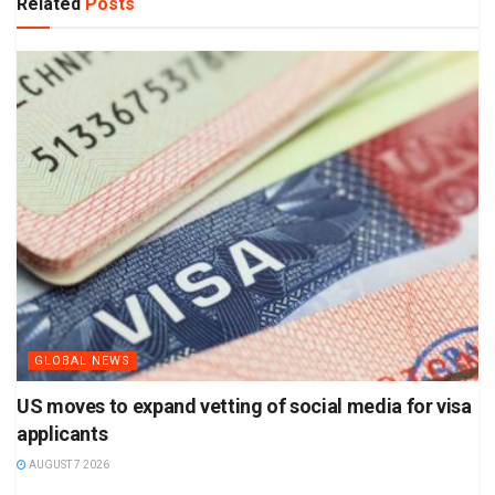
Related
Posts
GLOBAL NEWS
US moves to expand vetting of social media for visa
applicants
AUGUST 7 2026