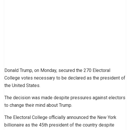
Donald Trump, on Monday, secured the 270 Electoral
College votes necessary to be declared as the president of
the United States.
The decision was made despite pressures against electors
to change their mind about Trump.
The Electoral College officially announced the New York
billionaire as the 45th president of the country despite