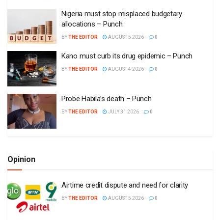
Nigeria must stop misplaced budgetary
allocations – Punch
BY
THE EDITOR
AUGUST 5 2026
0
Kano must curb its drug epidemic – Punch
BY
THE EDITOR
AUGUST 4 2026
0
Probe Habila’s death – Punch
BY
THE EDITOR
JULY 31 2026
0
Opinion
Airtime credit dispute and need for clarity
BY
THE EDITOR
AUGUST 5 2026
0