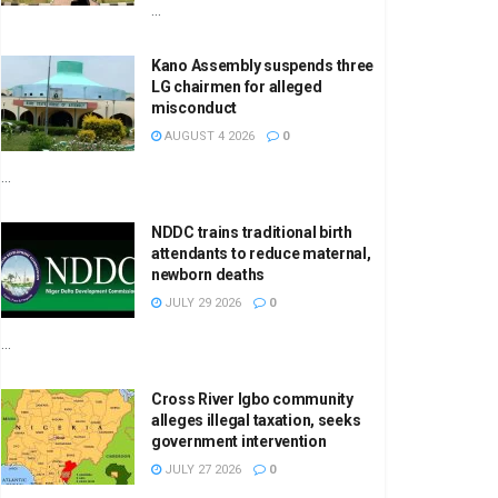
...
Kano Assembly suspends three
LG chairmen for alleged
misconduct
AUGUST 4 2026
0
...
NDDC trains traditional birth
attendants to reduce maternal,
newborn deaths
JULY 29 2026
0
...
Cross River Igbo community
alleges illegal taxation, seeks
government intervention
JULY 27 2026
0