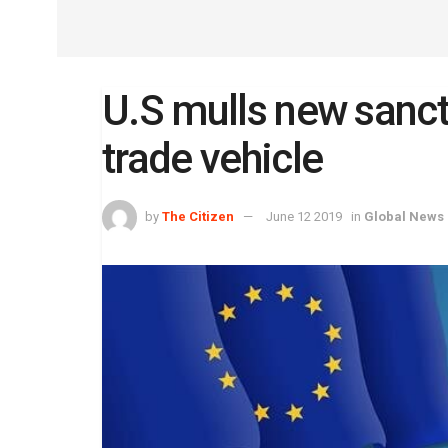
U.S mulls new sancti
trade vehicle
by
The Citizen
June 12 2019
in
Global News