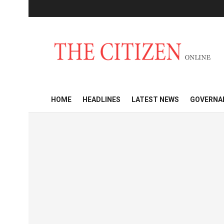
HOME
HEADLINES
LATEST NEWS
GOVERNA