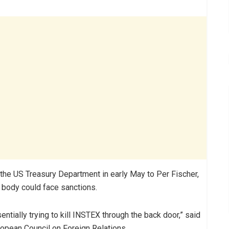
by the US Treasury Department in early May to Per Fischer,
l body could face sanctions.
entially trying to kill INSTEX through the back door,” said
ropean Council on Foreign Relations.