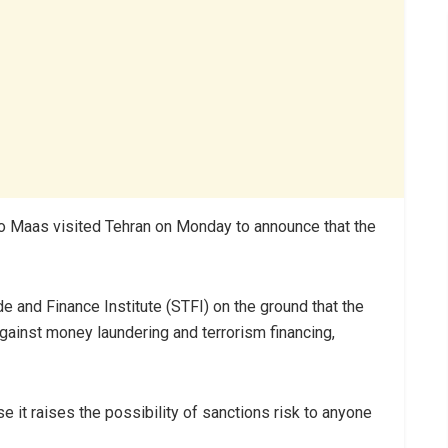
 Maas visited Tehran on Monday to announce that the
e and Finance Institute (STFI) on the ground that the
ainst money laundering and terrorism financing,
it raises the possibility of sanctions risk to anyone