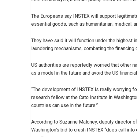
The Europeans say INSTEX will support legitimate t
essential goods, such as humanitarian, medical, a
They have said it will function under the highest 
laundering mechanisms, combating the financing o
US authorities are reportedly worried that other 
as a model in the future and avoid the US financial
“The development of INSTEX is really worrying for
research fellow at the Cato Institute in Washing
countries can use in the future.”
According to Suzanne Maloney, deputy director of 
Washington’s bid to crush INSTEX “does call into 