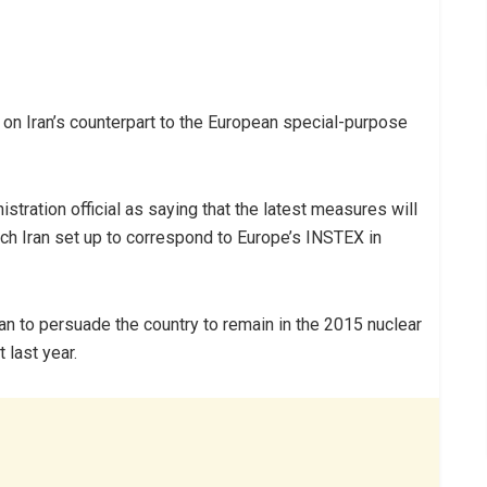
 on Iran’s counterpart to the European special-purpose
stration official as saying that the latest measures will
ich Iran set up to correspond to Europe’s INSTEX in
ran to persuade the country to remain in the 2015 nuclear
 last year.