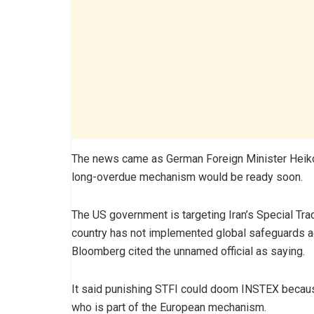
The news came as German Foreign Minister Heiko
long-overdue mechanism would be ready soon.
The US government is targeting Iran’s Special Trad
country has not implemented global safeguards ag
Bloomberg cited the unnamed official as saying.
It said punishing STFI could doom INSTEX because 
who is part of the European mechanism.