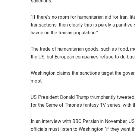
sanctions.
“If there’s no room for humanitarian aid for Iran, l
transactions, then clearly this is purely a puniti
havoc on the Iranian population.”
The trade of humanitarian goods, such as food, me
the US, but European companies refuse to do busi
Washington claims the sanctions target the govern
most.
US President Donald Trump triumphantly tweeted a
for the Game of Thrones fantasy TV series, with 
In an interview with BBC Persian in November, US
officials must listen to Washington “if they want th