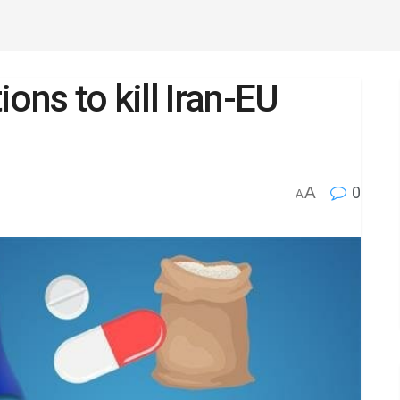
ons to kill Iran-EU
A
0
A