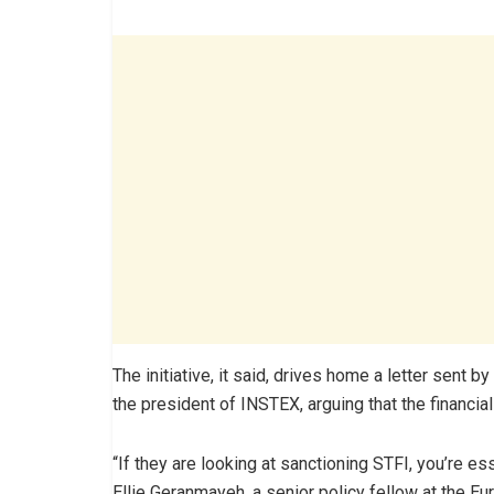
The initiative, it said, drives home a letter sent 
the president of INSTEX, arguing that the financia
“If they are looking at sanctioning STFI, you’re ess
Ellie Geranmayeh, a senior policy fellow at the Eu