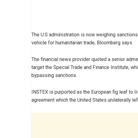
The U.S administration is now weighing sanctions
vehicle for humanitarian trade, Bloomberg says.
The financial news provider quoted a senior admini
target the Special Trade and Finance Institute, wh
bypassing sanctions.
INSTEX is purported as the European fig leaf to I
agreement which the United States unilaterally left