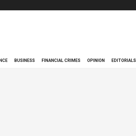
NCE
BUSINESS
FINANCIAL CRIMES
OPINION
EDITORIALS