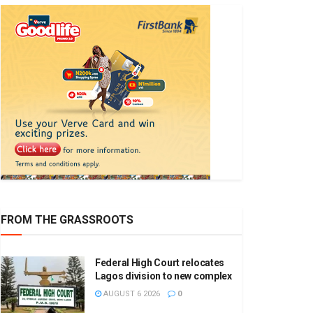
FROM THE GRASSROOTS
Federal High Court relocates
Lagos division to new complex
AUGUST 6 2026
0