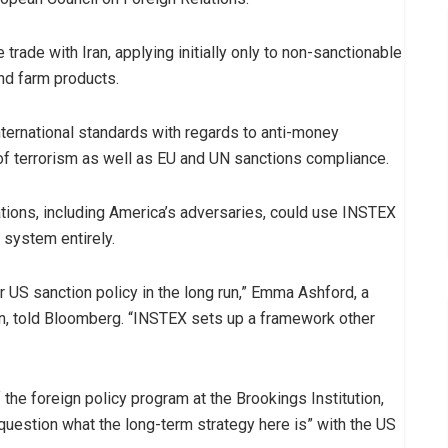
rade with Iran, applying initially only to non-sanctionable
nd farm products.
international standards with regards to anti-money
f terrorism as well as EU and UN sanctions compliance.
nations, including America’s adversaries, could use INSTEX
 system entirely.
 US sanction policy in the long run,” Emma Ashford, a
ton, told Bloomberg. “INSTEX sets up a framework other
the foreign policy program at the Brookings Institution,
question what the long-term strategy here is” with the US