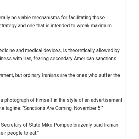
iterally no viable mechanisms for facilitating those
ve strategy and one that is intended to wreak maximum
dicine and medical devices, is theoretically allowed by
ness with Iran, fearing secondary American sanctions.
ment, but ordinary Iranians are the ones who suffer the
 photograph of himself in the style of an advertisement
the tagline: “Sanctions Are Coming, November 5.”
 Secretary of State Mike Pompeo brazenly said Iranian
eir people to eat.”