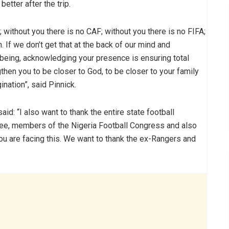
etter after the trip.
; without you there is no CAF; without you there is no FIFA;
n. If we don’t get that at the back of our mind and
being, acknowledging your presence is ensuring total
then you to be closer to God, to be closer to your family
nation”, said Pinnick.
aid: “I also want to thank the entire state football
ee, members of the Nigeria Football Congress and also
ou are facing this. We want to thank the ex-Rangers and