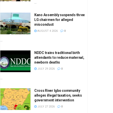
...
Kano Assembly suspends three
LG chairmen for alleged
misconduct
AUGUST 4 2026
0
...
NDDC trains traditional birth
attendants to reduce maternal,
newborn deaths
JULY 29 2026
0
...
Cross River Igbo community
alleges illegal taxation, seeks
government intervention
JULY 27 2026
0