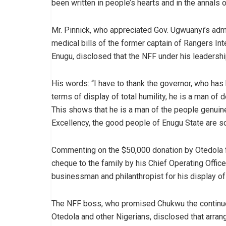
been written in people’s hearts and in the annals of
Mr. Pinnick, who appreciated Gov. Ugwuanyi’s admin
medical bills of the former captain of Rangers Inte
Enugu, disclosed that the NFF under his leadershi
His words: “I have to thank the governor, who has
terms of display of total humility, he is a man of 
This shows that he is a man of the people genuinely
Excellency, the good people of Enugu State are so
Commenting on the $50,000 donation by Otedola f
cheque to the family by his Chief Operating Offi
businessman and philanthropist for his display of 
The NFF boss, who promised Chukwu the continue
Otedola and other Nigerians, disclosed that arran