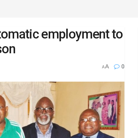
tomatic employment to
son
A
0
A