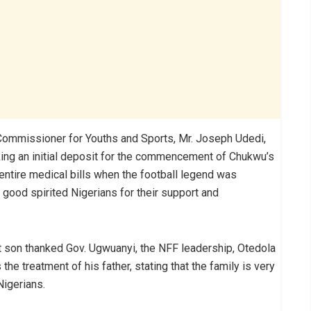
 Commissioner for Youths and Sports, Mr. Joseph Udedi,
ing an initial deposit for the commencement of Chukwu’s
 entire medical bills when the football legend was
good spirited Nigerians for their support and
st son thanked Gov. Ugwuanyi, the NFF leadership, Otedola
he treatment of his father, stating that the family is very
Nigerians.