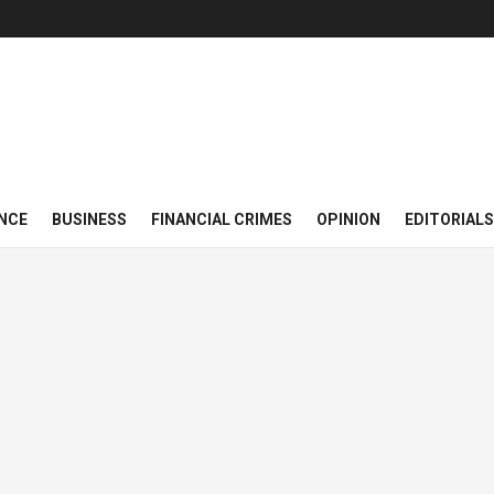
NCE
BUSINESS
FINANCIAL CRIMES
OPINION
EDITORIALS