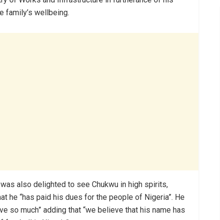
 family’s wellbeing.
 was also delighted to see Chukwu in high spirits,
hat he “has paid his dues for the people of Nigeria”. He
ve so much” adding that “we believe that his name has