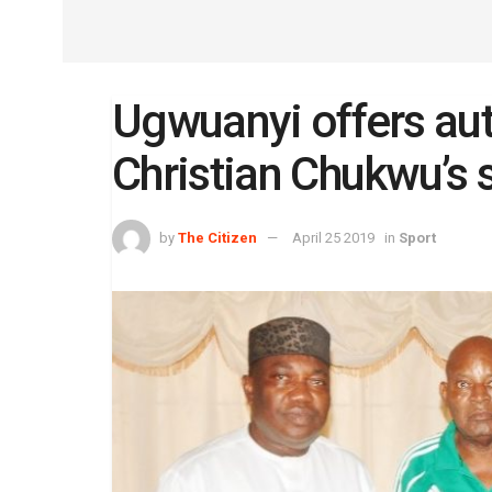
Ugwuanyi offers au
Christian Chukwu’s 
by
The Citizen
April 25 2019
in
Sport