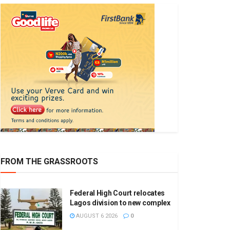
FROM THE GRASSROOTS
Federal High Court relocates
Lagos division to new complex
AUGUST 6 2026
0