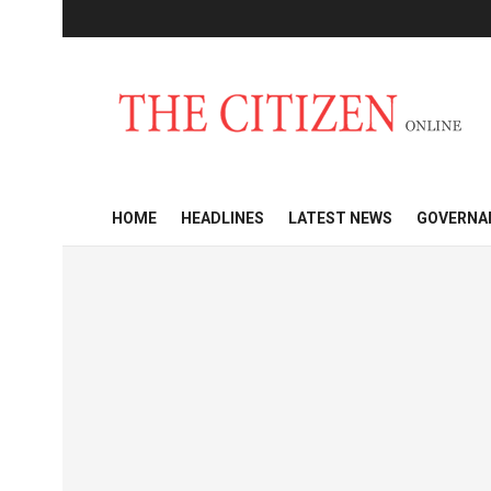
HOME
HEADLINES
LATEST NEWS
GOVERNA