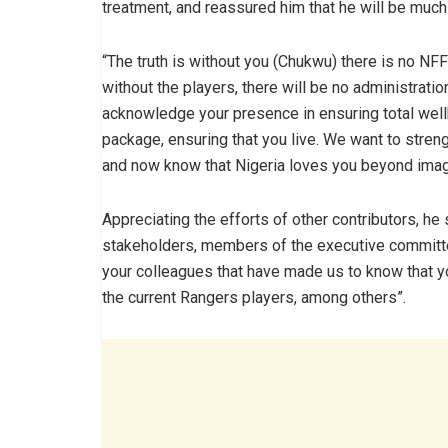
treatment, and reassured him that he will be much b
“The truth is without you (Chukwu) there is no NFF
without the players, there will be no administratio
acknowledge your presence in ensuring total well
package, ensuring that you live. We want to streng
and now know that Nigeria loves you beyond imagi
Appreciating the efforts of other contributors, he s
stakeholders, members of the executive committ
your colleagues that have made us to know that y
the current Rangers players, among others”.