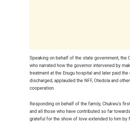
Speaking on behalf of the state government, the
who narrated how the governor intervened by mak
treatment at the Enugu hospital and later paid the
discharged, applauded the NFF, Otedola and other 
cooperation.
Responding on behalf of the family, Chukwu’s fir
and all those who have contributed so far towards t
grateful for the show of love extended to him by 