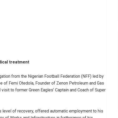
ical treatment
ation from the Nigerian Football Federation (NFF) led by
ive of Femi Otedola, Founder of Zenon Petroleum and Gas
l visit to former Green Eagles’ Captain and Coach of Super
 level of recovery, offered automatic employment to his
try of Works and Infrastructure in furtherance of his