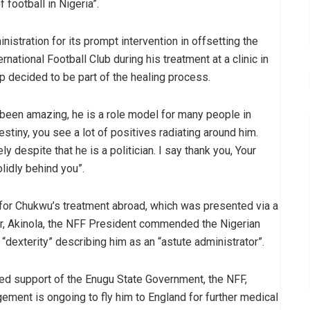
 football in Nigeria”.
istration for its prompt intervention in offsetting the
rnational Football Club during his treatment at a clinic in
p decided to be part of the healing process.
 been amazing, he is a role model for many people in
destiny, you see a lot of positives radiating around him.
 despite that he is a politician. I say thank you, Your
lidly behind you”.
or Chukwu’s treatment abroad, which was presented via a
cer, Akinola, the NFF President commended the Nigerian
“dexterity” describing him as an “astute administrator”.
d support of the Enugu State Government, the NFF,
gement is ongoing to fly him to England for further medical