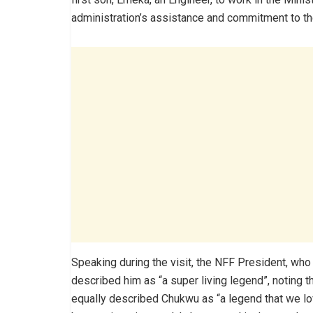
administration’s assistance and commitment to the
Speaking during the visit, the NFF President, who
described him as “a super living legend”, noting t
equally described Chukwu as “a legend that we lo