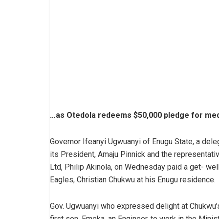
…as Otedola redeems $50,000 pledge for med
Governor Ifeanyi Ugwuanyi of Enugu State, a deleg
its President, Amaju Pinnick and the representat
Ltd, Philip Akinola, on Wednesday paid a get- wel
Eagles, Christian Chukwu at his Enugu residence.
Gov. Ugwuanyi who expressed delight at Chukwu’s
first son, Emeka, an Engineer, to work in the Minis