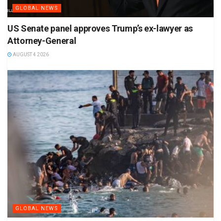
GLOBAL NEWS
US Senate panel approves Trump’s ex-lawyer as
Attorney-General
AUGUST 4 2026
GLOBAL NEWS