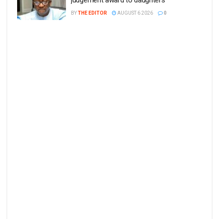
judgement award to daughters
BY
THE EDITOR
AUGUST 6 2026
0