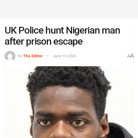
UK Police hunt Nigerian man
after prison escape
A
by
The Editor
June 10 2026
A