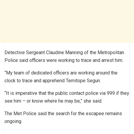
Detective Sergeant Claudine Manning of the Metropolitan
Police said officers were working to trace and arrest him.
“My team of dedicated officers are working around the
clock to trace and apprehend Temitope Segun.
“It is imperative that the public contact police via 999 if they
see him – or know where he may be,” she said.
The Met Police said the search for the escapee remains
ongoing.