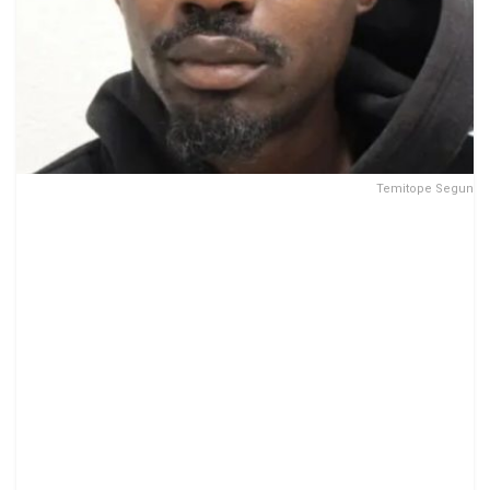
Temitope Segun