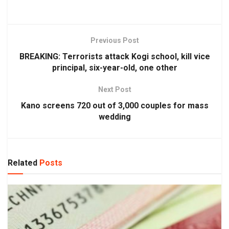
Previous Post
BREAKING: Terrorists attack Kogi school, kill vice
principal, six-year-old, one other
Next Post
Kano screens 720 out of 3,000 couples for mass
wedding
Related
Posts