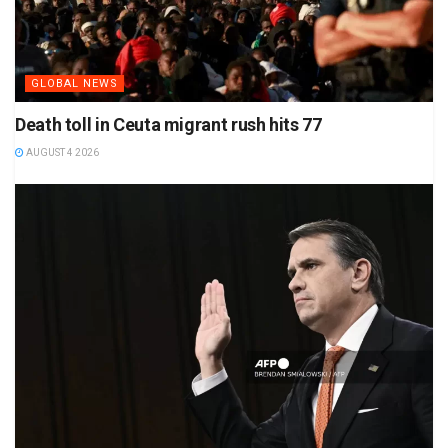
GLOBAL NEWS
Death toll in Ceuta migrant rush hits 77
AUGUST 4 2026