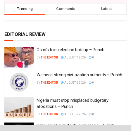
Trending
Comments
Latest
EDITORIAL REVIEW
Osun’s toxic election buildup – Punch
BY
THE EDITOR
AUGUST 7 2026
0
We need strong civil aviation authority – Punch
BY
THE EDITOR
AUGUST 6 2026
0
Nigeria must stop misplaced budgetary
allocations – Punch
BY
THE EDITOR
AUGUST 5 2026
0
Kano must curb its drug epidemic – Punch