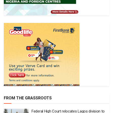
FROM THE GRASSROOTS
Federal High Court relocates Lagos division to