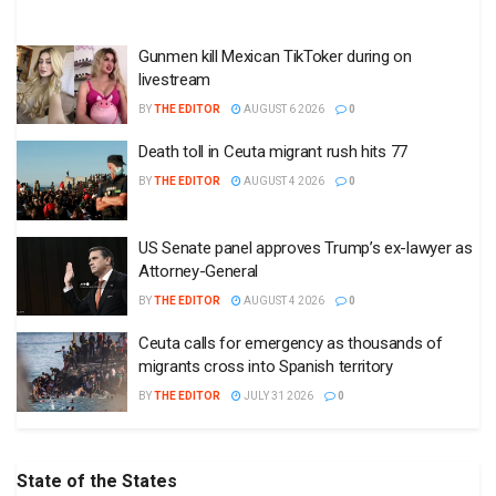
Gunmen kill Mexican TikToker during on
livestream
BY
THE EDITOR
AUGUST 6 2026
0
Death toll in Ceuta migrant rush hits 77
BY
THE EDITOR
AUGUST 4 2026
0
US Senate panel approves Trump’s ex-lawyer as
Attorney-General
BY
THE EDITOR
AUGUST 4 2026
0
Ceuta calls for emergency as thousands of
migrants cross into Spanish territory
BY
THE EDITOR
JULY 31 2026
0
State of the States