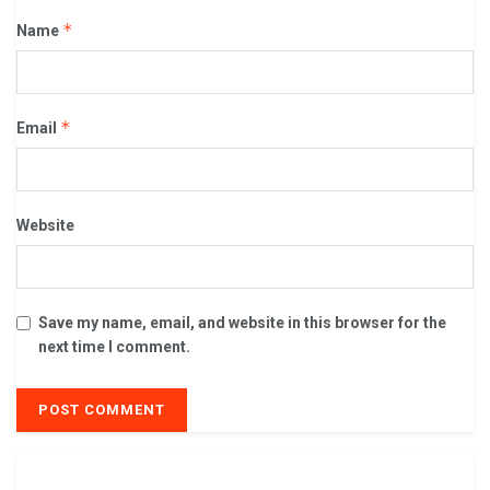
*
Name
*
Email
Website
Save my name, email, and website in this browser for the
next time I comment.