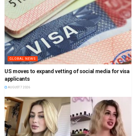
GLOBAL NEWS
US moves to expand vetting of social media for visa
applicants
AUGUST 7 2026