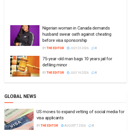
Nigerian woman in Canada demands
husband swear oath against cheating
before visa sponsorship
BY
THE EDITOR
JULY 23 2026
0
75-year-old man bags 10 years jail for
defiling minor
BY
THE EDITOR
JULY 16 2026
0
GLOBAL NEWS
US moves to expand vetting of social media for
visa applicants
BY
THE EDITOR
AUGUST 7 2026
0