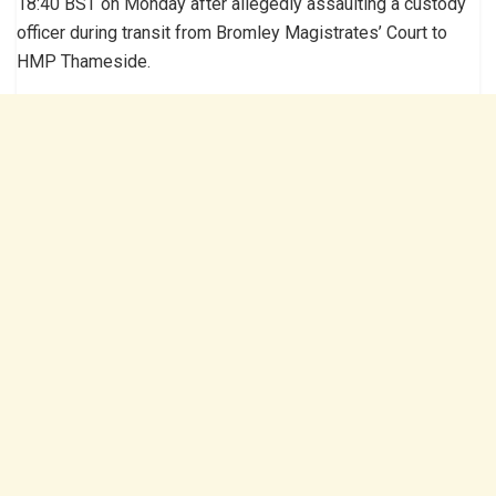
18:40 BST on Monday after allegedly assaulting a custody
officer during transit from Bromley Magistrates’ Court to
HMP Thameside.