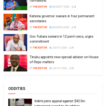
formations
BY
THE EDITOR
AUGUST 7 2026
0
Katsina governor swears in four permanent
secretaries
BY
THE EDITOR
AUGUST 6 2026
0
Gov. Fubara swears in 12 perm secs, urges
commitment
BY
THE EDITOR
JULY 31 2026
0
Tinubu appoints new special adviser on House
of Reps matters
BY
THE EDITOR
JULY 27 2026
0
ODDITIES
Indimi joins appeal against $43.5m