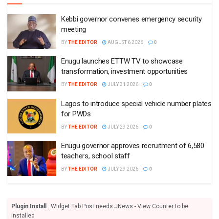
Kebbi governor convenes emergency security
meeting
BY
THE EDITOR
AUGUST 6 2026
0
Enugu launches ETTW TV to showcase
transformation, investment opportunities
BY
THE EDITOR
JULY 31 2026
0
Lagos to introduce special vehicle number plates
for PWDs
BY
THE EDITOR
JULY 29 2026
0
Enugu governor approves recruitment of 6,580
teachers, school staff
BY
THE EDITOR
JULY 29 2026
0
Plugin Install
: Widget Tab Post needs JNews - View Counter to be
installed