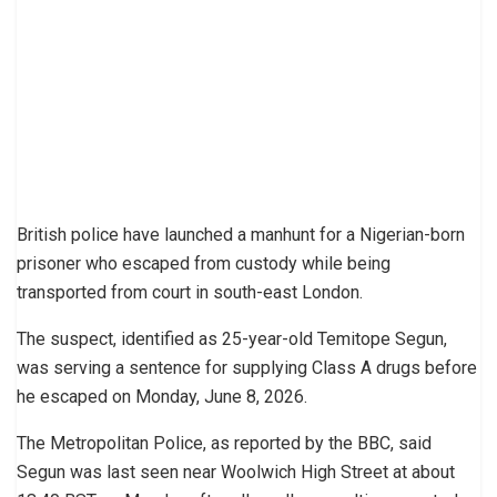
British police have launched a manhunt for a Nigerian-born
prisoner who escaped from custody while being
transported from court in south-east London.
The suspect, identified as 25-year-old Temitope Segun,
was serving a sentence for supplying Class A drugs before
he escaped on Monday, June 8, 2026.
The Metropolitan Police, as reported by the BBC, said
Segun was last seen near Woolwich High Street at about