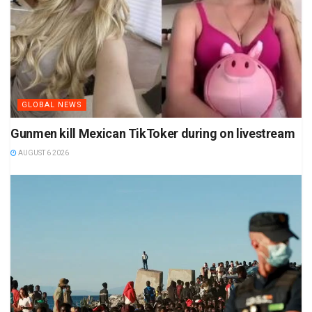
GLOBAL NEWS
Gunmen kill Mexican TikToker during on livestream
AUGUST 6 2026