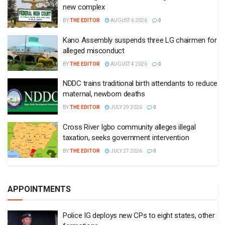
new complex
BY
THE EDITOR
AUGUST 6 2026
0
Kano Assembly suspends three LG chairmen for
alleged misconduct
BY
THE EDITOR
AUGUST 4 2026
0
NDDC trains traditional birth attendants to reduce
maternal, newborn deaths
BY
THE EDITOR
JULY 29 2026
0
Cross River Igbo community alleges illegal
taxation, seeks government intervention
BY
THE EDITOR
JULY 27 2026
0
APPOINTMENTS
Police IG deploys new CPs to eight states, other