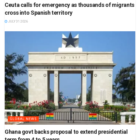
Ceuta calls for emergency as thousands of migrants
cross into Spanish territory
JULY 31 2026
GLOBAL NEWS
Ghana govt backs proposal to extend presidential
term from 4 to 5 years