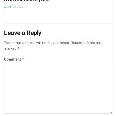
JULY 31 2026
Leave a Reply
Your email address will not be published.
Required fields are
*
marked
*
Comment