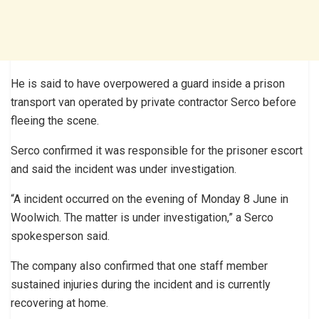
He is said to have overpowered a guard inside a prison
transport van operated by private contractor Serco before
fleeing the scene.
Serco confirmed it was responsible for the prisoner escort
and said the incident was under investigation.
“A incident occurred on the evening of Monday 8 June in
Woolwich. The matter is under investigation,” a Serco
spokesperson said.
The company also confirmed that one staff member
sustained injuries during the incident and is currently
recovering at home.