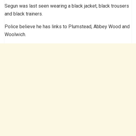
Segun was last seen wearing a black jacket, black trousers
and black trainers.
Police believe he has links to Plumstead, Abbey Wood and
Woolwich.