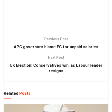
Previous Post
APC governors blame FG for unpaid salaries
Next Post
UK Election: Conservatives win, as Labour leader
resigns
Related
Posts