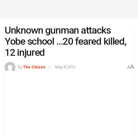
Unknown gunman attacks
Yobe school …20 feared killed,
12 injured
A
by
The Citizen
May 8 2015
A