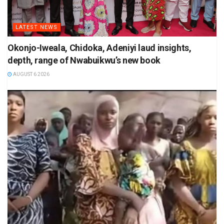
LATEST NEWS
Okonjo-Iweala, Chidoka, Adeniyi laud insights,
depth, range of Nwabuikwu’s new book
AUGUST 6 2026