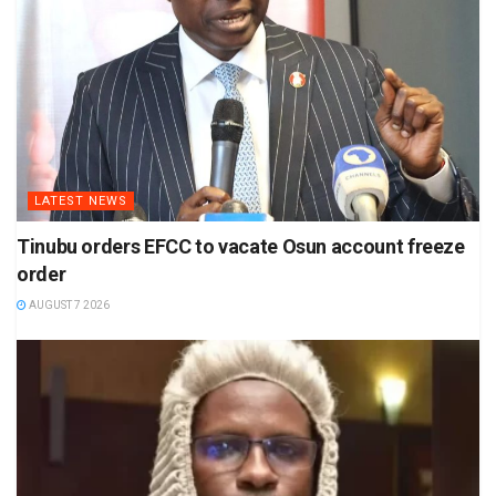
LATEST NEWS
Tinubu orders EFCC to vacate Osun account freeze
order
AUGUST 7 2026