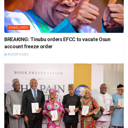
HEADLINES
BREAKING: Tinubu orders EFCC to vacate Osun
account freeze order
AUGUST 6 2026