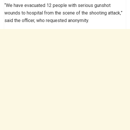
“We have evacuated 12 people with serious gunshot
wounds to hospital from the scene of the shooting attack,”
said the officer, who requested anonymity.