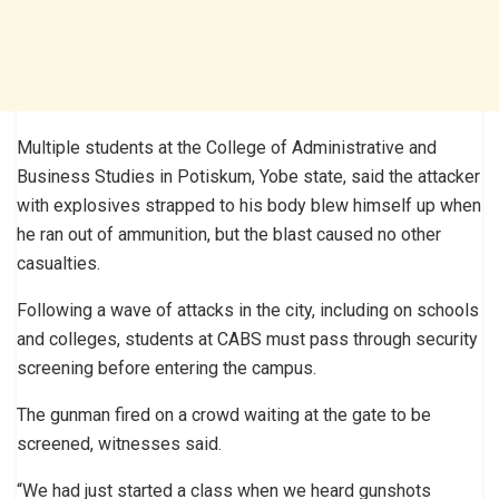
Multiple students at the College of Administrative and
Business Studies in Potiskum, Yobe state, said the attacker
with explosives strapped to his body blew himself up when
he ran out of ammunition, but the blast caused no other
casualties.
Following a wave of attacks in the city, including on schools
and colleges, students at CABS must pass through security
screening before entering the campus.
The gunman fired on a crowd waiting at the gate to be
screened, witnesses said.
“We had just started a class when we heard gunshots