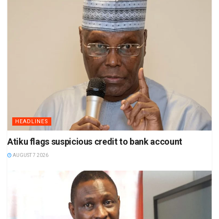
HEADLINES
Atiku flags suspicious credit to bank account
AUGUST 7 2026