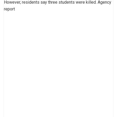
However, residents say three students were killed. Agency
report