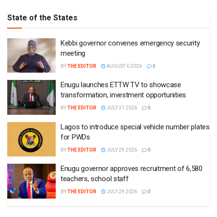
State of the States
Kebbi governor convenes emergency security
meeting
BY
THE EDITOR
AUGUST 6 2026
0
Enugu launches ETTW TV to showcase
transformation, investment opportunities
BY
THE EDITOR
JULY 31 2026
0
Lagos to introduce special vehicle number plates
for PWDs
BY
THE EDITOR
JULY 29 2026
0
Enugu governor approves recruitment of 6,580
teachers, school staff
BY
THE EDITOR
JULY 29 2026
0