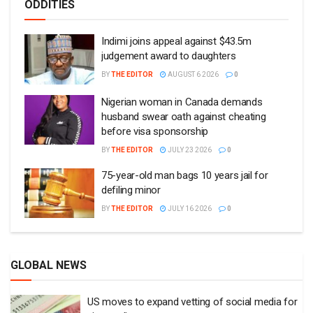
ODDITIES
Indimi joins appeal against $43.5m
judgement award to daughters
BY
THE EDITOR
AUGUST 6 2026
0
Nigerian woman in Canada demands
husband swear oath against cheating
before visa sponsorship
BY
THE EDITOR
JULY 23 2026
0
75-year-old man bags 10 years jail for
defiling minor
BY
THE EDITOR
JULY 16 2026
0
GLOBAL NEWS
US moves to expand vetting of social media for