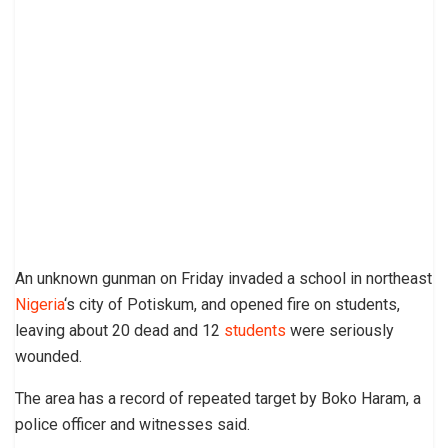
An unknown gunman on Friday invaded a school in northeast
Nigeria
‘s city of Potiskum, and opened fire on students,
leaving about 20 dead and 12
students
were seriously
wounded.
The area has a record of repeated target by Boko Haram, a
police officer and witnesses said.