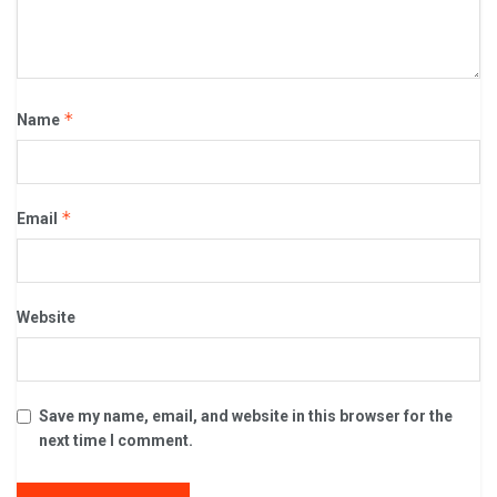
*
Name
*
Email
Website
Save my name, email, and website in this browser for the
next time I comment.