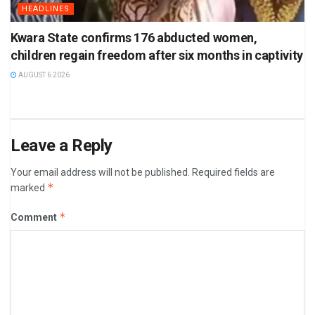
HEADLINES
Kwara State confirms 176 abducted women,
children regain freedom after six months in captivity
AUGUST 6 2026
Leave a Reply
Your email address will not be published.
Required fields are
*
marked
*
Comment