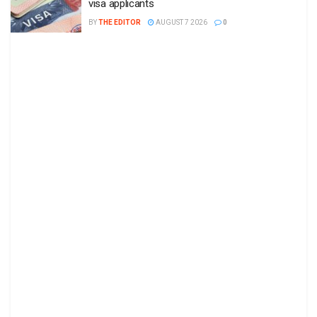
visa applicants
BY
THE EDITOR
AUGUST 7 2026
0