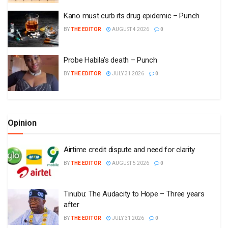
Kano must curb its drug epidemic – Punch
BY
THE EDITOR
AUGUST 4 2026
0
Probe Habila’s death – Punch
BY
THE EDITOR
JULY 31 2026
0
Opinion
Airtime credit dispute and need for clarity
BY
THE EDITOR
AUGUST 5 2026
0
Tinubu: The Audacity to Hope – Three years
after
BY
THE EDITOR
JULY 31 2026
0