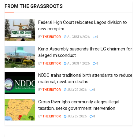
FROM THE GRASSROOTS
Federal High Court relocates Lagos division to
new complex
BY
THE EDITOR
AUGUST 6 2026
0
Kano Assembly suspends three LG chairmen for
alleged misconduct
BY
THE EDITOR
AUGUST 4 2026
0
NDDC trains traditional birth attendants to reduce
maternal, newborn deaths
BY
THE EDITOR
JULY 29 2026
0
Cross River Igbo community alleges illegal
taxation, seeks government intervention
BY
THE EDITOR
JULY 27 2026
0