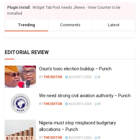
Plugin Install
: Widget Tab Post needs JNews - View Counter to be
installed
Trending
Comments
Latest
EDITORIAL REVIEW
Osun’s toxic election buildup – Punch
BY
THE EDITOR
AUGUST 7 2026
0
We need strong civil aviation authority – Punch
BY
THE EDITOR
AUGUST 6 2026
0
Nigeria must stop misplaced budgetary
allocations – Punch
BY
THE EDITOR
AUGUST 5 2026
0