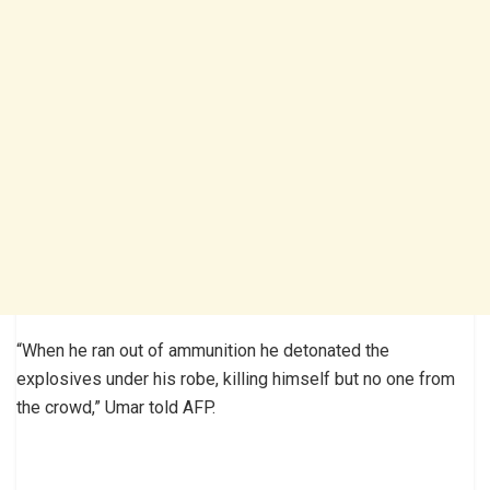
“When he ran out of ammunition he detonated the
explosives under his robe, killing himself but no one from
the crowd,” Umar told AFP.