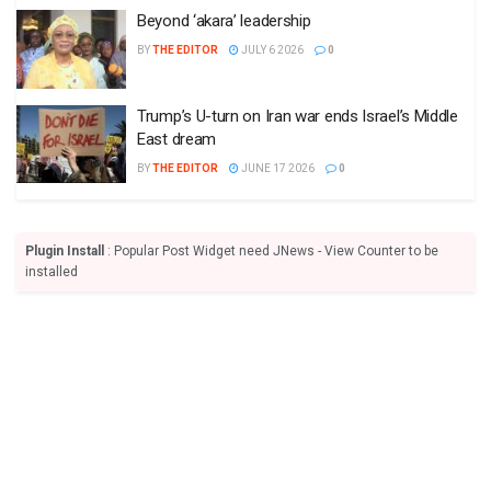
Beyond ‘akara’ leadership
BY
THE EDITOR
JULY 6 2026
0
Trump’s U-turn on Iran war ends Israel’s Middle
East dream
BY
THE EDITOR
JUNE 17 2026
0
Plugin Install
: Popular Post Widget need JNews - View Counter to be
installed