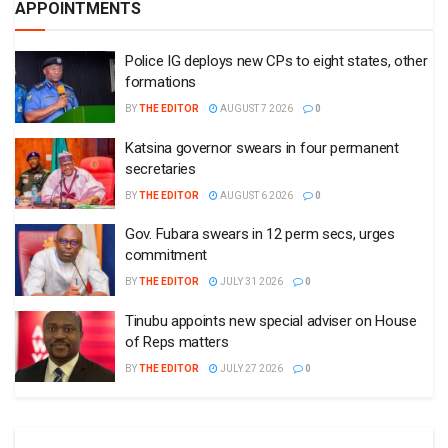
APPOINTMENTS
Police IG deploys new CPs to eight states, other
formations
BY
THE EDITOR
AUGUST 7 2026
0
Katsina governor swears in four permanent
secretaries
BY
THE EDITOR
AUGUST 6 2026
0
Gov. Fubara swears in 12 perm secs, urges
commitment
BY
THE EDITOR
JULY 31 2026
0
Tinubu appoints new special adviser on House
of Reps matters
BY
THE EDITOR
JULY 27 2026
0