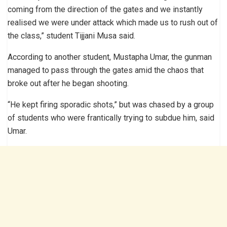
coming from the direction of the gates and we instantly
realised we were under attack which made us to rush out of
the class,” student Tijjani Musa said.
According to another student, Mustapha Umar, the gunman
managed to pass through the gates amid the chaos that
broke out after he began shooting.
“He kept firing sporadic shots,” but was chased by a group
of students who were frantically trying to subdue him, said
Umar.