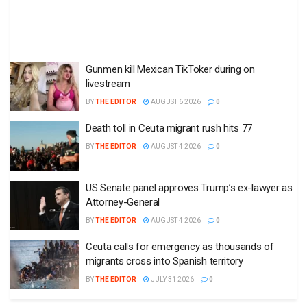
Gunmen kill Mexican TikToker during on
livestream
BY
THE EDITOR
AUGUST 6 2026
0
Death toll in Ceuta migrant rush hits 77
BY
THE EDITOR
AUGUST 4 2026
0
US Senate panel approves Trump’s ex-lawyer as
Attorney-General
BY
THE EDITOR
AUGUST 4 2026
0
Ceuta calls for emergency as thousands of
migrants cross into Spanish territory
BY
THE EDITOR
JULY 31 2026
0