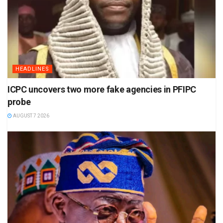
HEADLINES
ICPC uncovers two more fake agencies in PFIPC
probe
AUGUST 7 2026