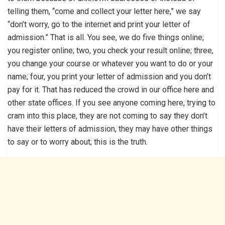
telling them, “come and collect your letter here,” we say
“don’t worry, go to the internet and print your letter of
admission.” That is all. You see, we do five things online;
you register online; two, you check your result online; three,
you change your course or whatever you want to do or your
name; four, you print your letter of admission and you don’t
pay for it. That has reduced the crowd in our office here and
other state offices. If you see anyone coming here, trying to
cram into this place, they are not coming to say they don’t
have their letters of admission, they may have other things
to say or to worry about; this is the truth.