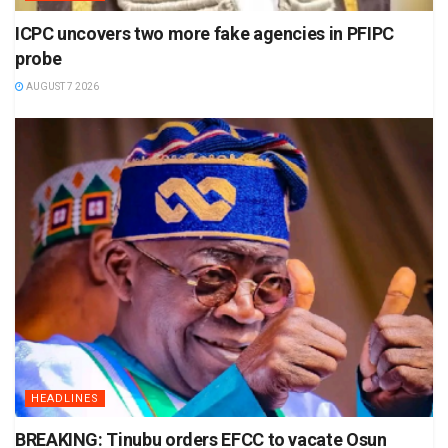
ICPC uncovers two more fake agencies in PFIPC
probe
AUGUST 7 2026
HEADLINES
BREAKING: Tinubu orders EFCC to vacate Osun