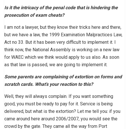
Is it the intricacy of the penal code that is hindering the
prosecution of exam cheats?
I am not a lawyer, but they know their tricks here and there,
but we have a law, the 1999 Examination Malpractices Law,
Act no 33. But it has been very difficult to implement it. I
think now, the National Assembly is working on a new law
for WAEC which we think would apply to us also. As soon
as that law is passed, we are going to implement it.
Some parents are complaining of extortion on forms and
scratch cards. What’s your reaction to this?
Well, they will always complain. If you want something
good, you must be ready to pay for it. Service is being
delivered, but what is the extortion? Let me tell you: if you
came around here around 2006/2007, you would see the
crowd by the gate. They came all the way from Port