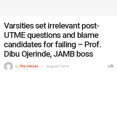
Varsities set irrelevant post-
UTME questions and blame
candidates for failing – Prof.
Dibu Ojerinde, JAMB boss
A
by
The Citizen
August 2 2014
A