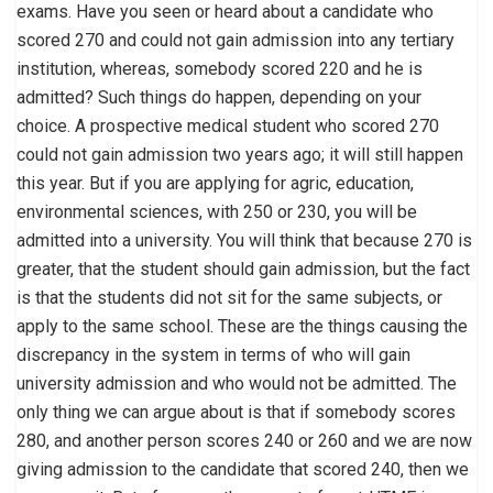
exams. Have you seen or heard about a candidate who
scored 270 and could not gain admission into any tertiary
institution, whereas, somebody scored 220 and he is
admitted? Such things do happen, depending on your
choice. A prospective medical student who scored 270
could not gain admission two years ago; it will still happen
this year. But if you are applying for agric, education,
environmental sciences, with 250 or 230, you will be
admitted into a university. You will think that because 270 is
greater, that the student should gain admission, but the fact
is that the students did not sit for the same subjects, or
apply to the same school. These are the things causing the
discrepancy in the system in terms of who will gain
university admission and who would not be admitted. The
only thing we can argue about is that if somebody scores
280, and another person scores 240 or 260 and we are now
giving admission to the candidate that scored 240, then we