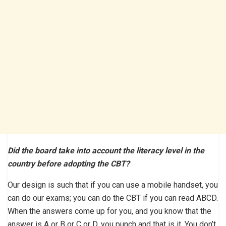
Did the board take into account the literacy level in the
country before adopting the CBT?
Our design is such that if you can use a mobile handset, you
can do our exams; you can do the CBT if you can read ABCD.
When the answers come up for you, and you know that the
answer is A or B or C or D, you punch and that is it. You don’t