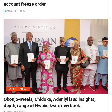
account freeze order
AUGUST 6 2026
LATEST NEWS
Okonjo-Iweala, Chidoka, Adeniyi laud insights,
depth, range of Nwabuikwu’s new book