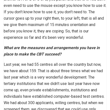
even need to use the mouse except you know how to use it.
If you don’t know how to use it, you don’t need to. The
cursor goes up to your right then, to your left, that is all and
we give them maximum of 15 minutes orientation and
before you know it, they are coping. So, that is our
experience so far and it’s been very wonderful.
What are the measures and arrangements you have in
place to make the CBT succeed?
Last year, we had 55 centres all over the country but now,
we have about 159. That is about three times what we had
last year which is a very wonderful development. The
tertiary institutions that we didn’t use last year have now
come up; even private establishments, institutions and
individuals have established computer-based test centres.
We had about 300 applicants, willing centres, but when we
screened them, we discovered that we could use only