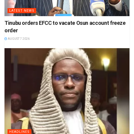
LATEST NEWS
Tinubu orders EFCC to vacate Osun account freeze
order
AUGUST 7 2026
HEADLINES