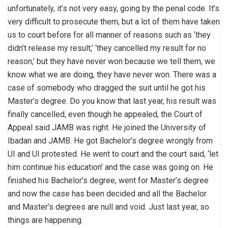
unfortunately, it’s not very easy, going by the penal code. It’s
very difficult to prosecute them, but a lot of them have taken
us to court before for all manner of reasons such as ‘they
didn’t release my result,’ ‘they cancelled my result for no
reason,’ but they have never won because we tell them, we
know what we are doing, they have never won. There was a
case of somebody who dragged the suit until he got his
Master’s degree. Do you know that last year, his result was
finally cancelled, even though he appealed, the Court of
Appeal said JAMB was right. He joined the University of
Ibadan and JAMB. He got Bachelor’s degree wrongly from
UI and UI protested. He went to court and the court said, ‘let
him continue his education’ and the case was going on. He
finished his Bachelor’s degree, went for Master’s degree
and now the case has been decided and all the Bachelor
and Master’s degrees are null and void. Just last year, so
things are happening.