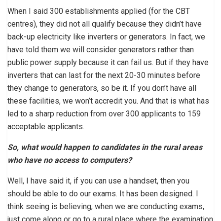
When I said 300 establishments applied (for the CBT
centres), they did not all qualify because they didn’t have
back-up electricity like inverters or generators. In fact, we
have told them we will consider generators rather than
public power supply because it can fail us. But if they have
inverters that can last for the next 20-30 minutes before
they change to generators, so be it. If you don’t have all
these facilities, we won’t accredit you. And that is what has
led to a sharp reduction from over 300 applicants to 159
acceptable applicants.
So, what would happen to candidates in the rural areas
who have no access to computers?
Well, I have said it, if you can use a handset, then you
should be able to do our exams. It has been designed. I
think seeing is believing, when we are conducting exams,
just come along or go to a rural place where the examination