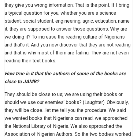
they give you wrong information; That is the point. If I bring
a typical question for you, whether you are a science
student, social student, engineering, agric, education, name
it, they are supposed to answer those questions. Why are
we doing it? To increase the reading culture of Nigerians
and that’s it. And you now discover that they are not reading
and that is why most of them are failing. They are not even
reading their text books.
How true is it that the authors of some of the books are
close to JAMB?
They should be close to us; we are using their books or
should we use our enemies’ books? (Laughter). Obviously,
they will be close…let me tell you the procedure. We said
we wanted books that Nigerians can read; we approached
the National Library of Nigeria. We also approached the
Association of Nigerian Authors. So the two bodies worked