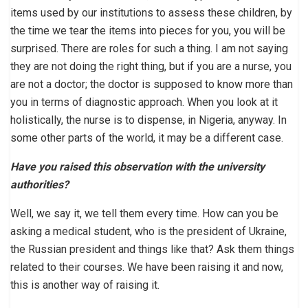
items used by our institutions to assess these children, by
the time we tear the items into pieces for you, you will be
surprised. There are roles for such a thing. I am not saying
they are not doing the right thing, but if you are a nurse, you
are not a doctor; the doctor is supposed to know more than
you in terms of diagnostic approach. When you look at it
holistically, the nurse is to dispense, in Nigeria, anyway. In
some other parts of the world, it may be a different case.
Have you raised this observation with the university
authorities?
Well, we say it, we tell them every time. How can you be
asking a medical student, who is the president of Ukraine,
the Russian president and things like that? Ask them things
related to their courses. We have been raising it and now,
this is another way of raising it.