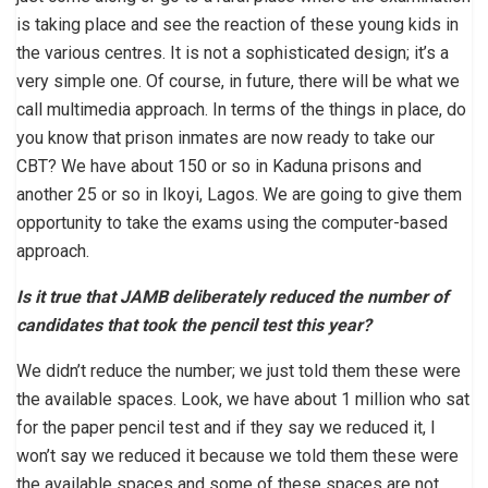
is taking place and see the reaction of these young kids in
the various centres. It is not a sophisticated design; it’s a
very simple one. Of course, in future, there will be what we
call multimedia approach. In terms of the things in place, do
you know that prison inmates are now ready to take our
CBT? We have about 150 or so in Kaduna prisons and
another 25 or so in Ikoyi, Lagos. We are going to give them
opportunity to take the exams using the computer-based
approach.
Is it true that JAMB deliberately reduced the number of
candidates that took the pencil test this year?
We didn’t reduce the number; we just told them these were
the available spaces. Look, we have about 1 million who sat
for the paper pencil test and if they say we reduced it, I
won’t say we reduced it because we told them these were
the available spaces and some of these spaces are not