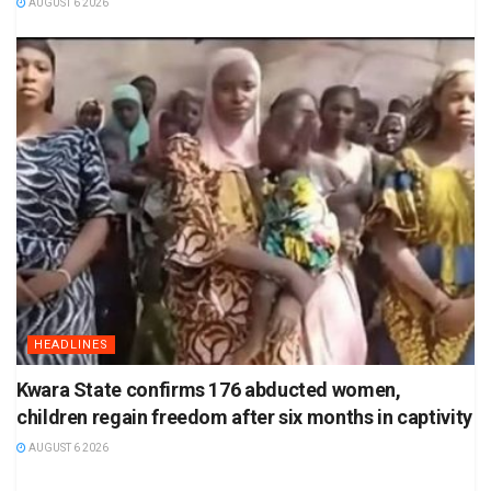
AUGUST 6 2026
HEADLINES
Kwara State confirms 176 abducted women,
children regain freedom after six months in captivity
AUGUST 6 2026