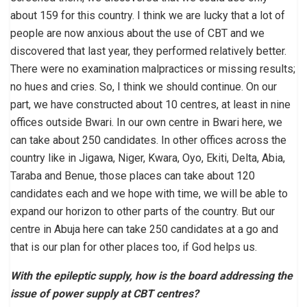
about 159 for this country. I think we are lucky that a lot of
people are now anxious about the use of CBT and we
discovered that last year, they performed relatively better.
There were no examination malpractices or missing results;
no hues and cries. So, I think we should continue. On our
part, we have constructed about 10 centres, at least in nine
offices outside Bwari. In our own centre in Bwari here, we
can take about 250 candidates. In other offices across the
country like in Jigawa, Niger, Kwara, Oyo, Ekiti, Delta, Abia,
Taraba and Benue, those places can take about 120
candidates each and we hope with time, we will be able to
expand our horizon to other parts of the country. But our
centre in Abuja here can take 250 candidates at a go and
that is our plan for other places too, if God helps us.
With the epileptic supply, how is the board addressing the
issue of power supply at CBT centres?