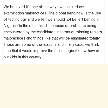
We believed it’s one of the ways we can reduce
examination malpractices. The global trend now is the use
of technology and we felt we should not be left behind in
Nigeria. On the other hand, the issue of problems being
encountered by the candidates in terms of missing results,
malpractices and things like that will be eliminated totally.
These are some of the reasons and in any case, we think
also that it would improve the technological know-how of
our kids in this country.