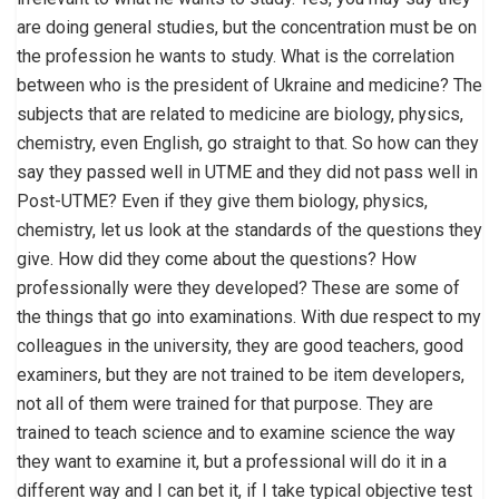
are doing general studies, but the concentration must be on
the profession he wants to study. What is the correlation
between who is the president of Ukraine and medicine? The
subjects that are related to medicine are biology, physics,
chemistry, even English, go straight to that. So how can they
say they passed well in UTME and they did not pass well in
Post-UTME? Even if they give them biology, physics,
chemistry, let us look at the standards of the questions they
give. How did they come about the questions? How
professionally were they developed? These are some of
the things that go into examinations. With due respect to my
colleagues in the university, they are good teachers, good
examiners, but they are not trained to be item developers,
not all of them were trained for that purpose. They are
trained to teach science and to examine science the way
they want to examine it, but a professional will do it in a
different way and I can bet it, if I take typical objective test