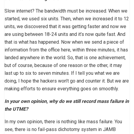
Slow internet? The bandwidth must be increased. When we
started, we used six units. Then, when we increased it to 12
units, we discovered that it was getting faster and now we
are using between 18-24 units and it’s now quite fast. And
that is what has happened. Now when we send a piece of
information from the office here, within three minutes, it has
landed anywhere in the world. So, that is one achievement,
but of course, because of one reason or the other, it may
last up to six to seven minutes. If I tell you what we are
doing, I hope the hackers won’t go and counter it. But we are
making efforts to ensure everything goes on smoothly.
In your own opinion, why do we still record mass failure in
the UTME?
In my own opinion, there is nothing like mass failure. You
see, there is no fail-pass dichotomy system in JAMB