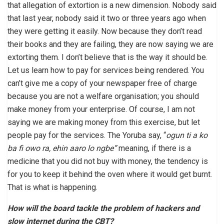
that allegation of extortion is a new dimension. Nobody said
that last year, nobody said it two or three years ago when
they were getting it easily. Now because they don’t read
their books and they are failing, they are now saying we are
extorting them. I don’t believe that is the way it should be.
Let us learn how to pay for services being rendered. You
can’t give me a copy of your newspaper free of charge
because you are not a welfare organisation; you should
make money from your enterprise. Of course, I am not
saying we are making money from this exercise, but let
people pay for the services. The Yoruba say, “
ogun ti a ko
ba fi owo ra, ehin aaro lo ngbe”
meaning, if there is a
medicine that you did not buy with money, the tendency is
for you to keep it behind the oven where it would get burnt.
That is what is happening.
How will the board tackle the problem of hackers and
slow internet during the CBT?