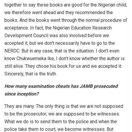
together to say these books are good for the Nigerian child,
we therefore went ahead and they recommended the
books. And the books went through the normal procedure of
acceptance. In fact, the Nigerian Education Research
Development Council was also involved before we
accepted it, but we don’t necessarily have to go to the
NERDC. But in any case, that is the situation. I don’t even
know Chukwuemeka Ike, I don’t know whether the author is
still alive. They chose his book for us and we accepted it.
Sincerely, that is the truth.
How many examination cheats has JAMB prosecuted
since inception?
They are many. The only thing is that we are not supposed
to be the prosecutor; we are supposed to be witnesses.
What we do is to send them to the police and when the
police take them to court, we become witnesses. But