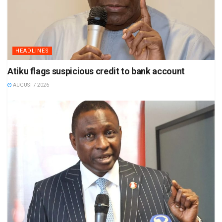
HEADLINES
Atiku flags suspicious credit to bank account
AUGUST 7 2026