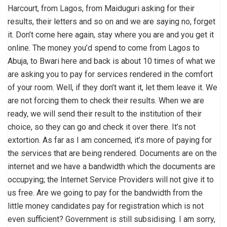
Harcourt, from Lagos, from Maiduguri asking for their
results, their letters and so on and we are saying no, forget
it. Don’t come here again, stay where you are and you get it
online. The money you’d spend to come from Lagos to
Abuja, to Bwari here and back is about 10 times of what we
are asking you to pay for services rendered in the comfort
of your room. Well, if they don’t want it, let them leave it. We
are not forcing them to check their results. When we are
ready, we will send their result to the institution of their
choice, so they can go and check it over there. It’s not
extortion. As far as I am concerned, it’s more of paying for
the services that are being rendered. Documents are on the
internet and we have a bandwidth which the documents are
occupying; the Internet Service Providers will not give it to
us free. Are we going to pay for the bandwidth from the
little money candidates pay for registration which is not
even sufficient? Government is still subsidising. I am sorry,