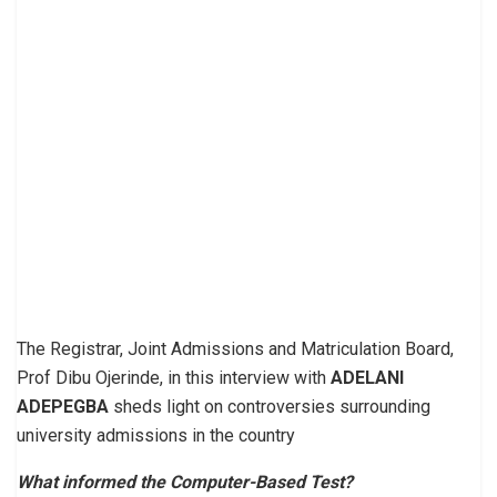
The Registrar, Joint Admissions and Matriculation Board,
Prof Dibu Ojerinde, in this interview with
ADELANI
ADEPEGBA
sheds light on controversies surrounding
university admissions in the country
What informed the Computer-Based Test?