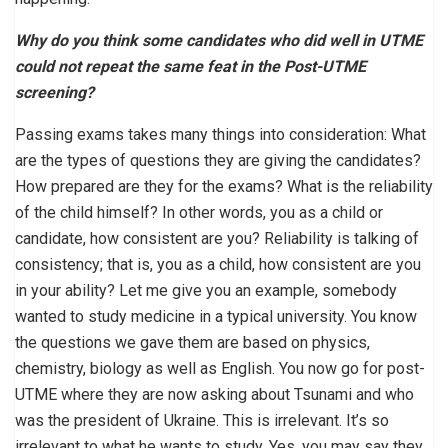
Why do you think some candidates who did well in UTME
could not repeat the same feat in the Post-UTME
screening?
Passing exams takes many things into consideration: What
are the types of questions they are giving the candidates?
How prepared are they for the exams? What is the reliability
of the child himself? In other words, you as a child or
candidate, how consistent are you? Reliability is talking of
consistency; that is, you as a child, how consistent are you
in your ability? Let me give you an example, somebody
wanted to study medicine in a typical university. You know
the questions we gave them are based on physics,
chemistry, biology as well as English. You now go for post-
UTME where they are now asking about Tsunami and who
was the president of Ukraine. This is irrelevant. It’s so
irrelevant to what he wants to study. Yes, you may say they