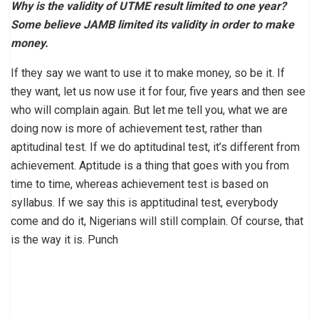
Why is the validity of UTME result limited to one year?
Some believe JAMB limited its validity in order to make
money.
If they say we want to use it to make money, so be it. If
they want, let us now use it for four, five years and then see
who will complain again. But let me tell you, what we are
doing now is more of achievement test, rather than
aptitudinal test. If we do aptitudinal test, it’s different from
achievement. Aptitude is a thing that goes with you from
time to time, whereas achievement test is based on
syllabus. If we say this is apptitudinal test, everybody
come and do it, Nigerians will still complain. Of course, that
is the way it is. Punch