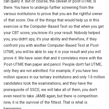
can query it. But of course, the caveat of post-UTME is
there. You have to undergo further screening from the
various institutions to prove that you are the rightful owner
of that score. One of the things that would help us in this
exercise is the Computer-Based Test so that when you get
your CBT score, you know it’s your result. Nobody helped
you, you didn’t spy, it’s your ability and therefore, if they
confront you with another Computer-Based Test at Post-
UTME, you will be able to say it is your result and you will
prove it. We have seen that and it correlates more with the
Post-UTME than paper and pencil. People don’t fail UTME,
only they are not admitted. For example, if you have two
million spaces in our tertiary institutions and only 1.6 million
candidates took the examinations, and they have the
prerequisite of SSCE, we will take all of them, you don’t
even need to take JAMB again, but there is competition
now, it is the survival of the fittest. That is what is
happening.