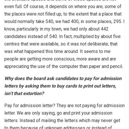
even full. Of course, it depends on where you are; some of
the places were not filled up, to the extent that a place that
would normally take 540, we had 400, in some places, 295. I
know, particularly in my town, we had only about 442
candidates instead of 540. In fact, multiplied by about five
centres that were available, so it was not deliberate; that
was what happened this time around. It seems to me
people are getting more conscious, more aware and are
appreciating the use of the computer than paper and pencil.
Why does the board ask candidates to pay for admission
letters by asking them to buy cards to print out letters,
isn’t that extortion?
Pay for admission letter? They are not paying for admission
letter. We are only saying, go and print your admission
letters. Instead of mailing the letters which may never get
to them because of unknown addresses or instead of