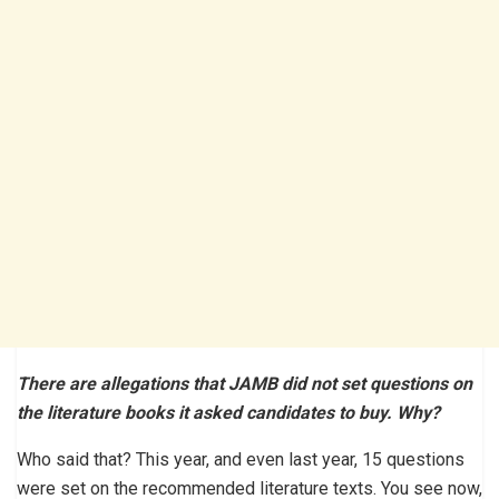
There are allegations that JAMB did not set questions on
the literature books it asked candidates to buy. Why?
Who said that? This year, and even last year, 15 questions
were set on the recommended literature texts. You see now,