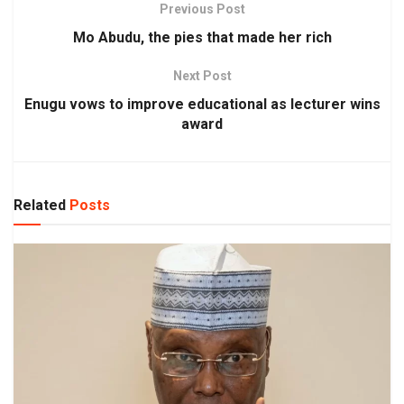
Previous Post
Mo Abudu, the pies that made her rich
Next Post
Enugu vows to improve educational as lecturer wins
award
Related
Posts