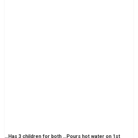
…Has 3 children for both …Pours hot water on 1st