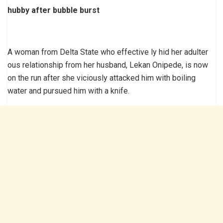
hubby after bubble burst
A woman from Delta State who effective ly hid her adulter
ous relationship from her husband, Lekan Onipede, is now
on the run after she viciously attacked him with boiling
water and pursued him with a knife.