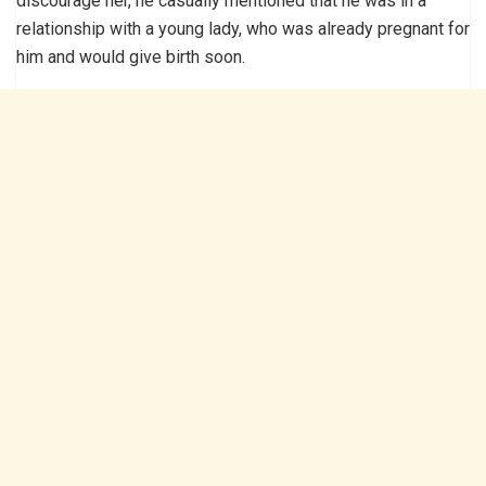
discourage her, he casually mentioned that he was in a
relationship with a young lady, who was already pregnant for
him and would give birth soon.