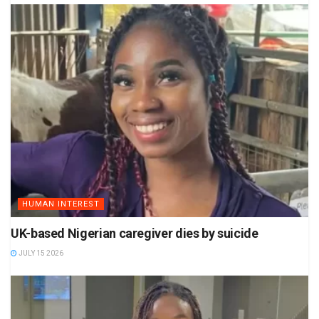
HUMAN INTEREST
UK-based Nigerian caregiver dies by suicide
JULY 15 2026