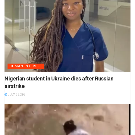
HUMAN INTEREST
Nigerian student in Ukraine dies after Russian
airstrike
JULY 6 2026