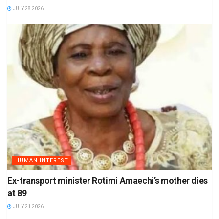
JULY 28 2026
HUMAN INTEREST
Ex-transport minister Rotimi Amaechi’s mother dies
at 89
JULY 21 2026