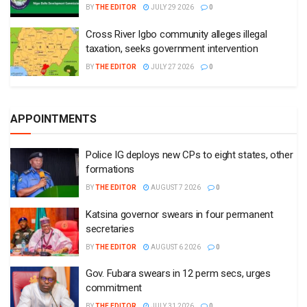
BY
THE EDITOR
JULY 29 2026
0
Cross River Igbo community alleges illegal
taxation, seeks government intervention
BY
THE EDITOR
JULY 27 2026
0
APPOINTMENTS
Police IG deploys new CPs to eight states, other
formations
BY
THE EDITOR
AUGUST 7 2026
0
Katsina governor swears in four permanent
secretaries
BY
THE EDITOR
AUGUST 6 2026
0
Gov. Fubara swears in 12 perm secs, urges
commitment
BY
THE EDITOR
JULY 31 2026
0