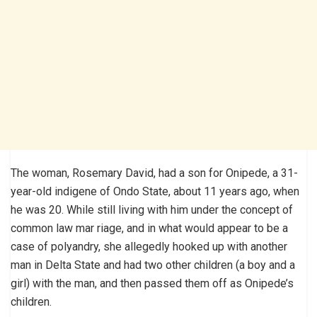
The woman, Rosemary David, had a son for Onipede, a 31-
year-old indigene of Ondo State, about 11 years ago, when
he was 20. While still living with him under the concept of
common law mar riage, and in what would appear to be a
case of polyandry, she allegedly hooked up with another
man in Delta State and had two other children (a boy and a
girl) with the man, and then passed them off as Onipede’s
children.