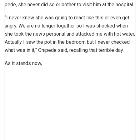
pede, she never did so or bother to visit him at the hospital.
“I never knew she was going to react like this or even get
angry. We are no longer together so I was shocked when
she took the news personal and attacked me with hot water.
Actually I saw the pot in the bedroom but I never checked
what was in it,” Onipede said, recalling that terrible day.
As it stands now,