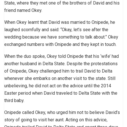
State, where they met one of the brothers of David and his
friend named Okey.
When Okey learnt that David was married to Onipede, he
laughed scornfully and said: “Okay, let’s see after the
wedding because we have something to talk about.” Okey
exchanged numbers with Onipede and they kept in touch.
When the duo spoke, Okey told Onipede that his ‘wife’ had
another husband in Delta State. Despite the protestations
of Onipede, Okey challenged him to trail David to Delta
whenever she embarks on another visit to the state. Still
unbelieving, he did not act on the advice until the 2014
Easter period when David traveled to Delta State with the
third baby.
Onipede called Okey, who urged him not to believe David’s
story of going to visit her aunt. Acting on this advice,