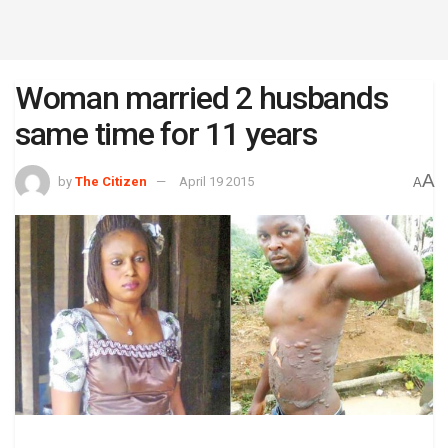
Woman married 2 husbands
same time for 11 years
A
by
The Citizen
April 19 2015
A