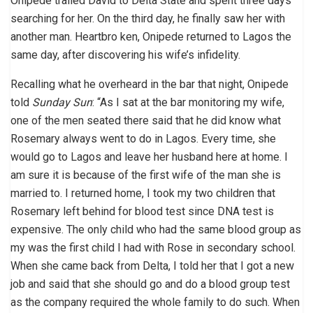
Onipede trailed David to Delta State and spent three days
searching for her. On the third day, he finally saw her with
another man. Heartbro ken, Onipede returned to Lagos the
same day, after discovering his wife’s infidelity.
Recalling what he overheard in the bar that night, Onipede
told
Sunday Sun
: “As I sat at the bar monitoring my wife,
one of the men seated there said that he did know what
Rosemary always went to do in Lagos. Every time, she
would go to Lagos and leave her husband here at home. I
am sure it is because of the first wife of the man she is
married to. I returned home, I took my two children that
Rosemary left behind for blood test since DNA test is
expensive. The only child who had the same blood group as
my was the first child I had with Rose in secondary school.
When she came back from Delta, I told her that I got a new
job and said that she should go and do a blood group test
as the company required the whole family to do such. When