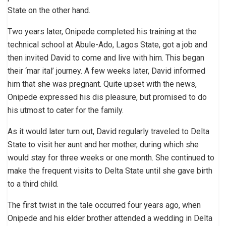
State on the other hand.
Two years later, Onipede completed his training at the
technical school at Abule-Ado, Lagos State, got a job and
then invited David to come and live with him. This began
their ‘mar ital’ journey. A few weeks later, David informed
him that she was pregnant. Quite upset with the news,
Onipede expressed his dis pleasure, but promised to do
his utmost to cater for the family.
As it would later turn out, David regularly traveled to Delta
State to visit her aunt and her mother, during which she
would stay for three weeks or one month. She continued to
make the frequent visits to Delta State until she gave birth
to a third child.
The first twist in the tale occurred four years ago, when
Onipede and his elder brother attended a wedding in Delta