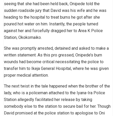
seeing that she had been held back, Onipede told the
sudden roadside jury that David was his wife and he was
heading to the hospital to treat burns he got after she
poured hot water on him. Instantly, the people turned
against her and forcefully dragged her to Area K Police
Station, Okokomaiko.
She was promptly arrested, detained and asked to make a
written statement. As this pro gressed, Onipede’s burn
wounds had become critical necessitating the police to
transfer him to Ikeja General Hospital, where he was given
proper medical attention.
The next twist in the tale happened when the brother of the
lady, who is a policeman attached to the Iyana-Ira Police
Station allegedly facilitated her release by taking
somebody else to the station to secure bail for her. Though
David promised at the police station to apologise to Oni