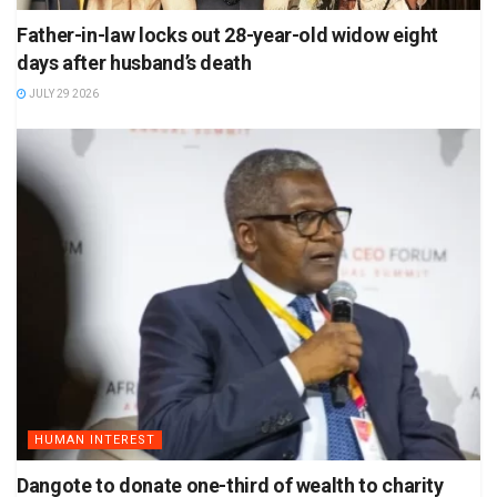
Father-in-law locks out 28-year-old widow eight
days after husband’s death
JULY 29 2026
HUMAN INTEREST
Dangote to donate one-third of wealth to charity