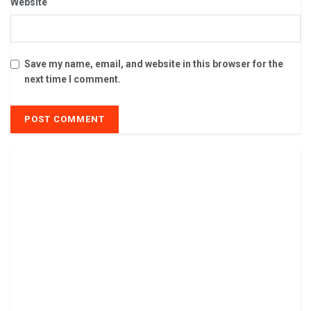
Website
Save my name, email, and website in this browser for the
next time I comment.