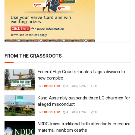
FROM THE GRASSROOTS
Federal High Court relocates Lagos division to
new complex
BY
THE EDITOR
AUGUST 6 2026
0
Kano Assembly suspends three LG chairmen for
alleged misconduct
BY
THE EDITOR
AUGUST 4 2026
0
NDDC trains traditional birth attendants to reduce
maternal, newborn deaths