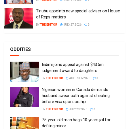
Tinubu appoints new special adviser on House
of Reps matters
BY
THE EDITOR
JULY 27 2026
0
ODDITIES
Indimi joins appeal against $43.5m
judgement award to daughters
BY
THE EDITOR
AUGUST 6 2026
0
Nigerian woman in Canada demands
husband swear oath against cheating
before visa sponsorship
BY
THE EDITOR
JULY 23 2026
0
75-year-old man bags 10 years jail for
defiling minor