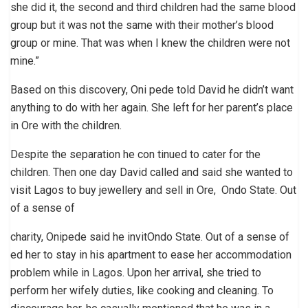
she did it, the second and third children had the same blood
group but it was not the same with their mother’s blood
group or mine. That was when I knew the children were not
mine.”
Based on this discovery, Oni pede told David he didn’t want
anything to do with her again. She left for her parent’s place
in Ore with the children.
Despite the separation he con tinued to cater for the
children. Then one day David called and said she wanted to
visit Lagos to buy jewellery and sell in Ore, Ondo State. Out
of a sense of
charity, Onipede said he invitOndo State. Out of a sense of
ed her to stay in his apartment to ease her accommodation
problem while in Lagos. Upon her arrival, she tried to
perform her wifely duties, like cooking and cleaning. To