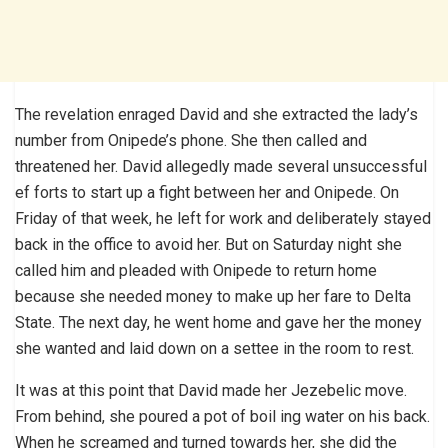
The revelation enraged David and she extracted the lady’s
number from Onipede’s phone. She then called and
threatened her. David allegedly made several unsuccessful
ef forts to start up a fight between her and Onipede. On
Friday of that week, he left for work and deliberately stayed
back in the office to avoid her. But on Saturday night she
called him and pleaded with Onipede to return home
because she needed money to make up her fare to Delta
State. The next day, he went home and gave her the money
she wanted and laid down on a settee in the room to rest.
It was at this point that David made her Jezebelic move.
From behind, she poured a pot of boil ing water on his back.
When he screamed and turned towards her, she did the