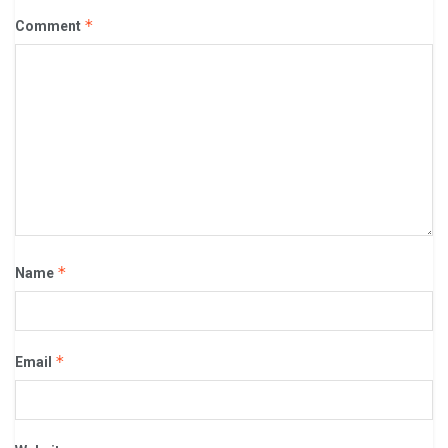
*
Comment
*
Name
*
Email