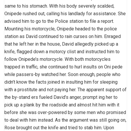
same to his stomach. With his body severely scalded,
Onipede rushed out, calling his landlady for assistance. She
advised him to go to the Police station to file a report.
Mounting his motorcycle, Onipede headed to the police
station as David continued to rain curses on him. Enraged
that he left her in the house, David allegedly picked up a
knife, flagged down a motorcy clist and instructed him to
follow Onipede’s motorcycle. With both motorcycles
trapped in traffic, she continued to hurl insults on Oni pede
while passers-by watched her. Soon enough, people who
didn’t know the facts joined in insulting him for sleeping
with a prostitute and not paying her. The apparent support of
the by-stand ers fueled David’s anger, prompt ing her to
pick up a plank by the roadside and almost hit him with it
before she was over-powered by some men who promised
to deal with him instead. As the argument was still going on,
Rose brought out the knife and tried to stab him. Upon