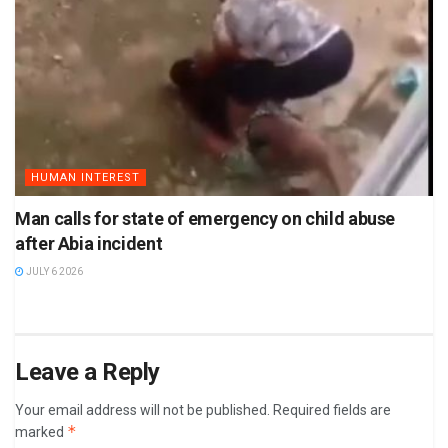
HUMAN INTEREST
Man calls for state of emergency on child abuse
after Abia incident
JULY 6 2026
Leave a Reply
Your email address will not be published.
Required fields are
*
marked