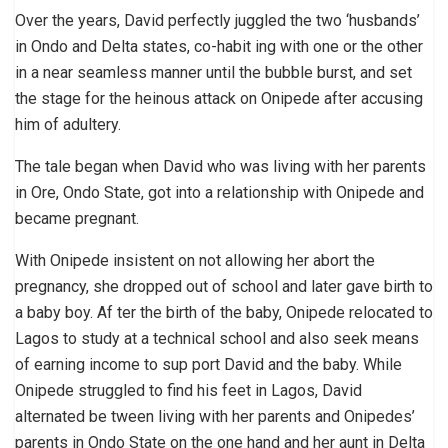
Over the years, David perfectly juggled the two ‘husbands’
in Ondo and Delta states, co-habit ing with one or the other
in a near seamless manner until the bubble burst, and set
the stage for the heinous attack on Onipede after accusing
him of adultery.
The tale began when David who was living with her parents
in Ore, Ondo State, got into a relationship with Onipede and
became pregnant.
With Onipede insistent on not allowing her abort the
pregnancy, she dropped out of school and later gave birth to
a baby boy. Af ter the birth of the baby, Onipede relocated to
Lagos to study at a technical school and also seek means
of earning income to sup port David and the baby. While
Onipede struggled to find his feet in Lagos, David
alternated be tween living with her parents and Onipedes’
parents in Ondo State on the one hand and her aunt in Delta