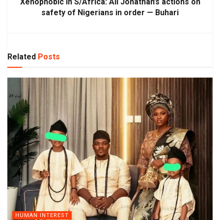
Xenophobic in S/Africa: All Jonathan’s actions on
safety of Nigerians in order — Buhari
Related
Posts
HUMAN INTEREST