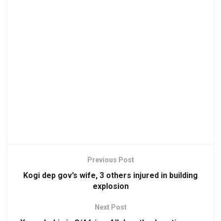
Previous Post
Kogi dep gov’s wife, 3 others injured in building
explosion
Next Post