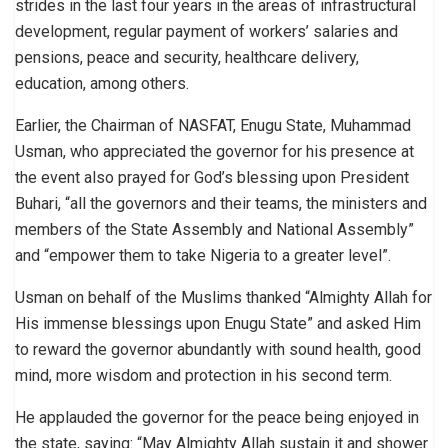
strides in the last four years in the areas of infrastructural
development, regular payment of workers’ salaries and
pensions, peace and security, healthcare delivery,
education, among others.
Earlier, the Chairman of NASFAT, Enugu State, Muhammad
Usman, who appreciated the governor for his presence at
the event also prayed for God’s blessing upon President
Buhari, “all the governors and their teams, the ministers and
members of the State Assembly and National Assembly”
and “empower them to take Nigeria to a greater level”.
Usman on behalf of the Muslims thanked “Almighty Allah for
His immense blessings upon Enugu State” and asked Him
to reward the governor abundantly with sound health, good
mind, more wisdom and protection in his second term.
He applauded the governor for the peace being enjoyed in
the state, saying: “May Almighty Allah sustain it and shower