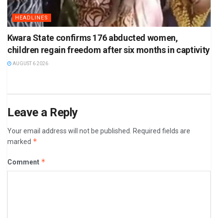
HEADLINES
Kwara State confirms 176 abducted women,
children regain freedom after six months in captivity
AUGUST 6 2026
Leave a Reply
Your email address will not be published.
Required fields are
*
marked
*
Comment