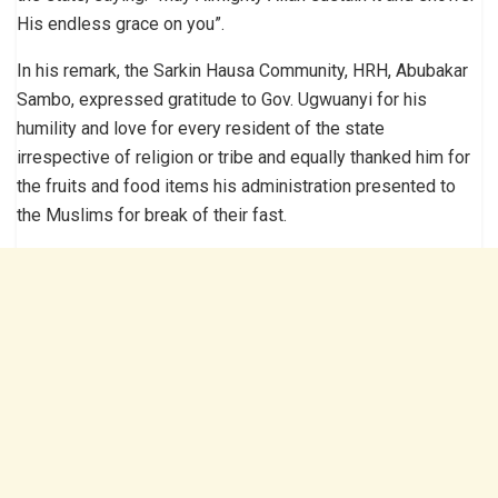
His endless grace on you”.
In his remark, the Sarkin Hausa Community, HRH, Abubakar
Sambo, expressed gratitude to Gov. Ugwuanyi for his
humility and love for every resident of the state
irrespective of religion or tribe and equally thanked him for
the fruits and food items his administration presented to
the Muslims for break of their fast.