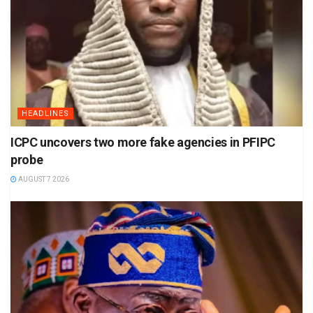
HEADLINES
ICPC uncovers two more fake agencies in PFIPC
probe
AUGUST 7 2026