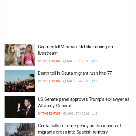
Gunmen kill Mexican TikToker during on
livestream
BY
THE EDITOR
AUGUST 6 2026
0
Death toll in Ceuta migrant rush hits 77
BY
THE EDITOR
AUGUST 4 2026
0
US Senate panel approves Trump’s ex-lawyer as
Attorney-General
BY
THE EDITOR
AUGUST 4 2026
0
Ceuta calls for emergency as thousands of
migrants cross into Spanish territory