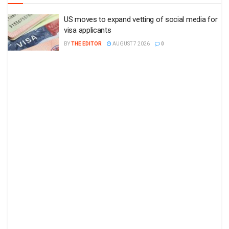
US moves to expand vetting of social media for
visa applicants
BY
THE EDITOR
AUGUST 7 2026
0