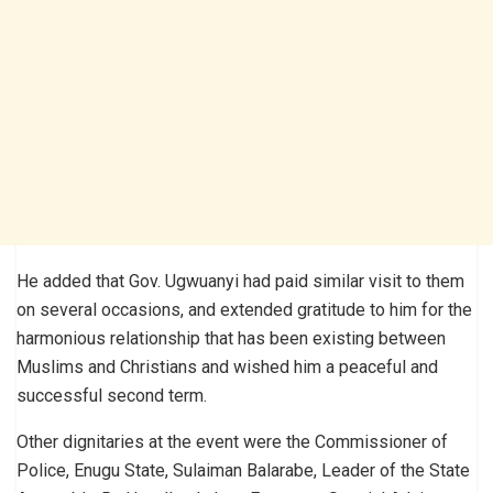
He added that Gov. Ugwuanyi had paid similar visit to them
on several occasions, and extended gratitude to him for the
harmonious relationship that has been existing between
Muslims and Christians and wished him a peaceful and
successful second term.
Other dignitaries at the event were the Commissioner of
Police, Enugu State, Sulaiman Balarabe, Leader of the State