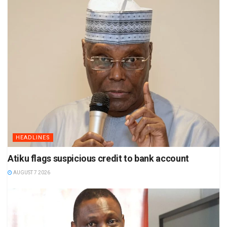
HEADLINES
Atiku flags suspicious credit to bank account
AUGUST 7 2026