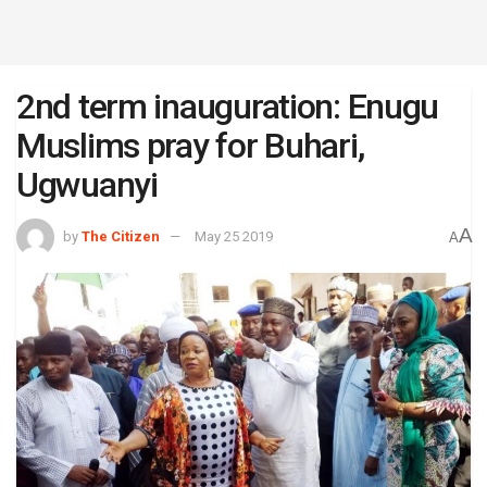
2nd term inauguration: Enugu
Muslims pray for Buhari,
Ugwuanyi
A
by
The Citizen
May 25 2019
A