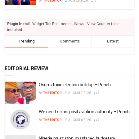
BY
THE EDITOR
JULY 29 2026
0
Plugin Install
: Widget Tab Post needs JNews - View Counter to be
installed
Trending
Comments
Latest
EDITORIAL REVIEW
Osun’s toxic election buildup – Punch
BY
THE EDITOR
AUGUST 7 2026
0
We need strong civil aviation authority – Punch
BY
THE EDITOR
AUGUST 6 2026
0
Nigeria must stop misplaced budgetary