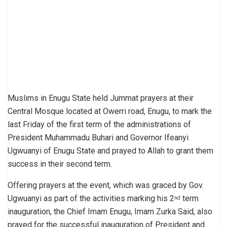
Muslims in Enugu State held Jummat prayers at their
Central Mosque located at Owerri road, Enugu, to mark the
last Friday of the first term of the administrations of
President Muhammadu Buhari and Governor Ifeanyi
Ugwuanyi of Enugu State and prayed to Allah to grant them
success in their second term.
Offering prayers at the event, which was graced by Gov.
Ugwuanyi as part of the activities marking his 2
term
nd
inauguration, the Chief Imam Enugu, Imam Zurka Said, also
prayed for the successful inauguration of President and