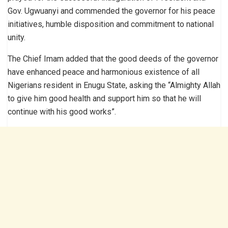
Gov. Ugwuanyi and commended the governor for his peace
initiatives, humble disposition and commitment to national
unity.
The Chief Imam added that the good deeds of the governor
have enhanced peace and harmonious existence of all
Nigerians resident in Enugu State, asking the “Almighty Allah
to give him good health and support him so that he will
continue with his good works”.