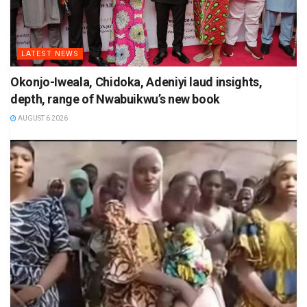
LATEST NEWS
Okonjo-Iweala, Chidoka, Adeniyi laud insights,
depth, range of Nwabuikwu’s new book
AUGUST 6 2026