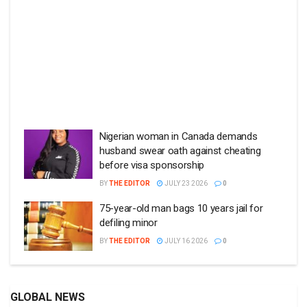
Nigerian woman in Canada demands
husband swear oath against cheating
before visa sponsorship
BY
THE EDITOR
JULY 23 2026
0
75-year-old man bags 10 years jail for
defiling minor
BY
THE EDITOR
JULY 16 2026
0
GLOBAL NEWS