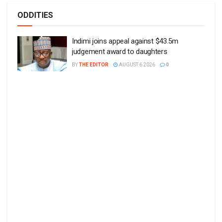
ODDITIES
Indimi joins appeal against $43.5m
judgement award to daughters
BY
THE EDITOR
AUGUST 6 2026
0