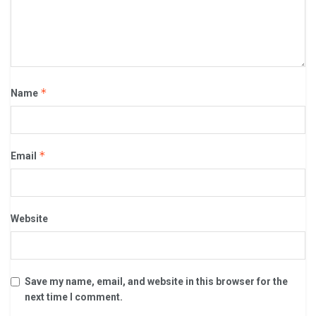
*
Name
*
Email
Website
Save my name, email, and website in this browser for the
next time I comment.