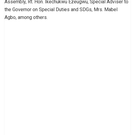
Assembly, Rt. Hon. Ikechukwu Ezeugwu, Special Adviser to
the Governor on Special Duties and SDGs, Mrs. Mabel
Agbo, among others.