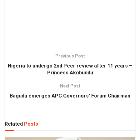
Previous Post
Nigeria to undergo 2nd Peer review after 11 years –
Princess Akobundu
Next Post
Bagudu emerges APC Governors’ Forum Chairman
Related
Posts