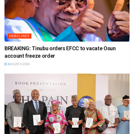
HEADLINES
BREAKING: Tinubu orders EFCC to vacate Osun
account freeze order
AUGUST 6 2026