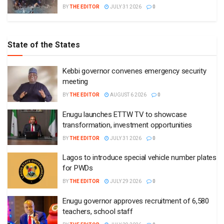
BY
THE EDITOR
JULY 31 2026
0
State of the States
Kebbi governor convenes emergency security
meeting
BY
THE EDITOR
AUGUST 6 2026
0
Enugu launches ETTW TV to showcase
transformation, investment opportunities
BY
THE EDITOR
JULY 31 2026
0
Lagos to introduce special vehicle number plates
for PWDs
BY
THE EDITOR
JULY 29 2026
0
Enugu governor approves recruitment of 6,580
teachers, school staff