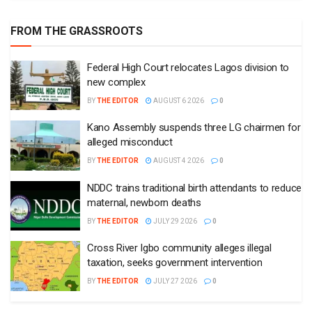
FROM THE GRASSROOTS
Federal High Court relocates Lagos division to
new complex
BY
THE EDITOR
AUGUST 6 2026
0
Kano Assembly suspends three LG chairmen for
alleged misconduct
BY
THE EDITOR
AUGUST 4 2026
0
NDDC trains traditional birth attendants to reduce
maternal, newborn deaths
BY
THE EDITOR
JULY 29 2026
0
Cross River Igbo community alleges illegal
taxation, seeks government intervention
BY
THE EDITOR
JULY 27 2026
0