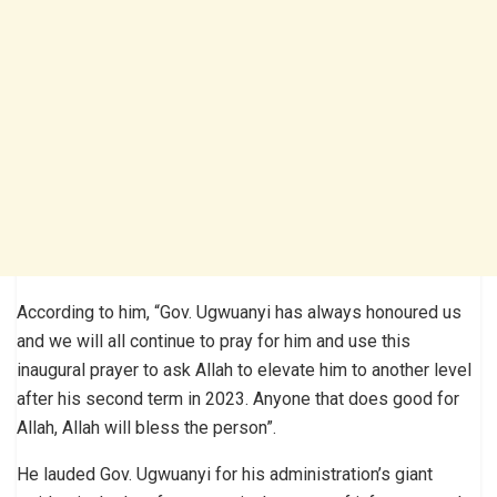
According to him, “Gov. Ugwuanyi has always honoured us
and we will all continue to pray for him and use this
inaugural prayer to ask Allah to elevate him to another level
after his second term in 2023. Anyone that does good for
Allah, Allah will bless the person”.
He lauded Gov. Ugwuanyi for his administration’s giant