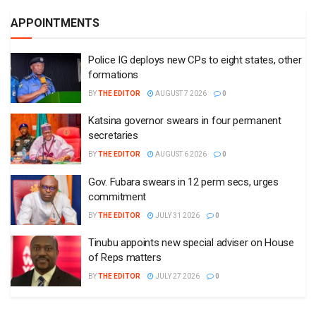
APPOINTMENTS
Police IG deploys new CPs to eight states, other
formations
BY
THE EDITOR
AUGUST 7 2026
0
Katsina governor swears in four permanent
secretaries
BY
THE EDITOR
AUGUST 6 2026
0
Gov. Fubara swears in 12 perm secs, urges
commitment
BY
THE EDITOR
JULY 31 2026
0
Tinubu appoints new special adviser on House
of Reps matters
BY
THE EDITOR
JULY 27 2026
0