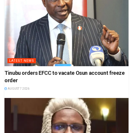
LATEST NEWS
Tinubu orders EFCC to vacate Osun account freeze
order
AUGUST 7 2026