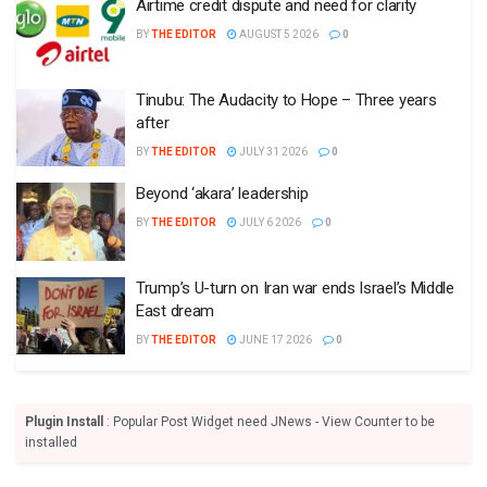
Airtime credit dispute and need for clarity
BY
THE EDITOR
AUGUST 5 2026
0
Tinubu: The Audacity to Hope – Three years
after
BY
THE EDITOR
JULY 31 2026
0
Beyond ‘akara’ leadership
BY
THE EDITOR
JULY 6 2026
0
Trump’s U-turn on Iran war ends Israel’s Middle
East dream
BY
THE EDITOR
JUNE 17 2026
0
Plugin Install
: Popular Post Widget need JNews - View Counter to be
installed