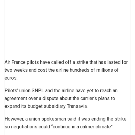
Air France pilots have called off a strike that has lasted for
two weeks and cost the airline hundreds of millions of
euros.
Pilots’ union SNPL and the airline have yet to reach an
agreement over a dispute about the carrier’s plans to
expand its budget subsidiary Transavia.
However, a union spokesman said it was ending the strike
so negotiations could “continue in a calmer climate”.