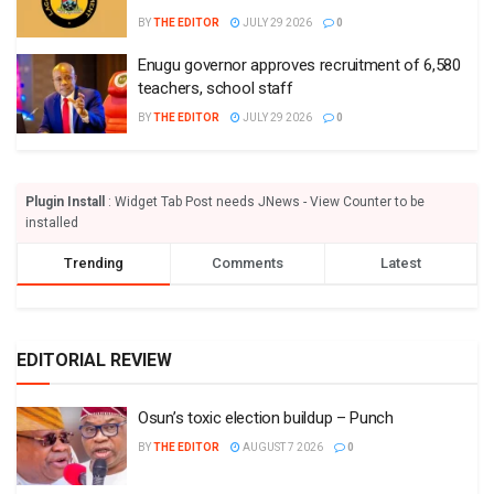
BY
THE EDITOR
JULY 29 2026
0
Enugu governor approves recruitment of 6,580
teachers, school staff
BY
THE EDITOR
JULY 29 2026
0
Plugin Install
: Widget Tab Post needs JNews - View Counter to be
installed
Trending
Comments
Latest
EDITORIAL REVIEW
Osun’s toxic election buildup – Punch
BY
THE EDITOR
AUGUST 7 2026
0