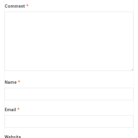
*
Comment
*
Name
*
Email
Website