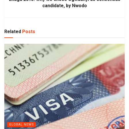
candidate, by Nwodo
Related
Posts
GLOBAL NEWS