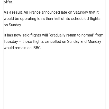
offer.
As a result, Air France announced late on Saturday that it
would be operating less than half of its scheduled flights
on Sunday.
It has now said flights will “gradually return to normal” from
Tuesday – those flights cancelled on Sunday and Monday
would remain so. BBC