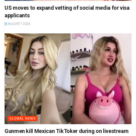
US moves to expand vetting of social media for visa
applicants
AUGUST 7 2026
GLOBAL NEWS
Gunmen kill Mexican TikToker during on livestream