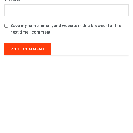
Save my name, email, and website in this browser for the
next time I comment.