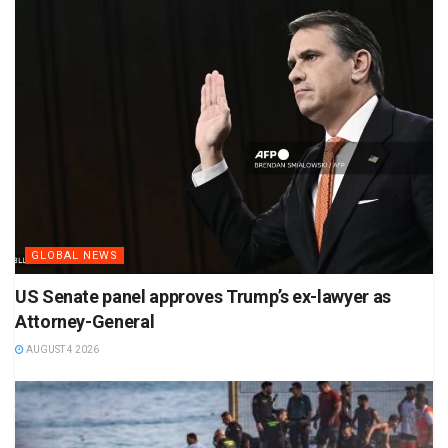
GLOBAL NEWS
US Senate panel approves Trump’s ex-lawyer as
Attorney-General
AUGUST 4 2026