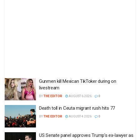
Gunmen kill Mexican TikToker during on
livestream
BY
THE EDITOR
AUGUST 6 2026
0
Death toll in Ceuta migrant rush hits 77
BY
THE EDITOR
AUGUST 4 2026
0
US Senate panel approves Trump’s ex-lawyer as