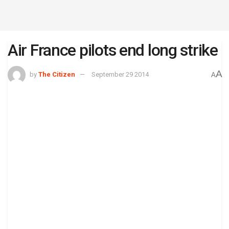
Air France pilots end long strike
A
by
The Citizen
September 29 2014
A