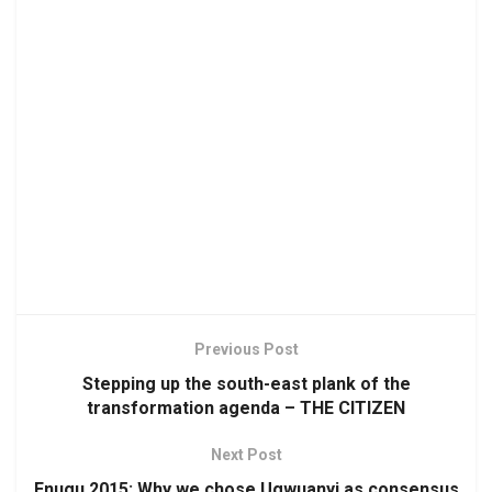
Previous Post
Stepping up the south-east plank of the
transformation agenda – THE CITIZEN
Next Post
Enugu 2015: Why we chose Ugwuanyi as consensus