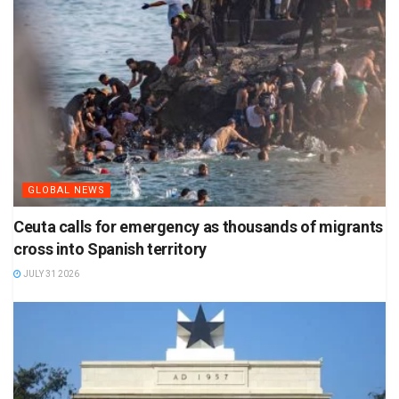
GLOBAL NEWS
Ceuta calls for emergency as thousands of migrants
cross into Spanish territory
JULY 31 2026