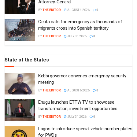
Attorney-General
BY
THE EDITOR
AUGUST 4 2026
0
Ceuta calls for emergency as thousands of
migrants cross into Spanish territory
BY
THE EDITOR
JULY 31 2026
0
State of the States
Kebbi governor convenes emergency security
meeting
BY
THE EDITOR
AUGUST 6 2026
0
Enugu launches ETTW TV to showcase
transformation, investment opportunities
BY
THE EDITOR
JULY 31 2026
0
Lagos to introduce special vehicle number plates
for PWDs