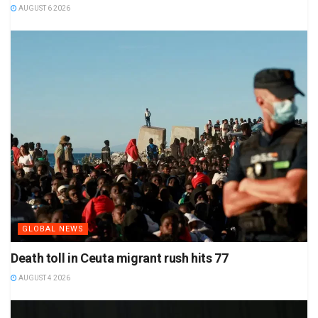
AUGUST 6 2026
GLOBAL NEWS
Death toll in Ceuta migrant rush hits 77
AUGUST 4 2026