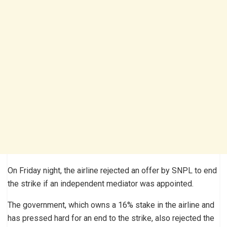
On Friday night, the airline rejected an offer by SNPL to end
the strike if an independent mediator was appointed.
The government, which owns a 16% stake in the airline and
has pressed hard for an end to the strike, also rejected the