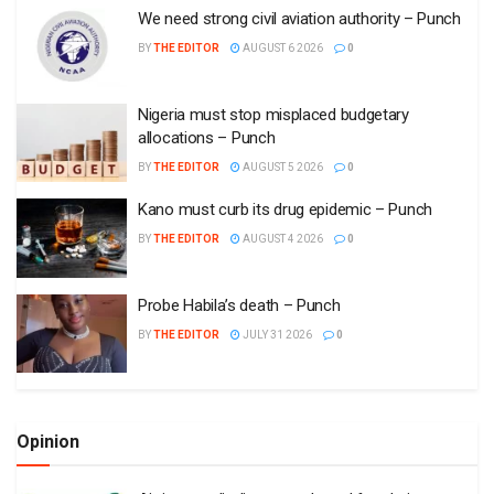
We need strong civil aviation authority – Punch
BY
THE EDITOR
AUGUST 6 2026
0
Nigeria must stop misplaced budgetary
allocations – Punch
BY
THE EDITOR
AUGUST 5 2026
0
Kano must curb its drug epidemic – Punch
BY
THE EDITOR
AUGUST 4 2026
0
Probe Habila’s death – Punch
BY
THE EDITOR
JULY 31 2026
0
Opinion