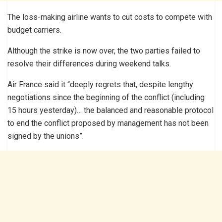
The loss-making airline wants to cut costs to compete with
budget carriers.
Although the strike is now over, the two parties failed to
resolve their differences during weekend talks.
Air France said it “deeply regrets that, despite lengthy
negotiations since the beginning of the conflict (including
15 hours yesterday)… the balanced and reasonable protocol
to end the conflict proposed by management has not been
signed by the unions”.