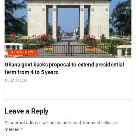
GLOBAL NEWS
Ghana govt backs proposal to extend presidential
term from 4 to 5 years
JULY 31 2026
Leave a Reply
Your email address will not be published.
Required fields are
*
marked