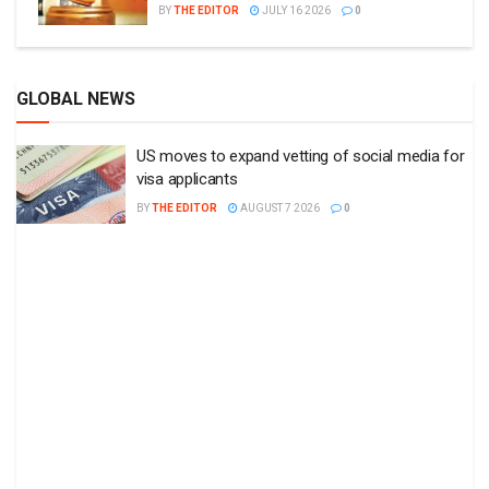
BY
THE EDITOR
JULY 16 2026
0
GLOBAL NEWS
US moves to expand vetting of social media for
visa applicants
BY
THE EDITOR
AUGUST 7 2026
0