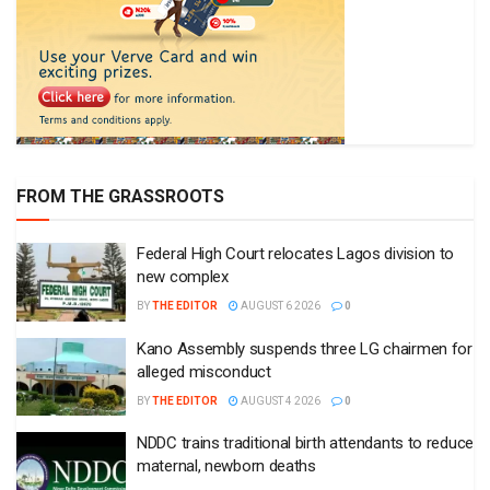
FROM THE GRASSROOTS
Federal High Court relocates Lagos division to
new complex
BY
THE EDITOR
AUGUST 6 2026
0
Kano Assembly suspends three LG chairmen for
alleged misconduct
BY
THE EDITOR
AUGUST 4 2026
0
NDDC trains traditional birth attendants to reduce
maternal, newborn deaths