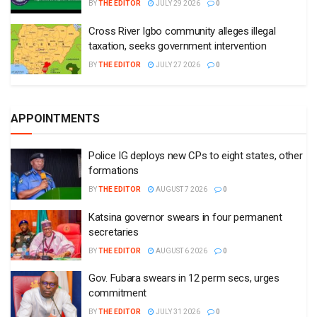
BY
THE EDITOR
JULY 29 2026
0
Cross River Igbo community alleges illegal
taxation, seeks government intervention
BY
THE EDITOR
JULY 27 2026
0
APPOINTMENTS
Police IG deploys new CPs to eight states, other
formations
BY
THE EDITOR
AUGUST 7 2026
0
Katsina governor swears in four permanent
secretaries
BY
THE EDITOR
AUGUST 6 2026
0
Gov. Fubara swears in 12 perm secs, urges
commitment
BY
THE EDITOR
JULY 31 2026
0