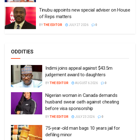
Tinubu appoints new special adviser on House
of Reps matters
BY
THE EDITOR
JULY 27 2026
0
ODDITIES
Indimi joins appeal against $43.5m
judgement award to daughters
BY
THE EDITOR
AUGUST 6 2026
0
Nigerian woman in Canada demands
husband swear oath against cheating
before visa sponsorship
BY
THE EDITOR
JULY 23 2026
0
75-year-old man bags 10 years jail for
defiling minor