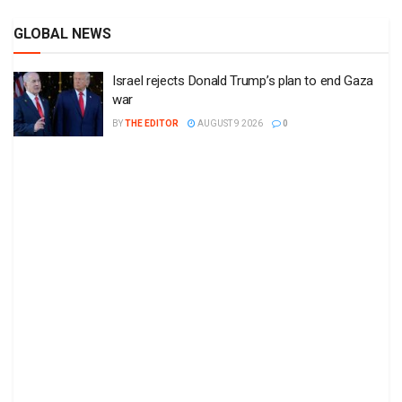
GLOBAL NEWS
Israel rejects Donald Trump’s plan to end Gaza
war
BY
THE EDITOR
AUGUST 9 2026
0