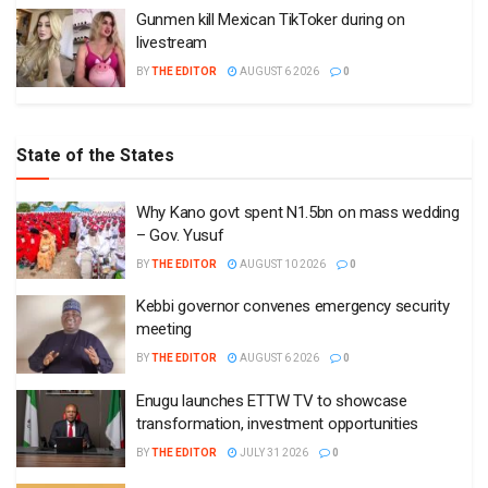
Gunmen kill Mexican TikToker during on
livestream
BY
THE EDITOR
AUGUST 6 2026
0
State of the States
Why Kano govt spent N1.5bn on mass wedding
– Gov. Yusuf
BY
THE EDITOR
AUGUST 10 2026
0
Kebbi governor convenes emergency security
meeting
BY
THE EDITOR
AUGUST 6 2026
0
Enugu launches ETTW TV to showcase
transformation, investment opportunities
BY
THE EDITOR
JULY 31 2026
0