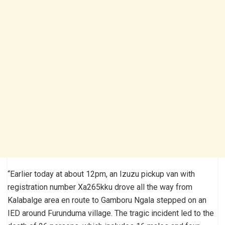
“Earlier today at about 12pm, an Izuzu pickup van with
registration number Xa265kku drove all the way from
Kalabalge area en route to Gamboru Ngala stepped on an
IED around Furunduma village. The tragic incident led to the