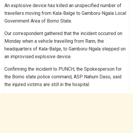
An explosive device has killed an unspecified number of
travellers moving from Kala-Balge to Gamboru-Ngala Local
Government Area of Borno State.
Our correspondent gathered that the incident occurred on
Monday when a vehicle travelling from Rann, the
headquarters of Kala-Balge, to Gamboru-Ngala stepped on
an improvised explosive device.
Confirming the incident to PUNCH, the Spokesperson for
the Borno state police command, ASP Nahum Daso, said
the injured victims are still in the hospital.