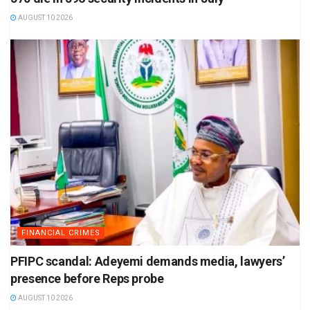
AUGUST 10 2026
FINANCIAL CRIMES
PFIPC scandal: Adeyemi demands media, lawyers’
presence before Reps probe
AUGUST 10 2026