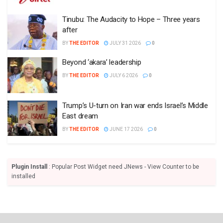
Tinubu: The Audacity to Hope – Three years
after
BY
THE EDITOR
JULY 31 2026
0
Beyond ‘akara’ leadership
BY
THE EDITOR
JULY 6 2026
0
Trump’s U-turn on Iran war ends Israel’s Middle
East dream
BY
THE EDITOR
JUNE 17 2026
0
Plugin Install
: Popular Post Widget need JNews - View Counter to be
installed