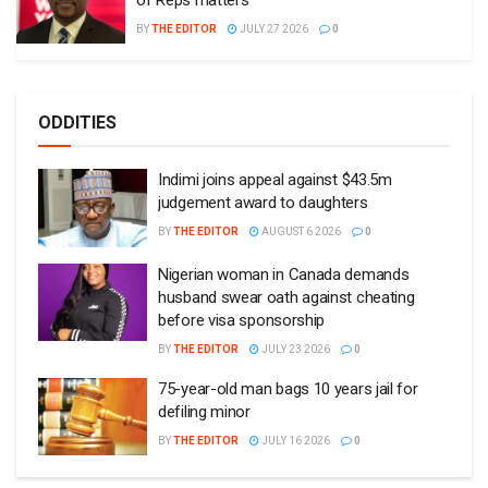
BY
THE EDITOR
JULY 27 2026
0
ODDITIES
Indimi joins appeal against $43.5m
judgement award to daughters
BY
THE EDITOR
AUGUST 6 2026
0
Nigerian woman in Canada demands
husband swear oath against cheating
before visa sponsorship
BY
THE EDITOR
JULY 23 2026
0
75-year-old man bags 10 years jail for
defiling minor
BY
THE EDITOR
JULY 16 2026
0