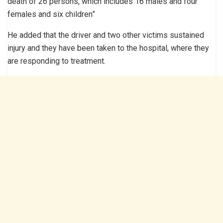
death of 26 persons, which includes 16 males and four
females and six children”
He added that the driver and two other victims sustained
injury and they have been taken to the hospital, where they
are responding to treatment.