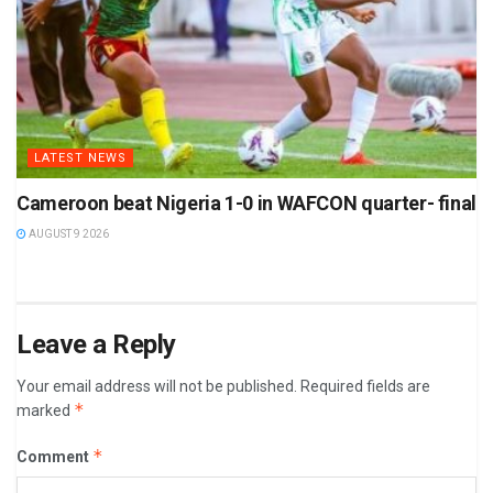
LATEST NEWS
Cameroon beat Nigeria 1-0 in WAFCON quarter- final
AUGUST 9 2026
Leave a Reply
Your email address will not be published.
Required fields are
*
marked
*
Comment