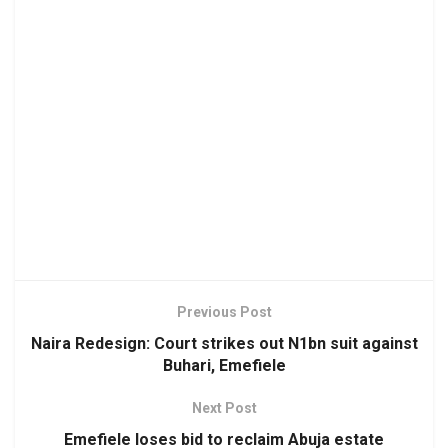
Previous Post
Naira Redesign: Court strikes out N1bn suit against
Buhari, Emefiele
Next Post
Emefiele loses bid to reclaim Abuja estate