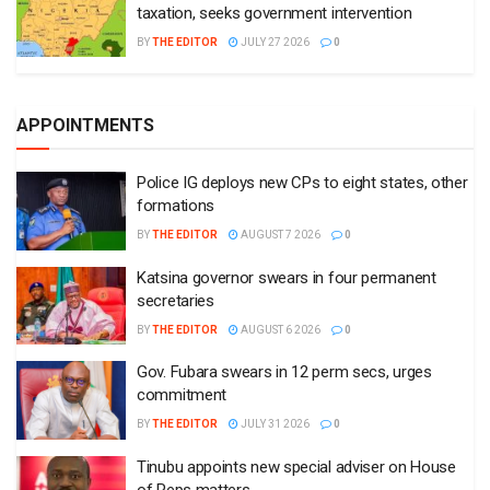
taxation, seeks government intervention
BY
THE EDITOR
JULY 27 2026
0
APPOINTMENTS
Police IG deploys new CPs to eight states, other
formations
BY
THE EDITOR
AUGUST 7 2026
0
Katsina governor swears in four permanent
secretaries
BY
THE EDITOR
AUGUST 6 2026
0
Gov. Fubara swears in 12 perm secs, urges
commitment
BY
THE EDITOR
JULY 31 2026
0
Tinubu appoints new special adviser on House
of Reps matters