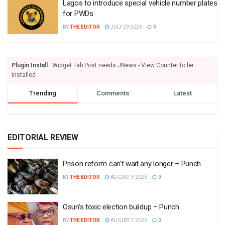
Lagos to introduce special vehicle number plates
for PWDs
BY
THE EDITOR
JULY 29 2026
0
Plugin Install
: Widget Tab Post needs JNews - View Counter to be
installed
Trending
Comments
Latest
EDITORIAL REVIEW
Prison reform can’t wait any longer – Punch
BY
THE EDITOR
AUGUST 9 2026
0
Osun’s toxic election buildup – Punch
BY
THE EDITOR
AUGUST 7 2026
0