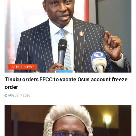
LATEST NEWS
Tinubu orders EFCC to vacate Osun account freeze
order
AUGUST 7 2026