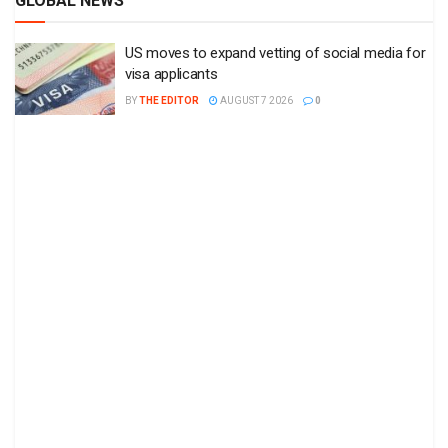
GLOBAL NEWS
US moves to expand vetting of social media for
visa applicants
BY
THE EDITOR
AUGUST 7 2026
0