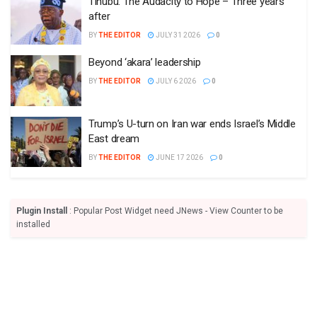
Tinubu: The Audacity to Hope – Three years
after
BY
THE EDITOR
JULY 31 2026
0
Beyond ‘akara’ leadership
BY
THE EDITOR
JULY 6 2026
0
Trump’s U-turn on Iran war ends Israel’s Middle
East dream
BY
THE EDITOR
JUNE 17 2026
0
Plugin Install
: Popular Post Widget need JNews - View Counter to be
installed