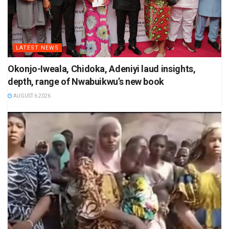
LATEST NEWS
Okonjo-Iweala, Chidoka, Adeniyi laud insights,
depth, range of Nwabuikwu’s new book
AUGUST 6 2026