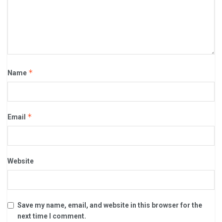
*
Name
*
Email
Website
Save my name, email, and website in this browser for the
next time I comment.