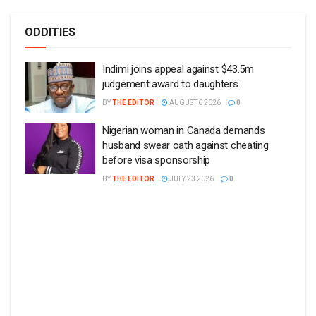
ODDITIES
Indimi joins appeal against $43.5m
judgement award to daughters
BY
THE EDITOR
AUGUST 6 2026
0
Nigerian woman in Canada demands
husband swear oath against cheating
before visa sponsorship
BY
THE EDITOR
JULY 23 2026
0