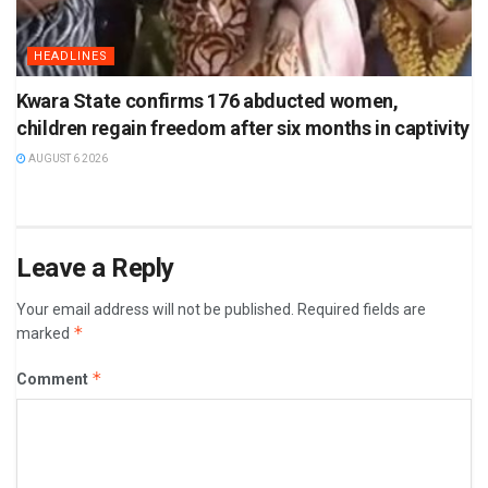
HEADLINES
Kwara State confirms 176 abducted women,
children regain freedom after six months in captivity
AUGUST 6 2026
Leave a Reply
Your email address will not be published.
Required fields are
*
marked
*
Comment