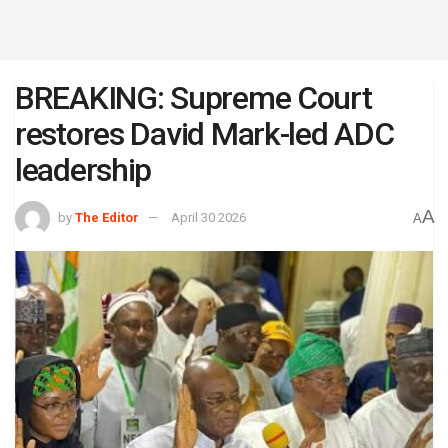
BREAKING: Supreme Court
restores David Mark-led ADC
leadership
A
by
The Editor
April 30 2026
A