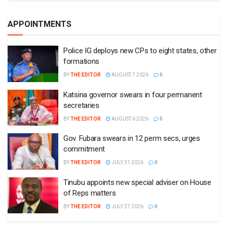
APPOINTMENTS
Police IG deploys new CPs to eight states, other
formations
BY
THE EDITOR
AUGUST 7 2026
0
Katsina governor swears in four permanent
secretaries
BY
THE EDITOR
AUGUST 6 2026
0
Gov. Fubara swears in 12 perm secs, urges
commitment
BY
THE EDITOR
JULY 31 2026
0
Tinubu appoints new special adviser on House
of Reps matters
BY
THE EDITOR
JULY 27 2026
0