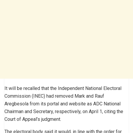
It will be recalled that the Independent National Electoral
Commission (INEC) had removed Mark and Rauf
Aregbesola from its portal and website as ADC National
Chairman and Secretary, respectively, on April 1, citing the
Court of Appeal’s judgment.
The electoral body said it would, in line with the order for