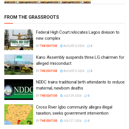
FROM THE GRASSROOTS
Federal High Court relocates Lagos division to
new complex
BY
THE EDITOR
AUGUST 6 2026
0
Kano Assembly suspends three LG chairmen for
alleged misconduct
BY
THE EDITOR
AUGUST 4 2026
0
NDDC trains traditional birth attendants to reduce
maternal, newborn deaths
BY
THE EDITOR
JULY 29 2026
0
Cross River Igbo community alleges illegal
taxation, seeks government intervention
BY
THE EDITOR
JULY 27 2026
0