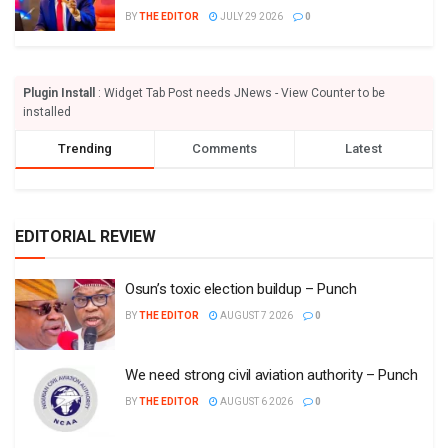
BY
THE EDITOR
JULY 29 2026
0
Plugin Install
: Widget Tab Post needs JNews - View Counter to be
installed
Trending
Comments
Latest
EDITORIAL REVIEW
Osun’s toxic election buildup – Punch
BY
THE EDITOR
AUGUST 7 2026
0
We need strong civil aviation authority – Punch
BY
THE EDITOR
AUGUST 6 2026
0