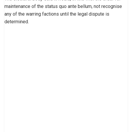
maintenance of the status quo ante bellum, not recognise
any of the warring factions until the legal dispute is
determined.