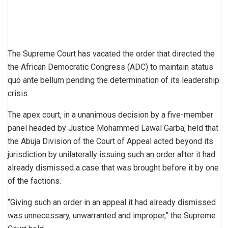
The Supreme Court has vacated the order that directed the
the African Democratic Congress (ADC) to maintain status
quo ante bellum pending the determination of its leadership
crisis.
The apex court, in a unanimous decision by a five-member
panel headed by Justice Mohammed Lawal Garba, held that
the Abuja Division of the Court of Appeal acted beyond its
jurisdiction by unilaterally issuing such an order after it had
already dismissed a case that was brought before it by one
of the factions.
“Giving such an order in an appeal it had already dismissed
was unnecessary, unwarranted and improper,” the Supreme