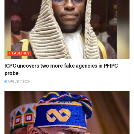
HEADLINES
ICPC uncovers two more fake agencies in PFIPC
probe
AUGUST 7 2026