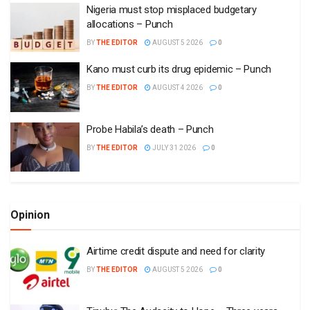
Nigeria must stop misplaced budgetary
allocations – Punch
BY
THE EDITOR
AUGUST 5 2026
0
Kano must curb its drug epidemic – Punch
BY
THE EDITOR
AUGUST 4 2026
0
Probe Habila’s death – Punch
BY
THE EDITOR
JULY 31 2026
0
Opinion
Airtime credit dispute and need for clarity
BY
THE EDITOR
AUGUST 5 2026
0