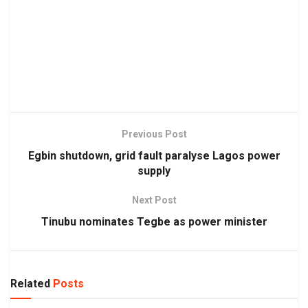
Previous Post
Egbin shutdown, grid fault paralyse Lagos power
supply
Next Post
Tinubu nominates Tegbe as power minister
Related
Posts