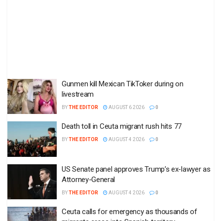
Gunmen kill Mexican TikToker during on
livestream
BY
THE EDITOR
AUGUST 6 2026
0
Death toll in Ceuta migrant rush hits 77
BY
THE EDITOR
AUGUST 4 2026
0
US Senate panel approves Trump’s ex-lawyer as
Attorney-General
BY
THE EDITOR
AUGUST 4 2026
0
Ceuta calls for emergency as thousands of