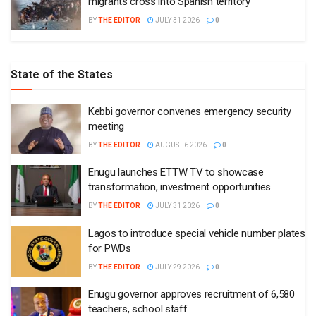
migrants cross into Spanish territory
BY
THE EDITOR
JULY 31 2026
0
State of the States
Kebbi governor convenes emergency security
meeting
BY
THE EDITOR
AUGUST 6 2026
0
Enugu launches ETTW TV to showcase
transformation, investment opportunities
BY
THE EDITOR
JULY 31 2026
0
Lagos to introduce special vehicle number plates
for PWDs
BY
THE EDITOR
JULY 29 2026
0
Enugu governor approves recruitment of 6,580
teachers, school staff