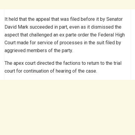
It held that the appeal that was filed before it by Senator
David Mark succeeded in part, even as it dismissed the
aspect that challenged an ex parte order the Federal High
Court made for service of processes in the suit filed by
aggrieved members of the party.
The apex court directed the factions to return to the trial
court for continuation of hearing of the case.