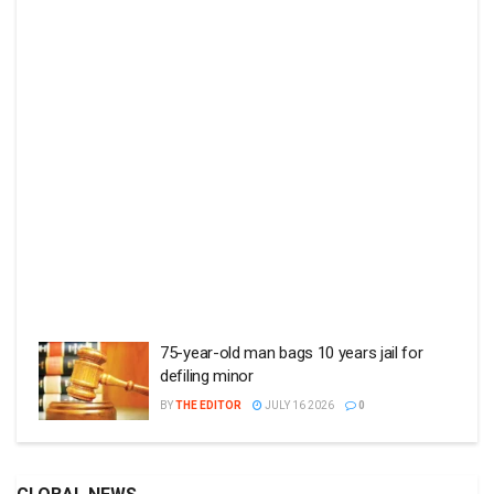
75-year-old man bags 10 years jail for
defiling minor
BY
THE EDITOR
JULY 16 2026
0