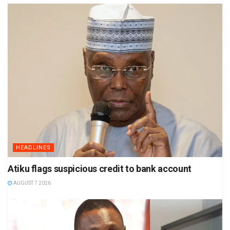
HEADLINES
Atiku flags suspicious credit to bank account
AUGUST 7 2026