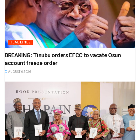
HEADLINES
BREAKING: Tinubu orders EFCC to vacate Osun
account freeze order
AUGUST 6 2026