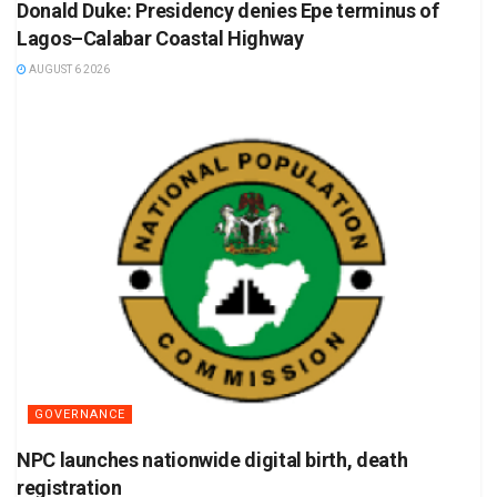
Donald Duke: Presidency denies Epe terminus of
Lagos–Calabar Coastal Highway
AUGUST 6 2026
GOVERNANCE
NPC launches nationwide digital birth, death
registration