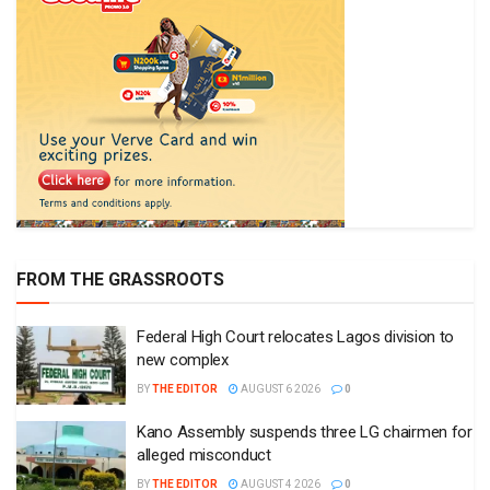
FROM THE GRASSROOTS
Federal High Court relocates Lagos division to
new complex
BY
THE EDITOR
AUGUST 6 2026
0
Kano Assembly suspends three LG chairmen for
alleged misconduct
BY
THE EDITOR
AUGUST 4 2026
0