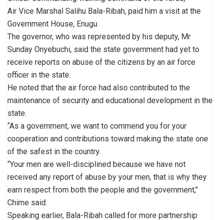
Air Vice Marshal Salihu Bala-Ribah, paid him a visit at the
Government House, Enugu.
The governor, who was represented by his deputy, Mr
Sunday Onyebuchi, said the state government had yet to
receive reports on abuse of the citizens by an air force
officer in the state.
He noted that the air force had also contributed to the
maintenance of security and educational development in the
state.
“As a government, we want to commend you for your
cooperation and contributions toward making the state one
of the safest in the country.
“Your men are well-disciplined because we have not
received any report of abuse by your men, that is why they
earn respect from both the people and the government,’’
Chime said.
Speaking earlier, Bala-Ribah called for more partnership