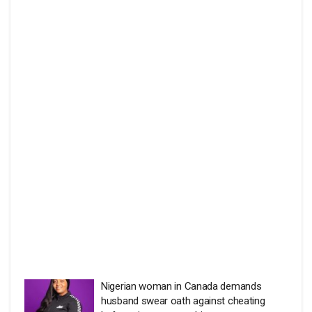
Nigerian woman in Canada demands
husband swear oath against cheating