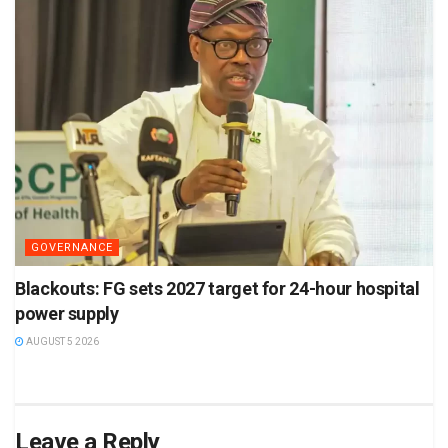
GOVERNANCE
Blackouts: FG sets 2027 target for 24-hour hospital
power supply
AUGUST 5 2026
Leave a Reply