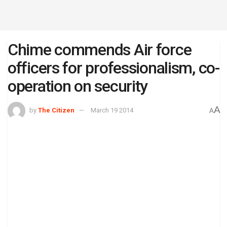
Chime commends Air force
officers for professionalism, co-
operation on security
A
by
The Citizen
March 19 2014
A