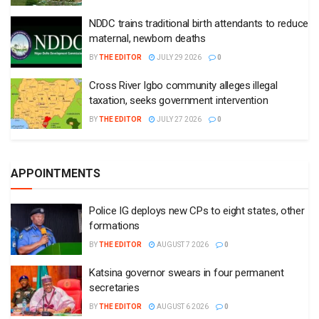
NDDC trains traditional birth attendants to reduce
maternal, newborn deaths
BY
THE EDITOR
JULY 29 2026
0
Cross River Igbo community alleges illegal
taxation, seeks government intervention
BY
THE EDITOR
JULY 27 2026
0
APPOINTMENTS
Police IG deploys new CPs to eight states, other
formations
BY
THE EDITOR
AUGUST 7 2026
0
Katsina governor swears in four permanent
secretaries
BY
THE EDITOR
AUGUST 6 2026
0