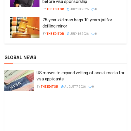
before visa sponsorship
BY
THE EDITOR
JULY 23 2026
0
75-year-old man bags 10 years jail for
defiling minor
BY
THE EDITOR
JULY 16 2026
0
GLOBAL NEWS
US moves to expand vetting of social media for
visa applicants
BY
THE EDITOR
AUGUST 7 2026
0