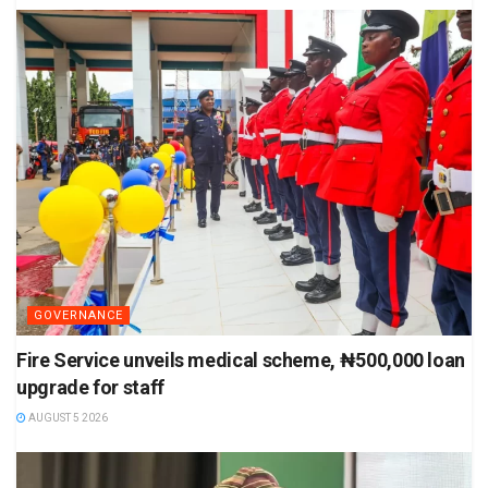
GOVERNANCE
Fire Service unveils medical scheme, ₦500,000 loan
upgrade for staff
AUGUST 5 2026