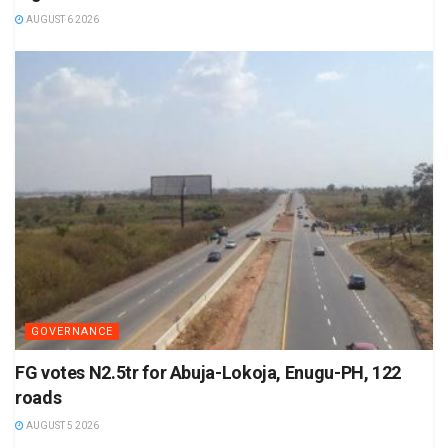
AUGUST 6 2026
GOVERNANCE
FG votes N2.5tr for Abuja-Lokoja, Enugu-PH, 122
roads
AUGUST 5 2026