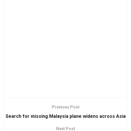
Previous Post
Search for missing Malaysia plane widens across Asia
Next Post