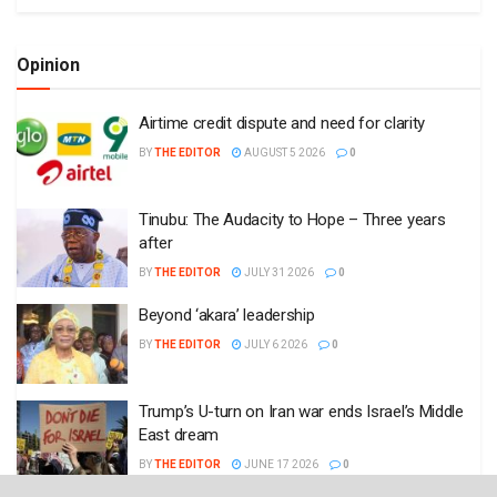
Opinion
Airtime credit dispute and need for clarity
BY
THE EDITOR
AUGUST 5 2026
0
Tinubu: The Audacity to Hope – Three years
after
BY
THE EDITOR
JULY 31 2026
0
Beyond ‘akara’ leadership
BY
THE EDITOR
JULY 6 2026
0
Trump’s U-turn on Iran war ends Israel’s Middle
East dream
BY
THE EDITOR
JUNE 17 2026
0