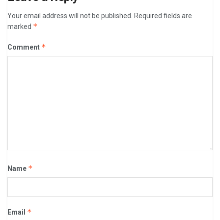
Your email address will not be published.
Required fields are
*
marked
*
Comment
*
Name
*
Email