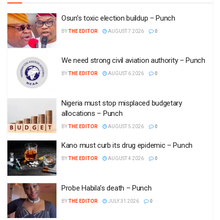
Osun’s toxic election buildup – Punch
BY
THE EDITOR
AUGUST 7 2026
0
We need strong civil aviation authority – Punch
BY
THE EDITOR
AUGUST 6 2026
0
Nigeria must stop misplaced budgetary
allocations – Punch
BY
THE EDITOR
AUGUST 5 2026
0
Kano must curb its drug epidemic – Punch
BY
THE EDITOR
AUGUST 4 2026
0
Probe Habila’s death – Punch
BY
THE EDITOR
JULY 31 2026
0