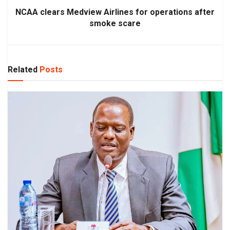
NCAA clears Medview Airlines for operations after
smoke scare
Related
Posts