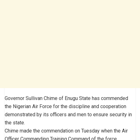
Governor Sullivan Chime of Enugu State has commended
the Nigerian Air Force for the discipline and cooperation
demonstrated by its officers and men to ensure security in
the state.
Chime made the commendation on Tuesday when the Air
Officer Commanding Training Command of the force,