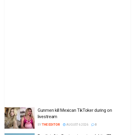
Gunmen kill Mexican TikToker during on
livestream
BY
THE EDITOR
AUGUST 6 2026
0