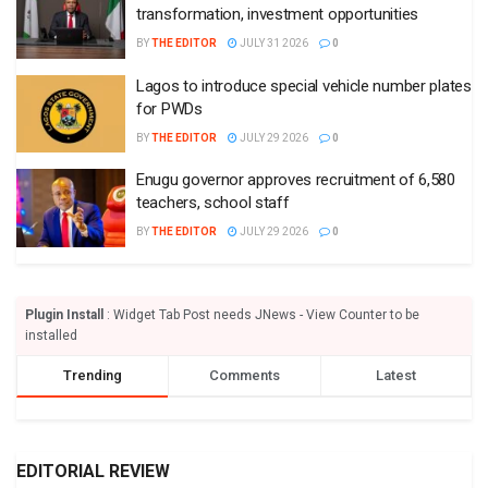
transformation, investment opportunities
BY
THE EDITOR
JULY 31 2026
0
Lagos to introduce special vehicle number plates
for PWDs
BY
THE EDITOR
JULY 29 2026
0
Enugu governor approves recruitment of 6,580
teachers, school staff
BY
THE EDITOR
JULY 29 2026
0
Plugin Install
: Widget Tab Post needs JNews - View Counter to be
installed
Trending
Comments
Latest
EDITORIAL REVIEW