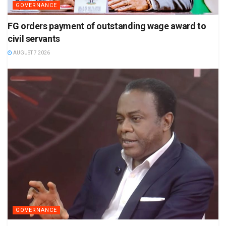
GOVERNANCE
FG orders payment of outstanding wage award to
civil servants
AUGUST 7 2026
GOVERNANCE