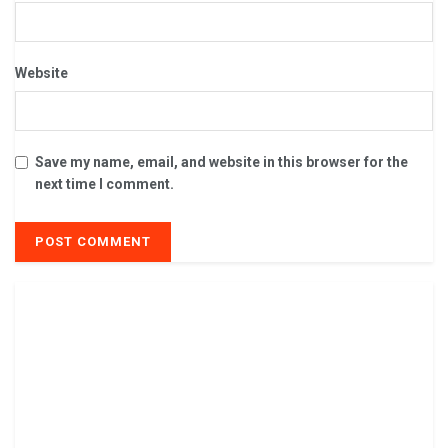
Website
Save my name, email, and website in this browser for the
next time I comment.