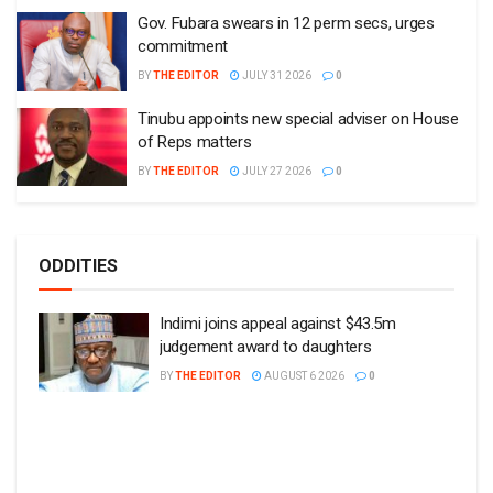
Gov. Fubara swears in 12 perm secs, urges
commitment
BY
THE EDITOR
JULY 31 2026
0
Tinubu appoints new special adviser on House
of Reps matters
BY
THE EDITOR
JULY 27 2026
0
ODDITIES
Indimi joins appeal against $43.5m
judgement award to daughters
BY
THE EDITOR
AUGUST 6 2026
0