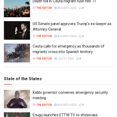
Death toll in Ceuta migrant rush hits 77
BY
THE EDITOR
AUGUST 4 2026
0
US Senate panel approves Trump’s ex-lawyer as
Attorney-General
BY
THE EDITOR
AUGUST 4 2026
0
Ceuta calls for emergency as thousands of
migrants cross into Spanish territory
BY
THE EDITOR
JULY 31 2026
0
State of the States
Kebbi governor convenes emergency security
meeting
BY
THE EDITOR
AUGUST 6 2026
0
Enugu launches ETTW TV to showcase