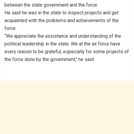
between the state government and the force.
He said he was in the state to inspect projects and get
acquainted with the problems and achievements of the
force.
“We appreciate the assistance and understanding of the
political leadership in the state. We at the air force have
every reason to be grateful, especially for some projects of
the force done by the government,’’ he said.