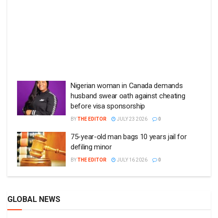
Nigerian woman in Canada demands
husband swear oath against cheating
before visa sponsorship
BY
THE EDITOR
JULY 23 2026
0
75-year-old man bags 10 years jail for
defiling minor
BY
THE EDITOR
JULY 16 2026
0
GLOBAL NEWS