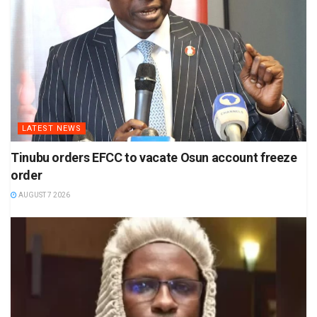
LATEST NEWS
Tinubu orders EFCC to vacate Osun account freeze
order
AUGUST 7 2026