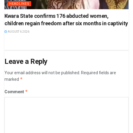
HEADLINES
Kwara State confirms 176 abducted women,
children regain freedom after six months in captivity
AUGUST 6 2026
Leave a Reply
Your email address will not be published.
Required fields are
*
marked
*
Comment