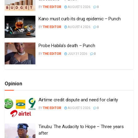
BY
THE EDITOR
AUGUST 5 2026
0
Kano must curb its drug epidemic – Punch
BY
THE EDITOR
AUGUST 4 2026
0
Probe Habila’s death – Punch
BY
THE EDITOR
JULY 31 2026
0
Opinion
Airtime credit dispute and need for clarity
BY
THE EDITOR
AUGUST 5 2026
0
Tinubu: The Audacity to Hope – Three years
after