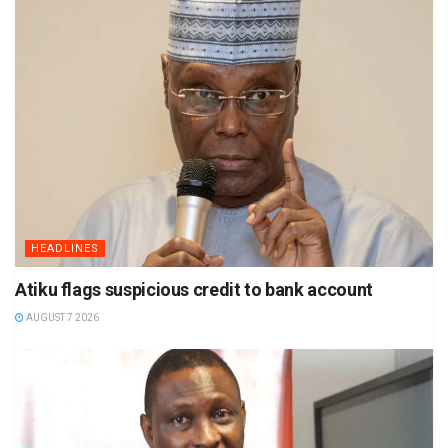
HEADLINES
Atiku flags suspicious credit to bank account
AUGUST 7 2026