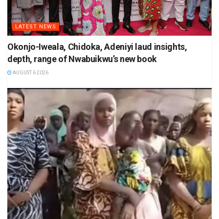
LATEST NEWS
Okonjo-Iweala, Chidoka, Adeniyi laud insights,
depth, range of Nwabuikwu’s new book
AUGUST 6 2026