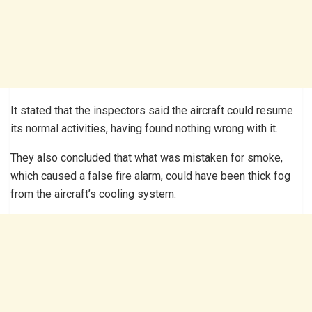
It stated that the inspectors said the aircraft could resume
its normal activities, having found nothing wrong with it.
They also concluded that what was mistaken for smoke,
which caused a false fire alarm, could have been thick fog
from the aircraft’s cooling system.