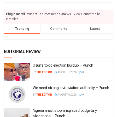
Plugin Install
: Widget Tab Post needs JNews - View Counter to be
installed
Trending
Comments
Latest
EDITORIAL REVIEW
Osun’s toxic election buildup – Punch
BY
THE EDITOR
AUGUST 7 2026
0
We need strong civil aviation authority – Punch
BY
THE EDITOR
AUGUST 6 2026
0
Nigeria must stop misplaced budgetary
allocations – Punch