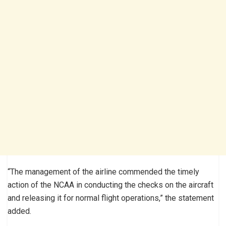
“The management of the airline commended the timely
action of the NCAA in conducting the checks on the aircraft
and releasing it for normal flight operations,” the statement
added.