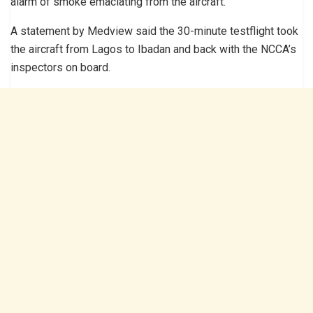
alarm of smoke emaciating from the aircraft.
A statement by Medview said the 30-minute testflight took
the aircraft from Lagos to Ibadan and back with the NCCA’s
inspectors on board.