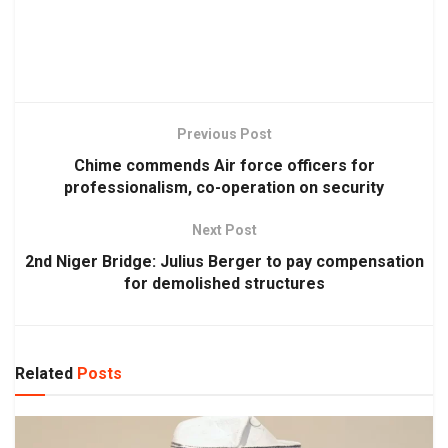
Previous Post
Chime commends Air force officers for
professionalism, co-operation on security
Next Post
2nd Niger Bridge: Julius Berger to pay compensation
for demolished structures
Related
Posts