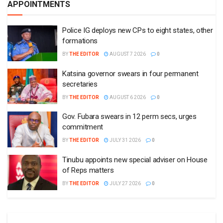
APPOINTMENTS
Police IG deploys new CPs to eight states, other
formations
BY
THE EDITOR
AUGUST 7 2026
0
Katsina governor swears in four permanent
secretaries
BY
THE EDITOR
AUGUST 6 2026
0
Gov. Fubara swears in 12 perm secs, urges
commitment
BY
THE EDITOR
JULY 31 2026
0
Tinubu appoints new special adviser on House
of Reps matters
BY
THE EDITOR
JULY 27 2026
0