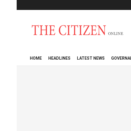
HOME
HEADLINES
LATEST NEWS
GOVERNA