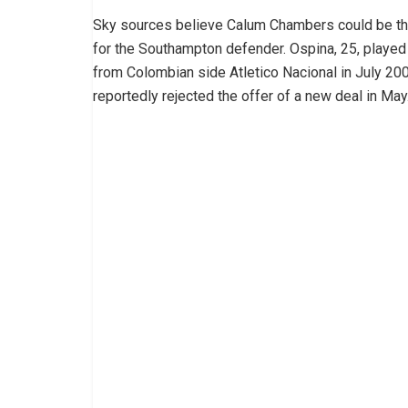
Sky sources believe Calum Chambers could be the
for the Southampton defender. Ospina, 25, played
from Colombian side Atletico Nacional in July 2009
reportedly rejected the offer of a new deal in May