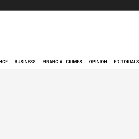
NCE
BUSINESS
FINANCIAL CRIMES
OPINION
EDITORIALS