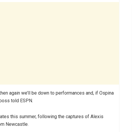
 then again we’ll be down to performances and, if Ospina
s boss told ESPN.
rates this summer, following the captures of Alexis
om Newcastle.