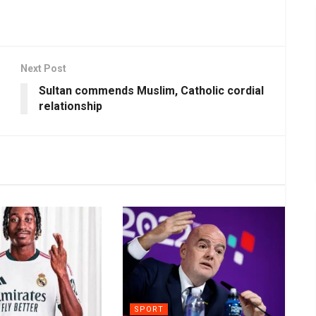
Next Post
Sultan commends Muslim, Catholic cordial
relationship
SPORT