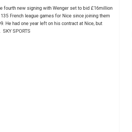
 fourth new signing with Wenger set to bid £16million
 135 French league games for Nice since joining them
. He had one year left on his contract at Nice, but
.
SKY SPORTS