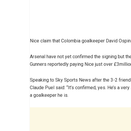
Nice claim that Colombia goalkeeper David Ospin
Arsenal have not yet confirmed the signing but t
Gunners reportedly paying Nice just over £3millio
Speaking to Sky Sports News after the 3-2 friend
Claude Puel said: “It’s confirmed, yes. He’s a ve
a goalkeeper he is.