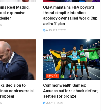
ins Real Madrid,
UEFA maintains FIFA boycott
st expensive
threat despite Infantino
tballer
apology over failed World Cup
sell-off plan
26
AUGUST 7 2026
SPORT
ks decision to
Commonwealth Games:
ino’s controversial
Amusan suffers shock defeat,
proposal
settles for bronze
26
JULY 31 2026