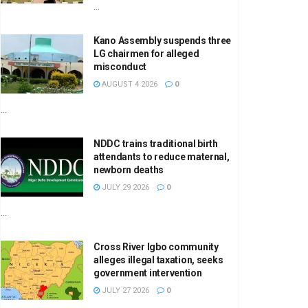
...
Kano Assembly suspends three
LG chairmen for alleged
misconduct
AUGUST 4 2026
0
...
NDDC trains traditional birth
attendants to reduce maternal,
newborn deaths
JULY 29 2026
0
...
Cross River Igbo community
alleges illegal taxation, seeks
government intervention
JULY 27 2026
0