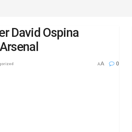
r David Ospina
Arsenal
A
0
gorized
A