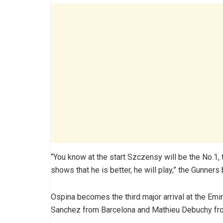
“You know at the start Szczensy will be the No.1,
shows that he is better, he will play,” the Gunner
Ospina becomes the third major arrival at the Emi
Sanchez from Barcelona and Mathieu Debuchy fr