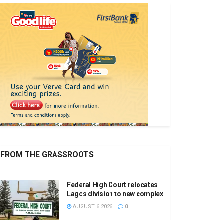
FROM THE GRASSROOTS
Federal High Court relocates
Lagos division to new complex
AUGUST 6 2026
0