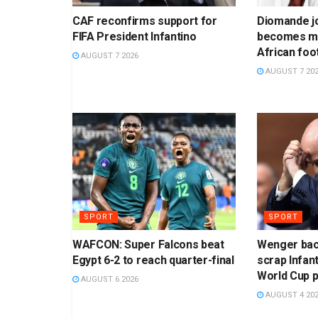
CAF reconfirms support for
Diomande jo
FIFA President Infantino
becomes mo
African foo
AUGUST 7 2026
AUGUST 7 20
SPORT
SPORT
WAFCON: Super Falcons beat
Wenger bac
Egypt 6-2 to reach quarter-final
scrap Infant
World Cup 
AUGUST 6 2026
AUGUST 4 20