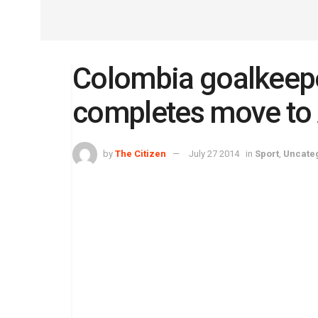
Colombia goalkeepe
completes move to 
by
The Citizen
July 27 2014
in
Sport
,
Uncate