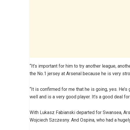
“It’s important for him to try another league, anoth
the No.1 jersey at Arsenal because he is very str
“It is confirmed for me that he is going, yes. He
well and is a very good player. It’s a good deal for
With Lukasz Fabianski departed for Swansea, Ar
Wojciech Szczesny. And Ospina, who had a hugely 