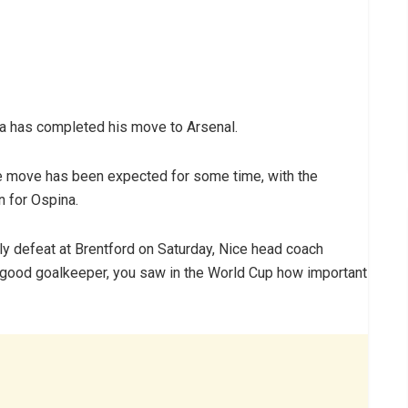
a has completed his move to Arsenal.
he move has been expected for some time, with the
n for Ospina.
ly defeat at Brentford on Saturday, Nice head coach
ry good goalkeeper, you saw in the World Cup how important