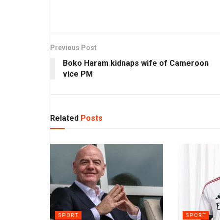
Previous Post
Boko Haram kidnaps wife of Cameroon
vice PM
Related
Posts
SPORT
SPORT