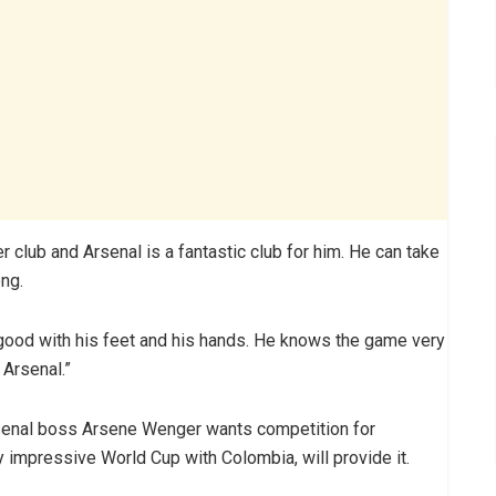
er club and Arsenal is a fantastic club for him. He can take
ong.
’s good with his feet and his hands. He knows the game very
 Arsenal.”
senal boss Arsene Wenger wants competition for
impressive World Cup with Colombia, will provide it.