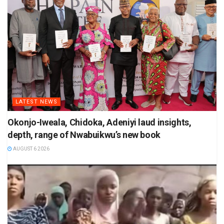
LATEST NEWS
Okonjo-Iweala, Chidoka, Adeniyi laud insights,
depth, range of Nwabuikwu’s new book
AUGUST 6 2026