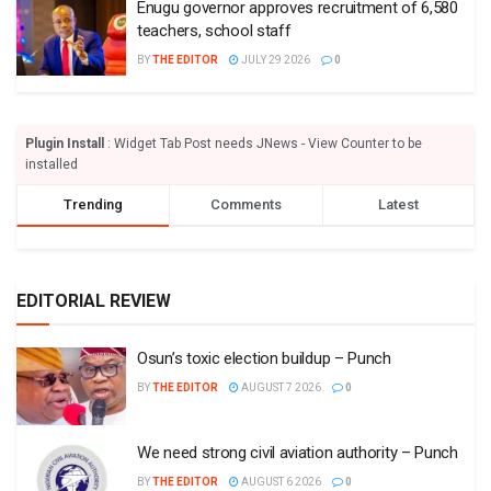
Enugu governor approves recruitment of 6,580
teachers, school staff
BY
THE EDITOR
JULY 29 2026
0
Plugin Install
: Widget Tab Post needs JNews - View Counter to be
installed
Trending
Comments
Latest
EDITORIAL REVIEW
Osun’s toxic election buildup – Punch
BY
THE EDITOR
AUGUST 7 2026
0
We need strong civil aviation authority – Punch
BY
THE EDITOR
AUGUST 6 2026
0