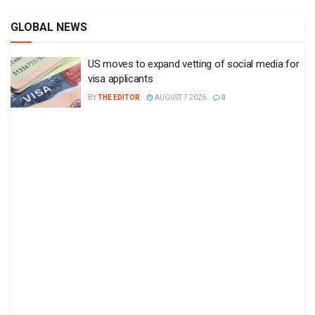
GLOBAL NEWS
US moves to expand vetting of social media for
visa applicants
BY
THE EDITOR
AUGUST 7 2026
0