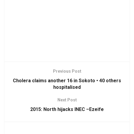
Previous Post
Cholera claims another 16 in Sokoto • 40 others
hospitalised
Next Post
2015: North hijacks INEC –Ezeife