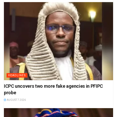
HEADLINES
ICPC uncovers two more fake agencies in PFIPC
probe
AUGUST 7 2026