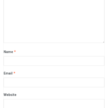
*
Name
*
Email
Website