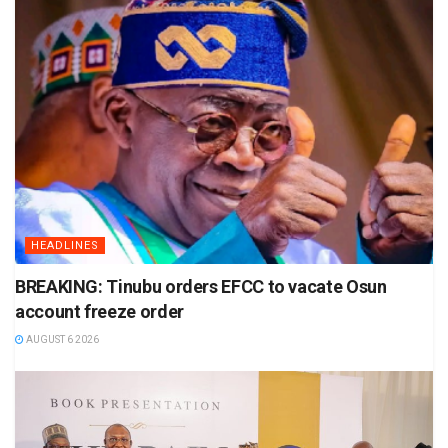
HEADLINES
BREAKING: Tinubu orders EFCC to vacate Osun
account freeze order
AUGUST 6 2026