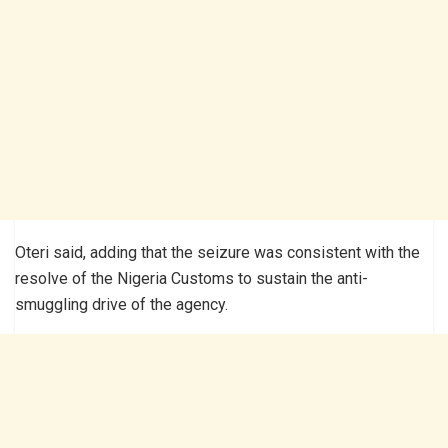
Oteri said, adding that the seizure was consistent with the
resolve of the Nigeria Customs to sustain the anti-
smuggling drive of the agency.