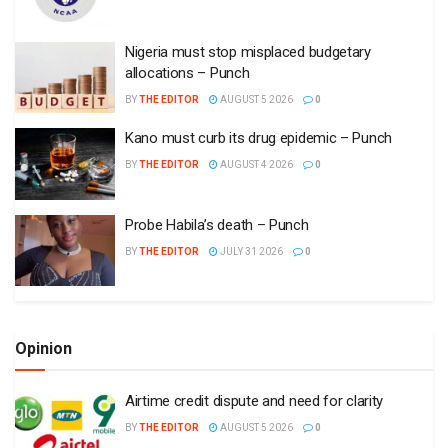
Nigeria must stop misplaced budgetary
allocations – Punch
BY
THE EDITOR
AUGUST 5 2026
0
Kano must curb its drug epidemic – Punch
BY
THE EDITOR
AUGUST 4 2026
0
Probe Habila’s death – Punch
BY
THE EDITOR
JULY 31 2026
0
Opinion
Airtime credit dispute and need for clarity
BY
THE EDITOR
AUGUST 5 2026
0