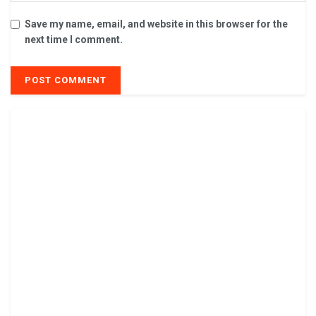
Save my name, email, and website in this browser for the
next time I comment.