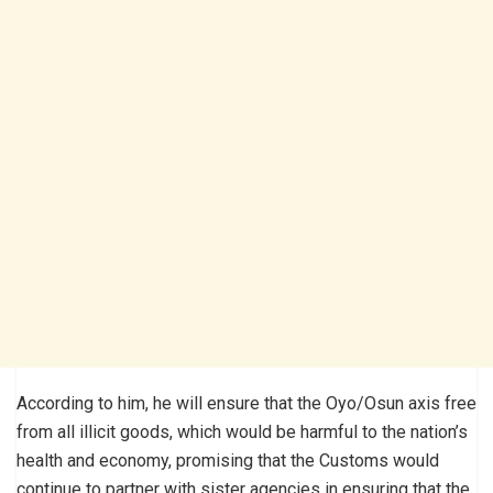
According to him, he will ensure that the Oyo/Osun axis free
from all illicit goods, which would be harmful to the nation’s
health and economy, promis­ing that the Customs would
continue to partner with sister agencies in ensuring that the