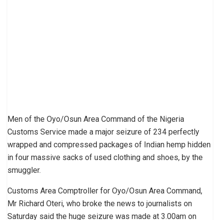
Men of the Oyo/Osun Area Com­mand of the Nigeria
Customs Service made a major seizure of 234 perfect­ly
wrapped and compressed packages of Indian hemp hidden
in four massive sacks of used clothing and shoes, by the
smuggler.
Customs Area Comptroller for Oyo/Osun Area Command,
Mr Richard Oteri, who broke the news to journalists on
Saturday said the huge seizure was made at 3.00am on