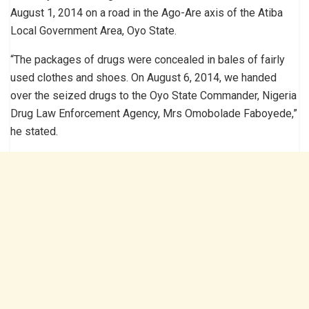
August 1, 2014 on a road in the Ago-Are axis of the Atiba
Local Government Area, Oyo State.
“The packages of drugs were concealed in bales of fairly
used clothes and shoes. On August 6, 2014, we handed
over the seized drugs to the Oyo State Commander, Nigeria
Drug Law Enforcement Agen­cy, Mrs Omobolade Faboyede,”
he stated.