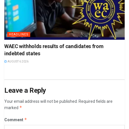
HEADLINES
WAEC withholds results of candidates from
indebted states
AUGUST 6 2026
Leave a Reply
Your email address will not be published.
Required fields are
*
marked
*
Comment