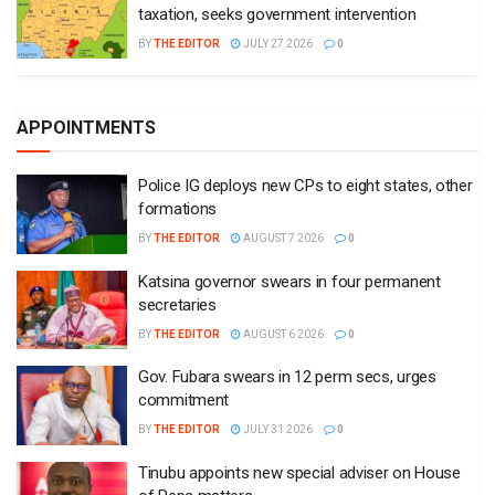
taxation, seeks government intervention
BY
THE EDITOR
JULY 27 2026
0
APPOINTMENTS
Police IG deploys new CPs to eight states, other
formations
BY
THE EDITOR
AUGUST 7 2026
0
Katsina governor swears in four permanent
secretaries
BY
THE EDITOR
AUGUST 6 2026
0
Gov. Fubara swears in 12 perm secs, urges
commitment
BY
THE EDITOR
JULY 31 2026
0
Tinubu appoints new special adviser on House