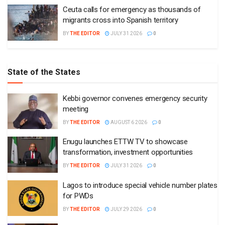
Ceuta calls for emergency as thousands of
migrants cross into Spanish territory
BY
THE EDITOR
JULY 31 2026
0
State of the States
Kebbi governor convenes emergency security
meeting
BY
THE EDITOR
AUGUST 6 2026
0
Enugu launches ETTW TV to showcase
transformation, investment opportunities
BY
THE EDITOR
JULY 31 2026
0
Lagos to introduce special vehicle number plates
for PWDs
BY
THE EDITOR
JULY 29 2026
0