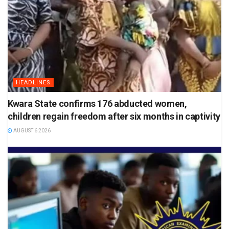
HEADLINES
Kwara State confirms 176 abducted women,
children regain freedom after six months in captivity
AUGUST 6 2026