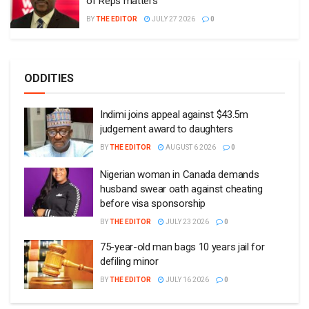
of Reps matters
BY
THE EDITOR
JULY 27 2026
0
ODDITIES
Indimi joins appeal against $43.5m
judgement award to daughters
BY
THE EDITOR
AUGUST 6 2026
0
Nigerian woman in Canada demands
husband swear oath against cheating
before visa sponsorship
BY
THE EDITOR
JULY 23 2026
0
75-year-old man bags 10 years jail for
defiling minor
BY
THE EDITOR
JULY 16 2026
0