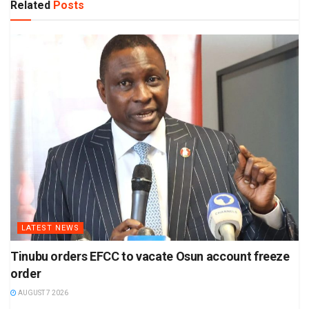
Related
Posts
LATEST NEWS
Tinubu orders EFCC to vacate Osun account freeze
order
AUGUST 7 2026