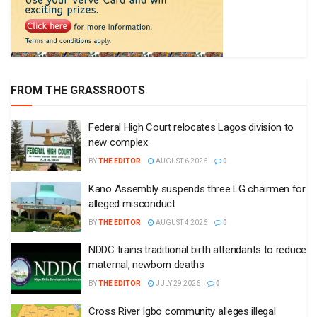
FROM THE GRASSROOTS
Federal High Court relocates Lagos division to
new complex
BY
THE EDITOR
AUGUST 6 2026
0
Kano Assembly suspends three LG chairmen for
alleged misconduct
BY
THE EDITOR
AUGUST 4 2026
0
NDDC trains traditional birth attendants to reduce
maternal, newborn deaths
BY
THE EDITOR
JULY 29 2026
0
Cross River Igbo community alleges illegal