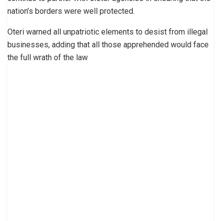
nation’s borders were well pro­tected.
Oteri warned all unpa­triotic elements to desist from illegal
businesses, adding that all those apprehended would face
the full wrath of the law