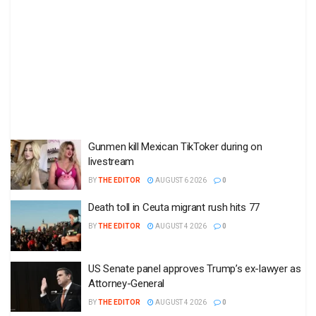
Gunmen kill Mexican TikToker during on
livestream
BY
THE EDITOR
AUGUST 6 2026
0
Death toll in Ceuta migrant rush hits 77
BY
THE EDITOR
AUGUST 4 2026
0
US Senate panel approves Trump’s ex-lawyer as
Attorney-General
BY
THE EDITOR
AUGUST 4 2026
0