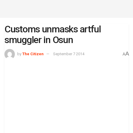
Customs unmasks artful
smuggler in Osun
A
by
The Citizen
September 7 2014
A