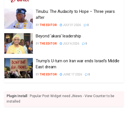
Tinubu: The Audacity to Hope – Three years
after
BY
THE EDITOR
JULY 31 2026
0
Beyond ‘akara’ leadership
BY
THE EDITOR
JULY 6 2026
0
Trump’s U-turn on Iran war ends Israel’s Middle
East dream
BY
THE EDITOR
JUNE 17 2026
0
Plugin Install
: Popular Post Widget need JNews - View Counter to be
installed