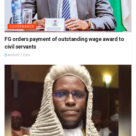
GOVERNANCE
FG orders payment of outstanding wage award to
civil servants
AUGUST 7 2026