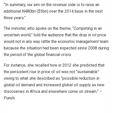
“In summary, our aim on the revenue side is to raise an
additional N480bn ($3bn) over the 2014 base in the next
three years.”
The minister, who spoke on the theme, “Competing in an
uncertain world,” told the audience that the drop in oil price
would not in any way rattle the economic management team
because the situation had been expected since 2008 during
the period of the global financial crisis.
For instance, she recalled how in 2012 she predicted that
the persistent rise in price of oil was not “sustainable”
owing to what she described as “possible reduction in
global oil demand and increased global oil supply as new
discoveries in Africa and elsewhere come on stream.” –
Punch.