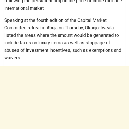
following the persistent drop in the price of crude oil in the
international market.
Speaking at the fourth edition of the Capital Market
Committee retreat in Abuja on Thursday, Okonjo-Iweala
listed the areas where the amount would be generated to
include taxes on luxury items as well as stoppage of
abuses of investment incentives, such as exemptions and
waivers.