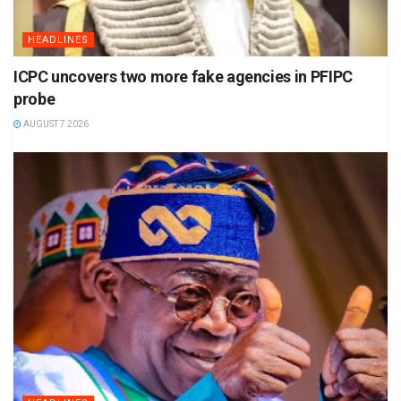
HEADLINES
ICPC uncovers two more fake agencies in PFIPC
probe
AUGUST 7 2026