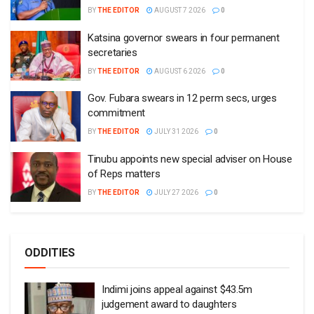
BY
THE EDITOR
AUGUST 7 2026
0
Katsina governor swears in four permanent
secretaries
BY
THE EDITOR
AUGUST 6 2026
0
Gov. Fubara swears in 12 perm secs, urges
commitment
BY
THE EDITOR
JULY 31 2026
0
Tinubu appoints new special adviser on House
of Reps matters
BY
THE EDITOR
JULY 27 2026
0
ODDITIES
Indimi joins appeal against $43.5m
judgement award to daughters