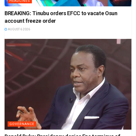
HEADLINES
BREAKING: Tinubu orders EFCC to vacate Osun
account freeze order
AUGUST 6 2026
GOVERNANCE