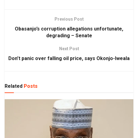
Previous Post
Obasanjo’s corruption allegations unfortunate,
degrading – Senate
Next Post
Don’t panic over falling oil price, says Okonjo-Iweala
Related
Posts