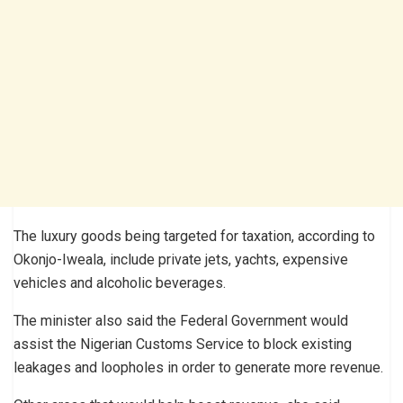
The luxury goods being targeted for taxation, according to
Okonjo-Iweala, include private jets, yachts, expensive
vehicles and alcoholic beverages.
The minister also said the Federal Government would
assist the Nigerian Customs Service to block existing
leakages and loopholes in order to generate more revenue.