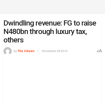
Dwindling revenue: FG to raise
N480bn through luxury tax,
others
A
by
The Citizen
November 28 2014
A