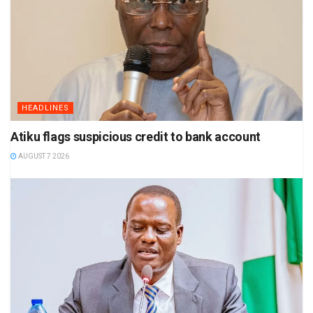
HEADLINES
Atiku flags suspicious credit to bank account
AUGUST 7 2026