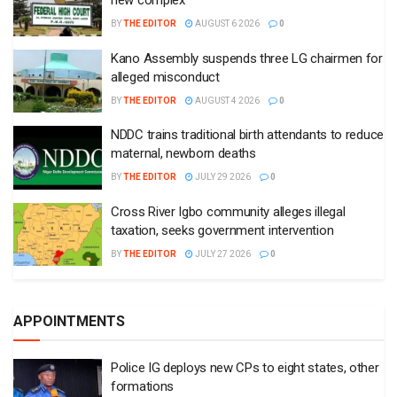
new complex
BY
THE EDITOR
AUGUST 6 2026
0
Kano Assembly suspends three LG chairmen for
alleged misconduct
BY
THE EDITOR
AUGUST 4 2026
0
NDDC trains traditional birth attendants to reduce
maternal, newborn deaths
BY
THE EDITOR
JULY 29 2026
0
Cross River Igbo community alleges illegal
taxation, seeks government intervention
BY
THE EDITOR
JULY 27 2026
0
APPOINTMENTS
Police IG deploys new CPs to eight states, other
formations