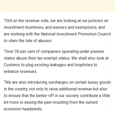
“Still on the revenue side, we are looking at our policies on
investment incentives, and waivers and exemptions, and
are working with the National Investment Promotion Council
to stem the tide of abuses.
“Over 30 per cent of companies operating under pioneer
status abuse their tax exempt status. We shall also look at
Customs to plug existing leakages and loopholes to
enhance revenues.
“We are also introducing surcharges on certain luxury goods
in the country, not only to raise additional revenue but also
to ensure that the better-off in our society contribute a little
bit more to easing the pain resulting from the current
economic headwinds.