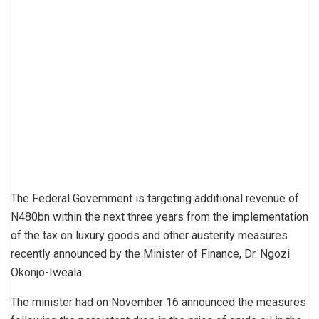
The Federal Government is targeting additional revenue of
N480bn within the next three years from the implementation
of the tax on luxury goods and other austerity measures
recently announced by the Minister of Finance, Dr. Ngozi
Okonjo-Iweala.
The minister had on November 16 announced the measures