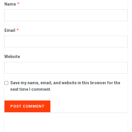
*
Name
*
Email
Website
Save my name, email, and website in this browser for the
next time I comment.