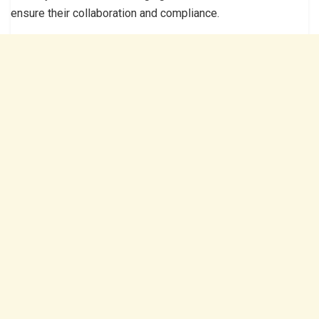
ensure their collaboration and compliance.