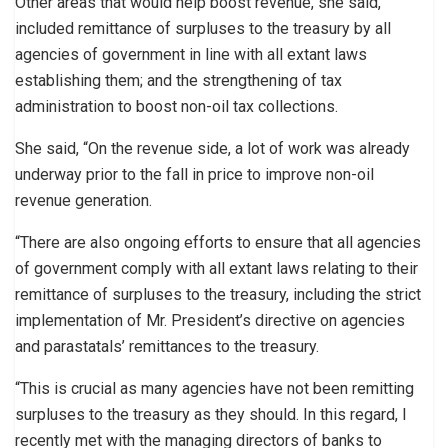
Other areas that would help boost revenue, she said,
included remittance of surpluses to the treasury by all
agencies of government in line with all extant laws
establishing them; and the strengthening of tax
administration to boost non-oil tax collections.
She said, “On the revenue side, a lot of work was already
underway prior to the fall in price to improve non-oil
revenue generation.
“There are also ongoing efforts to ensure that all agencies
of government comply with all extant laws relating to their
remittance of surpluses to the treasury, including the strict
implementation of Mr. President’s directive on agencies
and parastatals’ remittances to the treasury.
“This is crucial as many agencies have not been remitting
surpluses to the treasury as they should. In this regard, I
recently met with the managing directors of banks to