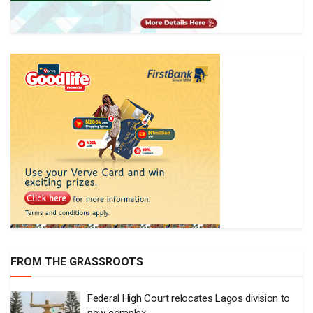
FROM THE GRASSROOTS
Federal High Court relocates Lagos division to