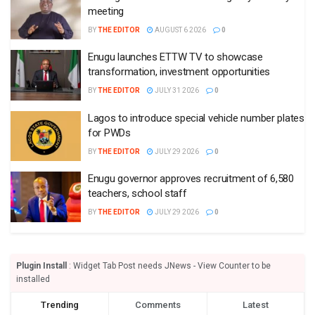
meeting
BY
THE EDITOR
AUGUST 6 2026
0
Enugu launches ETTW TV to showcase
transformation, investment opportunities
BY
THE EDITOR
JULY 31 2026
0
Lagos to introduce special vehicle number plates
for PWDs
BY
THE EDITOR
JULY 29 2026
0
Enugu governor approves recruitment of 6,580
teachers, school staff
BY
THE EDITOR
JULY 29 2026
0
Plugin Install
: Widget Tab Post needs JNews - View Counter to be
installed
Trending
Comments
Latest