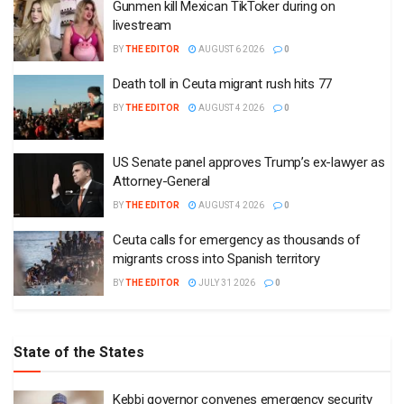
Gunmen kill Mexican TikToker during on
livestream
BY
THE EDITOR
AUGUST 6 2026
0
Death toll in Ceuta migrant rush hits 77
BY
THE EDITOR
AUGUST 4 2026
0
US Senate panel approves Trump’s ex-lawyer as
Attorney-General
BY
THE EDITOR
AUGUST 4 2026
0
Ceuta calls for emergency as thousands of
migrants cross into Spanish territory
BY
THE EDITOR
JULY 31 2026
0
State of the States
Kebbi governor convenes emergency security