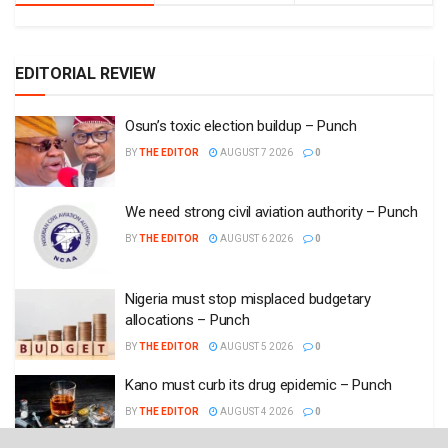
EDITORIAL REVIEW
Osun’s toxic election buildup – Punch
BY
THE EDITOR
AUGUST 7 2026
0
We need strong civil aviation authority – Punch
BY
THE EDITOR
AUGUST 6 2026
0
Nigeria must stop misplaced budgetary
allocations – Punch
BY
THE EDITOR
AUGUST 5 2026
0
Kano must curb its drug epidemic – Punch
BY
THE EDITOR
AUGUST 4 2026
0