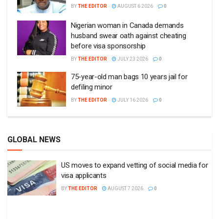
BY
THE EDITOR
AUGUST 6 2026
0
Nigerian woman in Canada demands
husband swear oath against cheating
before visa sponsorship
BY
THE EDITOR
JULY 23 2026
0
75-year-old man bags 10 years jail for
defiling minor
BY
THE EDITOR
JULY 16 2026
0
GLOBAL NEWS
US moves to expand vetting of social media for
visa applicants
BY
THE EDITOR
AUGUST 7 2026
0