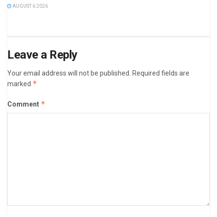
AUGUST 6 2026
Leave a Reply
Your email address will not be published.
Required fields are
*
marked
*
Comment