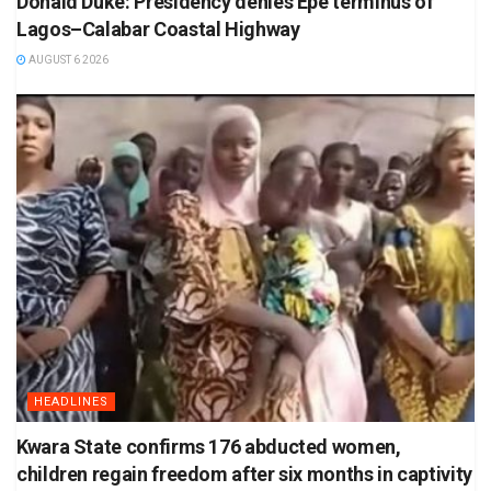
Donald Duke: Presidency denies Epe terminus of
Lagos–Calabar Coastal Highway
AUGUST 6 2026
HEADLINES
Kwara State confirms 176 abducted women,
children regain freedom after six months in captivity